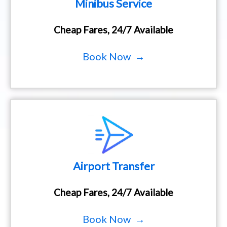
Minibus Service
Cheap Fares, 24/7 Available
Book Now →
Airport Transfer
Cheap Fares, 24/7 Available
Book Now →