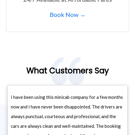
Book Now →
What Customers Say
I have been using this minicab company for a few months
now and I have never been disappointed. The drivers are
always punctual, courteous and professional, and the
cars are always clean and well-maintained. The booking