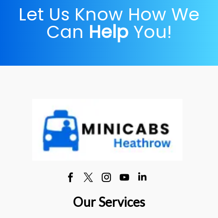
Let Us Know How We
Can
Help
You!
Our Services