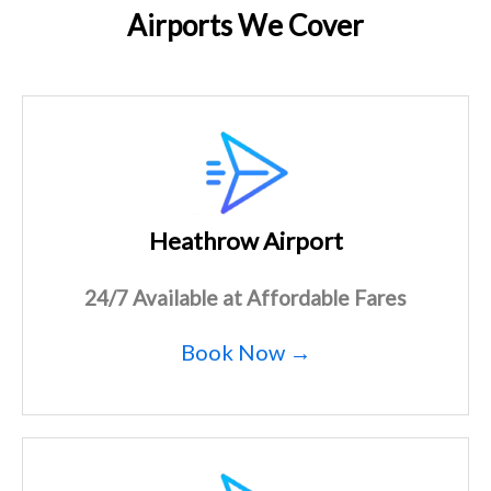
Airports We Cover
Heathrow Airport
24/7 Available at Affordable Fares
Book Now →