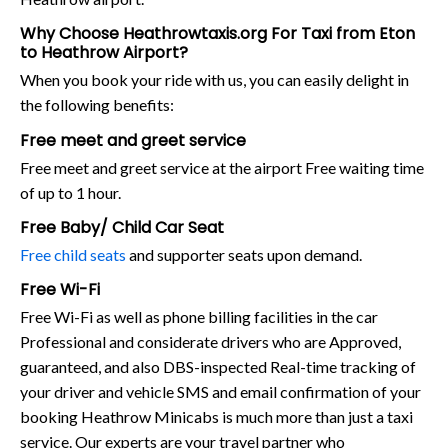
Why Choose Heathrowtaxis.org For Taxi from Eton
to Heathrow Airport?
When you book your ride with us, you can easily delight in
the following benefits:
Free meet and greet service
Free meet and greet service at the airport Free waiting time
of up to 1 hour.
Free Baby/ Child Car Seat
Free child seats
and supporter seats upon demand.
Free Wi-Fi
Free Wi-Fi as well as phone billing facilities in the car
Professional and considerate drivers who are Approved,
guaranteed, and also DBS-inspected Real-time tracking of
your driver and vehicle SMS and email confirmation of your
booking Heathrow Minicabs is much more than just a taxi
service. Our experts are your travel partner who