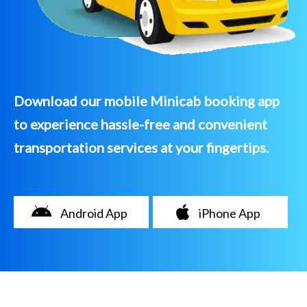
Download our mobile Minicab booking app
to experience hassle-free and convenient
transportation services at your fingertips.
Android App
iPhone App