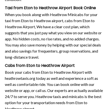
Taxi from Eton to Heathrow Airport Book Online
When you book along with Heathrow Minicabs for your
taxi from Eton to Heathrow airport, cabs from Eton to
Heathrow Airport, We have a clear cost plan, which
suggests that you just pay what you view on our website or
app. No hidden costs, no rise rates, and no added charges.
You may also save money by helping with our special deals
and also savings for frequenters, group reservations, and
long-distance travel.
Cabs from Eton to Heathrow Airport
Book your cabs from Eton to Heathrow Airport with
heathrowtaxis.org today as well and experience a soft as
well as comfortable ride. You can book online with our
website or app, or call us. Our experts are actually available
24/7 to serve you. Heathrow taxis and minicabs is the best
option for your transportation needs from Eton to
Heathrow airport.