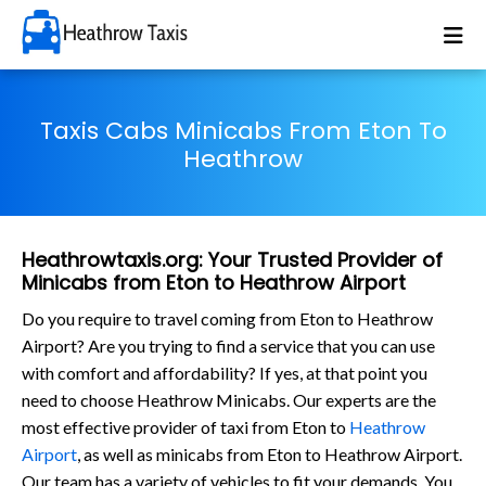
Taxis Cabs Minicabs From Eton To
Heathrow
Heathrowtaxis.org: Your Trusted Provider of
Minicabs from Eton to Heathrow Airport
Do you require to travel coming from Eton to Heathrow
Airport? Are you trying to find a service that you can use
with comfort and affordability? If yes, at that point you
need to choose Heathrow Minicabs. Our experts are the
most effective provider of taxi from Eton to
Heathrow
Airport
, as well as minicabs from Eton to Heathrow Airport.
Our team has a variety of vehicles to fit your demands. You