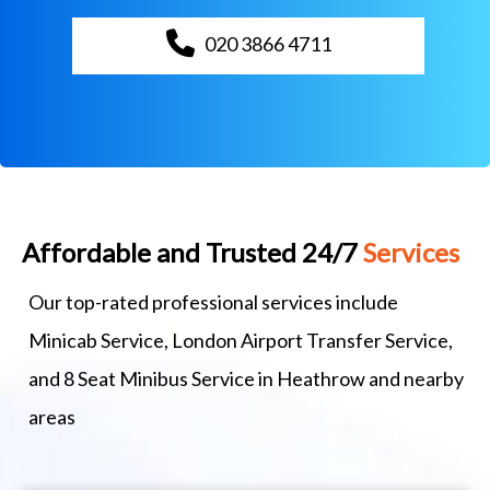
020 3866 4711
Affordable and Trusted 24/7
Services
Our top-rated professional services include
Minicab Service, London Airport Transfer Service,
and 8 Seat Minibus Service in Heathrow and nearby
areas