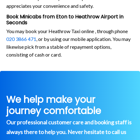
appreciates your convenience and safety.
Book Minicabs from Eton to Heathrow Airport in
Seconds
You may book your Heathrow Taxi online , through phone
020 3866 471
, or by using our mobile application. You may
likewise pick from a stable of repayment options,
consisting of cash or card.
We help make your
journey comfortable
Our professional customer care and booking staff is
always there to help you. Never hesitate to call us