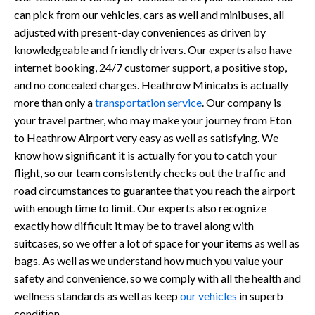
can pick from our vehicles, cars as well and minibuses, all
adjusted with present-day conveniences as driven by
knowledgeable and friendly drivers. Our experts also have
internet booking, 24/7 customer support, a positive stop,
and no concealed charges. Heathrow Minicabs is actually
more than only a
transportation service
. Our company is
your travel partner, who may make your journey from Eton
to Heathrow Airport very easy as well as satisfying. We
know how significant it is actually for you to catch your
flight, so our team consistently checks out the traffic and
road circumstances to guarantee that you reach the airport
with enough time to limit. Our experts also recognize
exactly how difficult it may be to travel along with
suitcases, so we offer a lot of space for your items as well as
bags. As well as we understand how much you value your
safety and convenience, so we comply with all the health and
wellness standards as well as keep
our vehicles
in superb
condition.