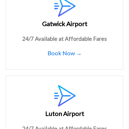
Gatwick Airport
24/7 Available at Affordable Fares
Book Now →
Luton Airport
24/7 Available at Affordable Fares