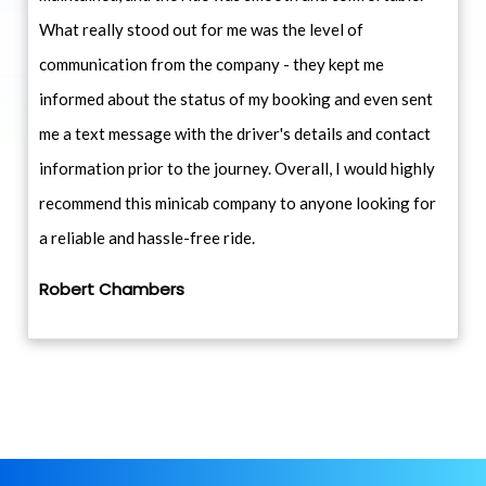
What really stood out for me was the level of
communication from the company - they kept me
informed about the status of my booking and even sent
me a text message with the driver's details and contact
information prior to the journey. Overall, I would highly
recommend this minicab company to anyone looking for
a reliable and hassle-free ride.
Robert Chambers