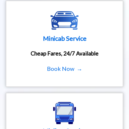
Minicab Service
Cheap Fares, 24/7 Available
Book Now →