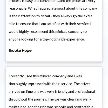
process is easy and convenient, and the prices are very
reasonable. What I appreciate most about this company
is their attention to detail - they always go the extra
mile to ensure that I am satisfied with their service. I
would highly recommend this minicab company to
anyone looking for a top-notch ride experience.
Brooke Hope
I recently used this minicab company and I was
thoroughly impressed with their service. The driver
arrived on time and was very friendly and professional
throughout the journey. The car was clean and well-
maintained, and the ride was smooth and comfortable.