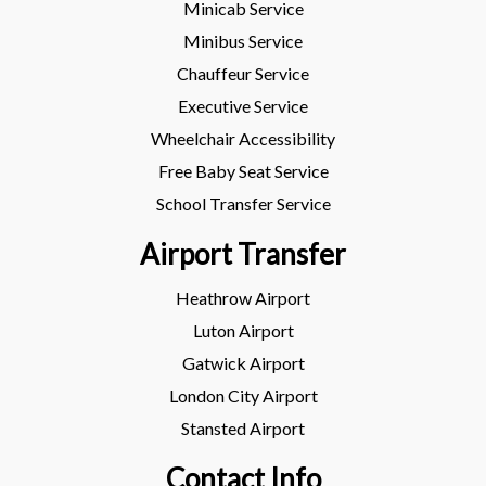
Minicab Service
Minibus Service
Chauffeur Service
Executive Service
Wheelchair Accessibility
Free Baby Seat Service
School Transfer Service
Airport Transfer
Heathrow Airport
Luton Airport
Gatwick Airport
London City Airport
Stansted Airport
Contact Info