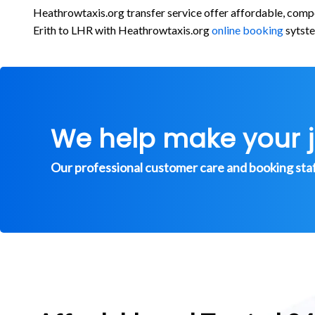
Heathrowtaxis.org transfer service offer affordable, comp
Erith to LHR with Heathrowtaxis.org
online booking
sytste
We help make your 
Our professional customer care and booking staff 