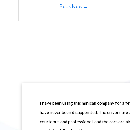
Book Now →
I have been using this minicab company for a f
have never been disappointed. The drivers are 
courteous and professional, and the cars are al