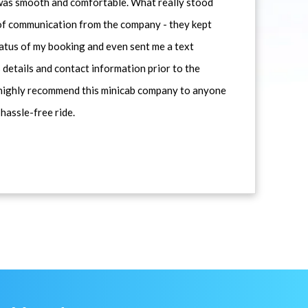
 was smooth and comfortable. What really stood
 of communication from the company - they kept
atus of my booking and even sent me a text
 details and contact information prior to the
d highly recommend this minicab company to anyone
 hassle-free ride.