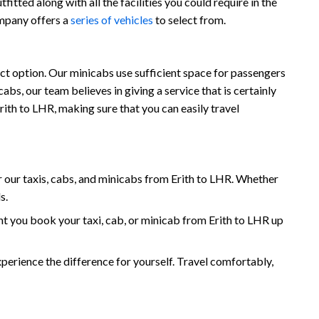
itted along with all the facilities you could require in the
ompany offers a
series of vehicles
to select from.
ect option. Our minicabs use sufficient space for passengers
s, our team believes in giving a service that is certainly
rith to LHR, making sure that you can easily travel
our taxis, cabs, and minicabs from Erith to LHR. Whether
s.
t you book your taxi, cab, or minicab from Erith to LHR up
erience the difference for yourself. Travel comfortably,