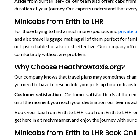
Aside from our taxi service, our team also offers cabs from E
duration of your journey. Our experts understand that eve
Minicabs from Erith to LHR
For those trying to find a much more spacious and
private 
and also travel luggage, making all of them perfect for fam
not just reliable but also cost-effective. Our company offer
comfortably without any problem.
Why Choose Heathrowtaxis.org?
Our company knows that travel plans may sometimes change 
you need to have to reschedule your pick-up time or transf
Customer satisfaction
- Customer satisfaction is at the c
until the moment you reach your destination, our team is a
Book your taxi from Erith to LHR, cab from Erith to LHR, 
get here in a timely manner, and enjoy the journey with our
Minicabs from Erith to LHR Book Onl