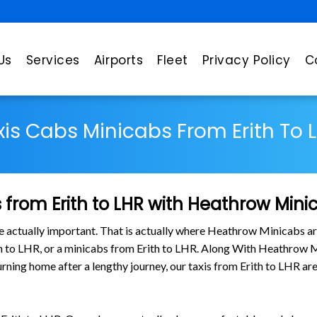
Us
Services
Airports
Fleet
Privacy Policy
C
xis Cabs Minicabs From Erith To L
from Erith to LHR with Heathrow Mini
are actually important. That is actually where Heathrow Minicabs ar
ith to LHR, or a minicabs from Erith to LHR. Along With Heathrow M
turning home after a lengthy journey, our taxis from Erith to LHR a