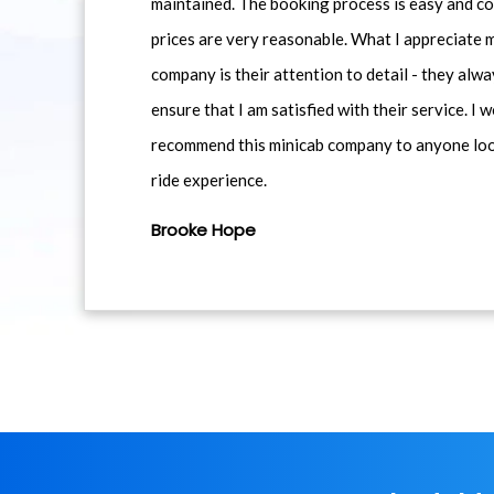
maintained. The booking process is easy and co
prices are very reasonable. What I appreciate 
company is their attention to detail - they alwa
ensure that I am satisfied with their service. I 
recommend this minicab company to anyone loo
ride experience.
Brooke Hope