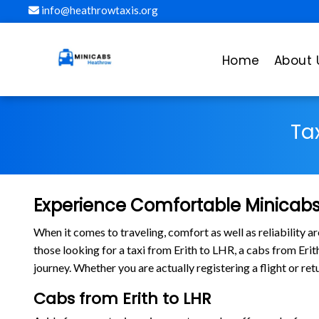
info@heathrowtaxis.org
Home
About 
Ta
Experience Comfortable Minicabs 
When it comes to traveling, comfort as well as reliability 
those looking for a taxi from Erith to LHR, a cabs from Er
journey. Whether you are actually registering a flight or re
Cabs from Erith to LHR