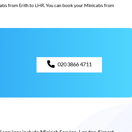
 cabs from Erith to LHR. You can book your Minicabs from
020 3866 4711