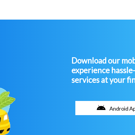
Download our mobi
experience hassle
services at your fi
Android A