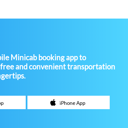
le Minicab booking app to
-free and convenient transportation
ngertips.
pp
iPhone App