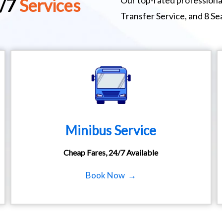
Our top-rated professional
4/7
Services
Transfer Service, and 8 S
Minibus Service
Cheap Fares, 24/7 Available
Book Now →