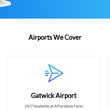
Airports We Cover
Gatwick Airport
24/7 Available at Affordable Fares