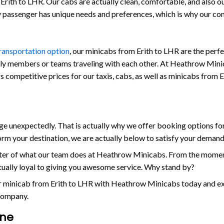
rith to LHR. Our cabs are actually clean, comfortable, and also outf
ry passenger has unique needs and preferences, which is why our c
transportation option
, our minicabs from Erith to LHR are the perf
ily members or teams traveling with each other. At Heathrow Minicab
s competitive prices for our taxis, cabs, as well as minicabs from E
unexpectedly. That is actually why we offer booking options for 
orm your destination, we are actually below to satisfy your demand
enter of what our team does at Heathrow Minicabs. From the momen
ctually loyal to giving you awesome service. Why stand by?
or minicab from Erith to LHR with Heathrow Minicabs today and exp
 company.
ine