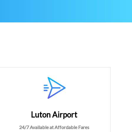
Luton Airport
24/7 Available at Affordable Fares