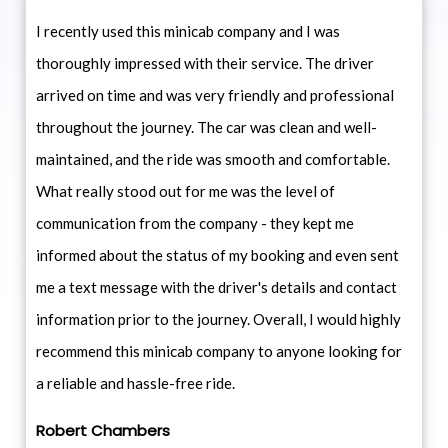
I recently used this minicab company and I was
thoroughly impressed with their service. The driver
arrived on time and was very friendly and professional
throughout the journey. The car was clean and well-
maintained, and the ride was smooth and comfortable.
What really stood out for me was the level of
communication from the company - they kept me
informed about the status of my booking and even sent
me a text message with the driver's details and contact
information prior to the journey. Overall, I would highly
recommend this minicab company to anyone looking for
a reliable and hassle-free ride.
Robert Chambers