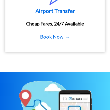
Airport Transfer
Cheap Fares, 24/7 Available
Book Now →