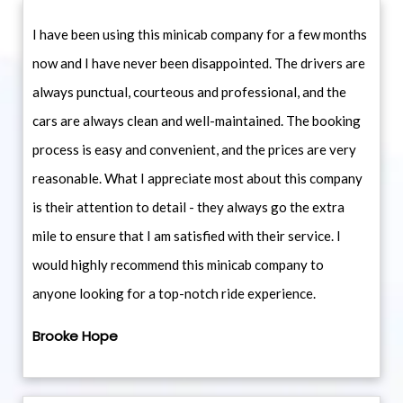
I have been using this minicab company for a few months
now and I have never been disappointed. The drivers are
always punctual, courteous and professional, and the
cars are always clean and well-maintained. The booking
process is easy and convenient, and the prices are very
reasonable. What I appreciate most about this company
is their attention to detail - they always go the extra
mile to ensure that I am satisfied with their service. I
would highly recommend this minicab company to
anyone looking for a top-notch ride experience.
Brooke Hope