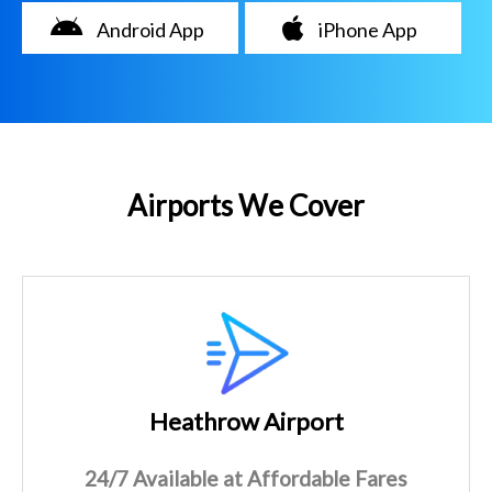
Android App
iPhone App
Airports We Cover
Heathrow Airport
24/7 Available at Affordable Fares