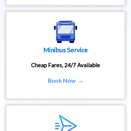
Minibus Service
Cheap Fares, 24/7 Available
Book Now →