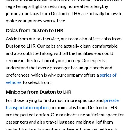
registering a flight or returning home after a lengthy
journey, our taxis from Duston to LHR are actually below to
make your journey worry-free.
Cabs from Duston to LHR
Aside from our taxi service, our team also offers cabs from
Duston to LHR. Our cabs are actually clean, comfortable,
and also outfitted along with all the facilities you could
require in the duration of your journey. Our experts
understand that every passenger has unique needs and
preferences, which is why our company offers a
series of
vehicles
to select from.
Minicabs from Duston to LHR
For those trying to find a much more spacious and
private
transportation option
, our minicabs from Duston to LHR
are the perfect option. Our minicabs use sufficient space for
passengers and also travel luggage, making all of them
perfect for family members or teams traveling with each