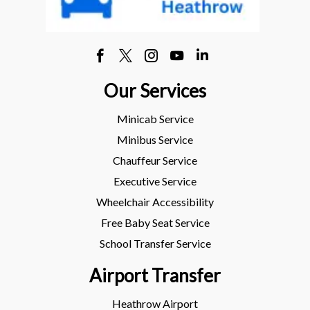
Our Services
Minicab Service
Minibus Service
Chauffeur Service
Executive Service
Wheelchair Accessibility
Free Baby Seat Service
School Transfer Service
Airport Transfer
Heathrow Airport