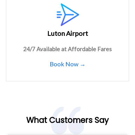
Luton Airport
24/7 Available at Affordable Fares
Book Now →
What Customers Say