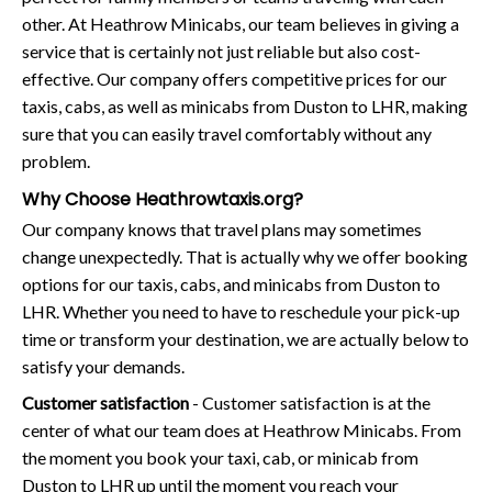
other. At Heathrow Minicabs, our team believes in giving a
service that is certainly not just reliable but also cost-
effective. Our company offers competitive prices for our
taxis, cabs, as well as minicabs from Duston to LHR, making
sure that you can easily travel comfortably without any
problem.
Why Choose Heathrowtaxis.org?
Our company knows that travel plans may sometimes
change unexpectedly. That is actually why we offer booking
options for our taxis, cabs, and minicabs from Duston to
LHR. Whether you need to have to reschedule your pick-up
time or transform your destination, we are actually below to
satisfy your demands.
Customer satisfaction
- Customer satisfaction is at the
center of what our team does at Heathrow Minicabs. From
the moment you book your taxi, cab, or minicab from
Duston to LHR up until the moment you reach your