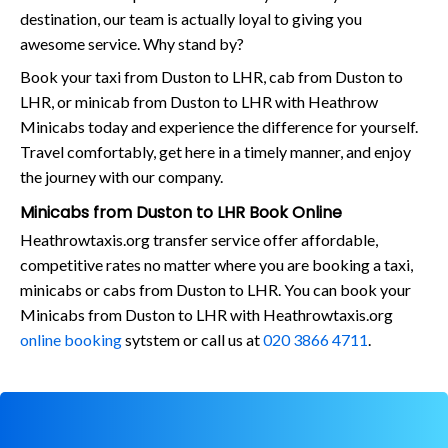
destination, our team is actually loyal to giving you
awesome service. Why stand by?
Book your taxi from Duston to LHR, cab from Duston to
LHR, or minicab from Duston to LHR with Heathrow
Minicabs today and experience the difference for yourself.
Travel comfortably, get here in a timely manner, and enjoy
the journey with our company.
Minicabs from Duston to LHR Book Online
Heathrowtaxis.org transfer service offer affordable,
competitive rates no matter where you are booking a taxi,
minicabs or cabs from Duston to LHR. You can book your
Minicabs from Duston to LHR with Heathrowtaxis.org
online booking
sytstem or call us at
020 3866 4711
.