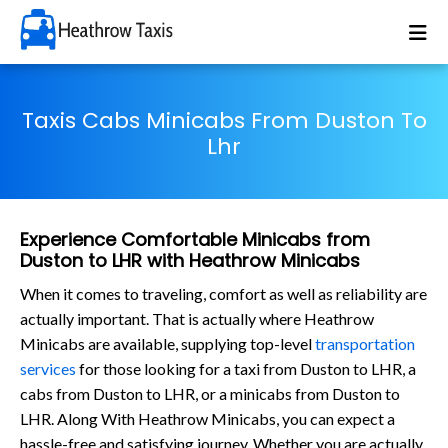
Taxis Cabs Minicabs From Duston To
Lhr
Experience Comfortable Minicabs from
Duston to LHR with Heathrow Minicabs
When it comes to traveling, comfort as well as reliability are
actually important. That is actually where Heathrow
Minicabs are available, supplying top-level
transportation
services
for those looking for a taxi from Duston to LHR, a
cabs from Duston to LHR, or a minicabs from Duston to
LHR. Along With Heathrow Minicabs, you can expect a
hassle-free and satisfying journey. Whether you are actually