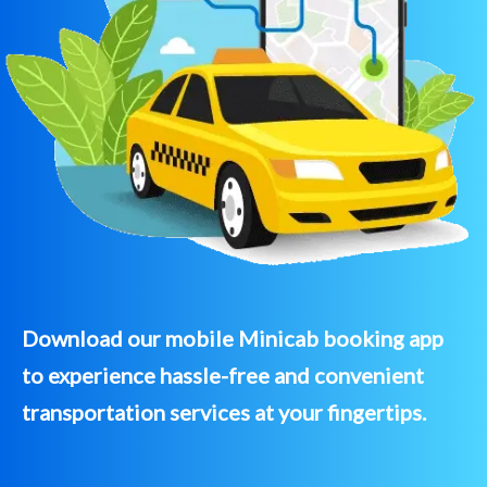
Download our mobile Minicab booking app
to experience hassle-free and convenient
transportation services at your fingertips.