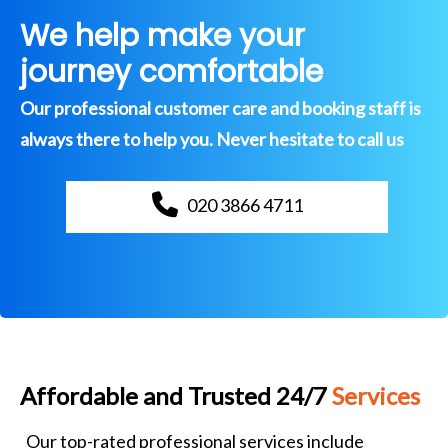
We help make your
journey comfortable
Our professional customer care and booking staff is
always there to help you. Never hesitate to call us
020 3866 4711
Affordable and Trusted 24/7
Services
Our top-rated professional services include