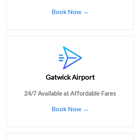
Book Now →
Gatwick Airport
24/7 Available at Affordable Fares
Book Now →