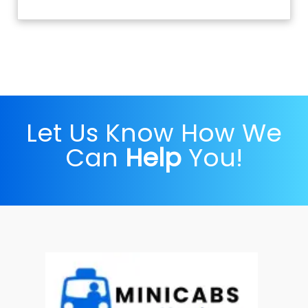
Let Us Know How We
Can
Help
You!