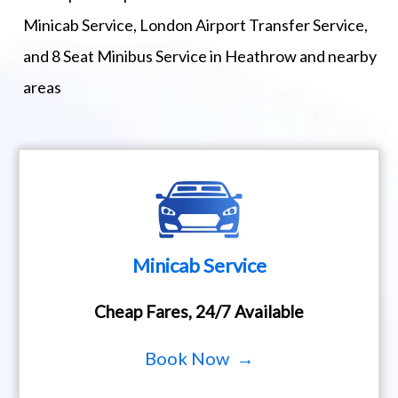
Minicab Service, London Airport Transfer Service,
and 8 Seat Minibus Service in Heathrow and nearby
areas
Minicab Service
Cheap Fares, 24/7 Available
Book Now →