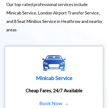
Our top-rated professional services include
Minicab Service, London Airport Transfer Service,
and 8 Seat Minibus Service in Heathrow and nearby
areas
Minicab Service
Cheap Fares, 24/7 Available
Book Now →