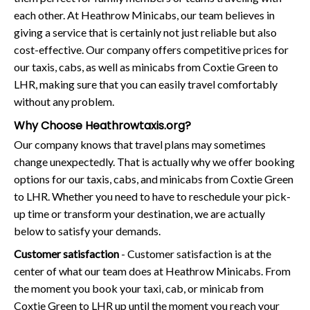
each other. At Heathrow Minicabs, our team believes in
giving a service that is certainly not just reliable but also
cost-effective. Our company offers competitive prices for
our taxis, cabs, as well as minicabs from Coxtie Green to
LHR, making sure that you can easily travel comfortably
without any problem.
Why Choose Heathrowtaxis.org?
Our company knows that travel plans may sometimes
change unexpectedly. That is actually why we offer booking
options for our taxis, cabs, and minicabs from Coxtie Green
to LHR. Whether you need to have to reschedule your pick-
up time or transform your destination, we are actually
below to satisfy your demands.
Customer satisfaction
- Customer satisfaction is at the
center of what our team does at Heathrow Minicabs. From
the moment you book your taxi, cab, or minicab from
Coxtie Green to LHR up until the moment you reach your