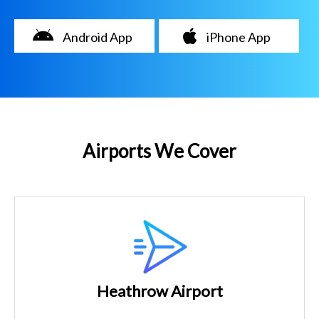
Android App
iPhone App
Airports We Cover
Heathrow Airport