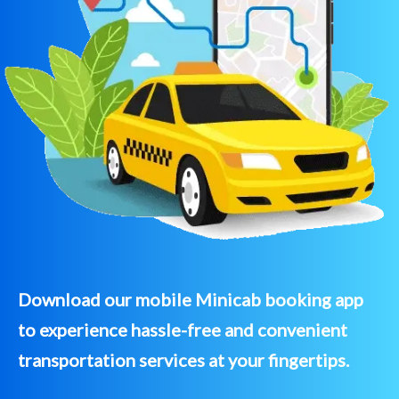
Download our mobile Minicab booking app
to experience hassle-free and convenient
transportation services at your fingertips.