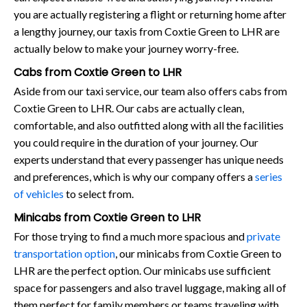
you are actually registering a flight or returning home after
a lengthy journey, our taxis from Coxtie Green to LHR are
actually below to make your journey worry-free.
Cabs from Coxtie Green to LHR
Aside from our taxi service, our team also offers cabs from
Coxtie Green to LHR. Our cabs are actually clean,
comfortable, and also outfitted along with all the facilities
you could require in the duration of your journey. Our
experts understand that every passenger has unique needs
and preferences, which is why our company offers a
series
of vehicles
to select from.
Minicabs from Coxtie Green to LHR
For those trying to find a much more spacious and
private
transportation option
, our minicabs from Coxtie Green to
LHR are the perfect option. Our minicabs use sufficient
space for passengers and also travel luggage, making all of
them perfect for family members or teams traveling with