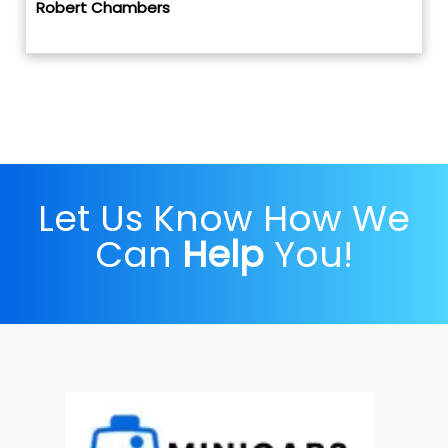
Robert Chambers
Let Us Know How We
Can
Help
You!