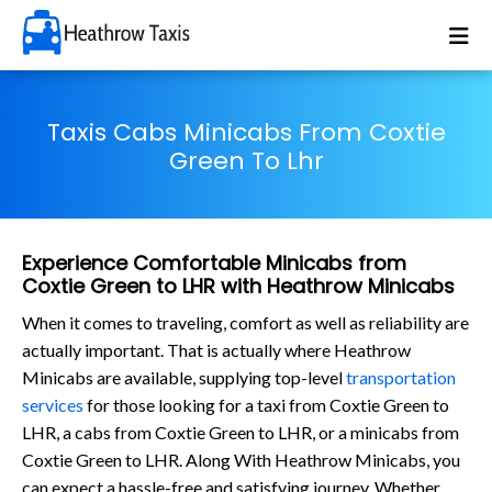
Taxis Cabs Minicabs From Coxtie
Green To Lhr
Experience Comfortable Minicabs from
Coxtie Green to LHR with Heathrow Minicabs
When it comes to traveling, comfort as well as reliability are
actually important. That is actually where Heathrow
Minicabs are available, supplying top-level
transportation
services
for those looking for a taxi from Coxtie Green to
LHR, a cabs from Coxtie Green to LHR, or a minicabs from
Coxtie Green to LHR. Along With Heathrow Minicabs, you
can expect a hassle-free and satisfying journey. Whether