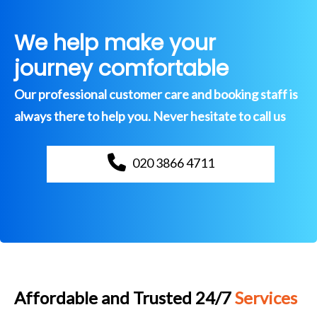
We help make your
journey comfortable
Our professional customer care and booking staff is
always there to help you. Never hesitate to call us
020 3866 4711
Affordable and Trusted 24/7
Services