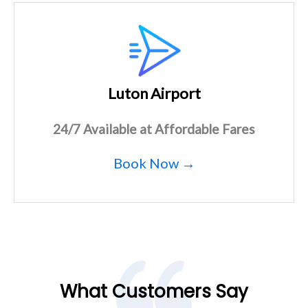
Luton Airport
24/7 Available at Affordable Fares
Book Now →
What Customers Say