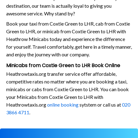
destination, our team is actually loyal to giving you
awesome service. Why stand by?
Book your taxi from Coxtie Green to LHR, cab from Coxtie
Green to LHR, or minicab from Coxtie Green to LHR with
Heathrow Minicabs today and experience the difference
for yourself. Travel comfortably, get here in a timely manner,
and enjoy the journey with our company.
Minicabs from Coxtie Green to LHR Book Online
Heathrowtaxis.org transfer service offer affordable,
competitive rates no matter where you are booking a taxi,
minicabs or cabs from Coxtie Green to LHR. You can book
your Minicabs from Coxtie Green to LHR with
Heathrowtaxis.org
online booking
sytstem or call us at
020
3866 4711
.