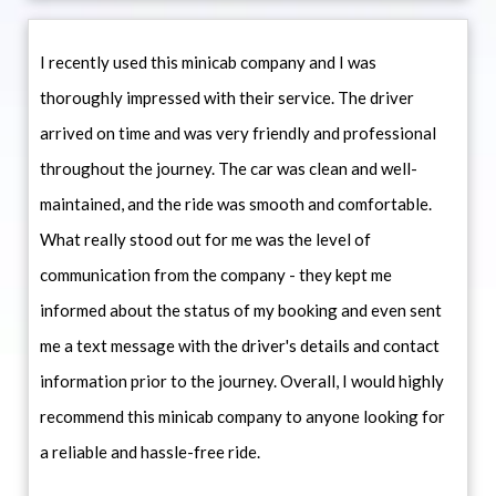
I recently used this minicab company and I was
thoroughly impressed with their service. The driver
arrived on time and was very friendly and professional
throughout the journey. The car was clean and well-
maintained, and the ride was smooth and comfortable.
What really stood out for me was the level of
communication from the company - they kept me
informed about the status of my booking and even sent
me a text message with the driver's details and contact
information prior to the journey. Overall, I would highly
recommend this minicab company to anyone looking for
a reliable and hassle-free ride.