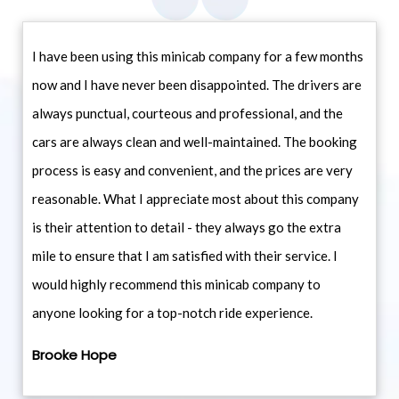
I have been using this minicab company for a few months
now and I have never been disappointed. The drivers are
always punctual, courteous and professional, and the
cars are always clean and well-maintained. The booking
process is easy and convenient, and the prices are very
reasonable. What I appreciate most about this company
is their attention to detail - they always go the extra
mile to ensure that I am satisfied with their service. I
would highly recommend this minicab company to
anyone looking for a top-notch ride experience.
Brooke Hope