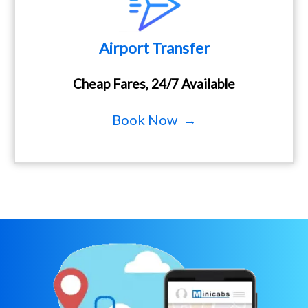
Airport Transfer
Cheap Fares, 24/7 Available
Book Now →