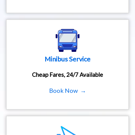
Minibus Service
Cheap Fares, 24/7 Available
Book Now →