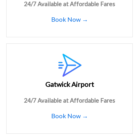
24/7 Available at Affordable Fares
Book Now →
Gatwick Airport
24/7 Available at Affordable Fares
Book Now →