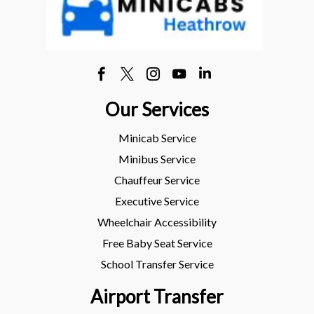
Our Services
Minicab Service
Minibus Service
Chauffeur Service
Executive Service
Wheelchair Accessibility
Free Baby Seat Service
School Transfer Service
Airport Transfer