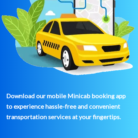
Download our mobile Minicab booking app
to experience hassle-free and convenient
transportation services at your fingertips.