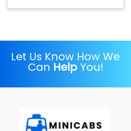
Let Us Know How We
Can
Help
You!