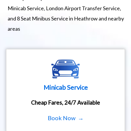
Minicab Service, London Airport Transfer Service,
and 8 Seat Minibus Service in Heathrow and nearby
areas
Minicab Service
Cheap Fares, 24/7 Available
Book Now →