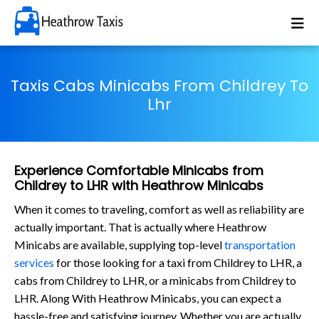
Taxis Cabs Minicabs From Childrey To
Lhr
Experience Comfortable Minicabs from
Childrey to LHR with Heathrow Minicabs
When it comes to traveling, comfort as well as reliability are
actually important. That is actually where Heathrow
Minicabs are available, supplying top-level
transportation
services
for those looking for a taxi from Childrey to LHR, a
cabs from Childrey to LHR, or a minicabs from Childrey to
LHR. Along With Heathrow Minicabs, you can expect a
hassle-free and satisfying journey. Whether you are actually