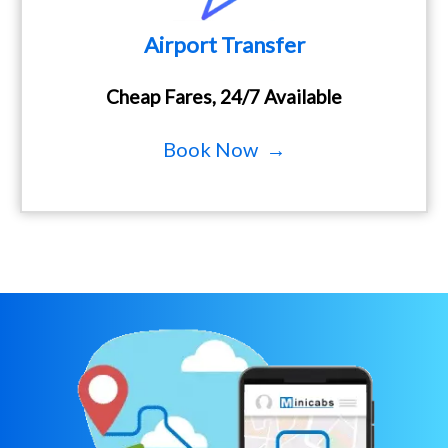
Airport Transfer
Cheap Fares, 24/7 Available
Book Now →