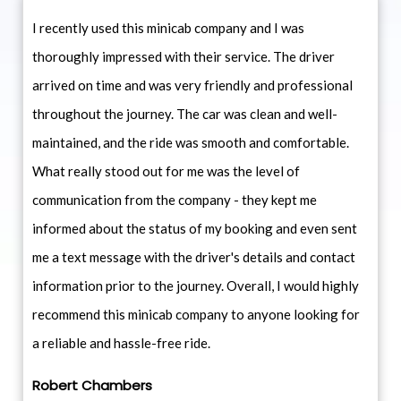
I recently used this minicab company and I was
thoroughly impressed with their service. The driver
arrived on time and was very friendly and professional
throughout the journey. The car was clean and well-
maintained, and the ride was smooth and comfortable.
What really stood out for me was the level of
communication from the company - they kept me
informed about the status of my booking and even sent
me a text message with the driver's details and contact
information prior to the journey. Overall, I would highly
recommend this minicab company to anyone looking for
a reliable and hassle-free ride.
Robert Chambers