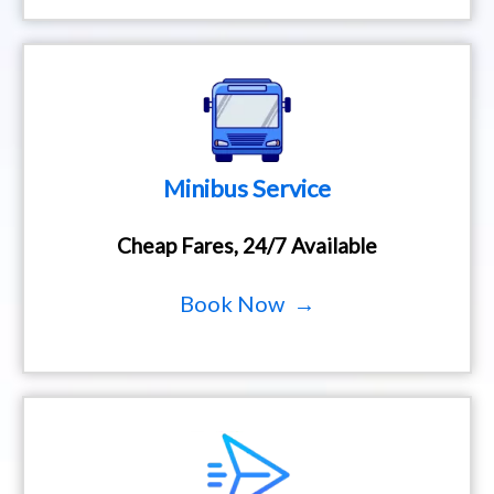
Minibus Service
Cheap Fares, 24/7 Available
Book Now →