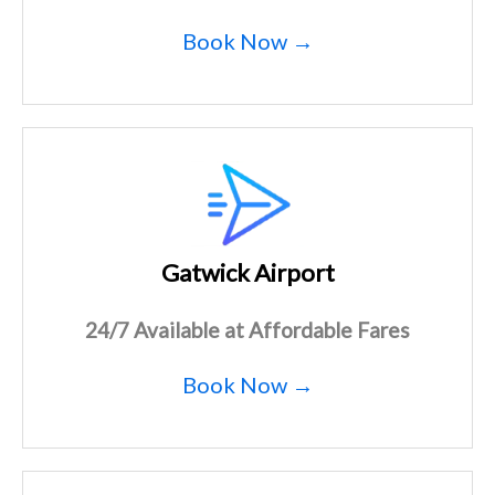
Book Now →
Gatwick Airport
24/7 Available at Affordable Fares
Book Now →