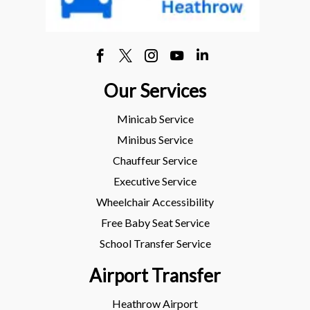
Our Services
Minicab Service
Minibus Service
Chauffeur Service
Executive Service
Wheelchair Accessibility
Free Baby Seat Service
School Transfer Service
Airport Transfer
Heathrow Airport