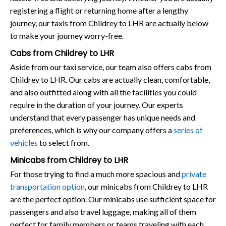
registering a flight or returning home after a lengthy
journey, our taxis from Childrey to LHR are actually below
to make your journey worry-free.
Cabs from Childrey to LHR
Aside from our taxi service, our team also offers cabs from
Childrey to LHR. Our cabs are actually clean, comfortable,
and also outfitted along with all the facilities you could
require in the duration of your journey. Our experts
understand that every passenger has unique needs and
preferences, which is why our company offers a
series of
vehicles
to select from.
Minicabs from Childrey to LHR
For those trying to find a much more spacious and
private
transportation option
, our minicabs from Childrey to LHR
are the perfect option. Our minicabs use sufficient space for
passengers and also travel luggage, making all of them
perfect for family members or teams traveling with each