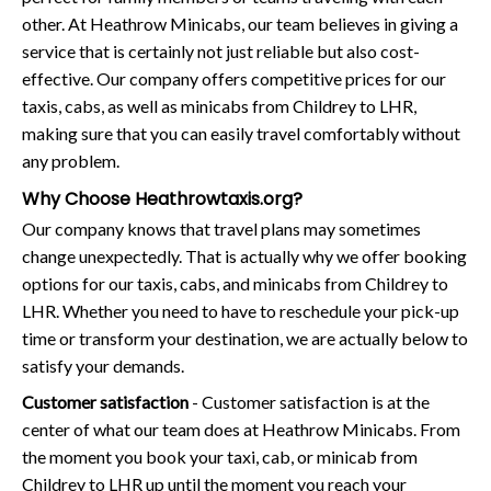
other. At Heathrow Minicabs, our team believes in giving a
service that is certainly not just reliable but also cost-
effective. Our company offers competitive prices for our
taxis, cabs, as well as minicabs from Childrey to LHR,
making sure that you can easily travel comfortably without
any problem.
Why Choose Heathrowtaxis.org?
Our company knows that travel plans may sometimes
change unexpectedly. That is actually why we offer booking
options for our taxis, cabs, and minicabs from Childrey to
LHR. Whether you need to have to reschedule your pick-up
time or transform your destination, we are actually below to
satisfy your demands.
Customer satisfaction
- Customer satisfaction is at the
center of what our team does at Heathrow Minicabs. From
the moment you book your taxi, cab, or minicab from
Childrey to LHR up until the moment you reach your