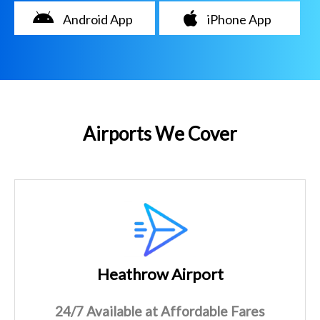
Android App
iPhone App
Airports We Cover
Heathrow Airport
24/7 Available at Affordable Fares