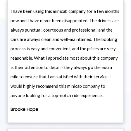
I have been using this minicab company for a few months
now and I have never been disappointed. The drivers are
always punctual, courteous and professional, and the
cars are always clean and well-maintained. The booking
process is easy and convenient, and the prices are very
reasonable. What I appreciate most about this company
is their attention to detail - they always go the extra
mile to ensure that I am satisfied with their service. I
would highly recommend this minicab company to
anyone looking for a top-notch ride experience.
Brooke Hope