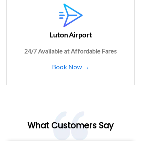
Luton Airport
24/7 Available at Affordable Fares
Book Now →
What Customers Say