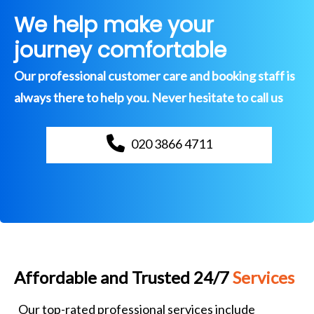
We help make your
journey comfortable
Our professional customer care and booking staff is
always there to help you. Never hesitate to call us
020 3866 4711
Affordable and Trusted 24/7
Services
Our top-rated professional services include