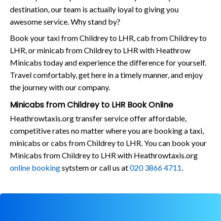
destination, our team is actually loyal to giving you
awesome service. Why stand by?
Book your taxi from Childrey to LHR, cab from Childrey to
LHR, or minicab from Childrey to LHR with Heathrow
Minicabs today and experience the difference for yourself.
Travel comfortably, get here in a timely manner, and enjoy
the journey with our company.
Minicabs from Childrey to LHR Book Online
Heathrowtaxis.org transfer service offer affordable,
competitive rates no matter where you are booking a taxi,
minicabs or cabs from Childrey to LHR. You can book your
Minicabs from Childrey to LHR with Heathrowtaxis.org
online booking
sytstem or call us at
020 3866 4711
.