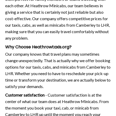
each other. At Heathrow Minicabs, our team believes in
giving a service that is certainly not just reliable but also
cost-effective. Our company offers competitive prices for
our taxis, cabs, as well as minicabs from Camberley to LHR,
making sure that you can easily travel comfortably without
any problem.
Why Choose Heathrowtaxis.org?
Our company knows that travel plans may sometimes
change unexpectedly. That is actually why we offer booking
options for our taxis, cabs, and minicabs from Camberley to
LHR. Whether you need to have to reschedule your pick-up
time or transform your destination, we are actually below to
satisfy your demands.
Customer satisfaction
- Customer satisfaction is at the
center of what our team does at Heathrow Minicabs. From
the moment you book your taxi, cab, or minicab from
Camberley to LHR up until the moment you reach your