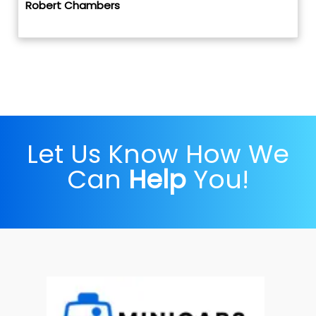
Robert Chambers
Let Us Know How We
Can
Help
You!