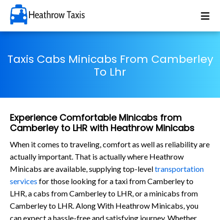
Taxis Cabs Minicabs From Camberley
To Lhr
Experience Comfortable Minicabs from
Camberley to LHR with Heathrow Minicabs
When it comes to traveling, comfort as well as reliability are
actually important. That is actually where Heathrow
Minicabs are available, supplying top-level
transportation
services
for those looking for a taxi from Camberley to
LHR, a cabs from Camberley to LHR, or a minicabs from
Camberley to LHR. Along With Heathrow Minicabs, you
can expect a hassle-free and satisfying journey. Whether