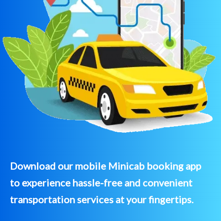
Download our mobile Minicab booking app
to experience hassle-free and convenient
transportation services at your fingertips.