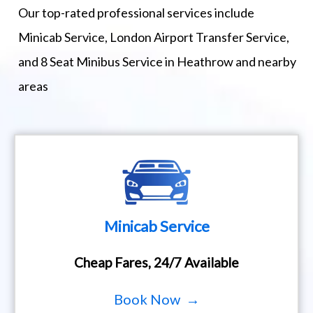
Our top-rated professional services include
Minicab Service, London Airport Transfer Service,
and 8 Seat Minibus Service in Heathrow and nearby
areas
Minicab Service
Cheap Fares, 24/7 Available
Book Now →