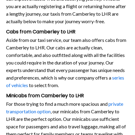
you are actually registering a flight or returning home after
a lengthy journey, our taxis from Camberley to LHR are
actually below to make your journey worry-free.
Cabs from Camberley to LHR
Aside from our taxi service, our team also offers cabs from
Camberley to LHR. Our cabs are actually clean,
comfortable, and also outfitted along with all the facilities
you could require in the duration of your journey. Our
experts understand that every passenger has unique needs
and preferences, which is why our company offers a
series
of vehicles
to select from.
Minicabs from Camberley to LHR
For those trying to find a much more spacious and
private
transportation option
, our minicabs from Camberley to
LHR are the perfect option. Our minicabs use sufficient
space for passengers and also travel luggage, making all of
them perfect for family members or teams traveling with