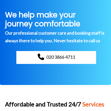
We help make your
journey comfortable
Our professional customer care and booking staff is
always there to help you. Never hesitate to call us
020 3866 4711
Affordable and Trusted 24/7
Services