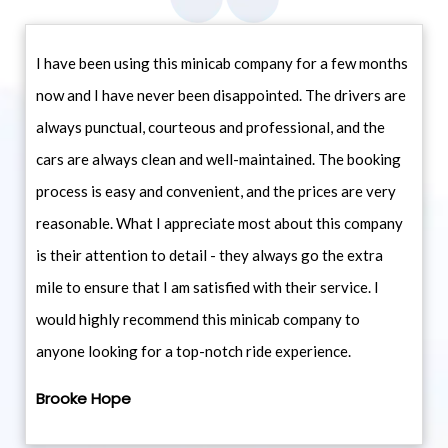
I have been using this minicab company for a few months
now and I have never been disappointed. The drivers are
always punctual, courteous and professional, and the
cars are always clean and well-maintained. The booking
process is easy and convenient, and the prices are very
reasonable. What I appreciate most about this company
is their attention to detail - they always go the extra
mile to ensure that I am satisfied with their service. I
would highly recommend this minicab company to
anyone looking for a top-notch ride experience.
Brooke Hope