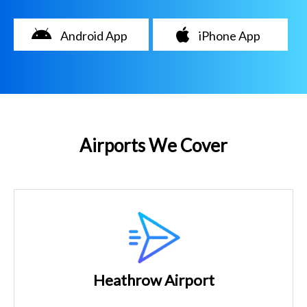
Android App
iPhone App
Airports We Cover
Heathrow Airport