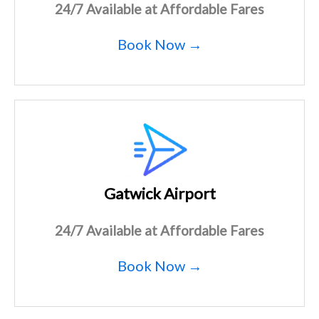
24/7 Available at Affordable Fares
Book Now →
Gatwick Airport
24/7 Available at Affordable Fares
Book Now →