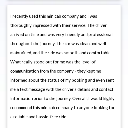
I recently used this minicab company and I was
thoroughly impressed with their service. The driver
arrived on time and was very friendly and professional
throughout the journey. The car was clean and well-
maintained, and the ride was smooth and comfortable.
What really stood out for me was the level of
communication from the company - they kept me
informed about the status of my booking and even sent
me a text message with the driver's details and contact
information prior to the journey. Overall, I would highly
recommend this minicab company to anyone looking for
a reliable and hassle-free ride.