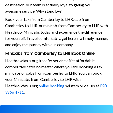
destination, our team is actually loyal to giving you
awesome service. Why stand by?
Book your taxi from Camberley to LHR, cab from
Camberley to LHR, or minicab from Camberley to LHR with
Heathrow Minicabs today and experience the difference
for yourself. Travel comfortably, get here in a timely manner,
and enjoy the journey with our company.
Minicabs from Camberley to LHR Book Online
Heathrowtaxis.org transfer service offer affordable,
competitive rates no matter where you are booking a taxi,
minicabs or cabs from Camberley to LHR. You can book
your Minicabs from Camberley to LHR with
Heathrowtaxis.org
online booking
sytstem or call us at
020
3866 4711
.