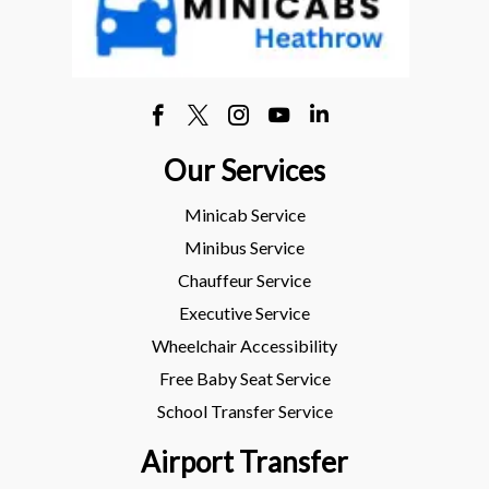
Our Services
Minicab Service
Minibus Service
Chauffeur Service
Executive Service
Wheelchair Accessibility
Free Baby Seat Service
School Transfer Service
Airport Transfer