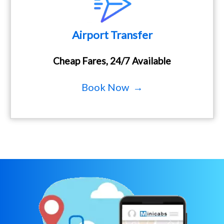
Airport Transfer
Cheap Fares, 24/7 Available
Book Now →