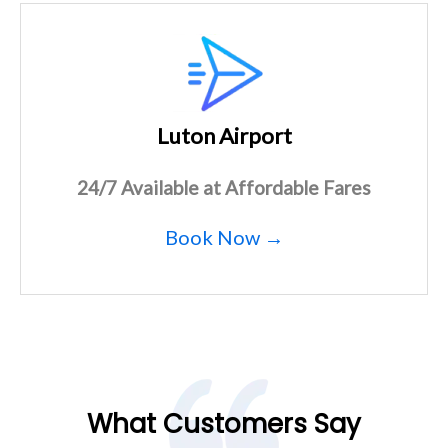
Luton Airport
24/7 Available at Affordable Fares
Book Now →
What Customers Say