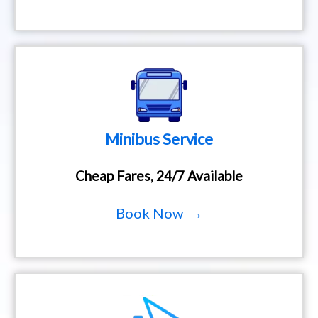
Minibus Service
Cheap Fares, 24/7 Available
Book Now →