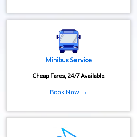
Minibus Service
Cheap Fares, 24/7 Available
Book Now →