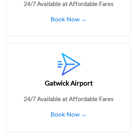
24/7 Available at Affordable Fares
Book Now →
Gatwick Airport
24/7 Available at Affordable Fares
Book Now →