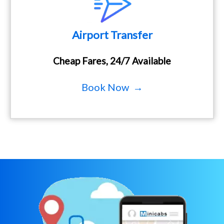
Airport Transfer
Cheap Fares, 24/7 Available
Book Now →