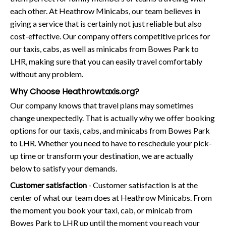
each other. At Heathrow Minicabs, our team believes in
giving a service that is certainly not just reliable but also
cost-effective. Our company offers competitive prices for
our taxis, cabs, as well as minicabs from Bowes Park to
LHR, making sure that you can easily travel comfortably
without any problem.
Why Choose Heathrowtaxis.org?
Our company knows that travel plans may sometimes
change unexpectedly. That is actually why we offer booking
options for our taxis, cabs, and minicabs from Bowes Park
to LHR. Whether you need to have to reschedule your pick-
up time or transform your destination, we are actually
below to satisfy your demands.
Customer satisfaction
- Customer satisfaction is at the
center of what our team does at Heathrow Minicabs. From
the moment you book your taxi, cab, or minicab from
Bowes Park to LHR up until the moment you reach your