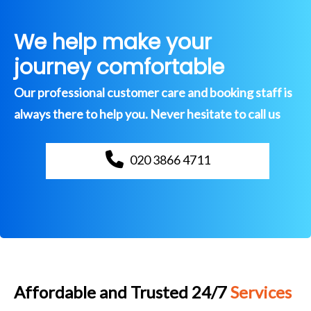
We help make your
journey comfortable
Our professional customer care and booking staff is
always there to help you. Never hesitate to call us
020 3866 4711
Affordable and Trusted 24/7
Services