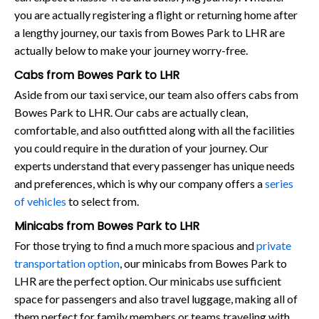
you are actually registering a flight or returning home after
a lengthy journey, our taxis from Bowes Park to LHR are
actually below to make your journey worry-free.
Cabs from Bowes Park to LHR
Aside from our taxi service, our team also offers cabs from
Bowes Park to LHR. Our cabs are actually clean,
comfortable, and also outfitted along with all the facilities
you could require in the duration of your journey. Our
experts understand that every passenger has unique needs
and preferences, which is why our company offers a
series
of vehicles
to select from.
Minicabs from Bowes Park to LHR
For those trying to find a much more spacious and
private
transportation option
, our minicabs from Bowes Park to
LHR are the perfect option. Our minicabs use sufficient
space for passengers and also travel luggage, making all of
them perfect for family members or teams traveling with