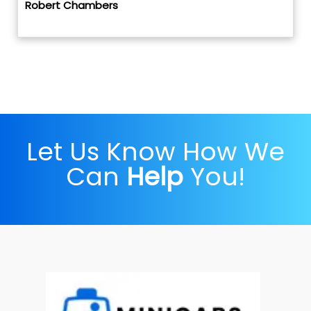
Robert Chambers
Let Us Know How We
Can
Help
You!