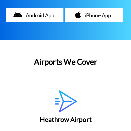
Android App
iPhone App
Airports We Cover
Heathrow Airport