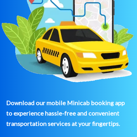
Download our mobile Minicab booking app
to experience hassle-free and convenient
transportation services at your fingertips.