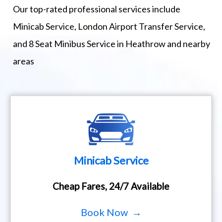
Our top-rated professional services include
Minicab Service, London Airport Transfer Service,
and 8 Seat Minibus Service in Heathrow and nearby
areas
Minicab Service
Cheap Fares, 24/7 Available
Book Now →