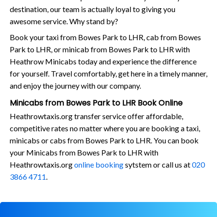
destination, our team is actually loyal to giving you
awesome service. Why stand by?
Book your taxi from Bowes Park to LHR, cab from Bowes
Park to LHR, or minicab from Bowes Park to LHR with
Heathrow Minicabs today and experience the difference
for yourself. Travel comfortably, get here in a timely manner,
and enjoy the journey with our company.
Minicabs from Bowes Park to LHR Book Online
Heathrowtaxis.org transfer service offer affordable,
competitive rates no matter where you are booking a taxi,
minicabs or cabs from Bowes Park to LHR. You can book
your Minicabs from Bowes Park to LHR with
Heathrowtaxis.org
online booking
sytstem or call us at
020
3866 4711
.