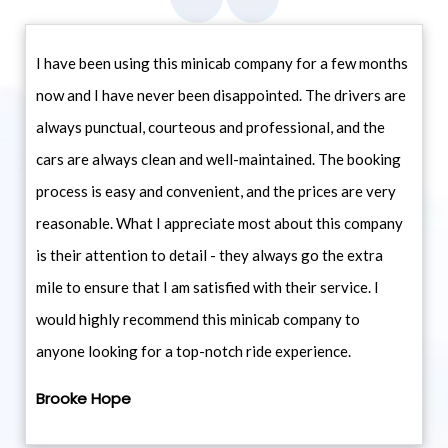
I have been using this minicab company for a few months
now and I have never been disappointed. The drivers are
always punctual, courteous and professional, and the
cars are always clean and well-maintained. The booking
process is easy and convenient, and the prices are very
reasonable. What I appreciate most about this company
is their attention to detail - they always go the extra
mile to ensure that I am satisfied with their service. I
would highly recommend this minicab company to
anyone looking for a top-notch ride experience.
Brooke Hope