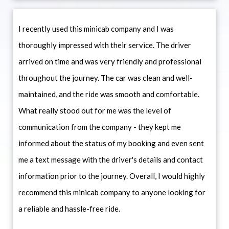
I recently used this minicab company and I was
thoroughly impressed with their service. The driver
arrived on time and was very friendly and professional
throughout the journey. The car was clean and well-
maintained, and the ride was smooth and comfortable.
What really stood out for me was the level of
communication from the company - they kept me
informed about the status of my booking and even sent
me a text message with the driver's details and contact
information prior to the journey. Overall, I would highly
recommend this minicab company to anyone looking for
a reliable and hassle-free ride.