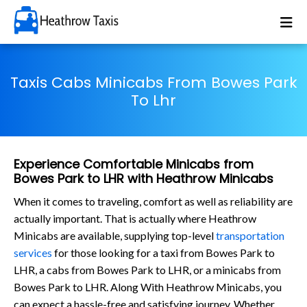
Taxis Cabs Minicabs From Bowes Park
To Lhr
Experience Comfortable Minicabs from
Bowes Park to LHR with Heathrow Minicabs
When it comes to traveling, comfort as well as reliability are
actually important. That is actually where Heathrow
Minicabs are available, supplying top-level
transportation
services
for those looking for a taxi from Bowes Park to
LHR, a cabs from Bowes Park to LHR, or a minicabs from
Bowes Park to LHR. Along With Heathrow Minicabs, you
can expect a hassle-free and satisfying journey. Whether