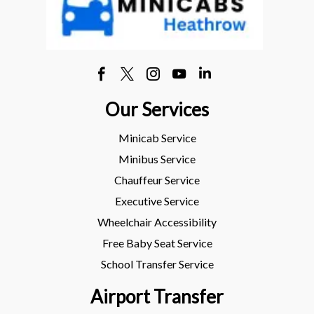
Our Services
Minicab Service
Minibus Service
Chauffeur Service
Executive Service
Wheelchair Accessibility
Free Baby Seat Service
School Transfer Service
Airport Transfer