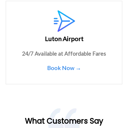
Luton Airport
24/7 Available at Affordable Fares
Book Now →
What Customers Say