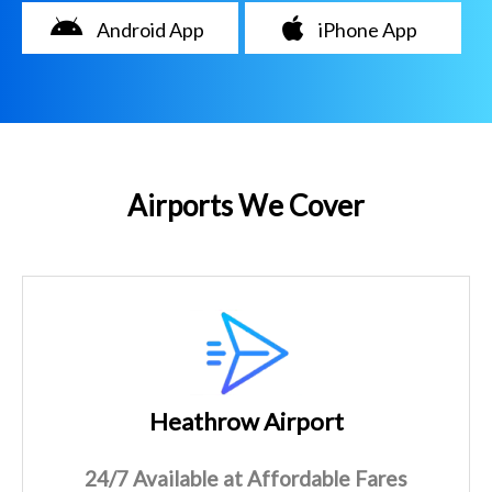
Android App
iPhone App
Airports We Cover
Heathrow Airport
24/7 Available at Affordable Fares