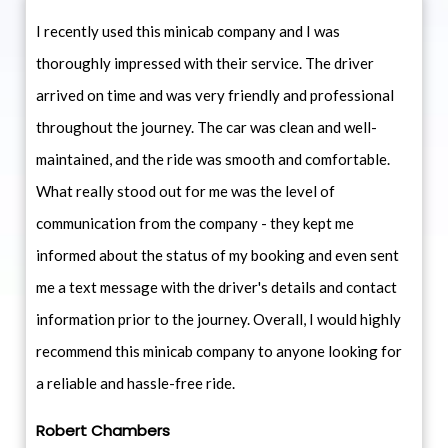
I recently used this minicab company and I was
thoroughly impressed with their service. The driver
arrived on time and was very friendly and professional
throughout the journey. The car was clean and well-
maintained, and the ride was smooth and comfortable.
What really stood out for me was the level of
communication from the company - they kept me
informed about the status of my booking and even sent
me a text message with the driver's details and contact
information prior to the journey. Overall, I would highly
recommend this minicab company to anyone looking for
a reliable and hassle-free ride.
Robert Chambers