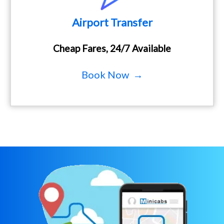
Airport Transfer
Cheap Fares, 24/7 Available
Book Now →