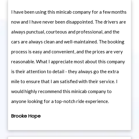
I have been using this minicab company for a few months
now and I have never been disappointed. The drivers are
always punctual, courteous and professional, and the
cars are always clean and well-maintained. The booking
process is easy and convenient, and the prices are very
reasonable. What I appreciate most about this company
is their attention to detail - they always go the extra
mile to ensure that I am satisfied with their service. I
would highly recommend this minicab company to
anyone looking for a top-notch ride experience.
Brooke Hope