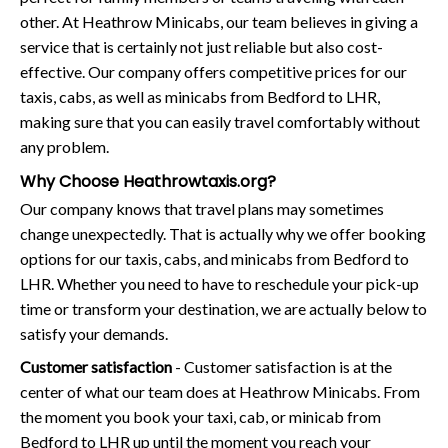
other. At Heathrow Minicabs, our team believes in giving a
service that is certainly not just reliable but also cost-
effective. Our company offers competitive prices for our
taxis, cabs, as well as minicabs from Bedford to LHR,
making sure that you can easily travel comfortably without
any problem.
Why Choose Heathrowtaxis.org?
Our company knows that travel plans may sometimes
change unexpectedly. That is actually why we offer booking
options for our taxis, cabs, and minicabs from Bedford to
LHR. Whether you need to have to reschedule your pick-up
time or transform your destination, we are actually below to
satisfy your demands.
Customer satisfaction
- Customer satisfaction is at the
center of what our team does at Heathrow Minicabs. From
the moment you book your taxi, cab, or minicab from
Bedford to LHR up until the moment you reach your