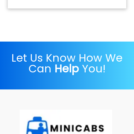
Let Us Know How We
Can
Help
You!