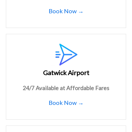
Book Now →
Gatwick Airport
24/7 Available at Affordable Fares
Book Now →