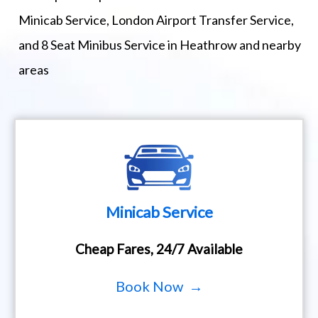
Minicab Service, London Airport Transfer Service,
and 8 Seat Minibus Service in Heathrow and nearby
areas
Minicab Service
Cheap Fares, 24/7 Available
Book Now →