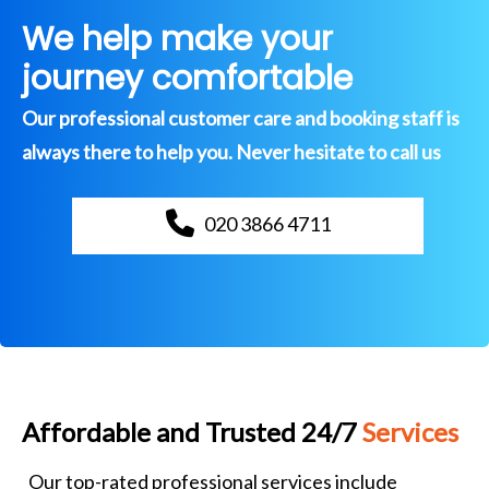
We help make your
journey comfortable
Our professional customer care and booking staff is
always there to help you. Never hesitate to call us
020 3866 4711
Affordable and Trusted 24/7
Services
Our top-rated professional services include