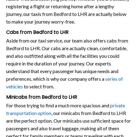
registering a flight or returning home after a lengthy
journey, our taxis from Bedford to LHR are actually below
to make your journey worry-free.
Cabs from Bedford to LHR
Aside from our taxi service, our team also offers cabs from
Bedford to LHR. Our cabs are actually clean, comfortable,
and also outfitted along with all the facilities you could
require in the duration of your journey. Our experts
understand that every passenger has unique needs and
preferences, which is why our company offers a
series of
vehicles
to select from.
Minicabs from Bedford to LHR
For those trying to find a much more spacious and
private
transportation option
, our minicabs from Bedford to LHR
are the perfect option. Our minicabs use sufficient space for
passengers and also travel luggage, making all of them
perfect for family members or teams traveling with each