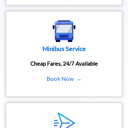
Minibus Service
Cheap Fares, 24/7 Available
Book Now →