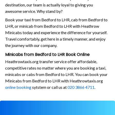
destination, our team is actually loyal to giving you
awesome service. Why stand by?
Book your taxi from Bedford to LHR, cab from Bedford to
LHR, or minicab from Bedford to LHR with Heathrow
Minicabs today and experience the difference for yourself.
Travel comfortably, get here in a timely manner, and enjoy
the journey with our company.
Minicabs from Bedford to LHR Book Online
Heathrowtaxis.org transfer service offer affordable,
competitive rates no matter where you are booking a taxi,
minicabs or cabs from Bedford to LHR. You can book your
Minicabs from Bedford to LHR with Heathrowtaxis.org
online booking
sytstem or call us at
020 3866 4711
.