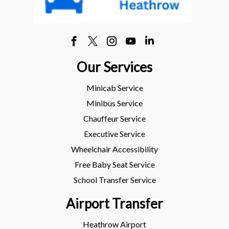
Our Services
Minicab Service
Minibus Service
Chauffeur Service
Executive Service
Wheelchair Accessibility
Free Baby Seat Service
School Transfer Service
Airport Transfer
Heathrow Airport