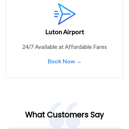
Luton Airport
24/7 Available at Affordable Fares
Book Now →
What Customers Say