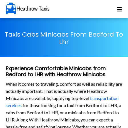
Taxis Cabs Minicabs From Bedford To
Lhr
Experience Comfortable Minicabs from
Bedford to LHR with Heathrow Minicabs
When it comes to traveling, comfort as well as reliability are
actually important. That is actually where Heathrow
Minicabs are available, supplying top-level
transportation
services
for those looking for a taxi from Bedford to LHR, a
cabs from Bedford to LHR, or a minicabs from Bedford to
LHR. Along With Heathrow Minicabs, you can expect a
hassle-free and satisfying journey. Whether you are actually