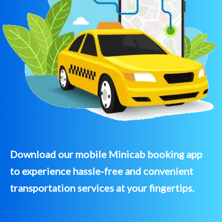
Download our mobile Minicab booking app
to experience hassle-free and convenient
transportation services at your fingertips.