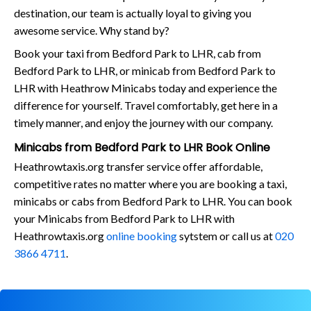
destination, our team is actually loyal to giving you
awesome service. Why stand by?
Book your taxi from Bedford Park to LHR, cab from
Bedford Park to LHR, or minicab from Bedford Park to
LHR with Heathrow Minicabs today and experience the
difference for yourself. Travel comfortably, get here in a
timely manner, and enjoy the journey with our company.
Minicabs from Bedford Park to LHR Book Online
Heathrowtaxis.org transfer service offer affordable,
competitive rates no matter where you are booking a taxi,
minicabs or cabs from Bedford Park to LHR. You can book
your Minicabs from Bedford Park to LHR with
Heathrowtaxis.org
online booking
sytstem or call us at
020
3866 4711
.