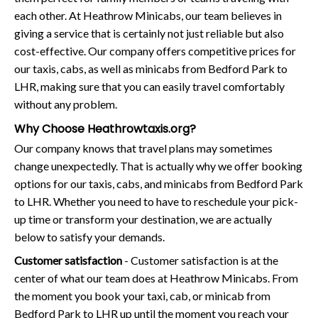
each other. At Heathrow Minicabs, our team believes in
giving a service that is certainly not just reliable but also
cost-effective. Our company offers competitive prices for
our taxis, cabs, as well as minicabs from Bedford Park to
LHR, making sure that you can easily travel comfortably
without any problem.
Why Choose Heathrowtaxis.org?
Our company knows that travel plans may sometimes
change unexpectedly. That is actually why we offer booking
options for our taxis, cabs, and minicabs from Bedford Park
to LHR. Whether you need to have to reschedule your pick-
up time or transform your destination, we are actually
below to satisfy your demands.
Customer satisfaction
- Customer satisfaction is at the
center of what our team does at Heathrow Minicabs. From
the moment you book your taxi, cab, or minicab from
Bedford Park to LHR up until the moment you reach your