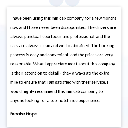
I have been using this minicab company for a few months
now and I have never been disappointed. The drivers are
always punctual, courteous and professional, and the
cars are always clean and well-maintained. The booking
process is easy and convenient, and the prices are very
reasonable. What I appreciate most about this company
is their attention to detail - they always go the extra
mile to ensure that I am satisfied with their service. I
would highly recommend this minicab company to
anyone looking for a top-notch ride experience.
Brooke Hope