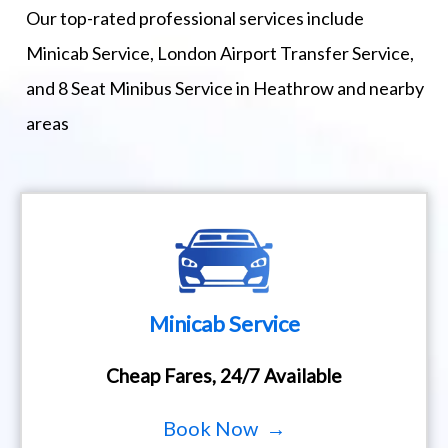
Our top-rated professional services include
Minicab Service, London Airport Transfer Service,
and 8 Seat Minibus Service in Heathrow and nearby
areas
Minicab Service
Cheap Fares, 24/7 Available
Book Now →