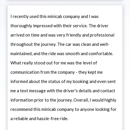
I recently used this minicab company and I was
thoroughly impressed with their service. The driver
arrived on time and was very friendly and professional
throughout the journey. The car was clean and well-
maintained, and the ride was smooth and comfortable.
What really stood out for me was the level of
communication from the company - they kept me
informed about the status of my booking and even sent
me a text message with the driver's details and contact
information prior to the journey. Overall, I would highly
recommend this minicab company to anyone looking for
a reliable and hassle-free ride.