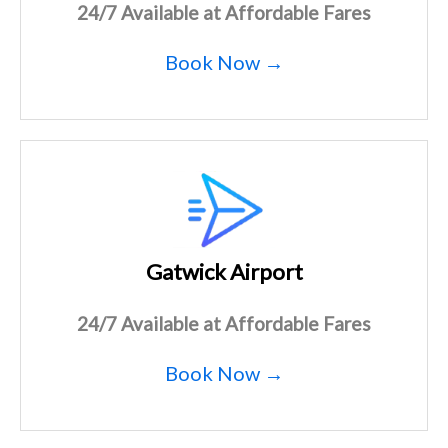
24/7 Available at Affordable Fares
Book Now →
Gatwick Airport
24/7 Available at Affordable Fares
Book Now →