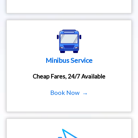
Minibus Service
Cheap Fares, 24/7 Available
Book Now →