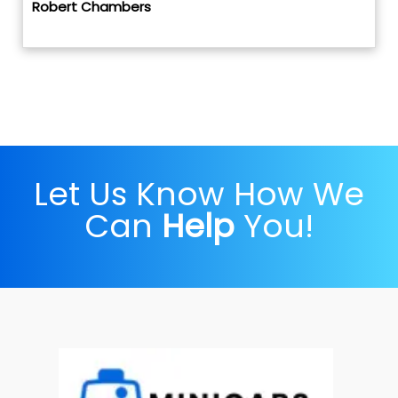
Robert Chambers
Let Us Know How We
Can
Help
You!