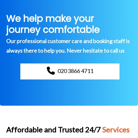
We help make your
journey comfortable
Our professional customer care and booking staff is
always there to help you. Never hesitate to call us
020 3866 4711
Affordable and Trusted 24/7
Services