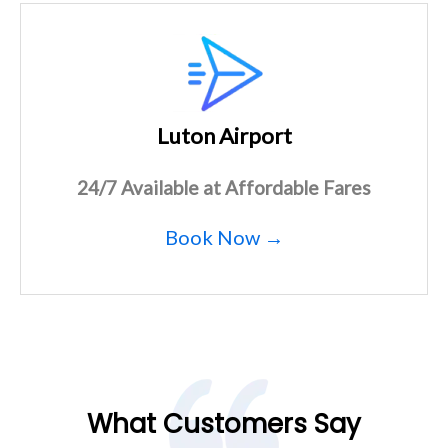
Luton Airport
24/7 Available at Affordable Fares
Book Now →
What Customers Say