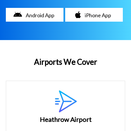
Android App
iPhone App
Airports We Cover
Heathrow Airport