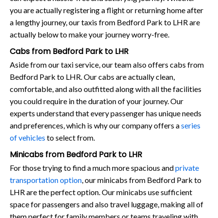
you are actually registering a flight or returning home after
a lengthy journey, our taxis from Bedford Park to LHR are
actually below to make your journey worry-free.
Cabs from Bedford Park to LHR
Aside from our taxi service, our team also offers cabs from
Bedford Park to LHR. Our cabs are actually clean,
comfortable, and also outfitted along with all the facilities
you could require in the duration of your journey. Our
experts understand that every passenger has unique needs
and preferences, which is why our company offers a
series
of vehicles
to select from.
Minicabs from Bedford Park to LHR
For those trying to find a much more spacious and
private
transportation option
, our minicabs from Bedford Park to
LHR are the perfect option. Our minicabs use sufficient
space for passengers and also travel luggage, making all of
them perfect for family members or teams traveling with