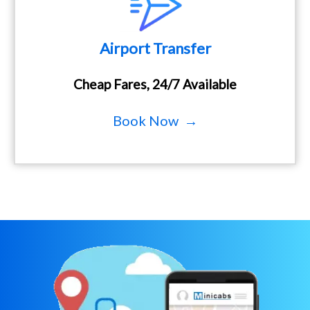
Airport Transfer
Cheap Fares, 24/7 Available
Book Now →