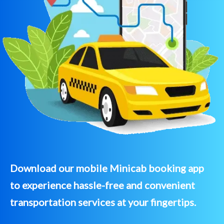
Download our mobile Minicab booking app
to experience hassle-free and convenient
transportation services at your fingertips.