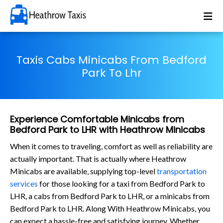
Taxis Cabs Minicabs From Bedford
Park To Lhr
Experience Comfortable Minicabs from
Bedford Park to LHR with Heathrow Minicabs
When it comes to traveling, comfort as well as reliability are
actually important. That is actually where Heathrow
Minicabs are available, supplying top-level
transportation
services
for those looking for a taxi from Bedford Park to
LHR, a cabs from Bedford Park to LHR, or a minicabs from
Bedford Park to LHR. Along With Heathrow Minicabs, you
can expect a hassle-free and satisfying journey. Whether