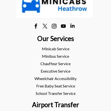
Our Services
Minicab Service
Minibus Service
Chauffeur Service
Executive Service
Wheelchair Accessibility
Free Baby Seat Service
School Transfer Service
Airport Transfer