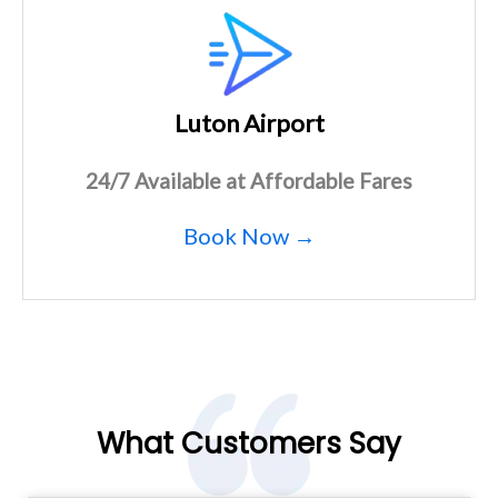
Luton Airport
24/7 Available at Affordable Fares
Book Now →
What Customers Say