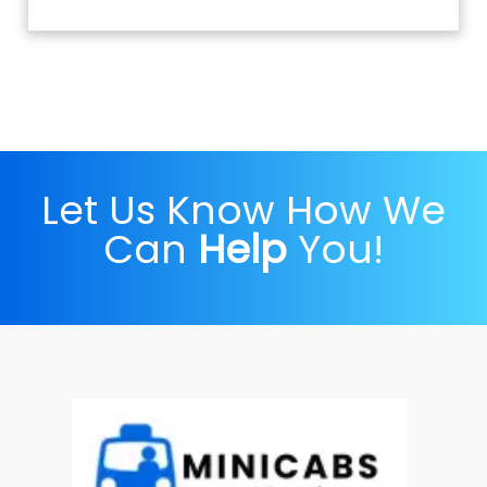
Let Us Know How We
Can
Help
You!