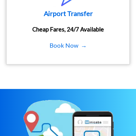
Airport Transfer
Cheap Fares, 24/7 Available
Book Now →