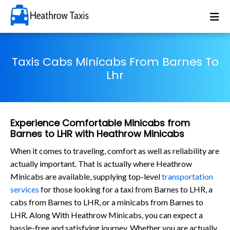
Taxis Cabs Minicabs From Barnes To
Lhr
Experience Comfortable Minicabs from
Barnes to LHR with Heathrow Minicabs
When it comes to traveling, comfort as well as reliability are
actually important. That is actually where Heathrow
Minicabs are available, supplying top-level
transportation
services
for those looking for a taxi from Barnes to LHR, a
cabs from Barnes to LHR, or a minicabs from Barnes to
LHR. Along With Heathrow Minicabs, you can expect a
hassle-free and satisfying journey. Whether you are actually