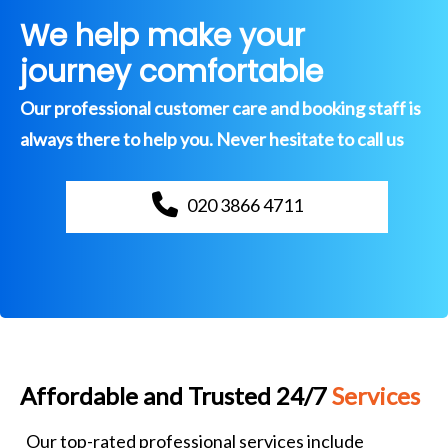
We help make your
journey comfortable
Our professional customer care and booking staff is
always there to help you. Never hesitate to call us
020 3866 4711
Affordable and Trusted 24/7
Services
Our top-rated professional services include