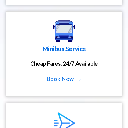
Minibus Service
Cheap Fares, 24/7 Available
Book Now →