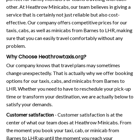
other. At Heathrow Minicabs, our team believes in giving a
service that is certainly not just reliable but also cost-
effective. Our company offers competitive prices for our
taxis, cabs, as well as minicabs from Barnes to LHR, making
sure that you can easily travel comfortably without any
problem.
Why Choose Heathrowtaxis.org?
Our company knows that travel plans may sometimes
change unexpectedly. That is actually why we offer booking
options for our taxis, cabs, and minicabs from Barnes to
LHR. Whether you need to have to reschedule your pick-up
time or transform your destination, we are actually below to
satisfy your demands.
Customer satisfaction
- Customer satisfaction is at the
center of what our team does at Heathrow Minicabs. From
the moment you book your taxi, cab, or minicab from
Barnes to LHR up until the moment you reach your