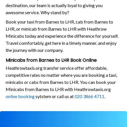
destination, our team is actually loyal to giving you
awesome service. Why stand by?
Book your taxi from Barnes to LHR, cab from Barnes to
LHR, or minicab from Barnes to LHR with Heathrow
Minicabs today and experience the difference for yourself.
Travel comfortably, get here in a timely manner, and enjoy
the journey with our company.
Minicabs from Barnes to LHR Book Online
Heathrowtaxis.org transfer service offer affordable,
competitive rates no matter where you are booking a taxi,
minicabs or cabs from Barnes to LHR. You can book your
Minicabs from Barnes to LHR with Heathrowtaxis.org
online booking
sytstem or call us at
020 3866 4711
.