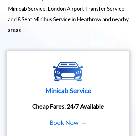
Minicab Service, London Airport Transfer Service,
and 8 Seat Minibus Service in Heathrow and nearby
areas
Minicab Service
Cheap Fares, 24/7 Available
Book Now →