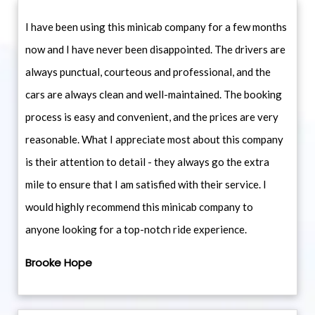
I have been using this minicab company for a few months
now and I have never been disappointed. The drivers are
always punctual, courteous and professional, and the
cars are always clean and well-maintained. The booking
process is easy and convenient, and the prices are very
reasonable. What I appreciate most about this company
is their attention to detail - they always go the extra
mile to ensure that I am satisfied with their service. I
would highly recommend this minicab company to
anyone looking for a top-notch ride experience.
Brooke Hope