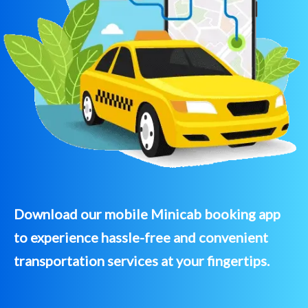
Download our mobile Minicab booking app
to experience hassle-free and convenient
transportation services at your fingertips.