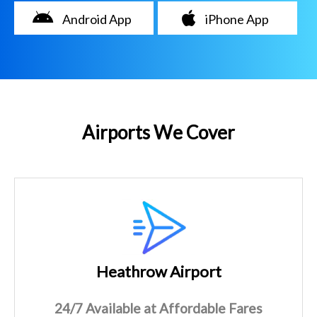
Android App
iPhone App
Airports We Cover
Heathrow Airport
24/7 Available at Affordable Fares