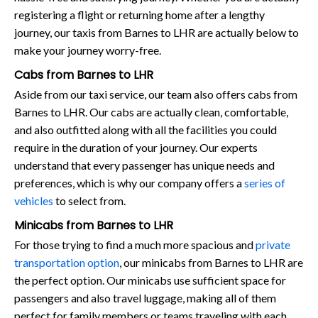
registering a flight or returning home after a lengthy
journey, our taxis from Barnes to LHR are actually below to
make your journey worry-free.
Cabs from Barnes to LHR
Aside from our taxi service, our team also offers cabs from
Barnes to LHR. Our cabs are actually clean, comfortable,
and also outfitted along with all the facilities you could
require in the duration of your journey. Our experts
understand that every passenger has unique needs and
preferences, which is why our company offers a
series of
vehicles
to select from.
Minicabs from Barnes to LHR
For those trying to find a much more spacious and
private
transportation option
, our minicabs from Barnes to LHR are
the perfect option. Our minicabs use sufficient space for
passengers and also travel luggage, making all of them
perfect for family members or teams traveling with each