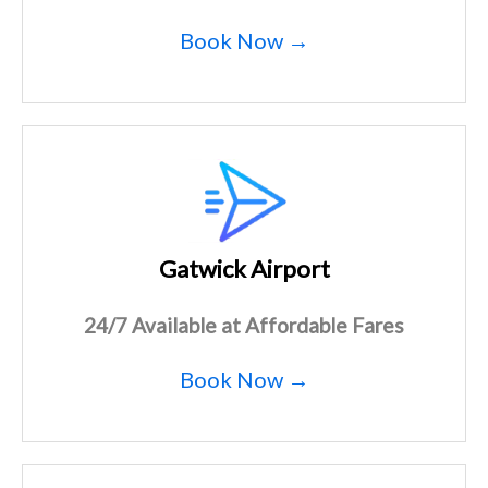
Book Now →
Gatwick Airport
24/7 Available at Affordable Fares
Book Now →