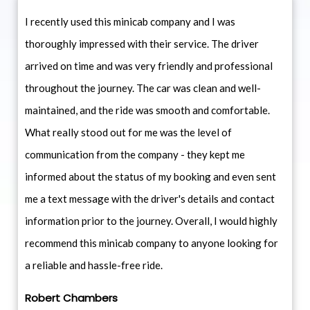
I recently used this minicab company and I was
thoroughly impressed with their service. The driver
arrived on time and was very friendly and professional
throughout the journey. The car was clean and well-
maintained, and the ride was smooth and comfortable.
What really stood out for me was the level of
communication from the company - they kept me
informed about the status of my booking and even sent
me a text message with the driver's details and contact
information prior to the journey. Overall, I would highly
recommend this minicab company to anyone looking for
a reliable and hassle-free ride.
Robert Chambers