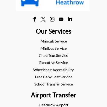
Our Services
Minicab Service
Minibus Service
Chauffeur Service
Executive Service
Wheelchair Accessibility
Free Baby Seat Service
School Transfer Service
Airport Transfer
Heathrow Airport