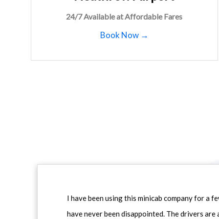
24/7 Available at Affordable Fares
Book Now →
I have been using this minicab company for a f
have never been disappointed. The drivers are 