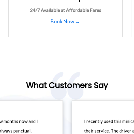
24/7 Available at Affordable Fares
Book Now →
What Customers Say
ew months now and I
I recently used this min
always punctual,
their service. The driver