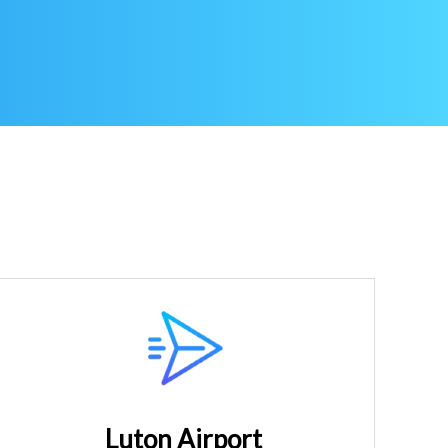
Luton Airport