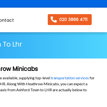
020 3866 4711
ontact
 To Lhr
hrow Minicabs
e available, supplying top-level
transportation services
for
 LHR. Along With Heathrow Minicabs, you can expect a
ur taxis from Ashford Town to LHR are actually below to