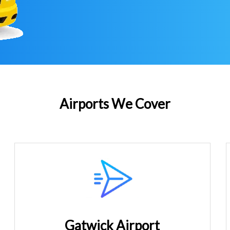
Airports We Cover
Gatwick Airport