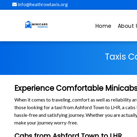
info@heathrowtaxis.org
Home
About 
Taxis C
Experience Comfortable Minicabs
When it comes to traveling, comfort as well as reliability 
those looking for a taxi from Ashford Town to LHR, a cab
hassle-free and satisfying journey. Whether you are actuall
make your journey worry-free.
Cabs from Ashford Town to LHR