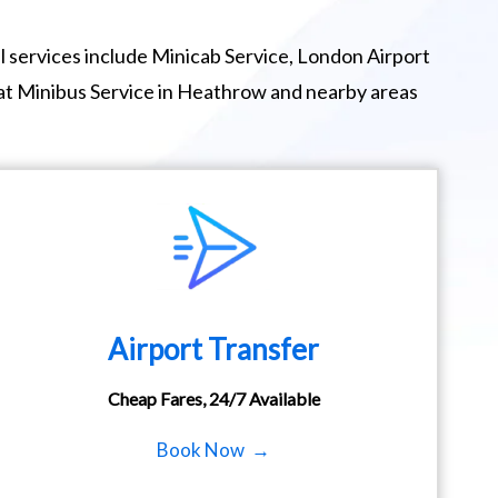
 services include Minicab Service, London Airport
eat Minibus Service in Heathrow and nearby areas
Airport Transfer
Cheap Fares, 24/7 Available
Book Now →