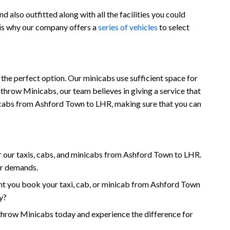
also outfitted along with all the facilities you could
 is why our company offers a
series of vehicles
to select
the perfect option. Our minicabs use sufficient space for
throw Minicabs, our team believes in giving a service that
minicabs from Ashford Town to LHR, making sure that you can
 our taxis, cabs, and minicabs from Ashford Town to LHR.
ur demands.
nt you book your taxi, cab, or minicab from Ashford Town
y?
row Minicabs today and experience the difference for