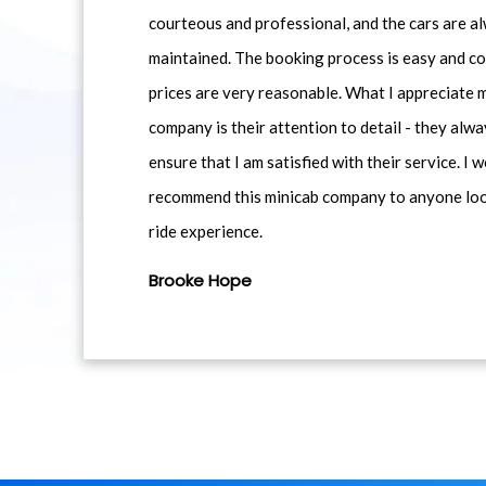
courteous and professional, and the cars are al
maintained. The booking process is easy and co
prices are very reasonable. What I appreciate 
company is their attention to detail - they alwa
ensure that I am satisfied with their service. I 
recommend this minicab company to anyone loo
ride experience.
Brooke Hope