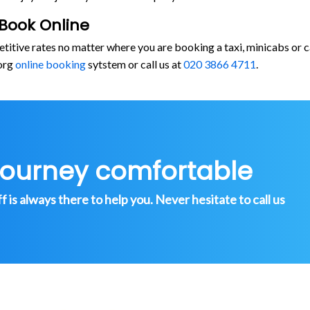
Book Online
etitive rates no matter where you are booking a taxi, minicabs o
org
online booking
sytstem or call us at
020 3866 4711
.
journey comfortable
is always there to help you. Never hesitate to call us