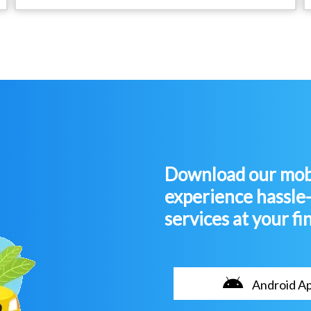
Download our mobi
experience hassle
services at your fi
Android A