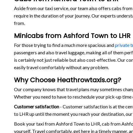
Aside from our taxi service, our team also offers cabs from 
require in the duration of your journey. Our experts under
from.
Minicabs from Ashford Town to LHR
For those trying to find a much more spacious and
private 
passengers and also travel luggage, making all of them per
is certainly not just reliable but also cost-effective. Our
easily travel comfortably without any problem.
Why Choose Heathrowtaxis.org?
Our company knows that travel plans may sometimes change
Whether you need to have to reschedule your pick-up time o
Customer satisfaction
- Customer satisfaction is at the c
to LHR up until the moment you reach your destination, our
Book your taxi from Ashford Town to LHR, cab from Ashfo
yourself. Travel comfortably, get here in a timely manner, 