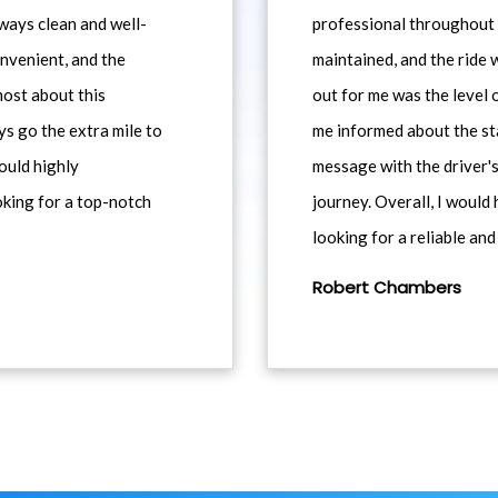
ways clean and well-
professional throughout t
nvenient, and the
maintained, and the ride
most about this
out for me was the level
ys go the extra mile to
me informed about the st
would highly
message with the driver's
king for a top-notch
journey. Overall, I woul
looking for a reliable and
Robert Chambers