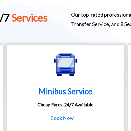
Our top-rated professional
4/7
Services
Transfer Service, and 8 S
Minibus Service
Cheap Fares, 24/7 Available
Book Now →