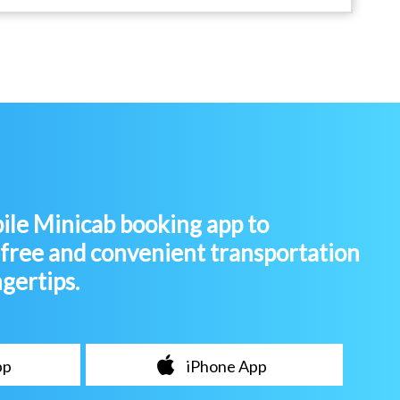
le Minicab booking app to
-free and convenient transportation
ngertips.
pp
iPhone App