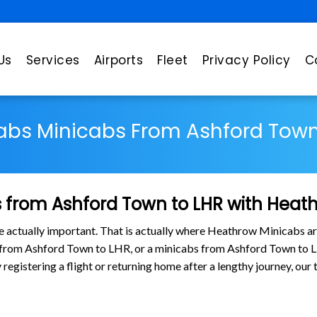
Us
Services
Airports
Fleet
Privacy Policy
C
abs Minicabs From Ashford Town
 from Ashford Town to LHR with Heat
are actually important. That is actually where Heathrow Minicabs ar
s from Ashford Town to LHR, or a minicabs from Ashford Town to
y registering a flight or returning home after a lengthy journey, o