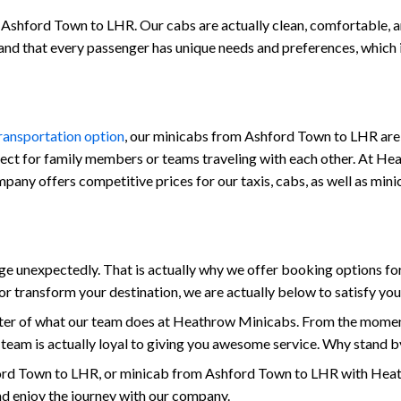
Ashford Town to LHR. Our cabs are actually clean, comfortable, and 
stand that every passenger has unique needs and preferences, which
transportation option
, our minicabs from Ashford Town to LHR are 
fect for family members or teams traveling with each other. At Hea
 company offers competitive prices for our taxis, cabs, as well as 
 unexpectedly. That is actually why we offer booking options for
r transform your destination, we are actually below to satisfy yo
enter of what our team does at Heathrow Minicabs. From the mome
 team is actually loyal to giving you awesome service. Why stand b
rd Town to LHR, or minicab from Ashford Town to LHR with Heath
and enjoy the journey with our company.