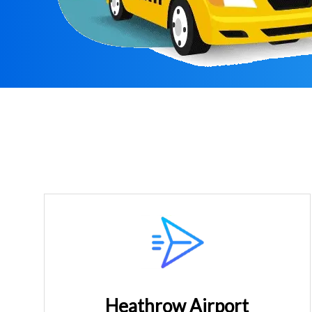
Heathrow Airport