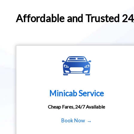
Affordable and Trusted 2
Minicab Service
Cheap Fares, 24/7 Available
Book Now →