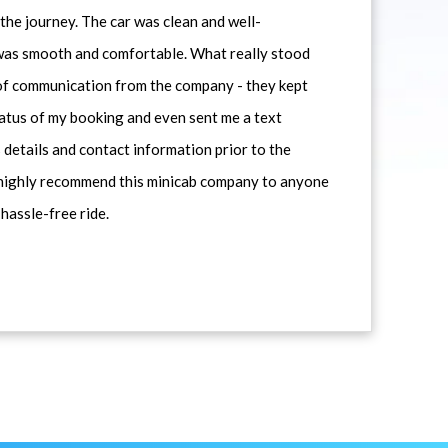
he journey. The car was clean and well-
 was smooth and comfortable. What really stood
 of communication from the company - they kept
atus of my booking and even sent me a text
 details and contact information prior to the
d highly recommend this minicab company to anyone
 hassle-free ride.