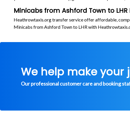
Minicabs from Ashford Town to LHR 
Heathrowtaxis.org transfer service offer affordable, comp
Minicabs from Ashford Town to LHR with Heathrowtaxis.
We help make your 
Our professional customer care and booking staff 