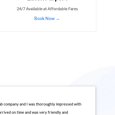
24/7 Available at Affordable Fares
Book Now →
icab company and I was thoroughly impressed with
 arrived on time and was very friendly and