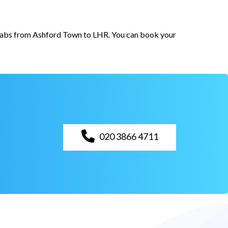
r cabs from Ashford Town to LHR. You can book your
020 3866 4711