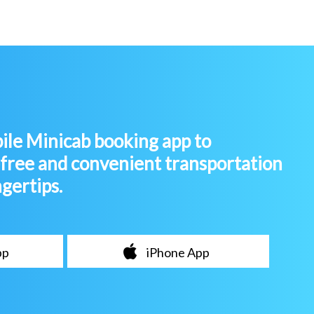
le Minicab booking app to
-free and convenient transportation
ngertips.
pp
iPhone App