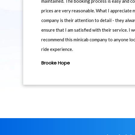
maintained. The booking process is easy and co
prices are very reasonable. What I appreciate 
company is their attention to detail - they alwa
ensure that I am satisfied with their service. I 
recommend this minicab company to anyone loo
ride experience.
Brooke Hope