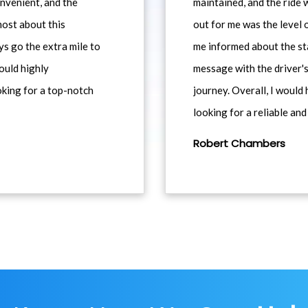
nvenient, and the
maintained, and the ride
most about this
out for me was the level
ys go the extra mile to
me informed about the st
would highly
message with the driver's
king for a top-notch
journey. Overall, I woul
looking for a reliable and
Robert Chambers