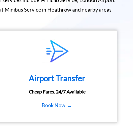
 services include Minicab Service, London Airport
eat Minibus Service in Heathrow and nearby areas
Airport Transfer
Cheap Fares, 24/7 Available
Book Now →