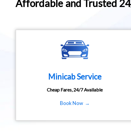
Affordable and Trusted 2
Minicab Service
Cheap Fares, 24/7 Available
Book Now →