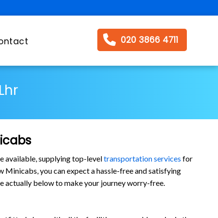
020 3866 4711
ontact
Lhr
nicabs
e available, supplying top-level
transportation services
for
 Minicabs, you can expect a hassle-free and satisfying
are actually below to make your journey worry-free.