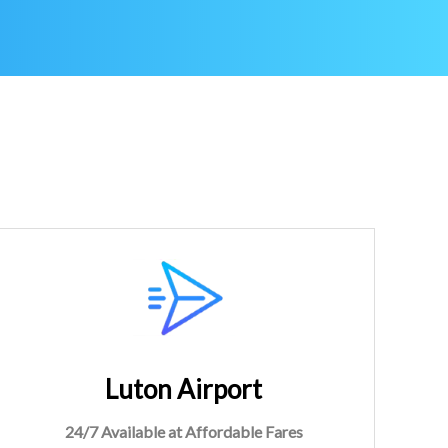
Luton Airport
24/7 Available at Affordable Fares