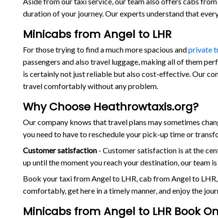
Aside from our taxi service, our team also offers cabs from 
duration of your journey. Our experts understand that eve
Minicabs from Angel to LHR
For those trying to find a much more spacious and
private 
passengers and also travel luggage, making all of them per
is certainly not just reliable but also cost-effective. Our 
travel comfortably without any problem.
Why Choose Heathrowtaxis.org?
Our company knows that travel plans may sometimes change
you need to have to reschedule your pick-up time or transf
Customer satisfaction
- Customer satisfaction is at the c
up until the moment you reach your destination, our team i
Book your taxi from Angel to LHR, cab from Angel to LHR,
comfortably, get here in a timely manner, and enjoy the jou
Minicabs from Angel to LHR Book On