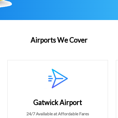
Airports We Cover
Gatwick Airport
24/7 Available at Affordable Fares