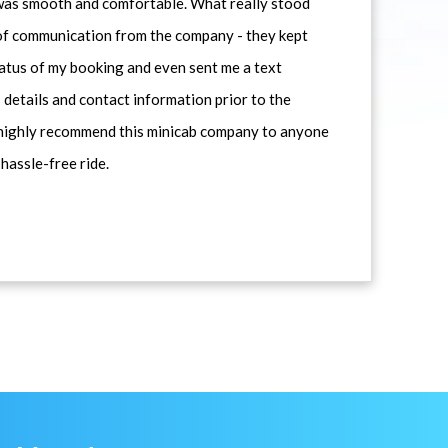
 was smooth and comfortable. What really stood
 of communication from the company - they kept
atus of my booking and even sent me a text
 details and contact information prior to the
d highly recommend this minicab company to anyone
 hassle-free ride.