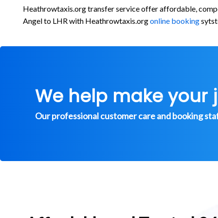
Heathrowtaxis.org transfer service offer affordable, comp
Angel to LHR with Heathrowtaxis.org
online booking
sytst
We help make your 
Our professional customer care and booking staff 