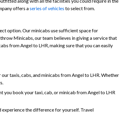
fitted along with all the facilities you could require in the
ompany offers a
series of vehicles
to select from.
ect option. Our minicabs use sufficient space for
throw Minicabs, our team believes in giving a service that
nicabs from Angel to LHR, making sure that you can easily
 our taxis, cabs, and minicabs from Angel to LHR. Whether
s.
t you book your taxi, cab, or minicab from Angel to LHR
xperience the difference for yourself. Travel