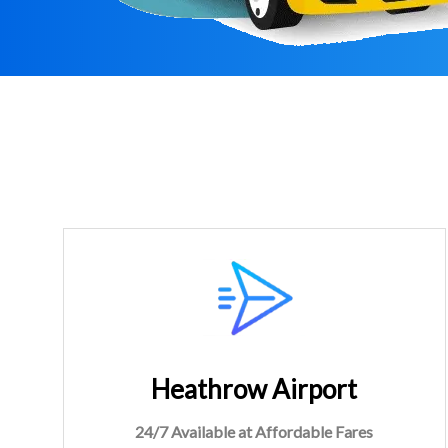
Heathrow Airport
24/7 Available at Affordable Fares