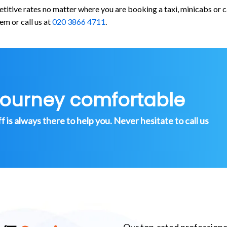
etitive rates no matter where you are booking a taxi, minicabs o
em or call us at
020 3866 4711
.
journey comfortable
is always there to help you. Never hesitate to call us