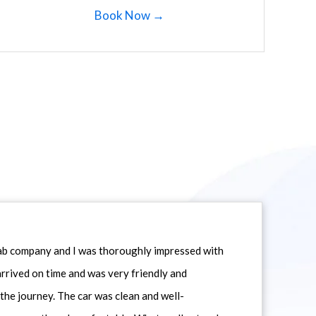
Book Now →
icab company and I was thoroughly impressed with
 arrived on time and was very friendly and
he journey. The car was clean and well-