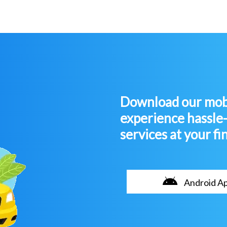
Download our mobi
experience hassle
services at your fi
Android A