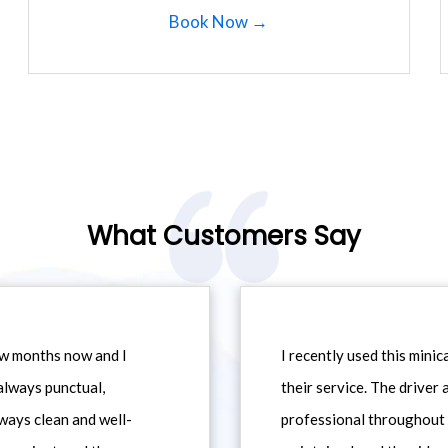
Book Now →
What Customers Say
ew months now and I
I recently used this min
always punctual,
their service. The driver
ways clean and well-
professional throughout t