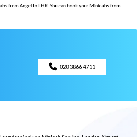
r cabs from Angel to LHR. You can book your Minicabs from
020 3866 4711