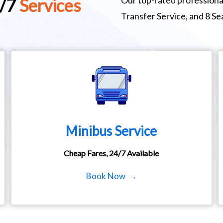
Our top-rated professional
4/7
Services
Transfer Service, and 8 S
Minibus Service
Cheap Fares, 24/7 Available
Book Now →