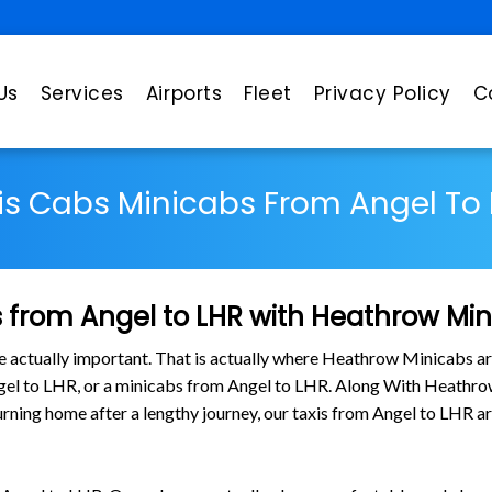
Us
Services
Airports
Fleet
Privacy Policy
C
is Cabs Minicabs From Angel To 
 from Angel to LHR with Heathrow Mi
are actually important. That is actually where Heathrow Minicabs ar
ngel to LHR, or a minicabs from Angel to LHR. Along With Heathrow
eturning home after a lengthy journey, our taxis from Angel to LHR 