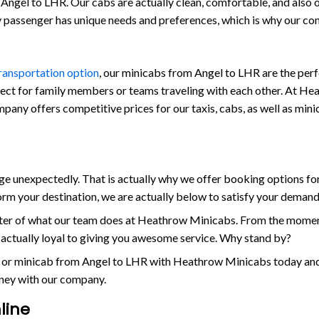
Angel to LHR. Our cabs are actually clean, comfortable, and also out
ry passenger has unique needs and preferences, which is why our c
transportation option
, our minicabs from Angel to LHR are the perf
fect for family members or teams traveling with each other. At Hea
company offers competitive prices for our taxis, cabs, as well as mi
 unexpectedly. That is actually why we offer booking options for
orm your destination, we are actually below to satisfy your demand
enter of what our team does at Heathrow Minicabs. From the momen
s actually loyal to giving you awesome service. Why stand by?
 or minicab from Angel to LHR with Heathrow Minicabs today and e
rney with our company.
line