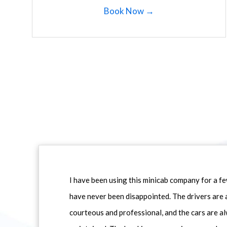
Book Now →
I have been using this minicab company for a f
have never been disappointed. The drivers are 
courteous and professional, and the cars are al