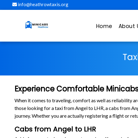
info@heathrowtaxis.org
Home
About 
Tax
Experience Comfortable Minicabs
When it comes to traveling, comfort as well as reliability 
those looking for a taxi from Angel to LHR, a cabs from A
journey. Whether you are actually registering a flight or r
Cabs from Angel to LHR