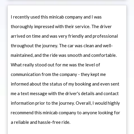
I recently used this minicab company and I was
thoroughly impressed with their service. The driver
arrived on time and was very friendly and professional
throughout the journey. The car was clean and well-
maintained, and the ride was smooth and comfortable.
What really stood out for me was the level of
communication from the company - they kept me
informed about the status of my booking and even sent
me a text message with the driver's details and contact
information prior to the journey. Overall, I would highly
recommend this minicab company to anyone looking for
a reliable and hassle-free ride.