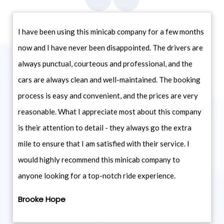
I have been using this minicab company for a few months
now and I have never been disappointed. The drivers are
always punctual, courteous and professional, and the
cars are always clean and well-maintained. The booking
process is easy and convenient, and the prices are very
reasonable. What I appreciate most about this company
is their attention to detail - they always go the extra
mile to ensure that I am satisfied with their service. I
would highly recommend this minicab company to
anyone looking for a top-notch ride experience.
Brooke Hope