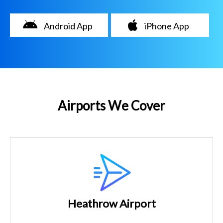
Android App
iPhone App
Airports We Cover
Heathrow Airport