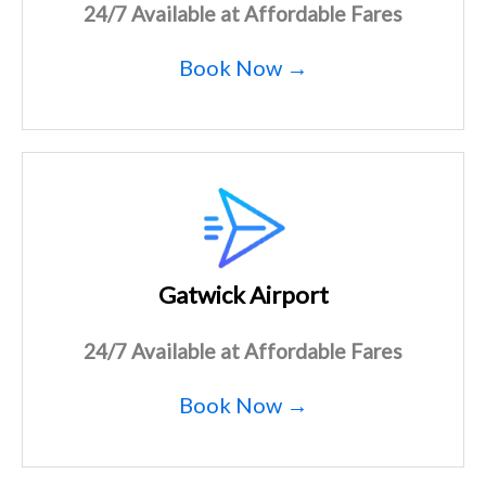
24/7 Available at Affordable Fares
Book Now →
Gatwick Airport
24/7 Available at Affordable Fares
Book Now →