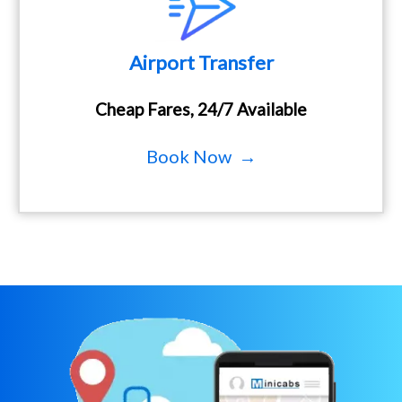
Airport Transfer
Cheap Fares, 24/7 Available
Book Now →