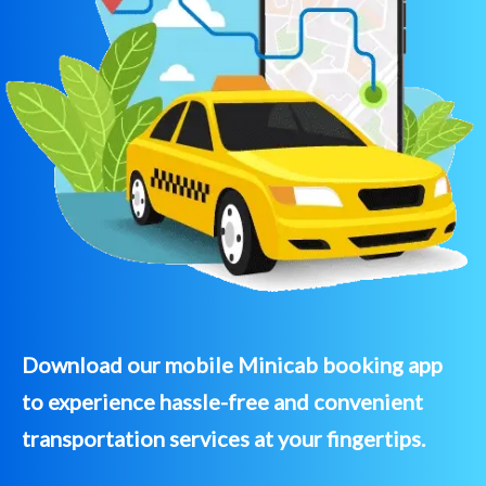
Download our mobile Minicab booking app
to experience hassle-free and convenient
transportation services at your fingertips.