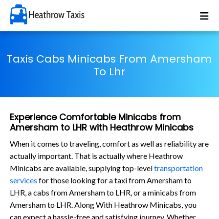
Taxis Cabs Minicabs From Amersham
To Lhr
Experience Comfortable Minicabs from
Amersham to LHR with Heathrow Minicabs
When it comes to traveling, comfort as well as reliability are
actually important. That is actually where Heathrow
Minicabs are available, supplying top-level
transportation
services
for those looking for a taxi from Amersham to
LHR, a cabs from Amersham to LHR, or a minicabs from
Amersham to LHR. Along With Heathrow Minicabs, you
can expect a hassle-free and satisfying journey. Whether