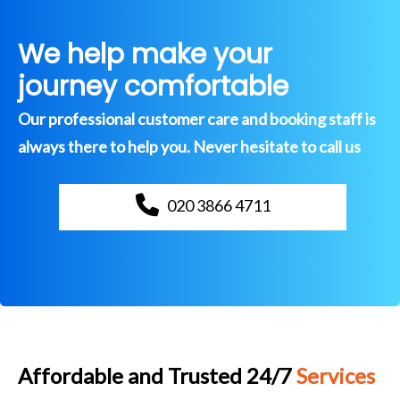
We help make your
journey comfortable
Our professional customer care and booking staff is
always there to help you. Never hesitate to call us
020 3866 4711
Affordable and Trusted 24/7
Services