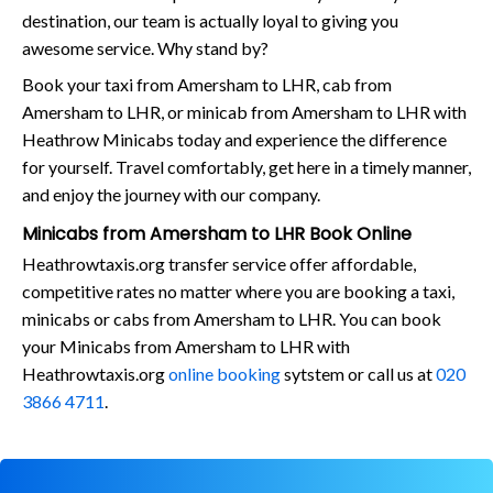
destination, our team is actually loyal to giving you
awesome service. Why stand by?
Book your taxi from Amersham to LHR, cab from
Amersham to LHR, or minicab from Amersham to LHR with
Heathrow Minicabs today and experience the difference
for yourself. Travel comfortably, get here in a timely manner,
and enjoy the journey with our company.
Minicabs from Amersham to LHR Book Online
Heathrowtaxis.org transfer service offer affordable,
competitive rates no matter where you are booking a taxi,
minicabs or cabs from Amersham to LHR. You can book
your Minicabs from Amersham to LHR with
Heathrowtaxis.org
online booking
sytstem or call us at
020
3866 4711
.