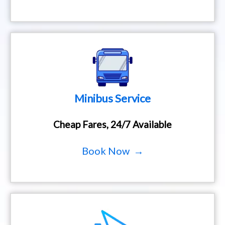
Minibus Service
Cheap Fares, 24/7 Available
Book Now →