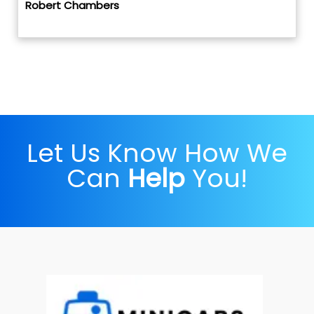
Robert Chambers
Let Us Know How We
Can
Help
You!