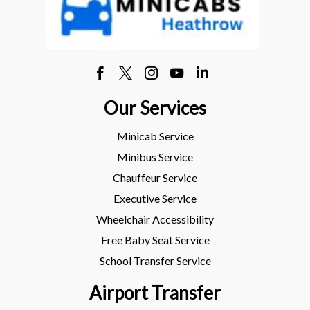
Our Services
Minicab Service
Minibus Service
Chauffeur Service
Executive Service
Wheelchair Accessibility
Free Baby Seat Service
School Transfer Service
Airport Transfer