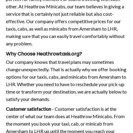
other. At Heathrow Minicabs, our team believes in giving a
service that is certainly not just reliable but also cost-
effective. Our company offers competitive prices for our
taxis, cabs, as well as minicabs from Amersham to LHR,
making sure that you can easily travel comfortably without
any problem.
Why Choose Heathrowtaxis.org?
Our company knows that travel plans may sometimes
change unexpectedly. That is actually why we offer booking
options for our taxis, cabs, and minicabs from Amersham to
LHR. Whether you need to have to reschedule your pick-up
time or transform your destination, we are actually below to
satisfy your demands.
Customer satisfaction
- Customer satisfaction is at the
center of what our team does at Heathrow Minicabs. From
the moment you book your taxi, cab, or minicab from
Amersham to LHR up until the moment you reach your