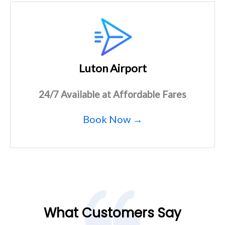
Luton Airport
24/7 Available at Affordable Fares
Book Now →
What Customers Say