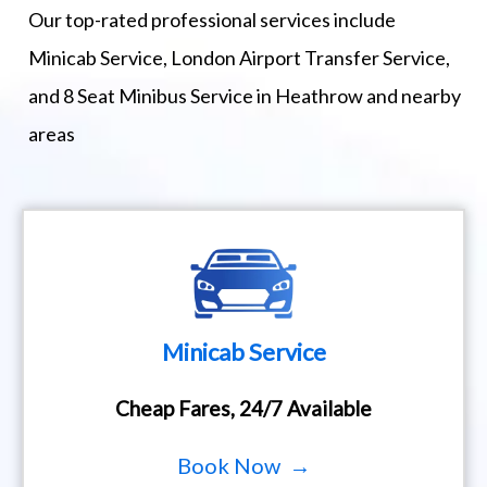
Our top-rated professional services include
Minicab Service, London Airport Transfer Service,
and 8 Seat Minibus Service in Heathrow and nearby
areas
Minicab Service
Cheap Fares, 24/7 Available
Book Now →