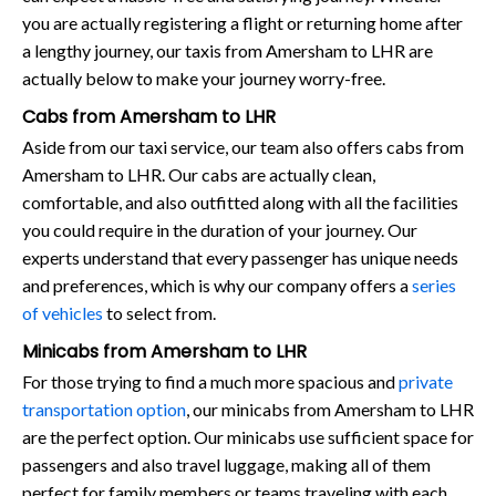
you are actually registering a flight or returning home after
a lengthy journey, our taxis from Amersham to LHR are
actually below to make your journey worry-free.
Cabs from Amersham to LHR
Aside from our taxi service, our team also offers cabs from
Amersham to LHR. Our cabs are actually clean,
comfortable, and also outfitted along with all the facilities
you could require in the duration of your journey. Our
experts understand that every passenger has unique needs
and preferences, which is why our company offers a
series
of vehicles
to select from.
Minicabs from Amersham to LHR
For those trying to find a much more spacious and
private
transportation option
, our minicabs from Amersham to LHR
are the perfect option. Our minicabs use sufficient space for
passengers and also travel luggage, making all of them
perfect for family members or teams traveling with each