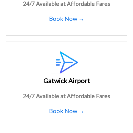
24/7 Available at Affordable Fares
Book Now →
Gatwick Airport
24/7 Available at Affordable Fares
Book Now →