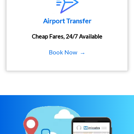
Airport Transfer
Cheap Fares, 24/7 Available
Book Now →