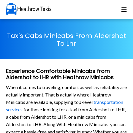
Taxis Cabs Minicabs From Aldershot
To Lhr
Experience Comfortable Minicabs from
Aldershot to LHR with Heathrow Minicabs
When it comes to traveling, comfort as well as reliability are
actually important. That is actually where Heathrow
Minicabs are available, supplying top-level
transportation
services
for those looking for a taxi from Aldershot to LHR,
a cabs from Aldershot to LHR, or a minicabs from
Aldershot to LHR. Along With Heathrow Minicabs, you can
expect a hassle-free and satisfying journey. Whether you are