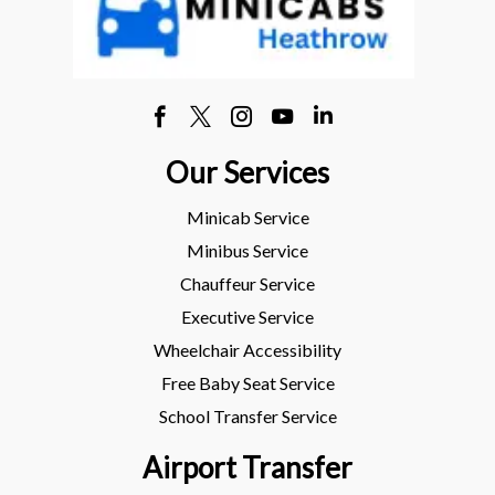
Our Services
Minicab Service
Minibus Service
Chauffeur Service
Executive Service
Wheelchair Accessibility
Free Baby Seat Service
School Transfer Service
Airport Transfer