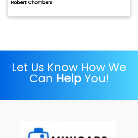
Robert Chambers
Let Us Know How We
Can
Help
You!