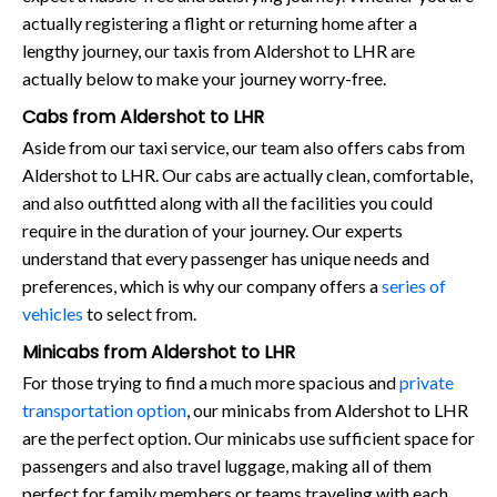
actually registering a flight or returning home after a
lengthy journey, our taxis from Aldershot to LHR are
actually below to make your journey worry-free.
Cabs from Aldershot to LHR
Aside from our taxi service, our team also offers cabs from
Aldershot to LHR. Our cabs are actually clean, comfortable,
and also outfitted along with all the facilities you could
require in the duration of your journey. Our experts
understand that every passenger has unique needs and
preferences, which is why our company offers a
series of
vehicles
to select from.
Minicabs from Aldershot to LHR
For those trying to find a much more spacious and
private
transportation option
, our minicabs from Aldershot to LHR
are the perfect option. Our minicabs use sufficient space for
passengers and also travel luggage, making all of them
perfect for family members or teams traveling with each