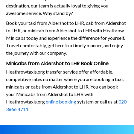
destination, our team is actually loyal to giving you
awesome service. Why stand by?
Book your taxi from Aldershot to LHR, cab from Aldershot
to LHR, or minicab from Aldershot to LHR with Heathrow
Minicabs today and experience the difference for yourself.
Travel comfortably, get here in a timely manner, and enjoy
the journey with our company.
Minicabs from Aldershot to LHR Book Online
Heathrowtaxis.org transfer service offer affordable,
competitive rates no matter where you are booking a taxi,
minicabs or cabs from Aldershot to LHR. You can book
your Minicabs from Aldershot to LHR with
Heathrowtaxis.org
online booking
sytstem or call us at
020
3866 4711
.