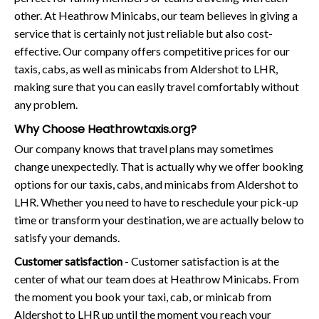
other. At Heathrow Minicabs, our team believes in giving a
service that is certainly not just reliable but also cost-
effective. Our company offers competitive prices for our
taxis, cabs, as well as minicabs from Aldershot to LHR,
making sure that you can easily travel comfortably without
any problem.
Why Choose Heathrowtaxis.org?
Our company knows that travel plans may sometimes
change unexpectedly. That is actually why we offer booking
options for our taxis, cabs, and minicabs from Aldershot to
LHR. Whether you need to have to reschedule your pick-up
time or transform your destination, we are actually below to
satisfy your demands.
Customer satisfaction
- Customer satisfaction is at the
center of what our team does at Heathrow Minicabs. From
the moment you book your taxi, cab, or minicab from
Aldershot to LHR up until the moment you reach your