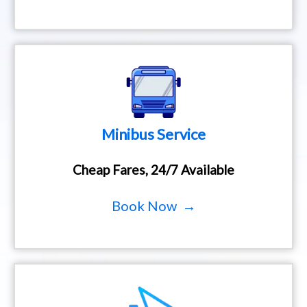
Minibus Service
Cheap Fares, 24/7 Available
Book Now →