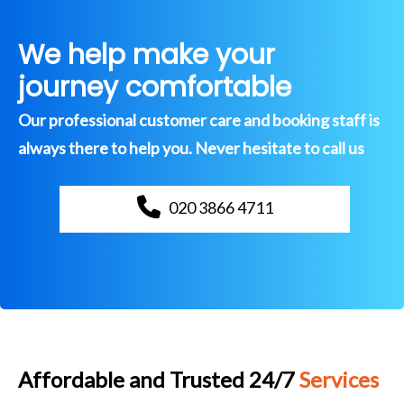
We help make your
journey comfortable
Our professional customer care and booking staff is
always there to help you. Never hesitate to call us
020 3866 4711
Affordable and Trusted 24/7
Services