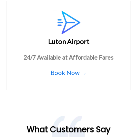
Luton Airport
24/7 Available at Affordable Fares
Book Now →
What Customers Say