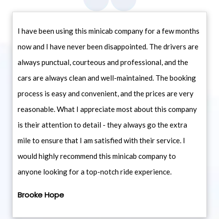
I have been using this minicab company for a few months
now and I have never been disappointed. The drivers are
always punctual, courteous and professional, and the
cars are always clean and well-maintained. The booking
process is easy and convenient, and the prices are very
reasonable. What I appreciate most about this company
is their attention to detail - they always go the extra
mile to ensure that I am satisfied with their service. I
would highly recommend this minicab company to
anyone looking for a top-notch ride experience.
Brooke Hope