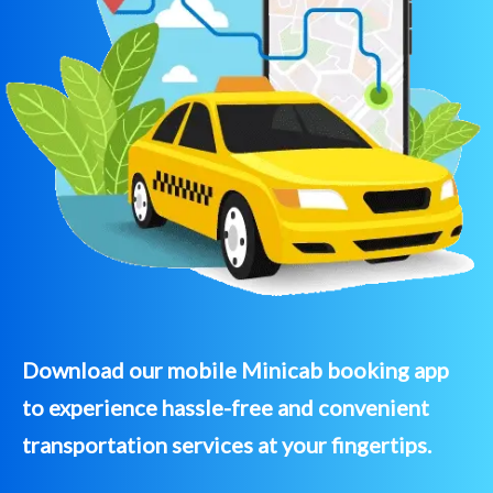
Download our mobile Minicab booking app
to experience hassle-free and convenient
transportation services at your fingertips.