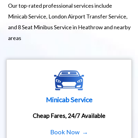
Our top-rated professional services include
Minicab Service, London Airport Transfer Service,
and 8 Seat Minibus Service in Heathrow and nearby
areas
Minicab Service
Cheap Fares, 24/7 Available
Book Now →