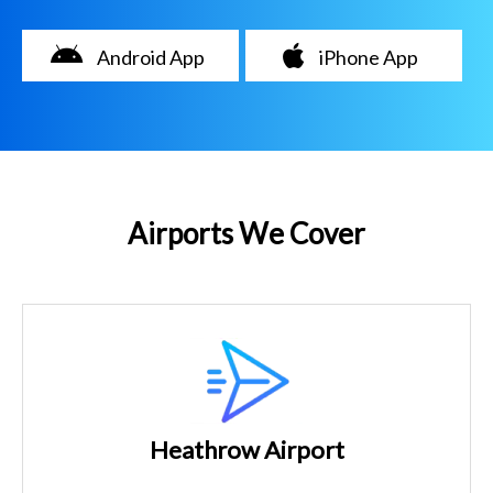
Android App
iPhone App
Airports We Cover
Heathrow Airport