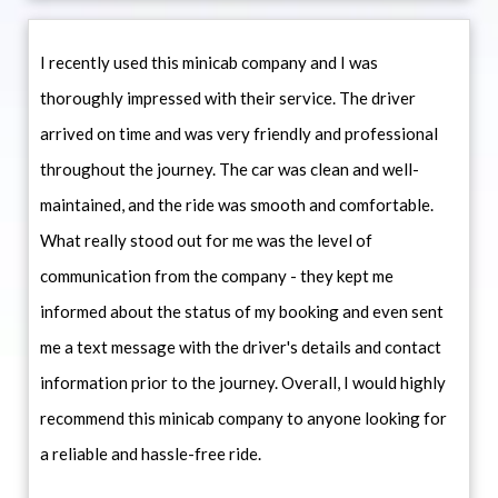
I recently used this minicab company and I was
thoroughly impressed with their service. The driver
arrived on time and was very friendly and professional
throughout the journey. The car was clean and well-
maintained, and the ride was smooth and comfortable.
What really stood out for me was the level of
communication from the company - they kept me
informed about the status of my booking and even sent
me a text message with the driver's details and contact
information prior to the journey. Overall, I would highly
recommend this minicab company to anyone looking for
a reliable and hassle-free ride.