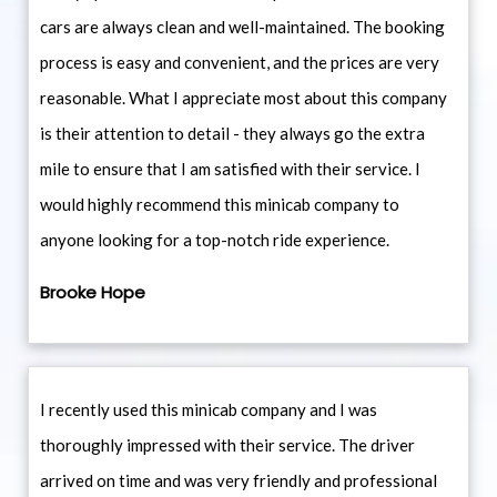
cars are always clean and well-maintained. The booking
process is easy and convenient, and the prices are very
reasonable. What I appreciate most about this company
is their attention to detail - they always go the extra
mile to ensure that I am satisfied with their service. I
would highly recommend this minicab company to
anyone looking for a top-notch ride experience.
Brooke Hope
I recently used this minicab company and I was
thoroughly impressed with their service. The driver
arrived on time and was very friendly and professional