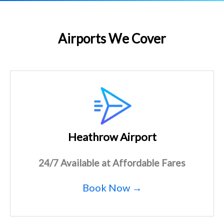
Airports We Cover
Heathrow Airport
24/7 Available at Affordable Fares
Book Now →