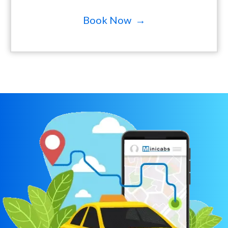
Book Now →