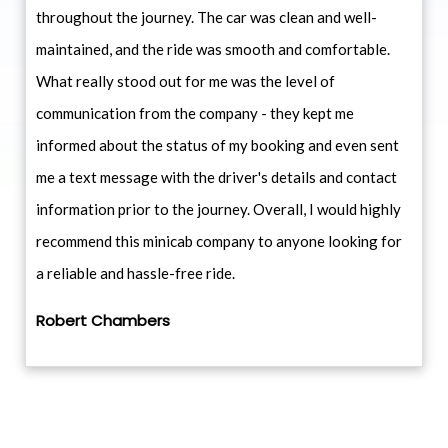
throughout the journey. The car was clean and well-
maintained, and the ride was smooth and comfortable.
What really stood out for me was the level of
communication from the company - they kept me
informed about the status of my booking and even sent
me a text message with the driver's details and contact
information prior to the journey. Overall, I would highly
recommend this minicab company to anyone looking for
a reliable and hassle-free ride.
Robert Chambers