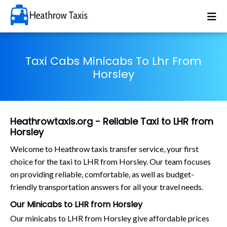
Taxi Cabs Minicabs To Lhr From
Horsley
Heathrowtaxis.org - Reliable Taxi to LHR from
Horsley
Welcome to Heathrow taxis transfer service, your first
choice for the taxi to LHR from Horsley. Our team focuses
on providing reliable, comfortable, as well as budget-
friendly transportation answers for all your travel needs.
Our Minicabs to LHR from Horsley
Our minicabs to LHR from Horsley give affordable prices