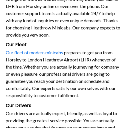
LHR from Horsley online or even over the phone. Our
customer support team is actually available 24/7 to help
with any kind of inquiries or even unique demands. Thanks
for choosing Heathrow Minicabs. Our company expects to
provide you very soon.
Our Fleet
Our fleet of modern minicabs
prepares to get you from
Horsley to London Heathrow Airport (LHR) whenever of
the time. Whether you are actually journeying for company
or even pleasure, our professional drivers are going to
guarantee you reach your destination on schedule and
comfortably. Our experts satisfy our own selves with our
responsibility to customer fulfillment.
Our Drivers
Our drivers are actually expert, friendly, as well as loyal to
providing the greatest service possible. You are actually
choosing a service that focuses on your convenience and