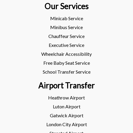
Our Services
Minicab Service
Minibus Service
Chauffeur Service
Executive Service
Wheelchair Accessibility
Free Baby Seat Service
School Transfer Service
Airport Transfer
Heathrow Airport
Luton Airport
Gatwick Airport
London City Airport