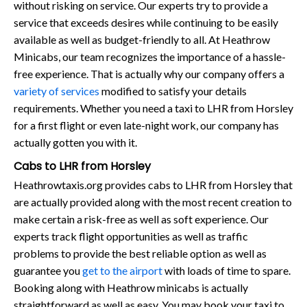
without risking on service. Our experts try to provide a
service that exceeds desires while continuing to be easily
available as well as budget-friendly to all. At Heathrow
Minicabs, our team recognizes the importance of a hassle-
free experience. That is actually why our company offers a
variety of services
modified to satisfy your details
requirements. Whether you need a taxi to LHR from Horsley
for a first flight or even late-night work, our company has
actually gotten you with it.
Cabs to LHR from Horsley
Heathrowtaxis.org provides cabs to LHR from Horsley that
are actually provided along with the most recent creation to
make certain a risk-free as well as soft experience. Our
experts track flight opportunities as well as traffic
problems to provide the best reliable option as well as
guarantee you
get to the airport
with loads of time to spare.
Booking along with Heathrow minicabs is actually
straightforward as well as easy. You may book your taxi to