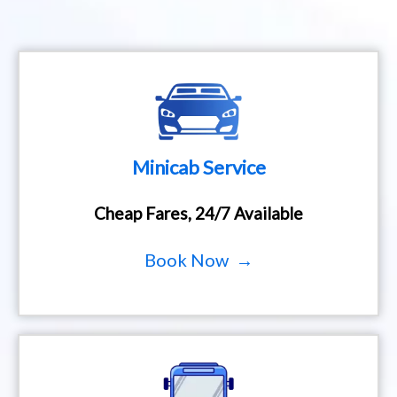
Minicab Service
Cheap Fares, 24/7 Available
Book Now →