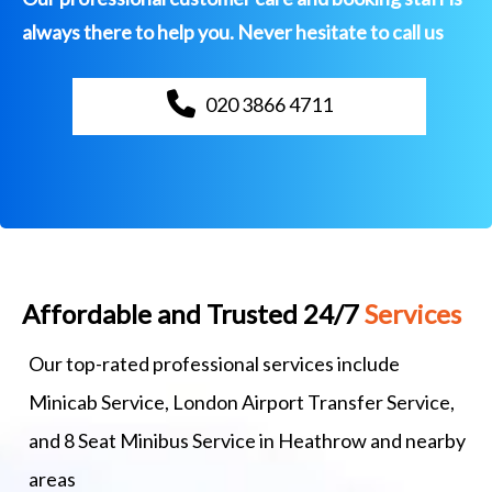
always there to help you. Never hesitate to call us
020 3866 4711
Affordable and Trusted 24/7
Services
Our top-rated professional services include
Minicab Service, London Airport Transfer Service,
and 8 Seat Minibus Service in Heathrow and nearby
areas