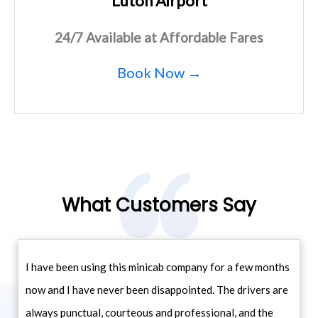
Luton Airport
24/7 Available at Affordable Fares
Book Now →
What Customers Say
I have been using this minicab company for a few months
now and I have never been disappointed. The drivers are
always punctual, courteous and professional, and the