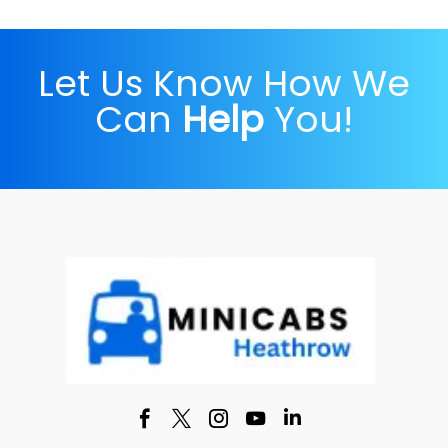
Let Us Know How We
Can
Help
You!