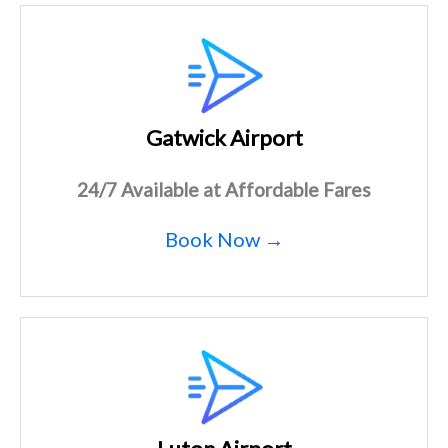
Gatwick Airport
24/7 Available at Affordable Fares
Book Now →