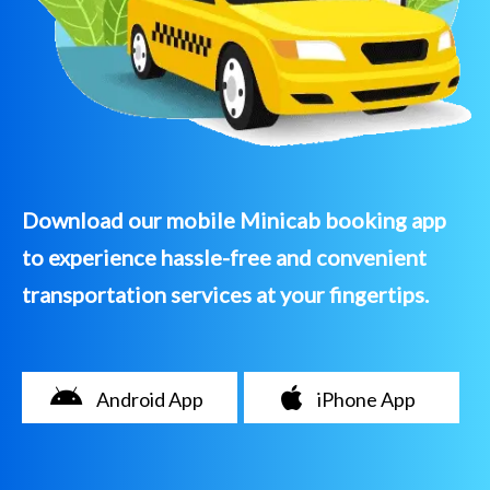
Download our mobile Minicab booking app
to experience hassle-free and convenient
transportation services at your fingertips.
Android App
iPhone App