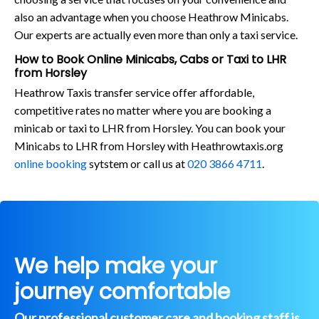
also an advantage when you choose Heathrow Minicabs.
Our experts are actually even more than only a taxi service.
How to Book Online Minicabs, Cabs or Taxi to LHR
from Horsley
Heathrow Taxis transfer service offer affordable,
competitive rates no matter where you are booking a
minicab or taxi to LHR from Horsley. You can book your
Minicabs to LHR from Horsley with Heathrowtaxis.org
online booking
sytstem or call us at
020 3866 4711
.
We help make your
journey comfortable
Our professional customer care and booking staff is