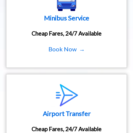
Minibus Service
Cheap Fares, 24/7 Available
Book Now →
Airport Transfer
Cheap Fares, 24/7 Available