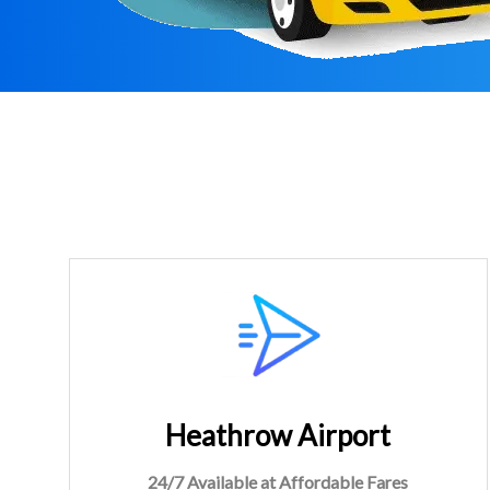
Heathrow Airport
24/7 Available at Affordable Fares