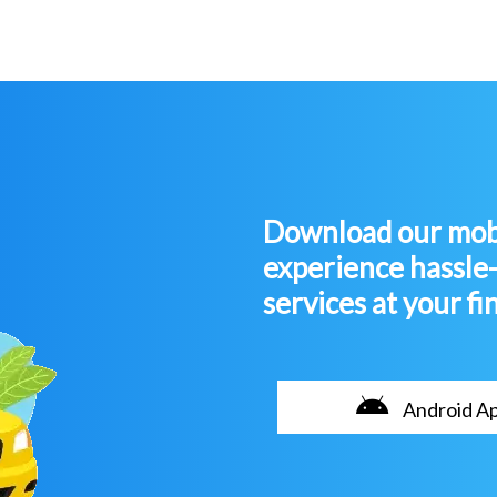
Download our mobi
experience hassle
services at your fi
Android A