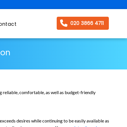
020 3866 4711
ontact
ton
 reliable, comfortable, as well as budget-friendly
exceeds desires while continuing to be easily available as