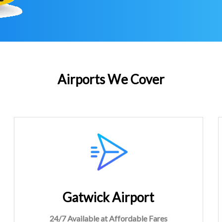
Airports We Cover
Gatwick Airport
24/7 Available at Affordable Fares