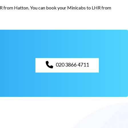
 LHR from Hatton. You can book your Minicabs to LHR from
020 3866 4711