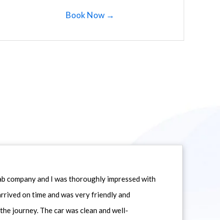
Book Now →
icab company and I was thoroughly impressed with
 arrived on time and was very friendly and
he journey. The car was clean and well-