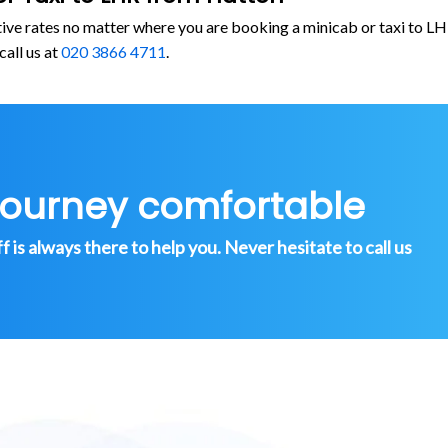
tive rates no matter where you are booking a minicab or taxi to
call us at
020 3866 4711
.
journey comfortable
is always there to help you. Never hesitate to call us