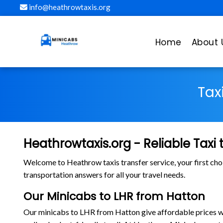
info@heathrowtaxis.org
Home
About 
Tax
Heathrowtaxis.org - Reliable Taxi
Welcome to Heathrow taxis transfer service, your first cho
transportation answers for all your travel needs.
Our Minicabs to LHR from Hatton
Our minicabs to LHR from Hatton give affordable prices with