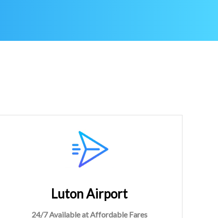
Luton Airport
24/7 Available at Affordable Fares