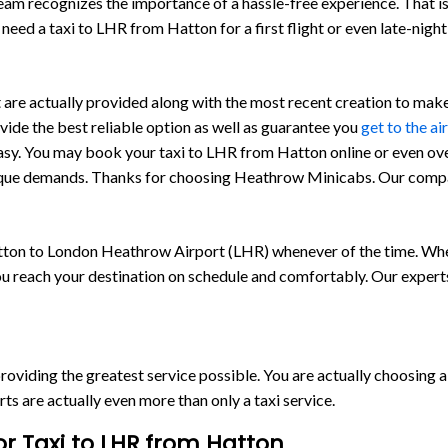
team recognizes the importance of a hassle-free experience. That 
need a taxi to LHR from Hatton for a first flight or even late-nigh
e actually provided along with the most recent creation to make c
ovide the best reliable option as well as guarantee you
get to the ai
asy. You may book your taxi to LHR from Hatton online or even ov
 unique demands. Thanks for choosing Heathrow Minicabs. Our comp
ton to London Heathrow Airport (LHR) whenever of the time. Whet
ou reach your destination on schedule and comfortably. Our experts
o providing the greatest service possible. You are actually choosing
are actually even more than only a taxi service.
r Taxi to LHR from Hatton