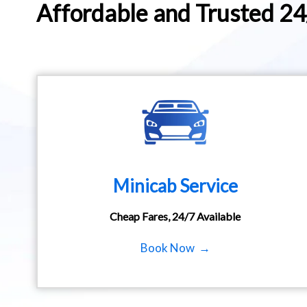
Affordable and Trusted 2
Minicab Service
Cheap Fares, 24/7 Available
Book Now →