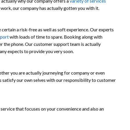
is actually why our company offers a
variety of services
t work, our company has actually gotten you with it.
ertain a risk-free as well as soft experience. Our experts
rport
with loads of time to spare. Booking along with
er the phone. Our customer support team is actually
any expects to provide you very soon.
her you are actually journeying for company or even
 satisfy our own selves with our responsibility to customer
 a service that focuses on your convenience and also an