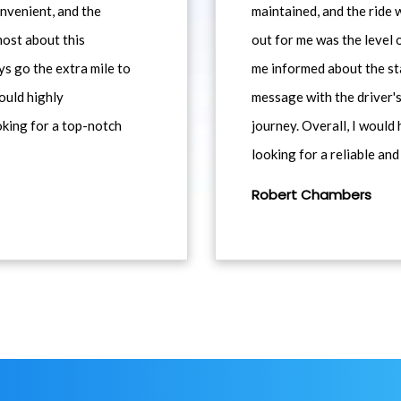
nvenient, and the
maintained, and the ride
most about this
out for me was the level
ys go the extra mile to
me informed about the st
would highly
message with the driver's
king for a top-notch
journey. Overall, I woul
looking for a reliable and
Robert Chambers