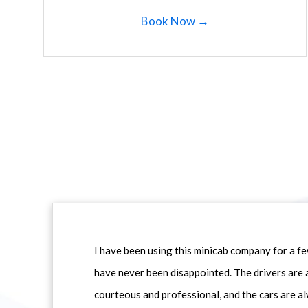
Book Now →
I have been using this minicab company for a f
have never been disappointed. The drivers are 
courteous and professional, and the cars are al