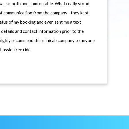
 was smooth and comfortable. What really stood
 of communication from the company - they kept
atus of my booking and even sent me a text
 details and contact information prior to the
d highly recommend this minicab company to anyone
 hassle-free ride.