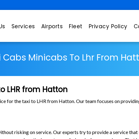
Us
Services
Airports
Fleet
Privacy Policy
C
i Cabs Minicabs To Lhr From Hat
 to LHR from Hatton
ice for the taxi to LHR from Hatton. Our team focuses on providing
out risking on service. Our experts try to provide a service that 