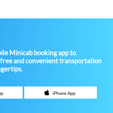
le Minicab booking app to
-free and convenient transportation
ngertips.
pp
iPhone App