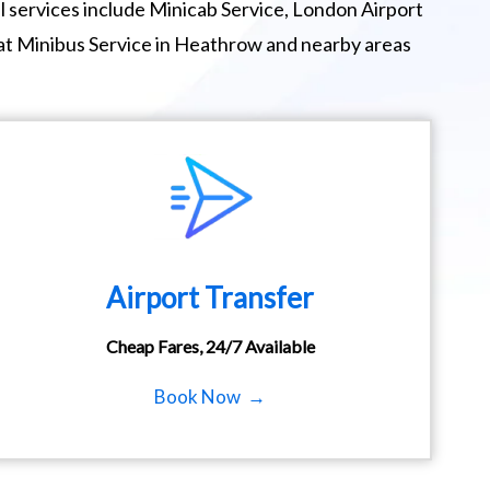
 services include Minicab Service, London Airport
eat Minibus Service in Heathrow and nearby areas
Airport Transfer
Cheap Fares, 24/7 Available
Book Now →