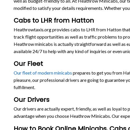
well as budget-friendly to all. At Heathrow Minicabs, our 
modified to satisfy your details requirements. Whether you 
Cabs to LHR from Hatton
Heathrowtaxis.org provides cabs to LHR from Hatton that ar
track flight opportunities as well as traffic problems to pr
Heathrow minicabs is actually straightforward as well as e
available 24/7 to help with any kind of inquiries or even
Our Fleet
Our fleet of modern minicabs
prepares to get you from Hat
pleasure, our professional drivers are going to guarantee y
fulfillment.
Our Drivers
Our drivers are actually expert, friendly, as well as loyal t
advantage when you choose Heathrow Minicabs. Our experts 
How to Book Online Minicabs, Cabs o