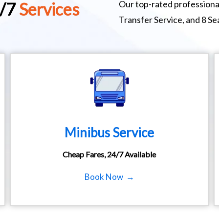
Our top-rated professional
4/7
Services
Transfer Service, and 8 S
Minibus Service
Cheap Fares, 24/7 Available
Book Now →