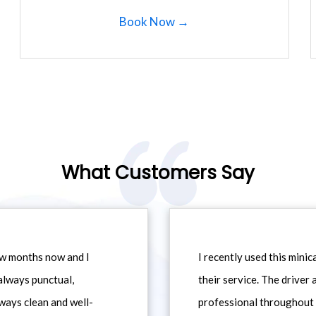
Book Now →
What Customers Say
ew months now and I
I recently used this min
always punctual,
their service. The driver
ways clean and well-
professional throughout t