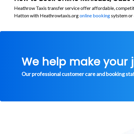
Heathrow Taxis transfer service offer affordable, competi
Hatton with Heathrowtaxis.org
online booking
sytstem or 
We help make your 
Our professional customer care and booking staff 