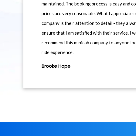
maintained. The booking process is easy and co
prices are very reasonable. What I appreciate 
company is their attention to detail - they alwa
ensure that I am satisfied with their service. I 
recommend this minicab company to anyone loo
ride experience.
Brooke Hope