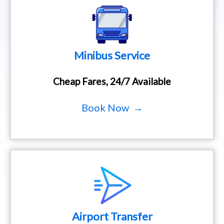
Minibus Service
Cheap Fares, 24/7 Available
Book Now →
Airport Transfer