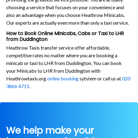
choosing a service that focuses on your convenience and
also an advantage when you choose Heathrow Minicabs.
Our experts are actually even more than only a taxi service.
How to Book Online Minicabs, Cabs or Taxi to LHR
from Duddington
Heathrow Taxis transfer service offer affordable,
competitive rates no matter where you are booking a
minicab or taxi to LHR from Duddington. You can book
your Minicabs to LHR from Duddington with
Heathrowtaxis.org
online booking
sytstem or call us at
020
3866 4711
.
We help make your