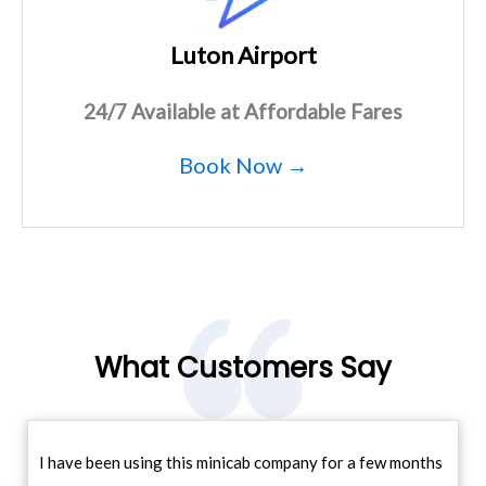
Luton Airport
24/7 Available at Affordable Fares
Book Now →
What Customers Say
I have been using this minicab company for a few months