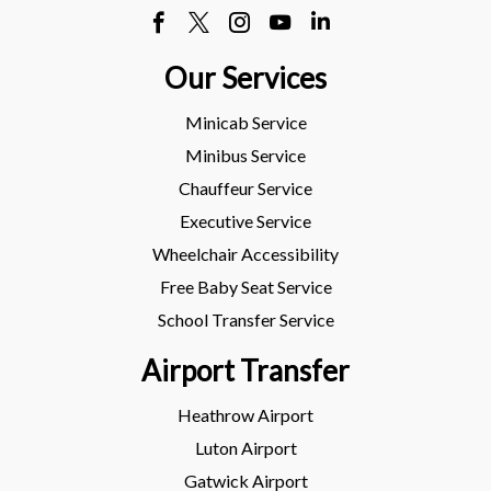
Our Services
Minicab Service
Minibus Service
Chauffeur Service
Executive Service
Wheelchair Accessibility
Free Baby Seat Service
School Transfer Service
Airport Transfer
Heathrow Airport
Luton Airport
Gatwick Airport