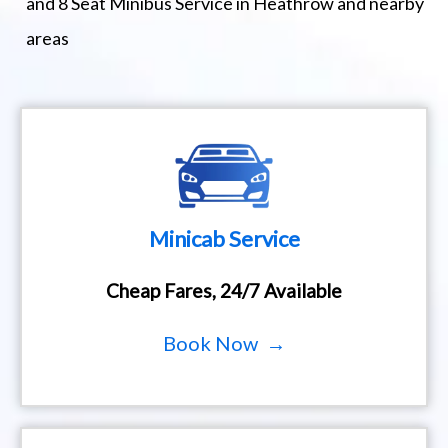
and 8 Seat Minibus Service in Heathrow and nearby
areas
Minicab Service
Cheap Fares, 24/7 Available
Book Now →