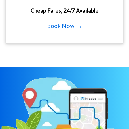
Cheap Fares, 24/7 Available
Book Now →