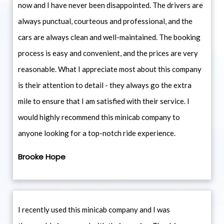
now and I have never been disappointed. The drivers are
always punctual, courteous and professional, and the
cars are always clean and well-maintained. The booking
process is easy and convenient, and the prices are very
reasonable. What I appreciate most about this company
is their attention to detail - they always go the extra
mile to ensure that I am satisfied with their service. I
would highly recommend this minicab company to
anyone looking for a top-notch ride experience.
Brooke Hope
I recently used this minicab company and I was