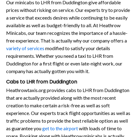
Our minicabs to LHR from Duddington give affordable
prices without risking on service. Our experts try to provide
a service that exceeds desires while continuing to be easily
available as well as budget-friendly to all. At Heathrow
Minicabs, our team recognizes the importance of a hassle-
free experience. That is actually why our company offers a
variety of services
modified to satisfy your details
requirements. Whether you need a taxi to LHR from
Duddington for a first flight or even late-night work, our
company has actually gotten you with it.
Cabs to LHR from Duddington
Heathrowtaxis.org provides cabs to LHR from Duddington
that are actually provided along with the most recent
creation to make certain a risk-free as well as soft
experience. Our experts track flight opportunities as well as
traffic problems to provide the best reliable option as well
as guarantee you
get to the airport
with loads of time to
spare. Booking along with Heathrow minicabs is actually