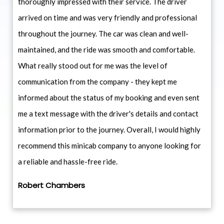
thoroughly impressed with their service. The driver
arrived on time and was very friendly and professional
throughout the journey. The car was clean and well-
maintained, and the ride was smooth and comfortable.
What really stood out for me was the level of
communication from the company - they kept me
informed about the status of my booking and even sent
me a text message with the driver's details and contact
information prior to the journey. Overall, I would highly
recommend this minicab company to anyone looking for
a reliable and hassle-free ride.
Robert Chambers