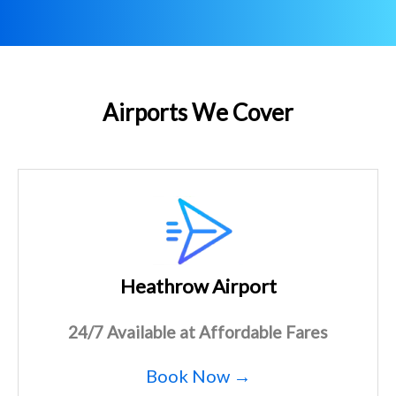
Airports We Cover
Heathrow Airport
24/7 Available at Affordable Fares
Book Now →