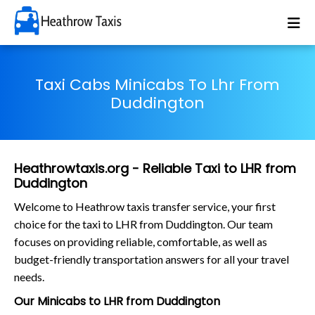
Taxi Cabs Minicabs To Lhr From
Duddington
Heathrowtaxis.org - Reliable Taxi to LHR from
Duddington
Welcome to Heathrow taxis transfer service, your first
choice for the taxi to LHR from Duddington. Our team
focuses on providing reliable, comfortable, as well as
budget-friendly transportation answers for all your travel
needs.
Our Minicabs to LHR from Duddington