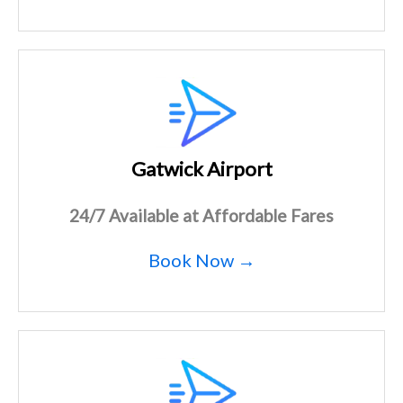
Gatwick Airport
24/7 Available at Affordable Fares
Book Now →