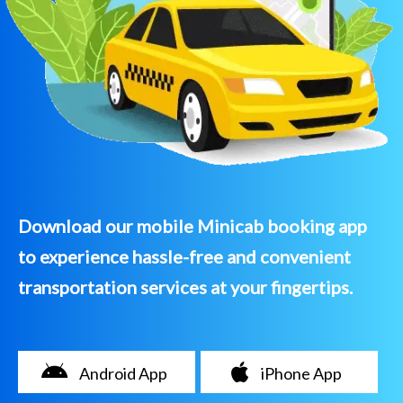
Download our mobile Minicab booking app
to experience hassle-free and convenient
transportation services at your fingertips.
Android App
iPhone App