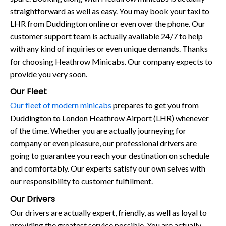
straightforward as well as easy. You may book your taxi to
LHR from Duddington online or even over the phone. Our
customer support team is actually available 24/7 to help
with any kind of inquiries or even unique demands. Thanks
for choosing Heathrow Minicabs. Our company expects to
provide you very soon.
Our Fleet
Our fleet of modern minicabs
prepares to get you from
Duddington to London Heathrow Airport (LHR) whenever
of the time. Whether you are actually journeying for
company or even pleasure, our professional drivers are
going to guarantee you reach your destination on schedule
and comfortably. Our experts satisfy our own selves with
our responsibility to customer fulfillment.
Our Drivers
Our drivers are actually expert, friendly, as well as loyal to
providing the greatest service possible. You are actually