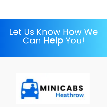
Let Us Know How We
Can
Help
You!