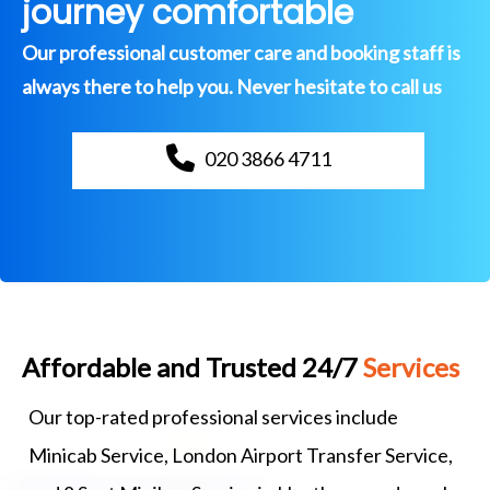
journey comfortable
Our professional customer care and booking staff is
always there to help you. Never hesitate to call us
020 3866 4711
Affordable and Trusted 24/7
Services
Our top-rated professional services include
Minicab Service, London Airport Transfer Service,