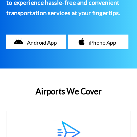
to experience hassle-free and convenient
transportation services at your fingertips.
Android App
iPhone App
Airports We Cover