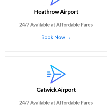
Heathrow Airport
24/7 Available at Affordable Fares
Book Now →
Gatwick Airport
24/7 Available at Affordable Fares