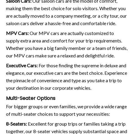
Saloon Cars:
Our saloon cars are the model of comfort,
making them the best choice for solo visitors. Whether you
are actually moved to a company meeting, or a city tour, our
saloon cars deliver a hassle-free and comfortable ride.
MPV Cars:
Our MPV cars are actually customized to
supply extra area and comfort for your trip requirements.
Whether you have a big family member or a team of friends,
our MPV cars make sure a relaxed and delightful ride.
Executive Cars:
For those finding the supreme in deluxe and
elegance, our executive cars are the best choice. Experience
the pinnacle of convenience and type as you take a trip to
your destination in our corporate vehicles.
Multi-Seater Options
For bigger groups or even families, we provide a wide range
of multi-seater choices to support your necessities:
8-Seaters:
Excellent for group trips or families taking a trip
together, our 8-seater vehicles supply substantial space and