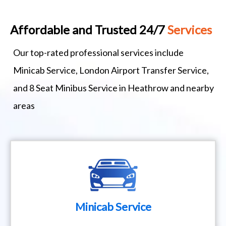
Affordable and Trusted 24/7
Services
Our top-rated professional services include
Minicab Service, London Airport Transfer Service,
and 8 Seat Minibus Service in Heathrow and nearby
areas
Minicab Service