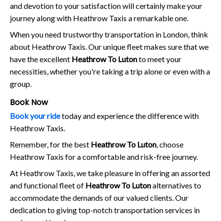
and devotion to your satisfaction will certainly make your
journey along with Heathrow Taxis a remarkable one.
When you need trustworthy transportation in London, think
about Heathrow Taxis. Our unique fleet makes sure that we
have the excellent
Heathrow To Luton
to meet your
necessities, whether you're taking a trip alone or even with a
group.
Book Now
Book your ride
today and experience the difference with
Heathrow Taxis.
Remember, for the best
Heathrow To Luton
, choose
Heathrow Taxis for a comfortable and risk-free journey.
At Heathrow Taxis, we take pleasure in offering an assorted
and functional fleet of
Heathrow To Luton
alternatives to
accommodate the demands of our valued clients. Our
dedication to giving top-notch transportation services in