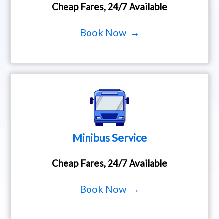
Cheap Fares, 24/7 Available
Book Now →
Minibus Service
Cheap Fares, 24/7 Available
Book Now →