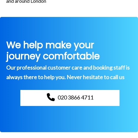
and around London
We help make your
journey comfortable
Our professional customer care and booking staff is
always there to help you. Never hesitate to call us
020 3866 4711