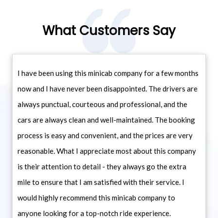
What Customers Say
I have been using this minicab company for a few months
now and I have never been disappointed. The drivers are
always punctual, courteous and professional, and the
cars are always clean and well-maintained. The booking
process is easy and convenient, and the prices are very
reasonable. What I appreciate most about this company
is their attention to detail - they always go the extra
mile to ensure that I am satisfied with their service. I
would highly recommend this minicab company to
anyone looking for a top-notch ride experience.