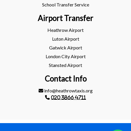
School Transfer Service
Airport Transfer
Heathrow Airport
Luton Airport
Gatwick Airport
London City Airport
Stansted Airport
Contact Info
info@heathrowtaxis.org
020 3866 4711