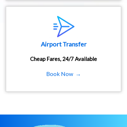
Airport Transfer
Cheap Fares, 24/7 Available
Book Now →