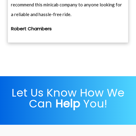
recommend this minicab company to anyone looking for
a reliable and hassle-free ride.
Robert Chambers
Let Us Know How We
Can
Help
You!