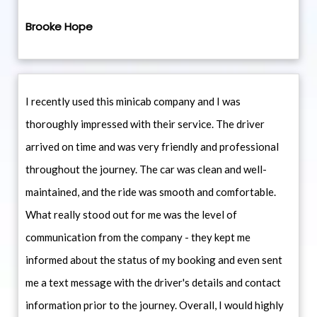
Brooke Hope
I recently used this minicab company and I was
thoroughly impressed with their service. The driver
arrived on time and was very friendly and professional
throughout the journey. The car was clean and well-
maintained, and the ride was smooth and comfortable.
What really stood out for me was the level of
communication from the company - they kept me
informed about the status of my booking and even sent
me a text message with the driver's details and contact
information prior to the journey. Overall, I would highly