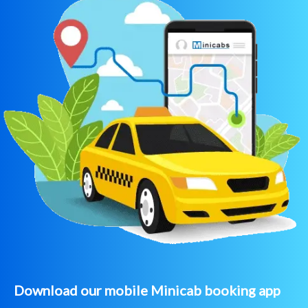
Download our mobile Minicab booking app