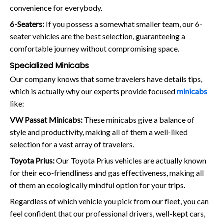
convenience for everybody.
6-Seaters:
If you possess a somewhat smaller team, our 6-
seater vehicles are the best selection, guaranteeing a
comfortable journey without compromising space.
Specialized Minicabs
Our company knows that some travelers have details tips,
which is actually why our experts provide focused
minicabs
like:
VW Passat Minicabs:
These minicabs give a balance of
style and productivity, making all of them a well-liked
selection for a vast array of travelers.
Toyota Prius:
Our Toyota Prius vehicles are actually known
for their eco-friendliness and gas effectiveness, making all
of them an ecologically mindful option for your trips.
Regardless of which vehicle you pick from our fleet, you can
feel confident that our professional drivers, well-kept cars,