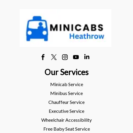
Our Services
Minicab Service
Minibus Service
Chauffeur Service
Executive Service
Wheelchair Accessibility
Free Baby Seat Service