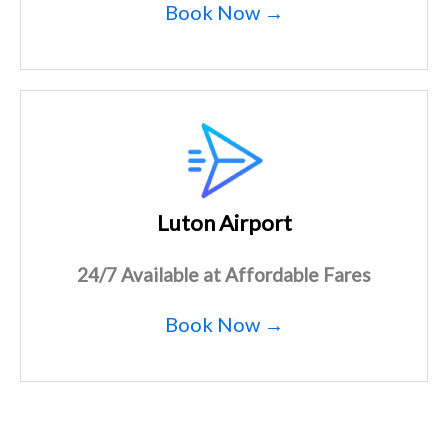
Book Now →
Luton Airport
24/7 Available at Affordable Fares
Book Now →