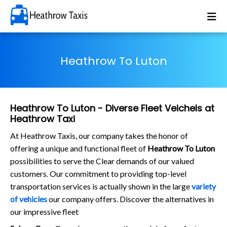
Heathrow To Luton
Heathrow To Luton - Diverse Fleet Veichels at
Heathrow Taxi
At Heathrow Taxis, our company takes the honor of
offering a unique and functional fleet of
Heathrow To Luton
possibilities to serve the Clear demands of our valued
customers. Our commitment to providing top-level
transportation services is actually shown in the large
variety
of vehicles
our company offers. Discover the alternatives in
our impressive fleet