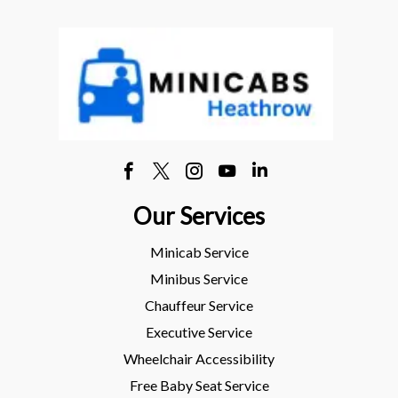
Our Services
Minicab Service
Minibus Service
Chauffeur Service
Executive Service
Wheelchair Accessibility
Free Baby Seat Service