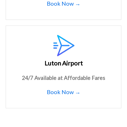
Book Now →
Luton Airport
24/7 Available at Affordable Fares
Book Now →