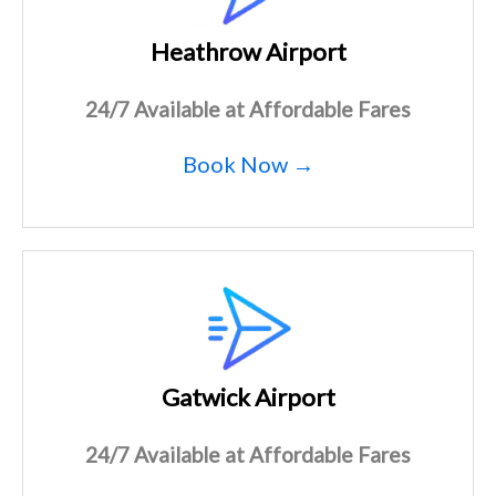
Heathrow Airport
24/7 Available at Affordable Fares
Book Now →
Gatwick Airport
24/7 Available at Affordable Fares