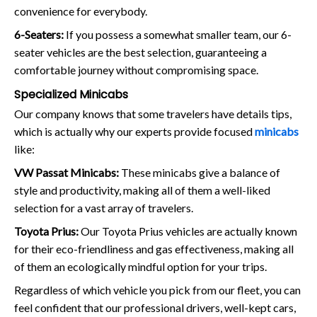
convenience for everybody.
6-Seaters:
If you possess a somewhat smaller team, our 6-
seater vehicles are the best selection, guaranteeing a
comfortable journey without compromising space.
Specialized Minicabs
Our company knows that some travelers have details tips,
which is actually why our experts provide focused
minicabs
like:
VW Passat Minicabs:
These minicabs give a balance of
style and productivity, making all of them a well-liked
selection for a vast array of travelers.
Toyota Prius:
Our Toyota Prius vehicles are actually known
for their eco-friendliness and gas effectiveness, making all
of them an ecologically mindful option for your trips.
Regardless of which vehicle you pick from our fleet, you can
feel confident that our professional drivers, well-kept cars,