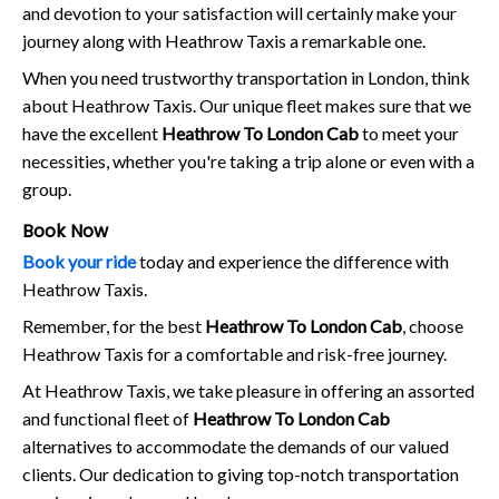
and devotion to your satisfaction will certainly make your
journey along with Heathrow Taxis a remarkable one.
When you need trustworthy transportation in London, think
about Heathrow Taxis. Our unique fleet makes sure that we
have the excellent
Heathrow To London Cab
to meet your
necessities, whether you're taking a trip alone or even with a
group.
Book Now
Book your ride
today and experience the difference with
Heathrow Taxis.
Remember, for the best
Heathrow To London Cab
, choose
Heathrow Taxis for a comfortable and risk-free journey.
At Heathrow Taxis, we take pleasure in offering an assorted
and functional fleet of
Heathrow To London Cab
alternatives to accommodate the demands of our valued
clients. Our dedication to giving top-notch transportation