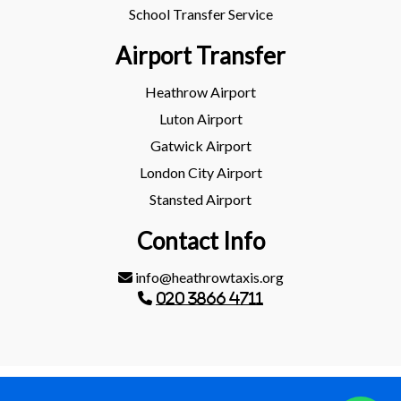
School Transfer Service
Airport Transfer
Heathrow Airport
Luton Airport
Gatwick Airport
London City Airport
Stansted Airport
Contact Info
info@heathrowtaxis.org
020 3866 4711