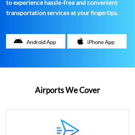
to experience hassle-free and convenient
transportation services at your fingertips.
Android App
iPhone App
Airports We Cover