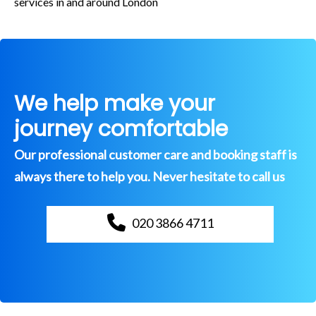
services in and around London
We help make your
journey comfortable
Our professional customer care and booking staff is
always there to help you. Never hesitate to call us
020 3866 4711