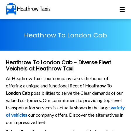
Heathrow To London Cab
Heathrow To London Cab - Diverse Fleet
Veichels at Heathrow Taxi
At Heathrow Taxis, our company takes the honor of
offering a unique and functional fleet of
Heathrow To
London Cab
possibilities to serve the Clear demands of our
valued customers. Our commitment to providing top-level
transportation services is actually shown in the large
variety
of vehicles
our company offers. Discover the alternatives in
our impressive fleet