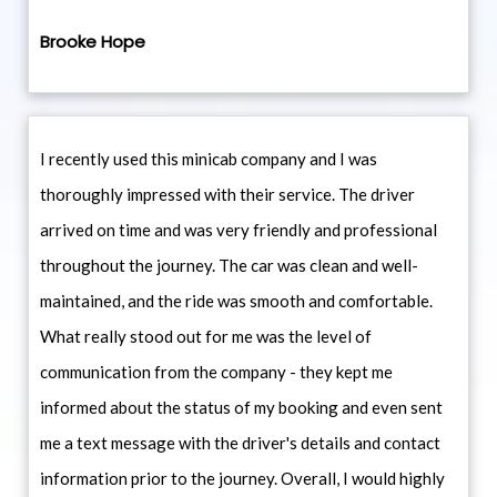
Brooke Hope
I recently used this minicab company and I was
thoroughly impressed with their service. The driver
arrived on time and was very friendly and professional
throughout the journey. The car was clean and well-
maintained, and the ride was smooth and comfortable.
What really stood out for me was the level of
communication from the company - they kept me
informed about the status of my booking and even sent
me a text message with the driver's details and contact
information prior to the journey. Overall, I would highly