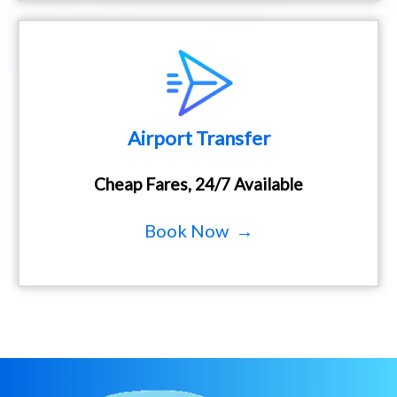
Airport Transfer
Cheap Fares, 24/7 Available
Book Now →