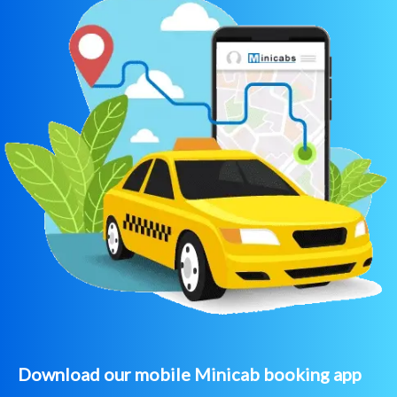
Download our mobile Minicab booking app