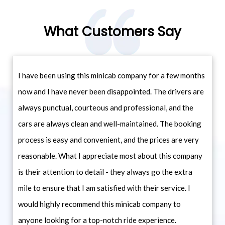
What Customers Say
I have been using this minicab company for a few months
now and I have never been disappointed. The drivers are
always punctual, courteous and professional, and the
cars are always clean and well-maintained. The booking
process is easy and convenient, and the prices are very
reasonable. What I appreciate most about this company
is their attention to detail - they always go the extra
mile to ensure that I am satisfied with their service. I
would highly recommend this minicab company to
anyone looking for a top-notch ride experience.