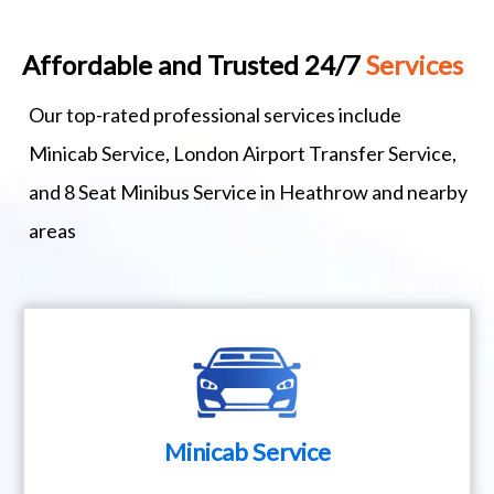
Affordable and Trusted 24/7
Services
Our top-rated professional services include
Minicab Service, London Airport Transfer Service,
and 8 Seat Minibus Service in Heathrow and nearby
areas
Minicab Service