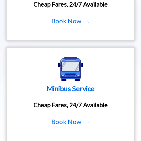
Cheap Fares, 24/7 Available
Book Now →
Minibus Service
Cheap Fares, 24/7 Available
Book Now →