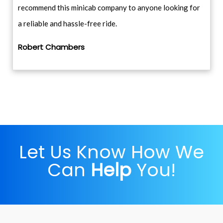
recommend this minicab company to anyone looking for
a reliable and hassle-free ride.
Robert Chambers
Let Us Know How We
Can
Help
You!