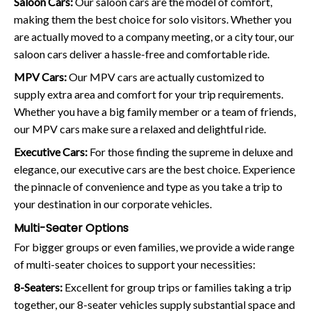
Saloon Cars:
Our saloon cars are the model of comfort,
making them the best choice for solo visitors. Whether you
are actually moved to a company meeting, or a city tour, our
saloon cars deliver a hassle-free and comfortable ride.
MPV Cars:
Our MPV cars are actually customized to
supply extra area and comfort for your trip requirements.
Whether you have a big family member or a team of friends,
our MPV cars make sure a relaxed and delightful ride.
Executive Cars:
For those finding the supreme in deluxe and
elegance, our executive cars are the best choice. Experience
the pinnacle of convenience and type as you take a trip to
your destination in our corporate vehicles.
Multi-Seater Options
For bigger groups or even families, we provide a wide range
of multi-seater choices to support your necessities:
8-Seaters:
Excellent for group trips or families taking a trip
together, our 8-seater vehicles supply substantial space and