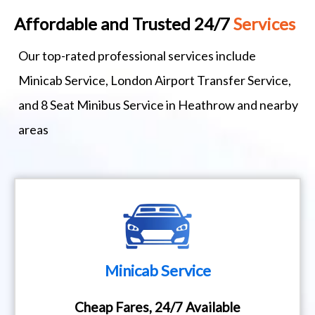
Affordable and Trusted 24/7
Services
Our top-rated professional services include
Minicab Service, London Airport Transfer Service,
and 8 Seat Minibus Service in Heathrow and nearby
areas
Minicab Service
Cheap Fares, 24/7 Available