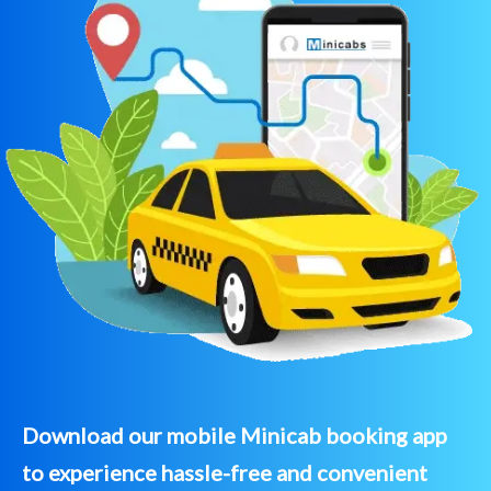
Download our mobile Minicab booking app
to experience hassle-free and convenient