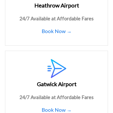
Heathrow Airport
24/7 Available at Affordable Fares
Book Now →
Gatwick Airport
24/7 Available at Affordable Fares
Book Now →