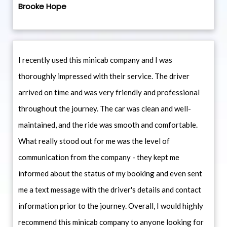
Brooke Hope
I recently used this minicab company and I was
thoroughly impressed with their service. The driver
arrived on time and was very friendly and professional
throughout the journey. The car was clean and well-
maintained, and the ride was smooth and comfortable.
What really stood out for me was the level of
communication from the company - they kept me
informed about the status of my booking and even sent
me a text message with the driver's details and contact
information prior to the journey. Overall, I would highly
recommend this minicab company to anyone looking for