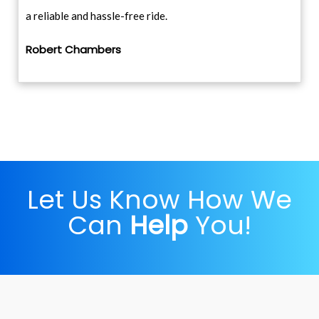
a reliable and hassle-free ride.
Robert Chambers
Let Us Know How We
Can
Help
You!