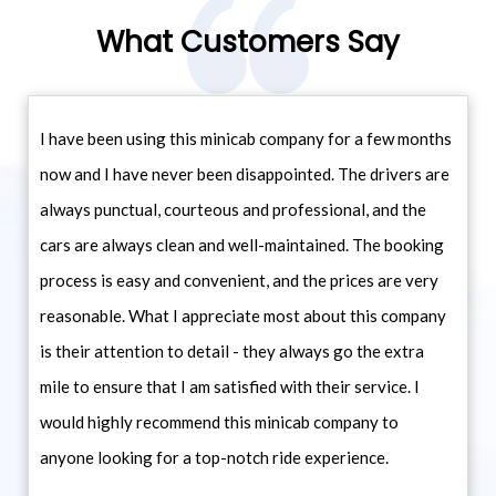
What Customers Say
I have been using this minicab company for a few months
now and I have never been disappointed. The drivers are
always punctual, courteous and professional, and the
cars are always clean and well-maintained. The booking
process is easy and convenient, and the prices are very
reasonable. What I appreciate most about this company
is their attention to detail - they always go the extra
mile to ensure that I am satisfied with their service. I
would highly recommend this minicab company to
anyone looking for a top-notch ride experience.