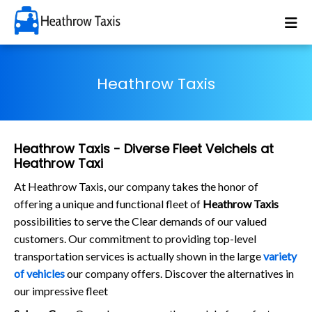
Heathrow Taxis
Heathrow Taxis - Diverse Fleet Veichels at
Heathrow Taxi
At Heathrow Taxis, our company takes the honor of
offering a unique and functional fleet of
Heathrow Taxis
possibilities to serve the Clear demands of our valued
customers. Our commitment to providing top-level
transportation services is actually shown in the large
variety
of vehicles
our company offers. Discover the alternatives in
our impressive fleet