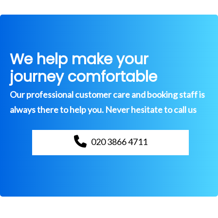
We help make your
journey comfortable
Our professional customer care and booking staff is
always there to help you. Never hesitate to call us
020 3866 4711