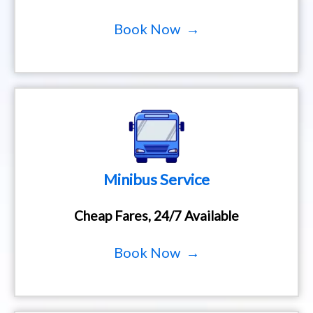
Book Now →
Minibus Service
Cheap Fares, 24/7 Available
Book Now →