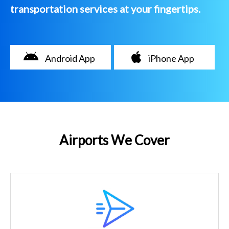
transportation services at your fingertips.
Android App
iPhone App
Airports We Cover