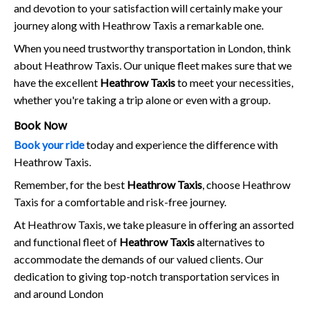
and devotion to your satisfaction will certainly make your
journey along with Heathrow Taxis a remarkable one.
When you need trustworthy transportation in London, think
about Heathrow Taxis. Our unique fleet makes sure that we
have the excellent
Heathrow Taxis
to meet your necessities,
whether you're taking a trip alone or even with a group.
Book Now
Book your ride
today and experience the difference with
Heathrow Taxis.
Remember, for the best
Heathrow Taxis
, choose Heathrow
Taxis for a comfortable and risk-free journey.
At Heathrow Taxis, we take pleasure in offering an assorted
and functional fleet of
Heathrow Taxis
alternatives to
accommodate the demands of our valued clients. Our
dedication to giving top-notch transportation services in
and around London