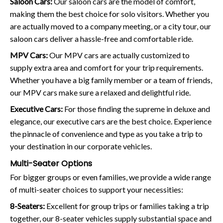
Saloon Cars:
Our saloon cars are the model of comfort,
making them the best choice for solo visitors. Whether you
are actually moved to a company meeting, or a city tour, our
saloon cars deliver a hassle-free and comfortable ride.
MPV Cars:
Our MPV cars are actually customized to
supply extra area and comfort for your trip requirements.
Whether you have a big family member or a team of friends,
our MPV cars make sure a relaxed and delightful ride.
Executive Cars:
For those finding the supreme in deluxe and
elegance, our executive cars are the best choice. Experience
the pinnacle of convenience and type as you take a trip to
your destination in our corporate vehicles.
Multi-Seater Options
For bigger groups or even families, we provide a wide range
of multi-seater choices to support your necessities:
8-Seaters:
Excellent for group trips or families taking a trip
together, our 8-seater vehicles supply substantial space and