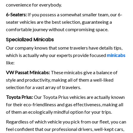
convenience for everybody.
6-Seaters:
If you possess a somewhat smaller team, our 6-
seater vehicles are the best selection, guaranteeing a
comfortable journey without compromising space.
Specialized Minicabs
Our company knows that some travelers have details tips,
which is actually why our experts provide focused
minicabs
like:
VW Passat Minicabs:
These minicabs give a balance of
style and productivity, making all of them a well-liked
selection for a vast array of travelers.
Toyota Prius:
Our Toyota Prius vehicles are actually known
for their eco-friendliness and gas effectiveness, making all
of them an ecologically mindful option for your trips.
Regardless of which vehicle you pick from our fleet, you can
feel confident that our professional drivers, well-kept cars,