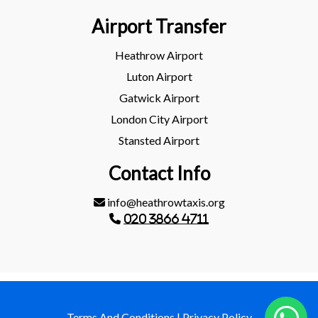
Airport Transfer
Heathrow Airport
Luton Airport
Gatwick Airport
London City Airport
Stansted Airport
Contact Info
info@heathrowtaxis.org
020 3866 4711
Terms And Conditions
|
Privacy Policy