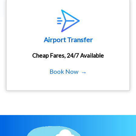
Airport Transfer
Cheap Fares, 24/7 Available
Book Now →