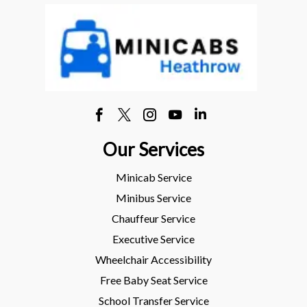
Our Services
Minicab Service
Minibus Service
Chauffeur Service
Executive Service
Wheelchair Accessibility
Free Baby Seat Service
School Transfer Service