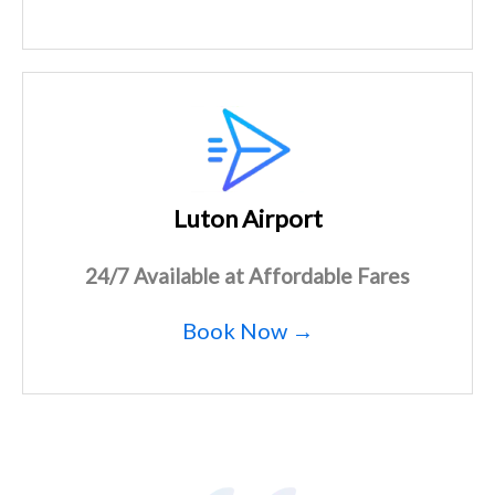
Luton Airport
24/7 Available at Affordable Fares
Book Now →