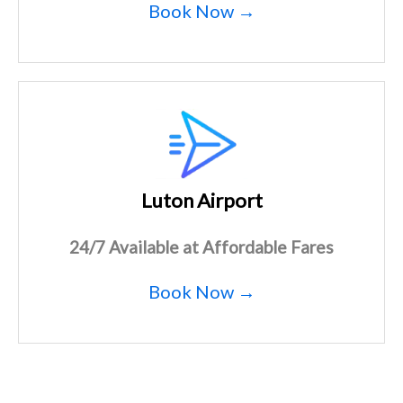
Book Now →
Luton Airport
24/7 Available at Affordable Fares
Book Now →