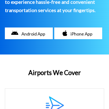
to experience hassle-free and convenient
transportation services at your fingertips.
Android App
iPhone App
Airports We Cover