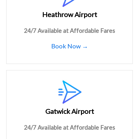
Heathrow Airport
24/7 Available at Affordable Fares
Book Now →
Gatwick Airport
24/7 Available at Affordable Fares