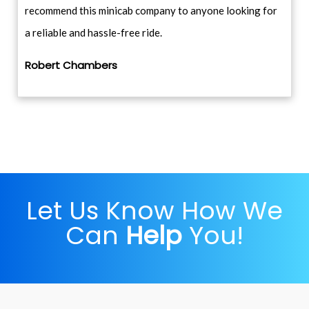
recommend this minicab company to anyone looking for
a reliable and hassle-free ride.
Robert Chambers
Let Us Know How We
Can
Help
You!