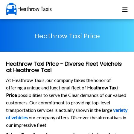
Heathrow Taxi Price
Heathrow Taxi Price - Diverse Fleet Veichels
at Heathrow Taxi
At Heathrow Taxis, our company takes the honor of
offering a unique and functional fleet of
Heathrow Taxi
Price
possibilities to serve the Clear demands of our valued
customers. Our commitment to providing top-level
transportation services is actually shown in the large
variety
of vehicles
our company offers. Discover the alternatives in
our impressive fleet