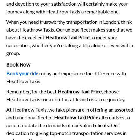
and devotion to your satisfaction will certainly make your
journey along with Heathrow Taxis a remarkable one.
When you need trustworthy transportation in London, think
about Heathrow Taxis. Our unique fleet makes sure that we
have the excellent
Heathrow Taxi Price
to meet your
necessities, whether you're taking a trip alone or even with a
group.
Book Now
Book your ride
today and experience the difference with
Heathrow Taxis.
Remember, for the best
Heathrow Taxi Price
, choose
Heathrow Taxis for a comfortable and risk-free journey.
At Heathrow Taxis, we take pleasure in offering an assorted
and functional fleet of
Heathrow Taxi Price
alternatives to
accommodate the demands of our valued clients. Our
dedication to giving top-notch transportation services in