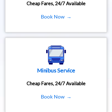
Cheap Fares, 24/7 Available
Book Now →
Minibus Service
Cheap Fares, 24/7 Available
Book Now →