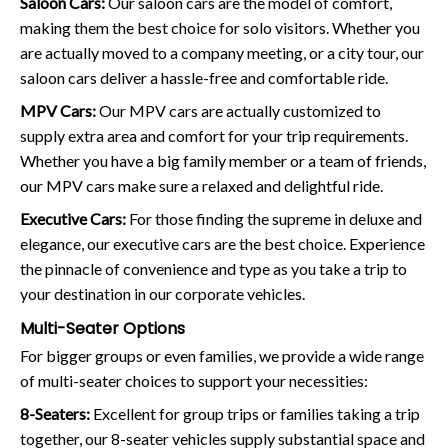
Saloon Cars:
Our saloon cars are the model of comfort,
making them the best choice for solo visitors. Whether you
are actually moved to a company meeting, or a city tour, our
saloon cars deliver a hassle-free and comfortable ride.
MPV Cars:
Our MPV cars are actually customized to
supply extra area and comfort for your trip requirements.
Whether you have a big family member or a team of friends,
our MPV cars make sure a relaxed and delightful ride.
Executive Cars:
For those finding the supreme in deluxe and
elegance, our executive cars are the best choice. Experience
the pinnacle of convenience and type as you take a trip to
your destination in our corporate vehicles.
Multi-Seater Options
For bigger groups or even families, we provide a wide range
of multi-seater choices to support your necessities:
8-Seaters:
Excellent for group trips or families taking a trip
together, our 8-seater vehicles supply substantial space and