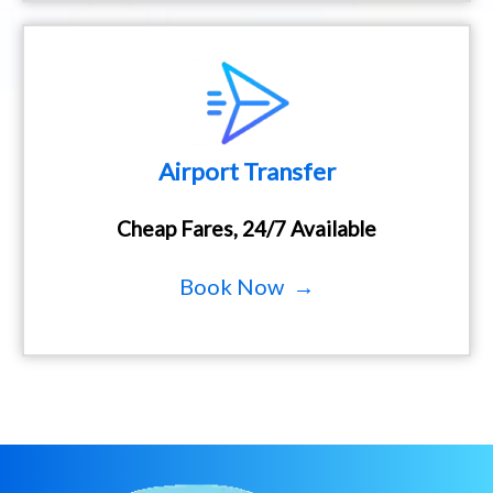
Airport Transfer
Cheap Fares, 24/7 Available
Book Now →