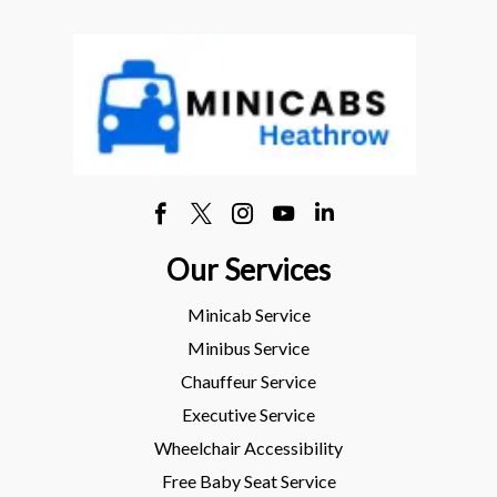
Our Services
Minicab Service
Minibus Service
Chauffeur Service
Executive Service
Wheelchair Accessibility
Free Baby Seat Service