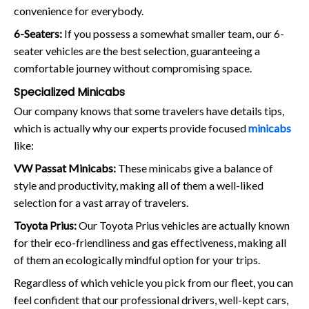
convenience for everybody.
6-Seaters:
If you possess a somewhat smaller team, our 6-
seater vehicles are the best selection, guaranteeing a
comfortable journey without compromising space.
Specialized Minicabs
Our company knows that some travelers have details tips,
which is actually why our experts provide focused
minicabs
like:
VW Passat Minicabs:
These minicabs give a balance of
style and productivity, making all of them a well-liked
selection for a vast array of travelers.
Toyota Prius:
Our Toyota Prius vehicles are actually known
for their eco-friendliness and gas effectiveness, making all
of them an ecologically mindful option for your trips.
Regardless of which vehicle you pick from our fleet, you can
feel confident that our professional drivers, well-kept cars,