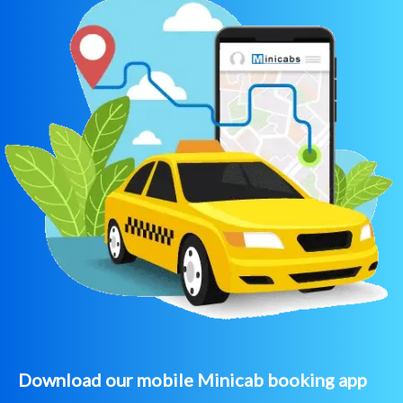
Download our mobile Minicab booking app