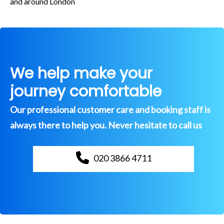
and around London
We help make your
journey comfortable
Our professional customer care and booking staff is
always there to help you. Never hesitate to call us
020 3866 4711