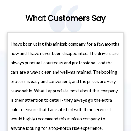
What Customers Say
I have been using this minicab company for a few months
now and I have never been disappointed. The drivers are
always punctual, courteous and professional, and the
cars are always clean and well-maintained. The booking
process is easy and convenient, and the prices are very
reasonable. What I appreciate most about this company
is their attention to detail - they always go the extra
mile to ensure that I am satisfied with their service. I
would highly recommend this minicab company to
anyone looking for a top-notch ride experience.