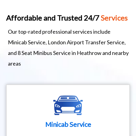
Affordable and Trusted 24/7
Services
Our top-rated professional services include
Minicab Service, London Airport Transfer Service,
and 8 Seat Minibus Service in Heathrow and nearby
areas
Minicab Service