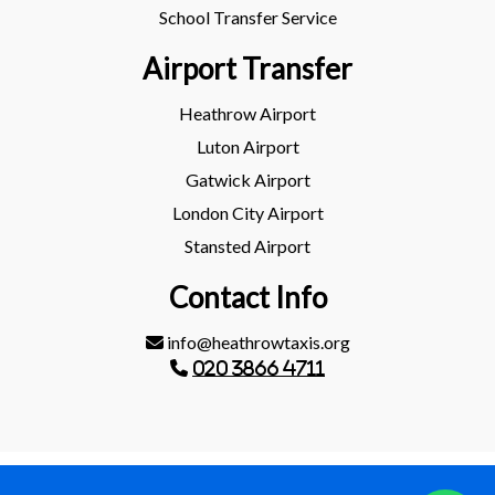
School Transfer Service
Airport Transfer
Heathrow Airport
Luton Airport
Gatwick Airport
London City Airport
Stansted Airport
Contact Info
info@heathrowtaxis.org
020 3866 4711