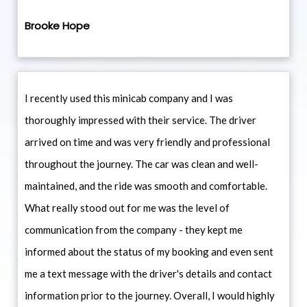
Brooke Hope
I recently used this minicab company and I was
thoroughly impressed with their service. The driver
arrived on time and was very friendly and professional
throughout the journey. The car was clean and well-
maintained, and the ride was smooth and comfortable.
What really stood out for me was the level of
communication from the company - they kept me
informed about the status of my booking and even sent
me a text message with the driver's details and contact
information prior to the journey. Overall, I would highly