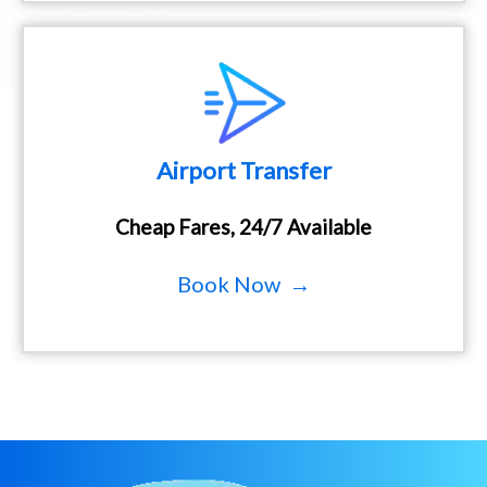
Airport Transfer
Cheap Fares, 24/7 Available
Book Now →