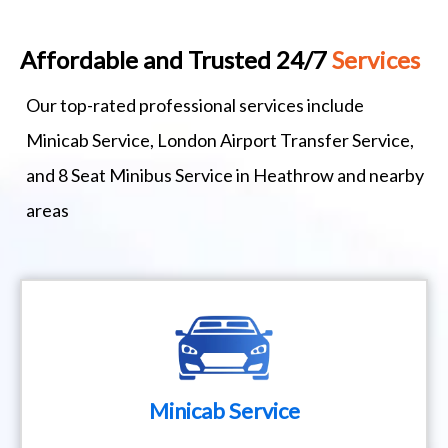
Affordable and Trusted 24/7
Services
Our top-rated professional services include
Minicab Service, London Airport Transfer Service,
and 8 Seat Minibus Service in Heathrow and nearby
areas
Minicab Service