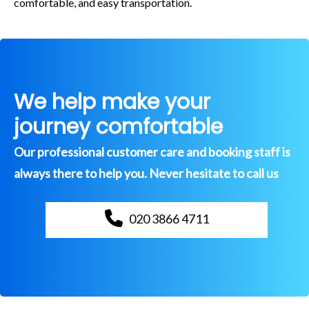
comfortable, and easy transportation.
We help make your
journey comfortable
Our professional customer care and booking staff is
always there to help you. Never hesitate to call us
020 3866 4711