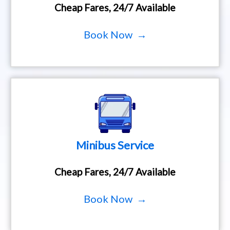
Cheap Fares, 24/7 Available
Book Now →
Minibus Service
Cheap Fares, 24/7 Available
Book Now →