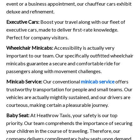
event or a business appointment, our chauffeur cars exhibit
deluxe and refinement.
Executive Cars:
Boost your travel along with our fleet of
executive cars, made to deliver first-rate knowledge.
Perfect for company visitors.
Wheelchair Minicabs:
Accessibility is actually very
important to our team. Our specifically outfitted wheelchair
minicabs guarantee a secure and comfortable ride for
passengers along with movement challenges.
Minicab Service:
Our conventional
minicab service
offers
trustworthy transportation for people and small teams. Our
vehicles are actually mightily sustained, and our drivers are
courteous, making certain a pleasurable journey.
Baby Seat:
At Heathrow Taxis, your safety is our top
priority. Our team comprehends the importance of securing
your children in the course of traveling. Therefore, our
company delivers complimentary baby seats upon demand,