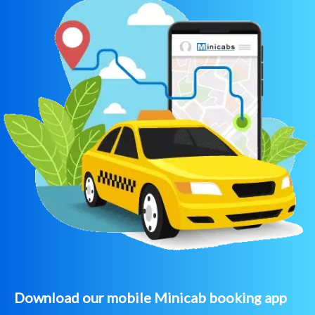
Download our mobile Minicab booking app