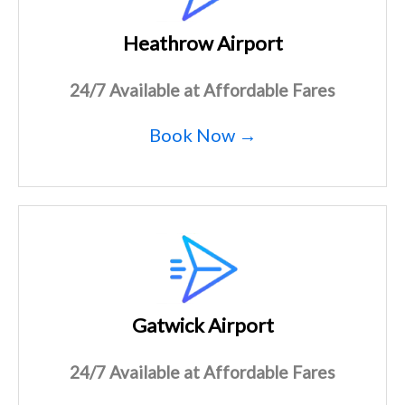
Heathrow Airport
24/7 Available at Affordable Fares
Book Now →
Gatwick Airport
24/7 Available at Affordable Fares