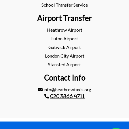
School Transfer Service
Airport Transfer
Heathrow Airport
Luton Airport
Gatwick Airport
London City Airport
Stansted Airport
Contact Info
info@heathrowtaxis.org
020 3866 4711