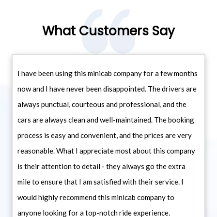
What Customers Say
I have been using this minicab company for a few months
now and I have never been disappointed. The drivers are
always punctual, courteous and professional, and the
cars are always clean and well-maintained. The booking
process is easy and convenient, and the prices are very
reasonable. What I appreciate most about this company
is their attention to detail - they always go the extra
mile to ensure that I am satisfied with their service. I
would highly recommend this minicab company to
anyone looking for a top-notch ride experience.