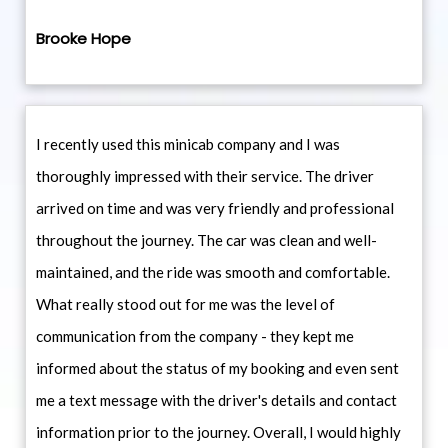
Brooke Hope
I recently used this minicab company and I was
thoroughly impressed with their service. The driver
arrived on time and was very friendly and professional
throughout the journey. The car was clean and well-
maintained, and the ride was smooth and comfortable.
What really stood out for me was the level of
communication from the company - they kept me
informed about the status of my booking and even sent
me a text message with the driver's details and contact
information prior to the journey. Overall, I would highly