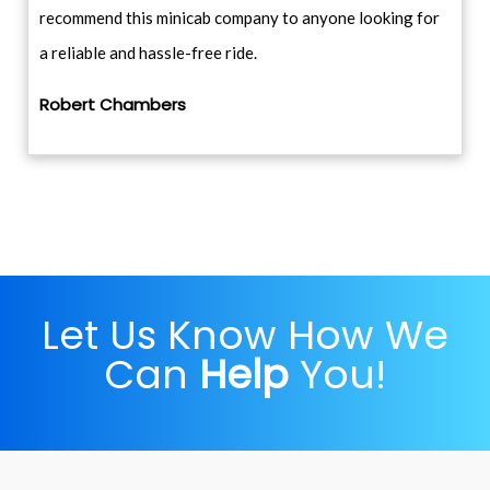
recommend this minicab company to anyone looking for
a reliable and hassle-free ride.
Robert Chambers
Let Us Know How We
Can
Help
You!