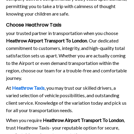
permitting you to take a trip with calmness of thought
knowing your children are safe.
Choose Heathrow Taxis
your trusted partner in transportation when you choose
Heathrow Airport Transport To London
. Our dedicated
commitment to customers, integrity, and high-quality total
satisfaction sets us apart. Whether you are actually coming
to the Airport or even demand transportation within the
region, choose our team for a trouble-free and comfortable
journey.
At
Heathrow Taxis
, you may trust our skilled drivers, a
varied selection of vehicle possibilities, and outstanding
client service. Knowledge of the variation today and pick us
for all your transportation needs.
When you require
Heathrow Airport Transport To London
,
trust Heathrow Taxis- your reputable option for secure,