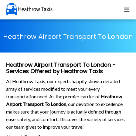
Heathrow Airport Transport To London
Heathrow Airport Transport To London -
Services Offered by Heathrow Taxis
At Heathrow Taxis, our experts happily show a detailed
array of services modified to meet your every
transportation need. As the premier carrier of
Heathrow
Airport Transport To London
, our devotion to excellence
makes sure that your journey is actually defined through
ease, safety, and comfort. Discover the variety of services
our team gives to improve your travel