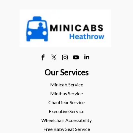
Our Services
Minicab Service
Minibus Service
Chauffeur Service
Executive Service
Wheelchair Accessibility
Free Baby Seat Service