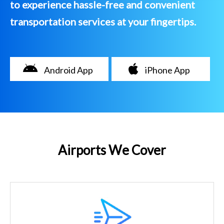
to experience hassle-free and convenient
transportation services at your fingertips.
Android App
iPhone App
Airports We Cover