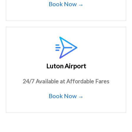
Book Now →
Luton Airport
24/7 Available at Affordable Fares
Book Now →