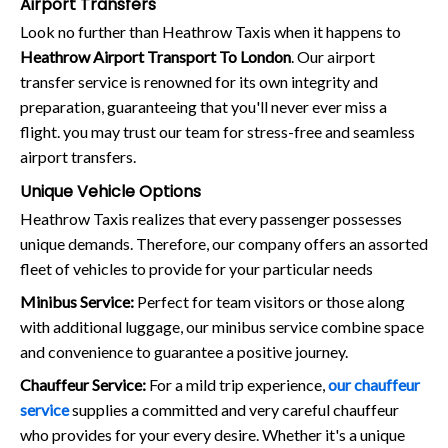
Airport Transfers
Look no further than Heathrow Taxis when it happens to
Heathrow Airport Transport To London
. Our airport
transfer service is renowned for its own integrity and
preparation, guaranteeing that you'll never ever miss a
flight. you may trust our team for stress-free and seamless
airport transfers.
Unique Vehicle Options
Heathrow Taxis realizes that every passenger possesses
unique demands. Therefore, our company offers an assorted
fleet of vehicles to provide for your particular needs
Minibus Service:
Perfect for team visitors or those along
with additional luggage, our minibus service combine space
and convenience to guarantee a positive journey.
Chauffeur Service:
For a mild trip experience,
our chauffeur
service
supplies a committed and very careful chauffeur
who provides for your every desire. Whether it's a unique