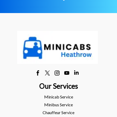
Our Services
Minicab Service
Minibus Service
Chauffeur Service