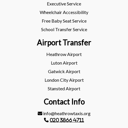
Executive Service
Wheelchair Accessibility
Free Baby Seat Service
School Transfer Service
Airport Transfer
Heathrow Airport
Luton Airport
Gatwick Airport
London City Airport
Stansted Airport
Contact Info
info@heathrowtaxis.org
020 3866 4711