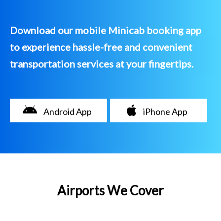
Download our mobile Minicab booking app
to experience hassle-free and convenient
transportation services at your fingertips.
Android App
iPhone App
Airports We Cover