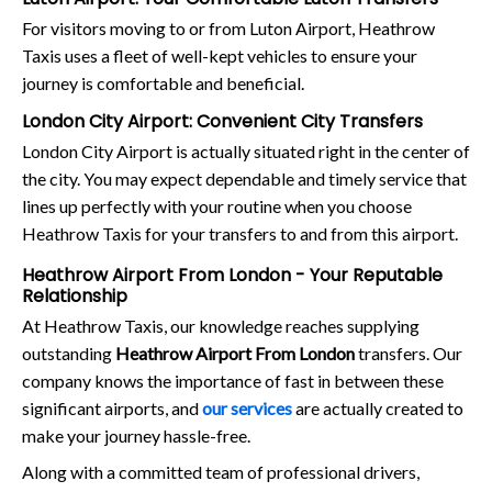
For visitors moving to or from Luton Airport, Heathrow
Taxis uses a fleet of well-kept vehicles to ensure your
journey is comfortable and beneficial.
London City Airport: Convenient City Transfers
London City Airport is actually situated right in the center of
the city. You may expect dependable and timely service that
lines up perfectly with your routine when you choose
Heathrow Taxis for your transfers to and from this airport.
Heathrow Airport From London - Your Reputable
Relationship
At Heathrow Taxis, our knowledge reaches supplying
outstanding
Heathrow Airport From London
transfers. Our
company knows the importance of fast in between these
significant airports, and
our services
are actually created to
make your journey hassle-free.
Along with a committed team of professional drivers,