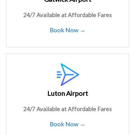
24/7 Available at Affordable Fares
Book Now →
Luton Airport
24/7 Available at Affordable Fares
Book Now →