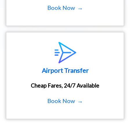
Book Now →
Airport Transfer
Cheap Fares, 24/7 Available
Book Now →