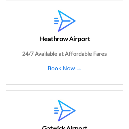
Heathrow Airport
24/7 Available at Affordable Fares
Book Now →
Gatwick Airport