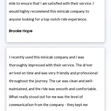
mile to ensure that I am satisfied with their service. I
would highly recommend this minicab company to
anyone looking for a top-notch ride experience.
Brooke Hope
I recently used this minicab company and I was
thoroughly impressed with their service. The driver
arrived on time and was very friendly and professional
throughout the journey. The car was clean and well-
maintained, and the ride was smooth and comfortable.
What really stood out for me was the level of
communication from the company - they kept me