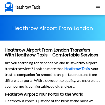
Heathrow Airport From London
Heathrow Airport From London Transfers
With Heathrow Taxis - Comfortable Services
Are you searching for dependable and trustworthy airport
transfer services? Look no more than
Heathrow Taxis
, your
trusted companion for smooth transportation to and from
different airports. With a devotion to quality, we ensure that
your journey is comfortable, quick, and easy.
Heathrow Airport: Your Portal to the World
Heathrow Airport is just one of the busiest and most well-