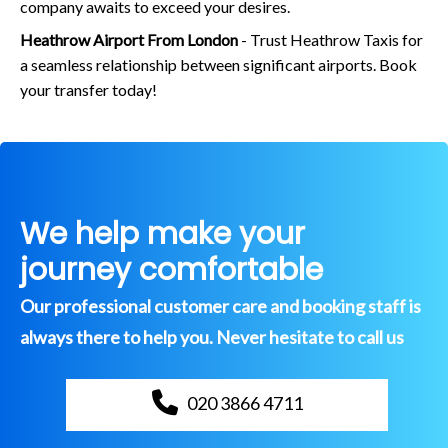
company awaits to exceed your desires.
Heathrow Airport From London
- Trust Heathrow Taxis for
a seamless relationship between significant airports. Book
your transfer today!
We help make your
journey comfortable
Our professional customer care and booking staff is
always there to help you. Never hesitate to call us
020 3866 4711