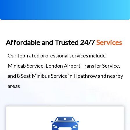
Affordable and Trusted 24/7
Services
Our top-rated professional services include
Minicab Service, London Airport Transfer Service,
and 8 Seat Minibus Service in Heathrow and nearby
areas