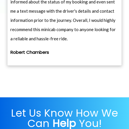
informed about the status of my booking and even sent
me a text message with the driver's details and contact
information prior to the journey. Overall, I would highly
recommend this minicab company to anyone looking for
a reliable and hassle-free ride.
Robert Chambers
Let Us Know How We
Can
Help
You!