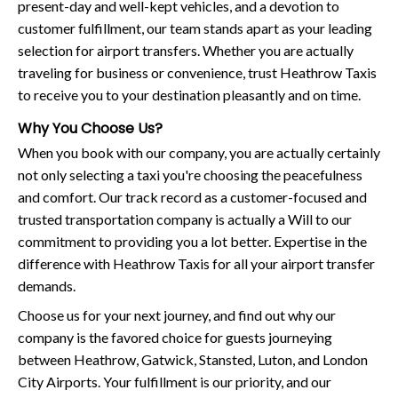
present-day and well-kept vehicles, and a devotion to
customer fulfillment, our team stands apart as your leading
selection for airport transfers. Whether you are actually
traveling for business or convenience, trust Heathrow Taxis
to receive you to your destination pleasantly and on time.
Why You Choose Us?
When you book with our company, you are actually certainly
not only selecting a taxi you're choosing the peacefulness
and comfort. Our track record as a customer-focused and
trusted transportation company is actually a Will to our
commitment to providing you a lot better. Expertise in the
difference with Heathrow Taxis for all your airport transfer
demands.
Choose us for your next journey, and find out why our
company is the favored choice for guests journeying
between Heathrow, Gatwick, Stansted, Luton, and London
City Airports. Your fulfillment is our priority, and our