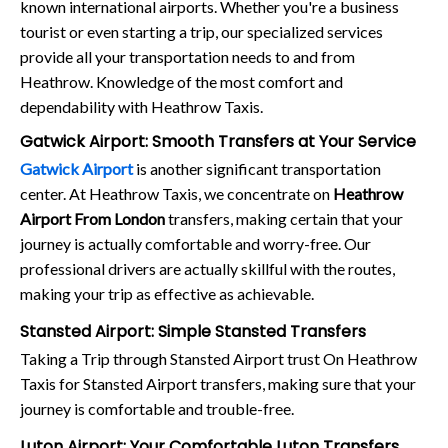
known international airports. Whether you're a business
tourist or even starting a trip, our specialized services
provide all your transportation needs to and from
Heathrow. Knowledge of the most comfort and
dependability with Heathrow Taxis.
Gatwick Airport: Smooth Transfers at Your Service
Gatwick Airport
is another significant transportation
center. At Heathrow Taxis, we concentrate on
Heathrow
Airport From London
transfers, making certain that your
journey is actually comfortable and worry-free. Our
professional drivers are actually skillful with the routes,
making your trip as effective as achievable.
Stansted Airport: Simple Stansted Transfers
Taking a Trip through Stansted Airport trust On Heathrow
Taxis for Stansted Airport transfers, making sure that your
journey is comfortable and trouble-free.
Luton Airport: Your Comfortable Luton Transfers