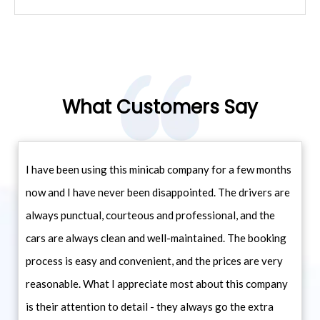
What Customers Say
I have been using this minicab company for a few months
now and I have never been disappointed. The drivers are
always punctual, courteous and professional, and the
cars are always clean and well-maintained. The booking
process is easy and convenient, and the prices are very
reasonable. What I appreciate most about this company
is their attention to detail - they always go the extra