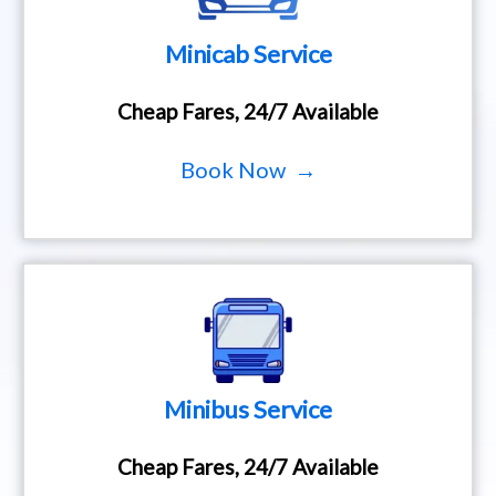
Minicab Service
Cheap Fares, 24/7 Available
Book Now →
Minibus Service
Cheap Fares, 24/7 Available