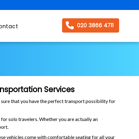
020 3866 4711
ontact
nsportation Services
 sure that you have the perfect transport possibility for
t for solo travelers. Whether you are actually an
port.
ese vehicles come with comfortable seating for all your