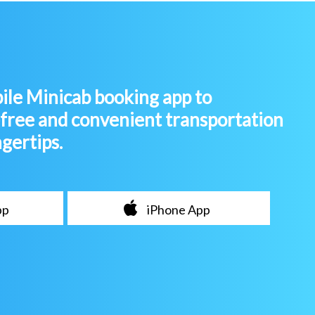
le Minicab booking app to
-free and convenient transportation
ngertips.
pp
iPhone App