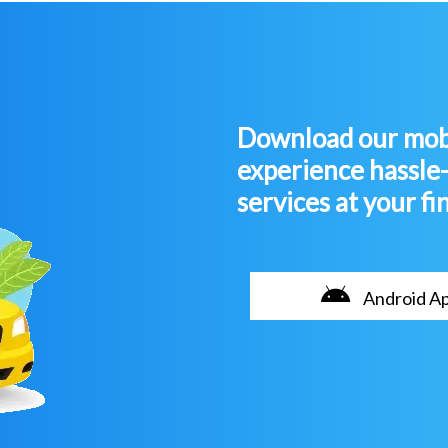
Download our mobi
experience hassle
services at your fi
Android A