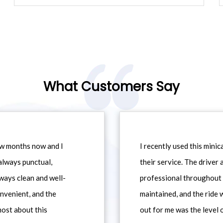
What Customers Say
ew months now and I
I recently used this min
always punctual,
their service. The driver
ways clean and well-
professional throughout t
nvenient, and the
maintained, and the ride
most about this
out for me was the level