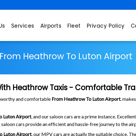
Us
Services
Airports
Fleet
Privacy Policy
C
From Heathrow To Luton Airport
ith Heathrow Taxis - Comfortable Tra
stworthy and comfortable
From Heathrow To Luton Airport
. makes
 Luton Airport
, and our saloon cars are a prime instance. Excellen
 saloon cars provide an efficient and hassle-free journey to the air
 Luton Airport
, our MPV cars are actually the suitable choice. Th