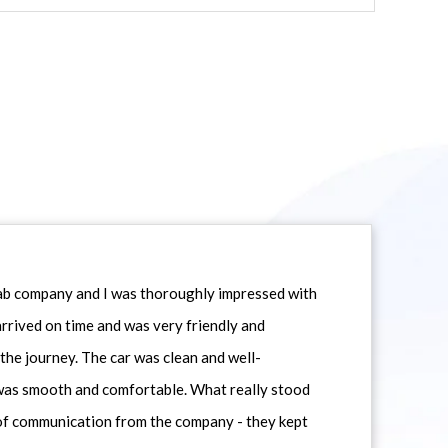
icab company and I was thoroughly impressed with
 arrived on time and was very friendly and
he journey. The car was clean and well-
 was smooth and comfortable. What really stood
 of communication from the company - they kept