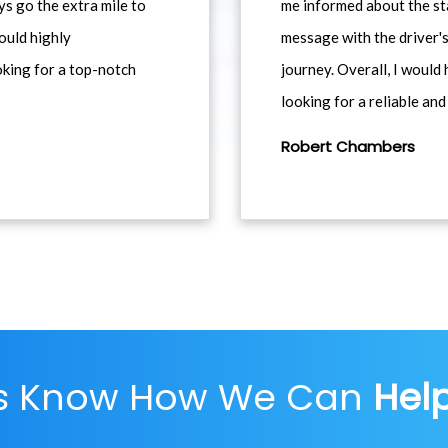
ys go the extra mile to
me informed about the st
would highly
message with the driver's
king for a top-notch
journey. Overall, I woul
looking for a reliable and
Robert Chambers
Us Know How We Can
Hel