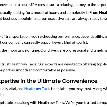
onvenience as our MPV cars ensure a relaxing journey to the airpor
actually looking for a model of luxury and complexity in
From Heat
ant business appointments. our executive cars are always ready to s
way of transportation; you're choosing performance, dependability, 
at our company can easily support every kind of tourist.
the importance of time. Our drivers are professional and timely, 
t
, trust Heathrow Taxis. Our experts are devoted to offering top-le
 Airport as smooth and comfortable as possible.
xpertise in the Ultimate Convenience
tually vital, and
Heathrow Taxis
is the label you may trust. Along 
ble.
rgettable one along with Heathrow Taxis. We're your trusted comp