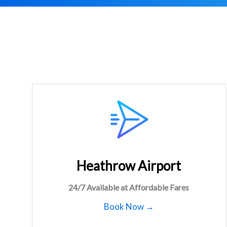
Heathrow Airport
24/7 Available at Affordable Fares
Book Now →