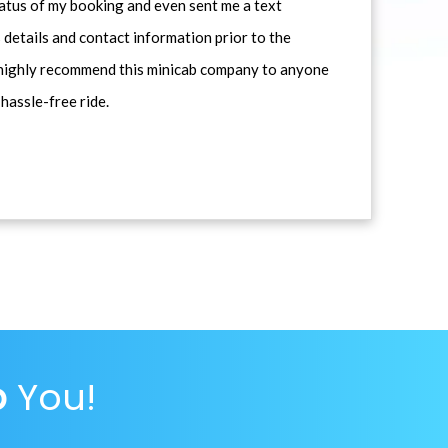
atus of my booking and even sent me a text
 details and contact information prior to the
d highly recommend this minicab company to anyone
 hassle-free ride.
p
You!