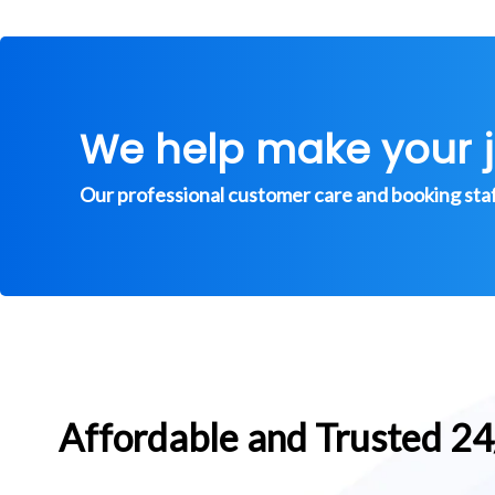
We help make your 
Our professional customer care and booking staff 
Affordable and Trusted 2