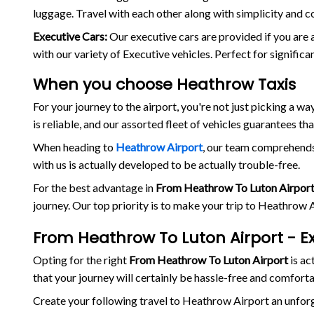
luggage. Travel with each other along with simplicity and c
Executive Cars:
Our executive cars are provided if you are 
with our variety of Executive vehicles. Perfect for signific
When you choose Heathrow Taxis
For your journey to the airport, you're not just picking a 
is reliable, and our assorted fleet of vehicles guarantees th
When heading to
Heathrow Airport
, our team comprehends 
with us is actually developed to be actually trouble-free.
For the best advantage in
From Heathrow To Luton Airpor
journey. Our top priority is to make your trip to Heathrow
From Heathrow To Luton Airport - E
Opting for the right
From Heathrow To Luton Airport
is ac
that your journey will certainly be hassle-free and comforta
Create your following travel to Heathrow Airport an unfo