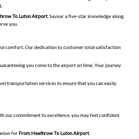
t.
hrow To Luton Airport
. Savour a five-star knowledge along
erve you.
and comfort. Our dedication to customer total satisfaction
guaranteeing you come to the airport on time. Your journey
vel transportation services to ensure that you can easily
with our commitment to excellence, you may feel confident
anion for
From Heathrow To Luton Airport
.