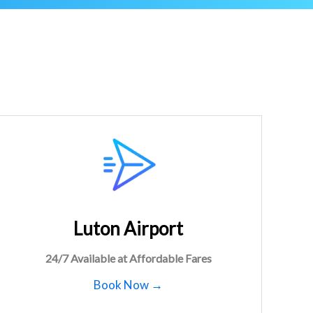
Luton Airport
24/7 Available at Affordable Fares
Book Now →