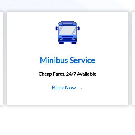
Minibus Service
Cheap Fares, 24/7 Available
Book Now →