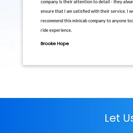
company is their attention to detail - they alwa
ensure that I am satisfied with their service. I 
recommend this minicab company to anyone loo
ride experience.
Brooke Hope
Let 