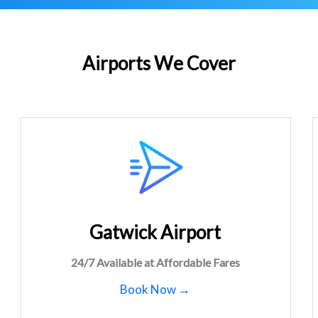
Airports We Cover
Gatwick Airport
24/7 Available at Affordable Fares
Book Now →