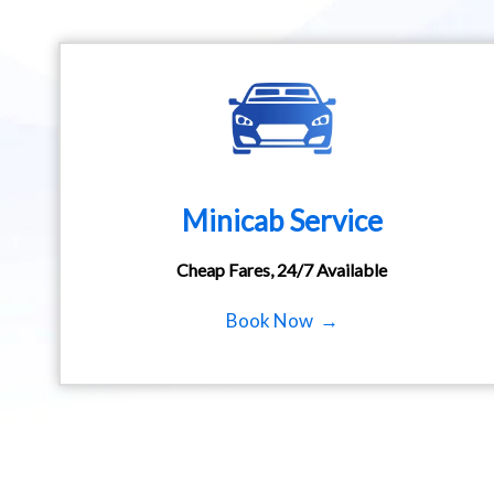
Minicab Service
Cheap Fares, 24/7 Available
Book Now →