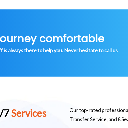
journey comfortable
is always there to help you. Never hesitate to call us
Our top-rated professional
4/7
Services
Transfer Service, and 8 S