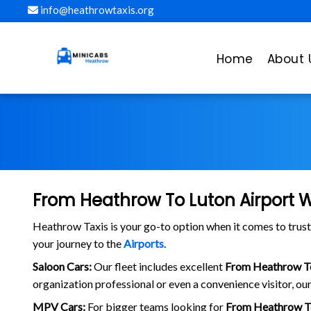
info@heathrowtaxis.org
Home
About 
From Heathrow To Luton Airport W
Heathrow Taxis is your go-to option when it comes to tru
your journey to the
Airports
.
Saloon Cars:
Our fleet includes excellent
From Heathrow To
organization professional or even a convenience visitor, our
MPV Cars:
For bigger teams looking for
From Heathrow To