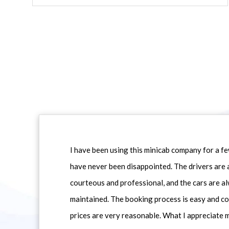
I have been using this minicab company for a f
have never been disappointed. The drivers are 
courteous and professional, and the cars are al
maintained. The booking process is easy and co
prices are very reasonable. What I appreciate 