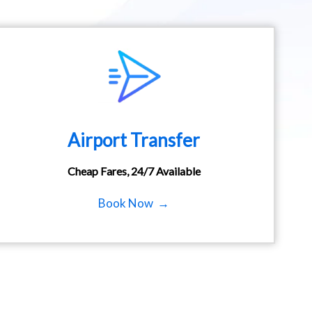
Airport Transfer
Cheap Fares, 24/7 Available
Book Now →