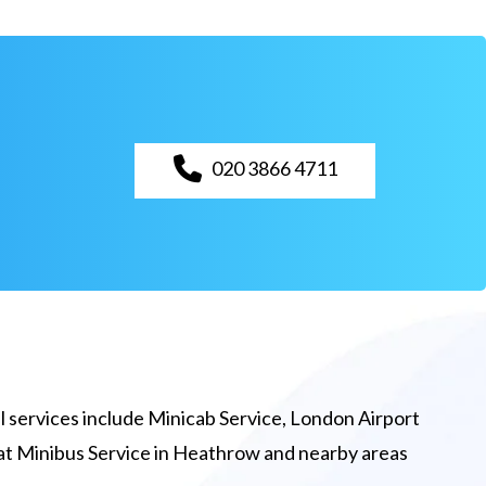
020 3866 4711
 services include Minicab Service, London Airport
eat Minibus Service in Heathrow and nearby areas