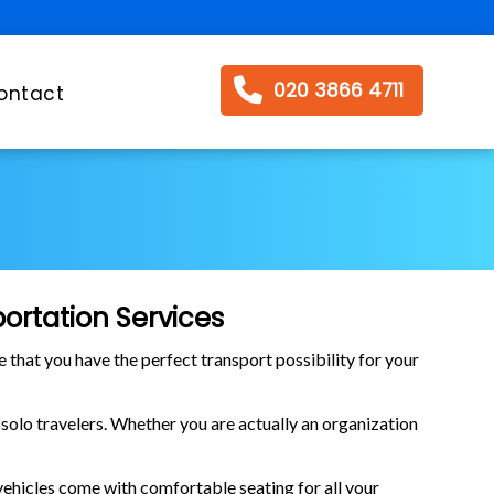
020 3866 4711
ontact
ortation Services
e that you have the perfect transport possibility for your
r solo travelers. Whether you are actually an organization
 vehicles come with comfortable seating for all your