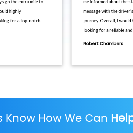
ys go the extra mile to
me informed about the st
would highly
message with the driver's
king for a top-notch
journey. Overall, I woul
looking for a reliable and
Robert Chambers
Us Know How We Can
Hel