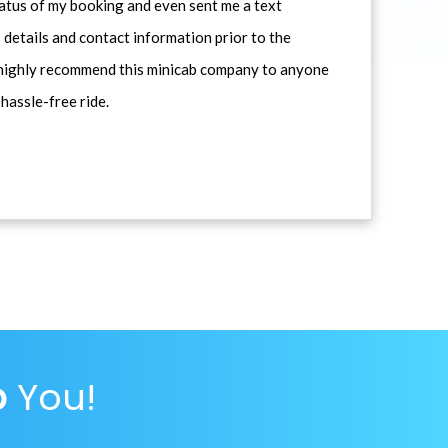
atus of my booking and even sent me a text
 details and contact information prior to the
d highly recommend this minicab company to anyone
 hassle-free ride.
p
You!