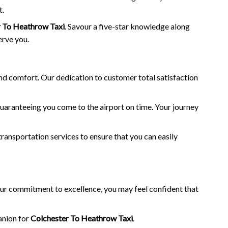
t.
r To Heathrow Taxi
. Savour a five-star knowledge along
erve you.
and comfort. Our dedication to customer total satisfaction
guaranteeing you come to the airport on time. Your journey
transportation services to ensure that you can easily
 our commitment to excellence, you may feel confident that
anion for
Colchester To Heathrow Taxi
.