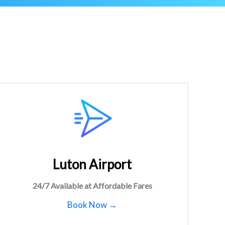
Luton Airport
24/7 Available at Affordable Fares
Book Now →