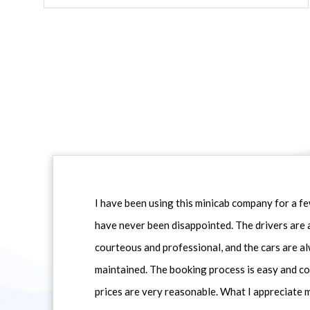
I have been using this minicab company for a f
have never been disappointed. The drivers are 
courteous and professional, and the cars are al
maintained. The booking process is easy and co
prices are very reasonable. What I appreciate 