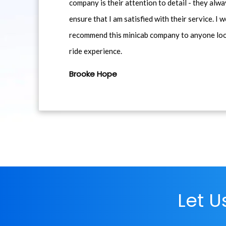
company is their attention to detail - they alwa
ensure that I am satisfied with their service. I 
recommend this minicab company to anyone loo
ride experience.
Brooke Hope
Let 