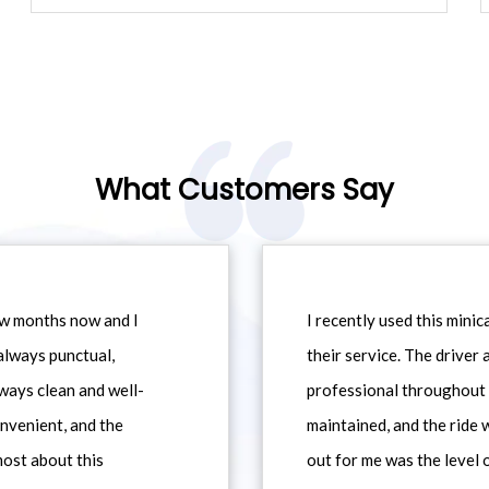
What Customers Say
ew months now and I
I recently used this min
always punctual,
their service. The driver
ways clean and well-
professional throughout t
nvenient, and the
maintained, and the ride
most about this
out for me was the level