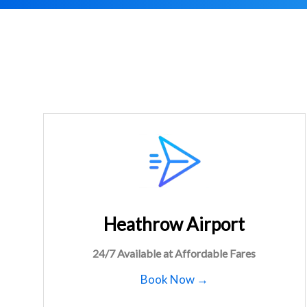
Heathrow Airport
24/7 Available at Affordable Fares
Book Now →