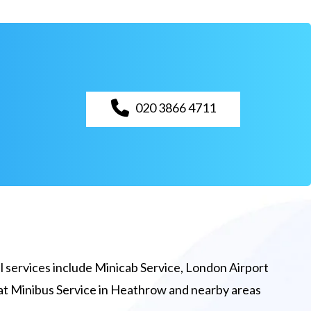
020 3866 4711
 services include Minicab Service, London Airport
eat Minibus Service in Heathrow and nearby areas