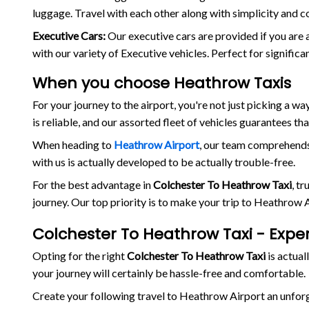
luggage. Travel with each other along with simplicity and c
Executive Cars:
Our executive cars are provided if you are 
with our variety of Executive vehicles. Perfect for signific
When you choose Heathrow Taxis
For your journey to the airport, you're not just picking a 
is reliable, and our assorted fleet of vehicles guarantees th
When heading to
Heathrow Airport
, our team comprehends 
with us is actually developed to be actually trouble-free.
For the best advantage in
Colchester To Heathrow Taxi
, t
journey. Our top priority is to make your trip to Heathrow
Colchester To Heathrow Taxi - Expe
Opting for the right
Colchester To Heathrow Taxi
is actuall
your journey will certainly be hassle-free and comfortable.
Create your following travel to Heathrow Airport an unfo