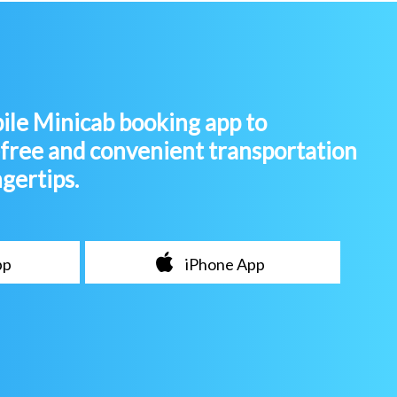
le Minicab booking app to
-free and convenient transportation
ngertips.
pp
iPhone App