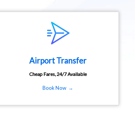
Airport Transfer
Cheap Fares, 24/7 Available
Book Now →