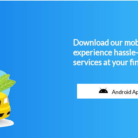
Download our mobi
experience hassle
services at your fi
Android A