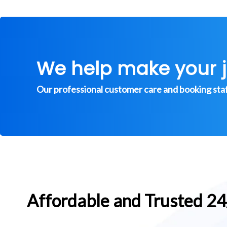
We help make your 
Our professional customer care and booking staff 
Affordable and Trusted 2