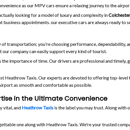
onvenience as our MPV cars ensure a relaxing journey to the airpor
actually looking for a model of luxury and complexity in
Colcheste
ant business appointments. our executive cars are always ready to s
way of transportation; you're choosing performance, dependability, 
at our company can easily support every kind of tourist.
the importance of time. Our drivers are professional and timely, 
rust Heathrow Taxis. Our experts are devoted to offering top-level 
 Airport as smooth and comfortable as possible.
rtise in the Ultimate Convenience
y vital, and
Heathrow Taxis
is the label you may trust. Along with
rgettable one along with Heathrow Taxis. We're your trusted comp