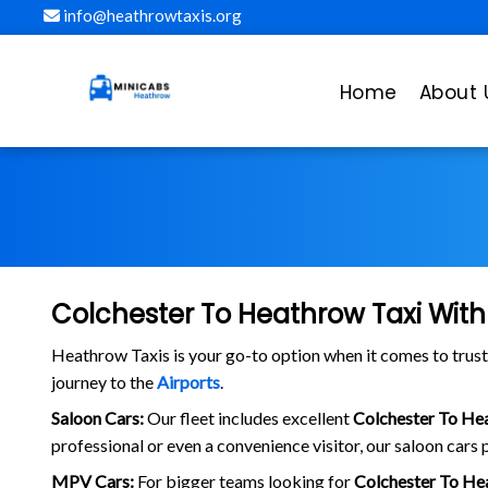
info@heathrowtaxis.org
Home
About 
Colchester To Heathrow Taxi With
Heathrow Taxis is your go-to option when it comes to tru
journey to the
Airports
.
Saloon Cars:
Our fleet includes excellent
Colchester To He
professional or even a convenience visitor, our saloon cars p
MPV Cars:
For bigger teams looking for
Colchester To He