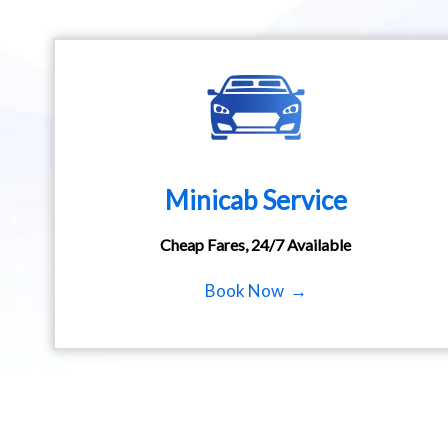
Minicab Service
Cheap Fares, 24/7 Available
Book Now →