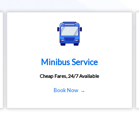
Minibus Service
Cheap Fares, 24/7 Available
Book Now →