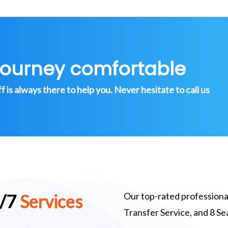
journey comfortable
is always there to help you. Never hesitate to call us
Our top-rated professional
4/7
Services
Transfer Service, and 8 S