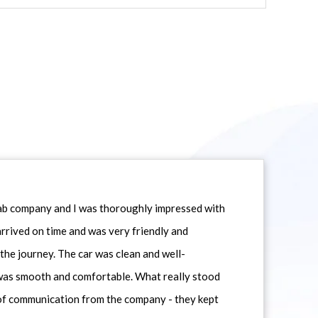
icab company and I was thoroughly impressed with
 arrived on time and was very friendly and
he journey. The car was clean and well-
 was smooth and comfortable. What really stood
 of communication from the company - they kept