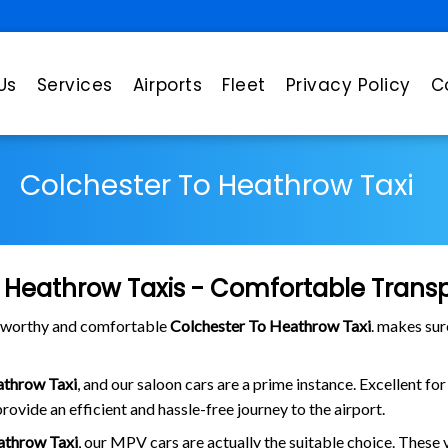
Us
Services
Airports
Fleet
Privacy Policy
C
Colchester To Heathrow Taxi
 Heathrow Taxis - Comfortable Transp
stworthy and comfortable
Colchester To Heathrow Taxi
. makes sur
athrow Taxi
, and our saloon cars are a prime instance. Excellent fo
rovide an efficient and hassle-free journey to the airport.
athrow Taxi
, our MPV cars are actually the suitable choice. These