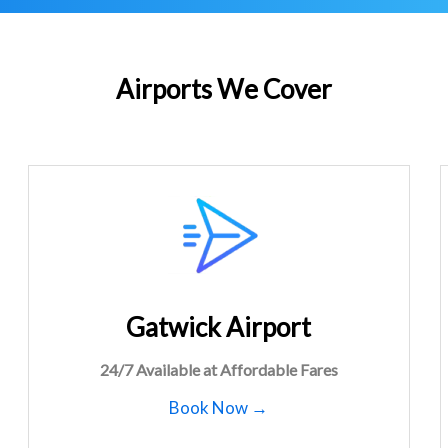
Airports We Cover
Gatwick Airport
24/7 Available at Affordable Fares
Book Now →