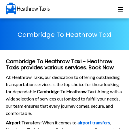
Cambridge To Heathrow Taxi
Cambridge To Heathrow Taxi - Heathrow
Taxis provides various services. Book Now
At Heathrow Taxis, our dedication to offering outstanding
transportation services is the top choice for those looking
for dependable
Cambridge To Heathrow Taxi
. Along with a
wide selection of services customized to fulfill your needs,
our team ensures that every journey comes, secure, and
comfortable.
Airport Transfers:
When it comes to
airport transfers
,