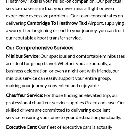
Heathrow Taxis is your relied-on companion. Our punctual
service makes sure that you never miss a flight or even
experience excessive problems. Our team concentrates on
delivering
Cambridge To Heathrow Taxi
Airport, supplying
a worry-free beginning or end to your journey. you can trust
our reputable airport transfer service.
Our Comprehensive Services
Minibus Service:
Our spacious and comfortable minibusses
are ideal for group travel. Whether you are actually, a
business celebration, or even a night out with friends, our
minibus service can easily support your entire group,
making your journey convenient and enjoyable.
Chauffeur Service:
For those finding an elevated trip, our
professional chauffeur service supplies Grace and ease. Our
skilled drivers are committed to delivering excellent
service, ensuring you come to your destination punctually.
Executive Cars:
Our fleet of executive cars is actually