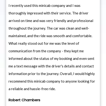
I recently used this minicab company and I was
thoroughly impressed with their service. The driver
arrived on time and was very friendly and professional
throughout the journey. The car was clean and well-
maintained, and the ride was smooth and comfortable.
What really stood out for me was the level of
communication from the company - they kept me
informed about the status of my booking and even sent
me a text message with the driver's details and contact
information prior to the journey. Overall, I would highly
recommend this minicab company to anyone looking for
a reliable and hassle-free ride.
Robert Chambers