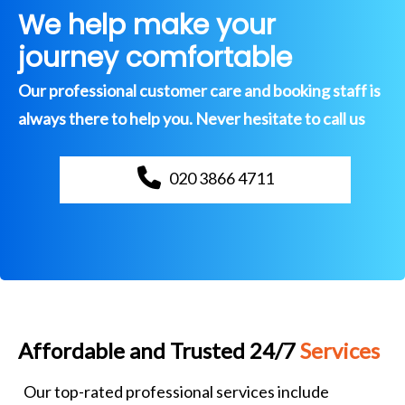
We help make your
journey comfortable
Our professional customer care and booking staff is
always there to help you. Never hesitate to call us
020 3866 4711
Affordable and Trusted 24/7
Services
Our top-rated professional services include