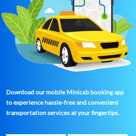
Download our mobile Minicab booking app
to experience hassle-free and convenient
transportation services at your fingertips.