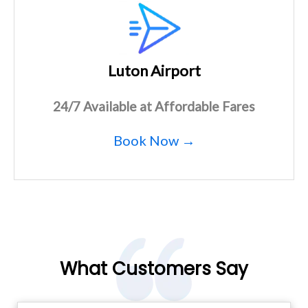
Luton Airport
24/7 Available at Affordable Fares
Book Now →
What Customers Say