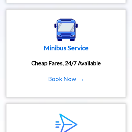
Minibus Service
Cheap Fares, 24/7 Available
Book Now →