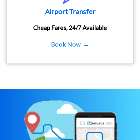
Airport Transfer
Cheap Fares, 24/7 Available
Book Now →