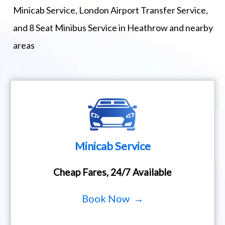
Minicab Service, London Airport Transfer Service,
and 8 Seat Minibus Service in Heathrow and nearby
areas
Minicab Service
Cheap Fares, 24/7 Available
Book Now →