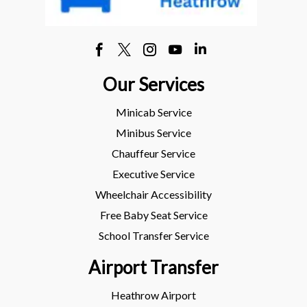
Our Services
Minicab Service
Minibus Service
Chauffeur Service
Executive Service
Wheelchair Accessibility
Free Baby Seat Service
School Transfer Service
Airport Transfer
Heathrow Airport