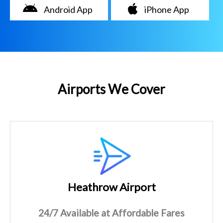
Android App
iPhone App
Airports We Cover
Heathrow Airport
24/7 Available at Affordable Fares