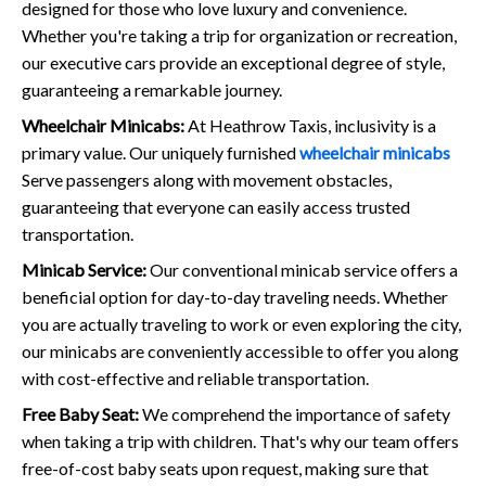
designed for those who love luxury and convenience.
Whether you're taking a trip for organization or recreation,
our executive cars provide an exceptional degree of style,
guaranteeing a remarkable journey.
Wheelchair Minicabs:
At Heathrow Taxis, inclusivity is a
primary value. Our uniquely furnished
wheelchair minicabs
Serve passengers along with movement obstacles,
guaranteeing that everyone can easily access trusted
transportation.
Minicab Service:
Our conventional minicab service offers a
beneficial option for day-to-day traveling needs. Whether
you are actually traveling to work or even exploring the city,
our minicabs are conveniently accessible to offer you along
with cost-effective and reliable transportation.
Free Baby Seat:
We comprehend the importance of safety
when taking a trip with children. That's why our team offers
free-of-cost baby seats upon request, making sure that