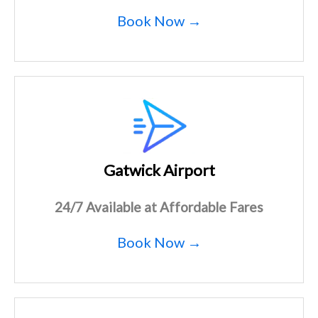
Book Now →
Gatwick Airport
24/7 Available at Affordable Fares
Book Now →