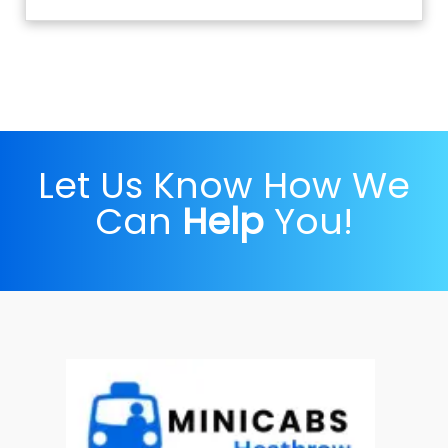
Let Us Know How We
Can
Help
You!