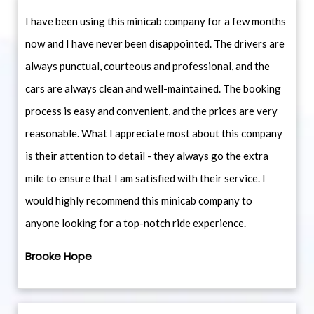
I have been using this minicab company for a few months
now and I have never been disappointed. The drivers are
always punctual, courteous and professional, and the
cars are always clean and well-maintained. The booking
process is easy and convenient, and the prices are very
reasonable. What I appreciate most about this company
is their attention to detail - they always go the extra
mile to ensure that I am satisfied with their service. I
would highly recommend this minicab company to
anyone looking for a top-notch ride experience.
Brooke Hope