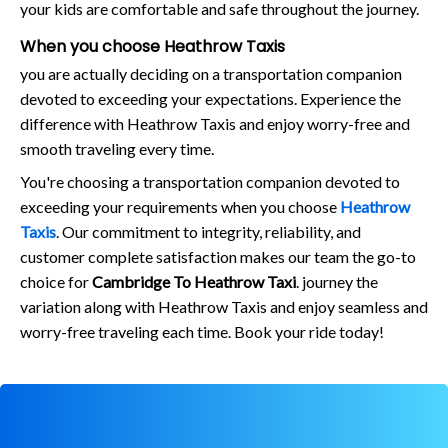
your kids are comfortable and safe throughout the journey.
When you choose Heathrow Taxis
you are actually deciding on a transportation companion
devoted to exceeding your expectations. Experience the
difference with Heathrow Taxis and enjoy worry-free and
smooth traveling every time.
You're choosing a transportation companion devoted to
exceeding your requirements when you choose
Heathrow
Taxis
. Our commitment to integrity, reliability, and
customer complete satisfaction makes our team the go-to
choice for
Cambridge To Heathrow Taxi
. journey the
variation along with Heathrow Taxis and enjoy seamless and
worry-free traveling each time. Book your ride today!