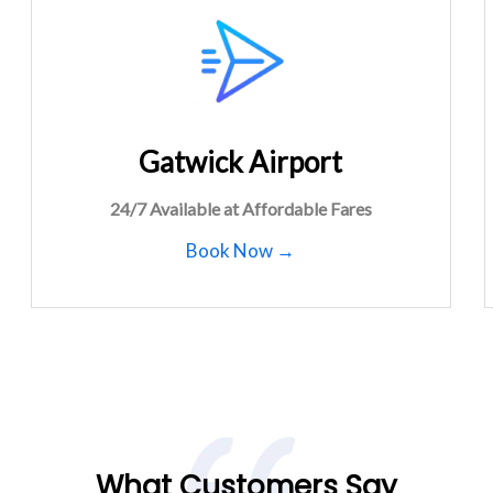
Gatwick Airport
24/7 Available at Affordable Fares
Book Now →
What Customers Say