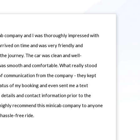
icab company and I was thoroughly impressed with
 arrived on time and was very friendly and
he journey. The car was clean and well-
 was smooth and comfortable. What really stood
 of communication from the company - they kept
atus of my booking and even sent me a text
 details and contact information prior to the
d highly recommend this minicab company to anyone
 hassle-free ride.