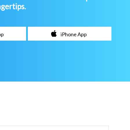
ngertips.
pp
iPhone App