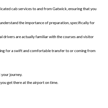
dicated cab services to and from Gatwick, ensuring that you
e understand the importance of preparation, specifically for
 drivers are actually familiar with the courses and visitor
hing for a swift and comfortable transfer to or coming from
 your journey.
you get there at the airport on time.