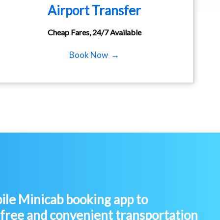
Airport Transfer
Cheap Fares, 24/7 Available
Book Now →
le Minicab booking app to
-free and convenient transportation