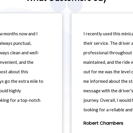
ew months now and I
I recently used this min
always punctual,
their service. The driver
ways clean and well-
professional throughout t
nvenient, and the
maintained, and the ride
most about this
out for me was the level
ys go the extra mile to
me informed about the st
would highly
message with the driver's
king for a top-notch
journey. Overall, I woul
looking for a reliable and
Robert Chambers