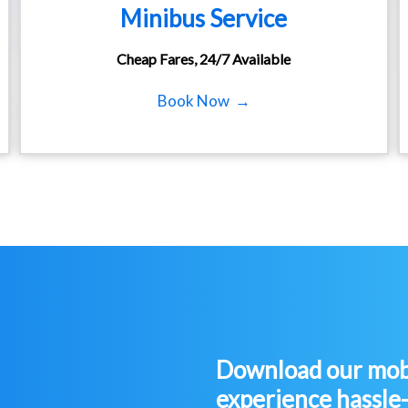
Minibus Service
Cheap Fares, 24/7 Available
Book Now →
Download our mobi
experience hassle