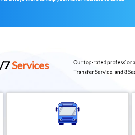
Our top-rated professional
4/7
Services
Transfer Service, and 8 S