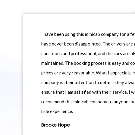
I have been using this minicab company for a f
have never been disappointed. The drivers are 
courteous and professional, and the cars are al
maintained. The booking process is easy and co
prices are very reasonable. What I appreciate 
company is their attention to detail - they alwa
ensure that I am satisfied with their service. I 
recommend this minicab company to anyone loo
ride experience.
Brooke Hope