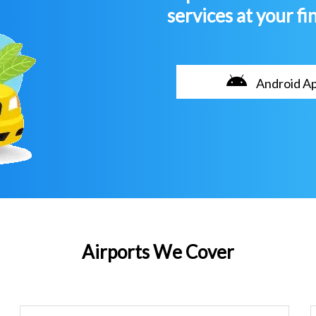
services at your fi
Android A
Airports We Cover