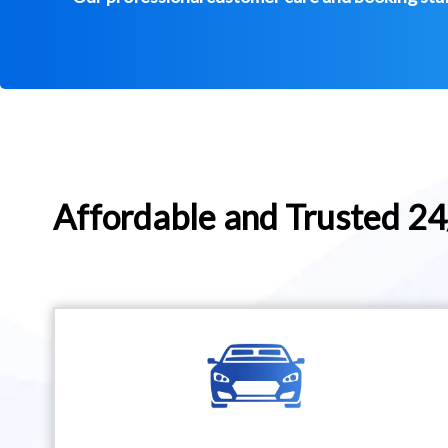
Affordable and Trusted 2