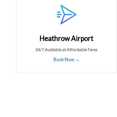
Heathrow Airport
24/7 Available at Affordable Fares
Book Now →