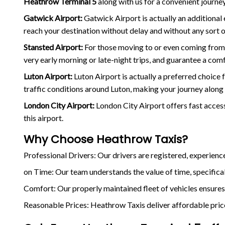
Heathrow Terminal 5
along with us for a convenient journey
Gatwick Airport:
Gatwick Airport is actually an additional
reach your destination without delay and without any sort o
Stansted Airport:
For those moving to or even coming fro
very early morning or late-night trips, and guarantee a com
Luton Airport:
Luton Airport is actually a preferred choice 
traffic conditions around Luton, making your journey along 
London City Airport:
London City Airport offers fast access
this airport.
Why Choose Heathrow Taxis?
Professional Drivers: Our drivers are registered, experien
on Time: Our team understands the value of time, specificall
Comfort: Our properly maintained fleet of vehicles ensures
Reasonable Prices: Heathrow Taxis deliver affordable prices