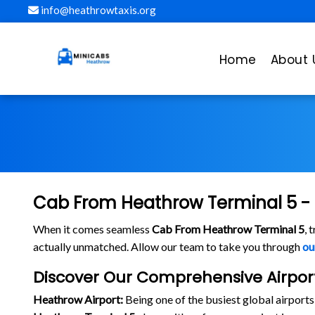
info@heathrowtaxis.org
Home
About 
Cab From Heathrow Terminal 5 - 
When it comes seamless
Cab From Heathrow Terminal 5
, 
actually unmatched. Allow our team to take you through
ou
Discover Our Comprehensive Airpo
Heathrow Airport:
Being one of the busiest global airport