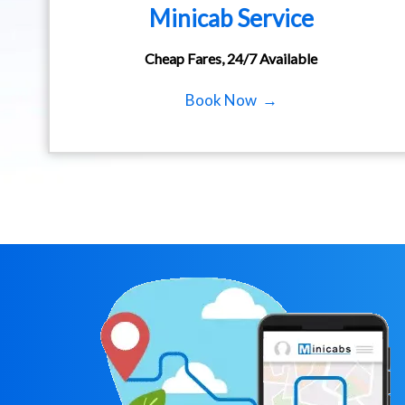
Minicab Service
Cheap Fares, 24/7 Available
Book Now →