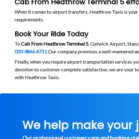
Cab From Heathrow Terminal 5 effor
When it comes to airport transfers, Heathrow Taxis is your 
requirements.
Book Your Ride Today
To
Cab From Heathrow Terminal 5
, Gatwick Airport, Stans
020 3866 4711
Our company promises a well-mannered and
Finally, when you require airport transportation services y
devotion to customer complete satisfaction, we are your b
with Heathrow Taxis.
We help make your 
Our professional customer care and booking staff 