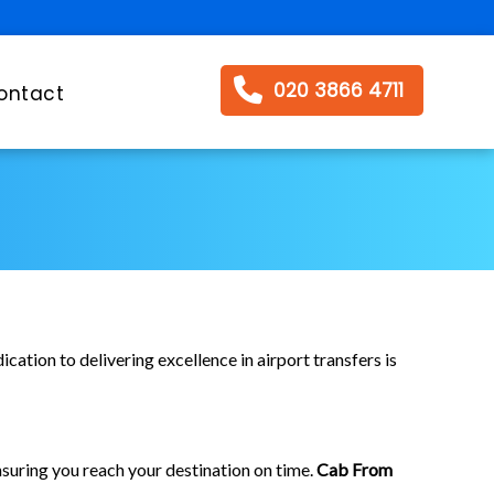
020 3866 4711
ontact
cation to delivering excellence in airport transfers is
suring you reach your destination on time.
Cab From