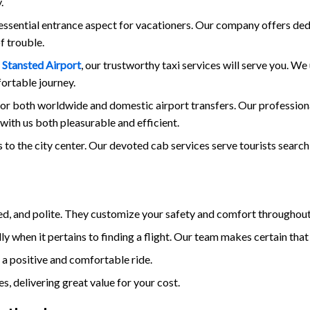
.
 essential entrance aspect for vacationers. Our company offers de
f trouble.
m
Stansted Airport
, our trustworthy taxi services will serve you. W
fortable journey.
for both worldwide and domestic airport transfers. Our professional
with us both pleasurable and efficient.
 to the city center. Our devoted cab services serve tourists searc
ced, and polite. They customize your safety and comfort throughout
y when it pertains to finding a flight. Our team makes certain that 
 a positive and comfortable ride.
, delivering great value for your cost.