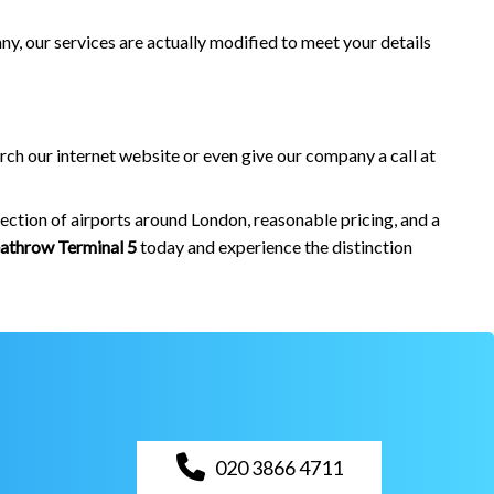
ny, our services are actually modified to meet your details
rch our internet website or even give our company a call at
ection of airports around London, reasonable pricing, and a
athrow Terminal 5
today and experience the distinction
020 3866 4711