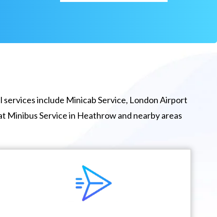
 services include Minicab Service, London Airport
eat Minibus Service in Heathrow and nearby areas