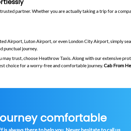
tlessly
trusted partner. Whether you are actually taking a trip for a compa
ted Airport, Luton Airport, or even London City Airport, simply sea
 punctual journey.
ou may trust, choose Heathrow Taxis. Along with our extensive prot
est choice for a worry-free and comfortable journey.
Cab From He
journey comfortable
is always there to help you. Never hesitate to call us