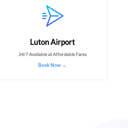
Luton Airport
24/7 Available at Affordable Fares
Book Now →