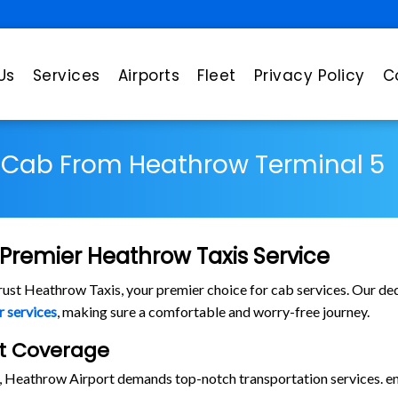
Us
Services
Airports
Fleet
Privacy Policy
C
Cab From Heathrow Terminal 5
Premier Heathrow Taxis Service
trust Heathrow Taxis, your premier choice for cab services. Our dedi
r services
, making sure a comfortable and worry-free journey.
rt Coverage
s, Heathrow Airport demands top-notch transportation services. en