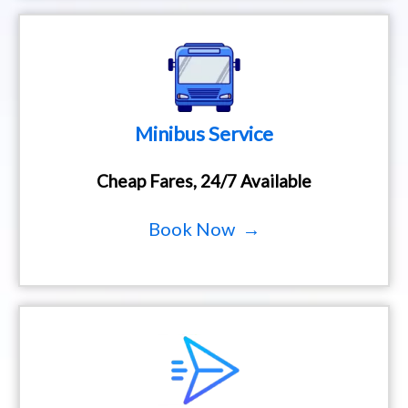
Minibus Service
Cheap Fares, 24/7 Available
Book Now →