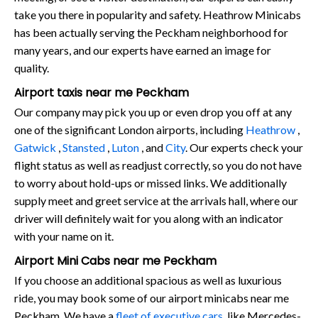
take you there in popularity and safety. Heathrow Minicabs
has been actually serving the Peckham neighborhood for
many years, and our experts have earned an image for
quality.
Airport taxis near me Peckham
Our company may pick you up or even drop you off at any
one of the significant London airports, including
Heathrow
,
Gatwick
,
Stansted
,
Luton
, and
City
. Our experts check your
flight status as well as readjust correctly, so you do not have
to worry about hold-ups or missed links. We additionally
supply meet and greet service at the arrivals hall, where our
driver will definitely wait for you along with an indicator
with your name on it.
Airport Mini Cabs near me Peckham
If you choose an additional spacious as well as luxurious
ride, you may book some of our airport minicabs near me
Peckham. We have a
fleet of executive cars
, like Mercedes-