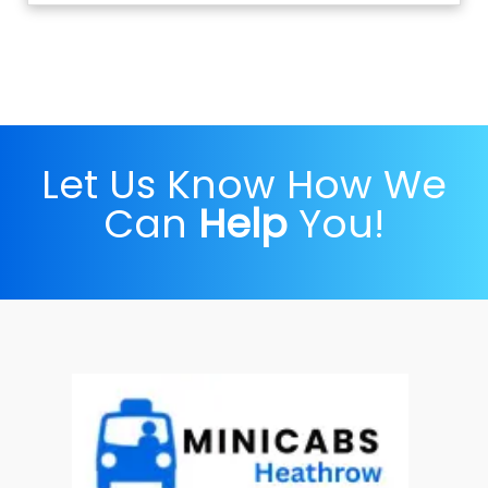
Let Us Know How We
Can
Help
You!