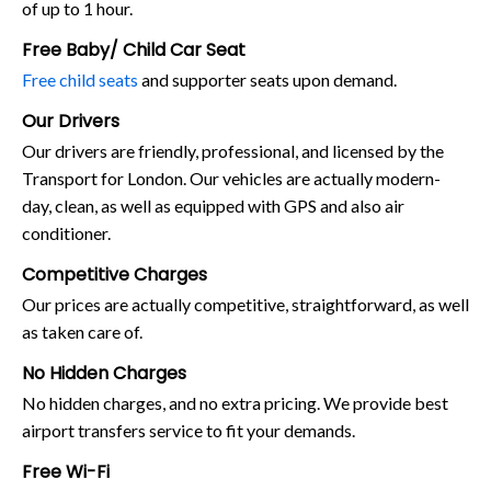
of up to 1 hour.
Free Baby/ Child Car Seat
Free child seats
and supporter seats upon demand.
Our Drivers
Our drivers are friendly, professional, and licensed by the
Transport for London. Our vehicles are actually modern-
day, clean, as well as equipped with GPS and also air
conditioner.
Competitive Charges
Our prices are actually competitive, straightforward, as well
as taken care of.
No Hidden Charges
No hidden charges, and no extra pricing. We provide best
airport transfers service to fit your demands.
Free Wi-Fi