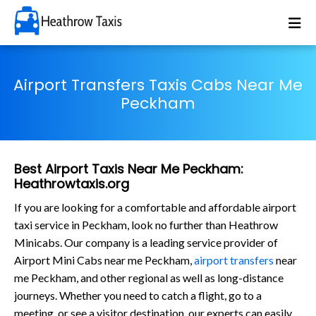
Airport Transfers Taxis Cabs Near Me
Peckham
Best Airport Taxis Near Me Peckham:
Heathrowtaxis.org
If you are looking for a comfortable and affordable airport
taxi service in Peckham, look no further than Heathrow
Minicabs. Our company is a leading service provider of
Airport Mini Cabs near me Peckham,
airport transfers
near
me Peckham, and other regional as well as long-distance
journeys. Whether you need to catch a flight, go to a
meeting, or see a visitor destination, our experts can easily