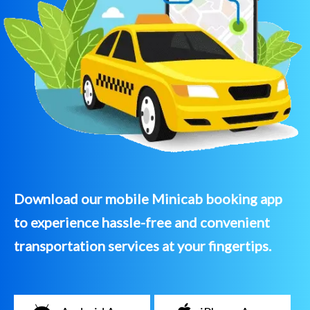
Download our mobile Minicab booking app
to experience hassle-free and convenient
transportation services at your fingertips.