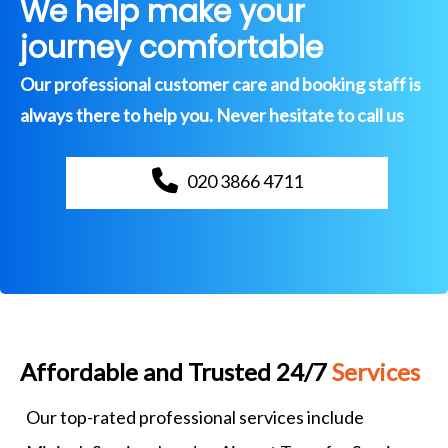
We help make your
journey comfortable
Our professional customer care and booking staff is
always there to help you. Never hesitate to call us
020 3866 4711
Affordable and Trusted 24/7
Services
Our top-rated professional services include