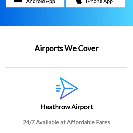
Android App
iPhone App
Airports We Cover
Heathrow Airport
24/7 Available at Affordable Fares