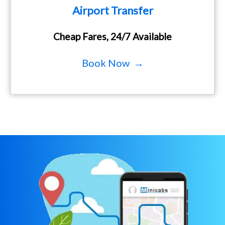
Airport Transfer
Cheap Fares, 24/7 Available
Book Now →