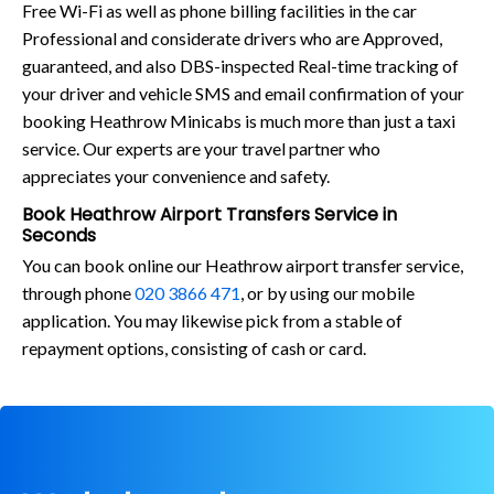
Free Wi-Fi as well as phone billing facilities in the car
Professional and considerate drivers who are Approved,
guaranteed, and also DBS-inspected Real-time tracking of
your driver and vehicle SMS and email confirmation of your
booking Heathrow Minicabs is much more than just a taxi
service. Our experts are your travel partner who
appreciates your convenience and safety.
Book Heathrow Airport Transfers Service in
Seconds
You can book online our Heathrow airport transfer service,
through phone
020 3866 471
, or by using our mobile
application. You may likewise pick from a stable of
repayment options, consisting of cash or card.