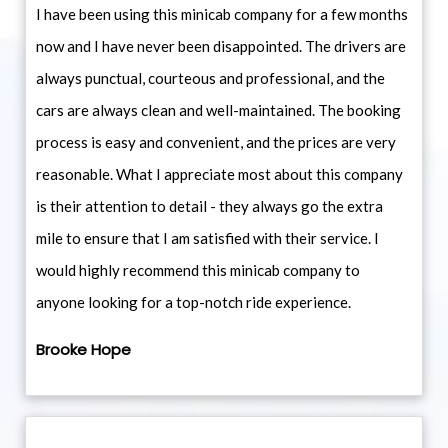
I have been using this minicab company for a few months
now and I have never been disappointed. The drivers are
always punctual, courteous and professional, and the
cars are always clean and well-maintained. The booking
process is easy and convenient, and the prices are very
reasonable. What I appreciate most about this company
is their attention to detail - they always go the extra
mile to ensure that I am satisfied with their service. I
would highly recommend this minicab company to
anyone looking for a top-notch ride experience.
Brooke Hope