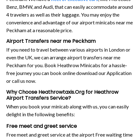
Benz, BMW, and Audi, that can easily accommodate around
4 travelers as well as their luggage. You may enjoy the
convenience and advantage of our airport minicabs near me
Peckham at a reasonable price.
Airport Transfers near me Peckham
If you need to travel between various airports in London or
even the UK, we can arrange airport transfers near me
Peckham for you. Book Heathrow Minicabs for a hassle-
free journey you can book online download our Application
or call us now.
Why Choose Heathrowtaxis.Org for Heathrow
Airport Transfers Service?
When you book your minicab along with us, you can easily
delight in the following benefits:
Free meet and greet service
Free meet and greet service at the airport Free waiting time