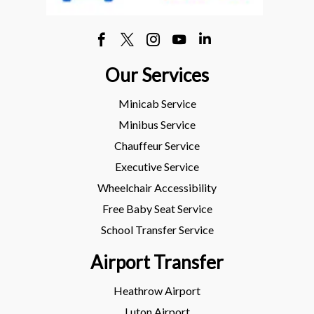
Our Services
Minicab Service
Minibus Service
Chauffeur Service
Executive Service
Wheelchair Accessibility
Free Baby Seat Service
School Transfer Service
Airport Transfer
Heathrow Airport
Luton Airport