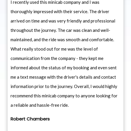
I recently used this minicab company and I was
thoroughly impressed with their service. The driver
arrived on time and was very friendly and professional
throughout the journey. The car was clean and well-
maintained, and the ride was smooth and comfortable.
What really stood out for me was the level of
communication from the company - they kept me
informed about the status of my booking and even sent
me a text message with the driver's details and contact
information prior to the journey. Overall, I would highly
recommend this minicab company to anyone looking for
a reliable and hassle-free ride.
Robert Chambers