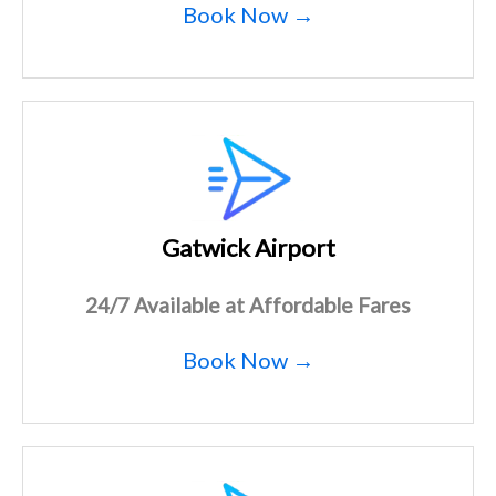
Book Now →
Gatwick Airport
24/7 Available at Affordable Fares
Book Now →