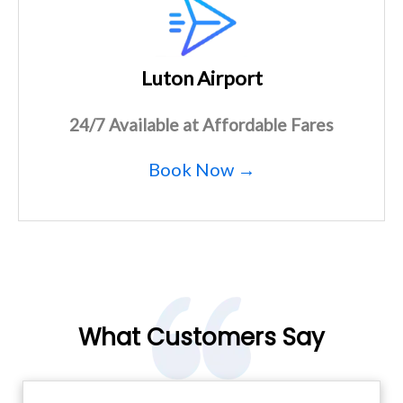
Luton Airport
24/7 Available at Affordable Fares
Book Now →
What Customers Say