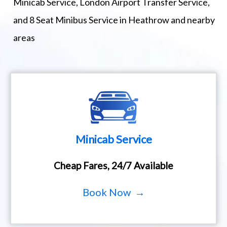
Minicab Service, London Airport Transfer Service,
and 8 Seat Minibus Service in Heathrow and nearby
areas
Minicab Service
Cheap Fares, 24/7 Available
Book Now →