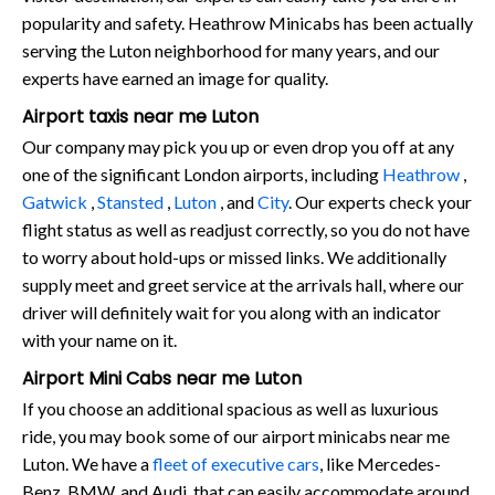
popularity and safety. Heathrow Minicabs has been actually
serving the Luton neighborhood for many years, and our
experts have earned an image for quality.
Airport taxis near me Luton
Our company may pick you up or even drop you off at any
one of the significant London airports, including
Heathrow
,
Gatwick
,
Stansted
,
Luton
, and
City
. Our experts check your
flight status as well as readjust correctly, so you do not have
to worry about hold-ups or missed links. We additionally
supply meet and greet service at the arrivals hall, where our
driver will definitely wait for you along with an indicator
with your name on it.
Airport Mini Cabs near me Luton
If you choose an additional spacious as well as luxurious
ride, you may book some of our airport minicabs near me
Luton. We have a
fleet of executive cars
, like Mercedes-
Benz, BMW, and Audi, that can easily accommodate around