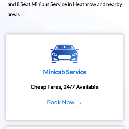
and 8 Seat Minibus Service in Heathrow and nearby
areas
Minicab Service
Cheap Fares, 24/7 Available
Book Now →