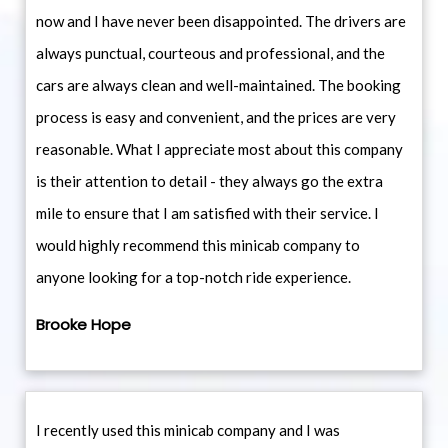
now and I have never been disappointed. The drivers are
always punctual, courteous and professional, and the
cars are always clean and well-maintained. The booking
process is easy and convenient, and the prices are very
reasonable. What I appreciate most about this company
is their attention to detail - they always go the extra
mile to ensure that I am satisfied with their service. I
would highly recommend this minicab company to
anyone looking for a top-notch ride experience.
Brooke Hope
I recently used this minicab company and I was