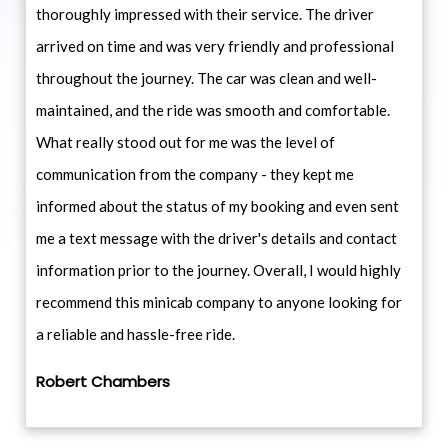
thoroughly impressed with their service. The driver
arrived on time and was very friendly and professional
throughout the journey. The car was clean and well-
maintained, and the ride was smooth and comfortable.
What really stood out for me was the level of
communication from the company - they kept me
informed about the status of my booking and even sent
me a text message with the driver's details and contact
information prior to the journey. Overall, I would highly
recommend this minicab company to anyone looking for
a reliable and hassle-free ride.
Robert Chambers