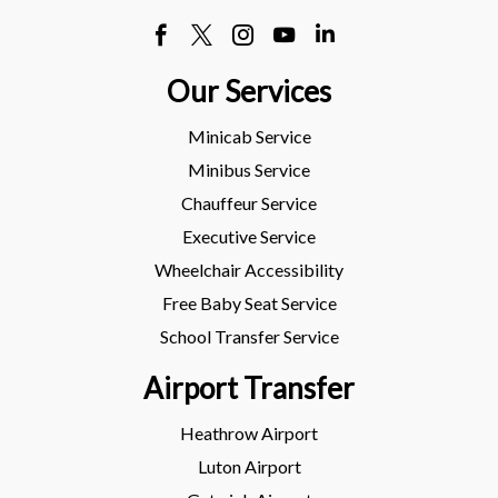
Our Services
Minicab Service
Minibus Service
Chauffeur Service
Executive Service
Wheelchair Accessibility
Free Baby Seat Service
School Transfer Service
Airport Transfer
Heathrow Airport
Luton Airport