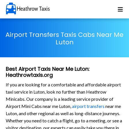
Airport Transfers Taxis Cabs Near Me
Luton
Best Airport Taxis Near Me Luton:
Heathrowtaxis.org
If you are looking for a comfortable and affordable airport
taxi service in Luton, look no further than Heathrow
Minicabs. Our company is a leading service provider of
Airport Mini Cabs near me Luton,
airport transfers
near me
Luton, and other regional as well as long-distance journeys.
Whether you need to catch a flight, go to a meeting, or see a
visitor destination, our experts can easily take you there in