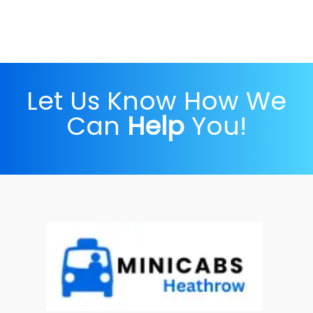
Let Us Know How We
Can
Help
You!