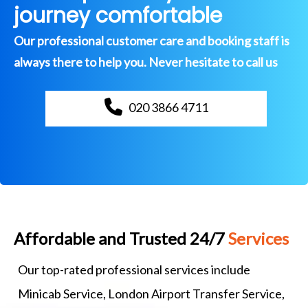
journey comfortable
Our professional customer care and booking staff is
always there to help you. Never hesitate to call us
020 3866 4711
Affordable and Trusted 24/7
Services
Our top-rated professional services include
Minicab Service, London Airport Transfer Service,