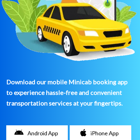
Download our mobile Minicab booking app
to experience hassle-free and convenient
transportation services at your fingertips.
Android App
iPhone App