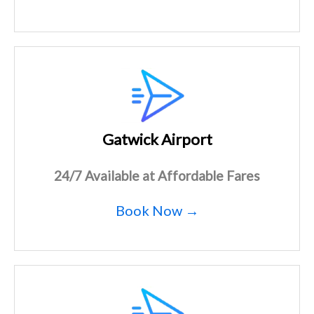
Gatwick Airport
24/7 Available at Affordable Fares
Book Now →