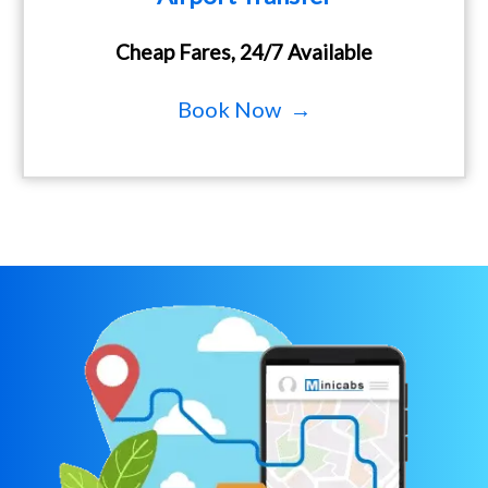
Cheap Fares, 24/7 Available
Book Now →