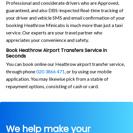
Professional and considerate drivers who are Approved,
guaranteed, and also DBS-inspected Real-time tracking of
your driver and vehicle SMS and email confirmation of your
booking Heathrow Minicabs is much more than just a taxi
service. Our experts are your travel partner who
appreciates your convenience and safety.
Book Heathrow Airport Transfers Service in
Seconds
You can book online our Heathrow airport transfer service,
through phone
020 3866 471
, or by using our mobile
application. You may likewise pick from a stable of
repayment options, consisting of cash or card.
We help make your