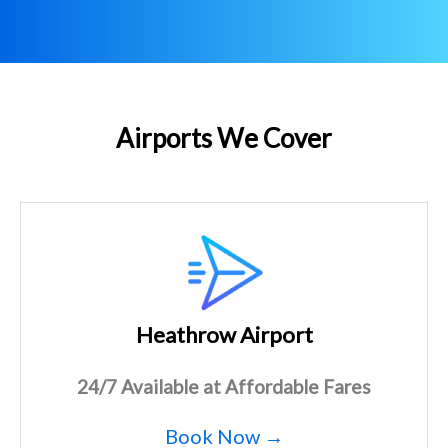
Airports We Cover
Heathrow Airport
24/7 Available at Affordable Fares
Book Now →