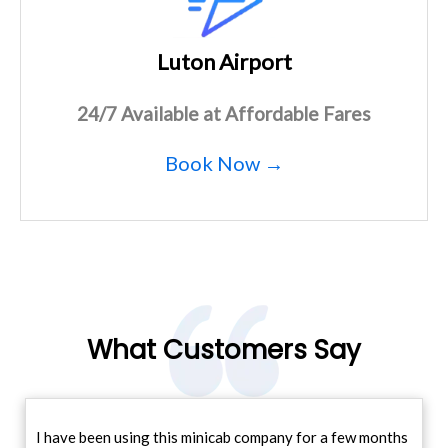
Luton Airport
24/7 Available at Affordable Fares
Book Now →
What Customers Say
I have been using this minicab company for a few months