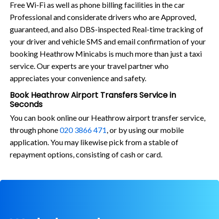
Free Wi-Fi as well as phone billing facilities in the car
Professional and considerate drivers who are Approved,
guaranteed, and also DBS-inspected Real-time tracking of
your driver and vehicle SMS and email confirmation of your
booking Heathrow Minicabs is much more than just a taxi
service. Our experts are your travel partner who
appreciates your convenience and safety.
Book Heathrow Airport Transfers Service in
Seconds
You can book online our Heathrow airport transfer service,
through phone
020 3866 471
, or by using our mobile
application. You may likewise pick from a stable of
repayment options, consisting of cash or card.