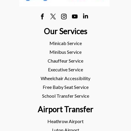
Our Services
Minicab Service
Minibus Service
Chauffeur Service
Executive Service
Wheelchair Accessibility
Free Baby Seat Service
School Transfer Service
Airport Transfer
Heathrow Airport
Luton Airport