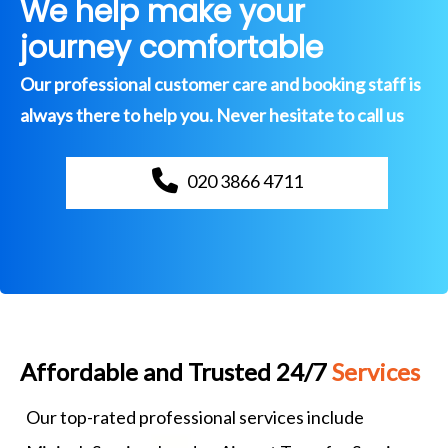
We help make your
journey comfortable
Our professional customer care and booking staff is
always there to help you. Never hesitate to call us
020 3866 4711
Affordable and Trusted 24/7
Services
Our top-rated professional services include