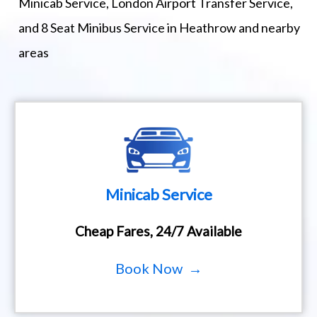
Minicab Service, London Airport Transfer Service,
and 8 Seat Minibus Service in Heathrow and nearby
areas
Minicab Service
Cheap Fares, 24/7 Available
Book Now →