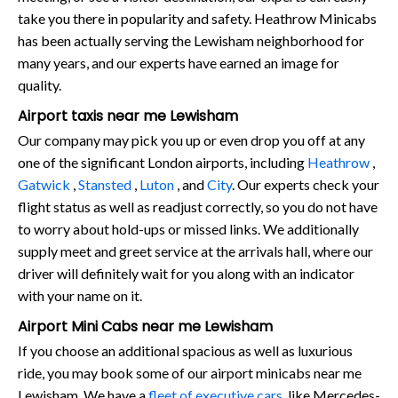
take you there in popularity and safety. Heathrow Minicabs
has been actually serving the Lewisham neighborhood for
many years, and our experts have earned an image for
quality.
Airport taxis near me Lewisham
Our company may pick you up or even drop you off at any
one of the significant London airports, including
Heathrow
,
Gatwick
,
Stansted
,
Luton
, and
City
. Our experts check your
flight status as well as readjust correctly, so you do not have
to worry about hold-ups or missed links. We additionally
supply meet and greet service at the arrivals hall, where our
driver will definitely wait for you along with an indicator
with your name on it.
Airport Mini Cabs near me Lewisham
If you choose an additional spacious as well as luxurious
ride, you may book some of our airport minicabs near me
Lewisham. We have a
fleet of executive cars
, like Mercedes-