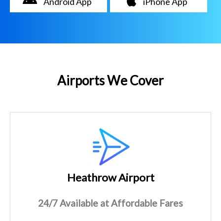
Android App
iPhone App
Airports We Cover
Heathrow Airport
24/7 Available at Affordable Fares