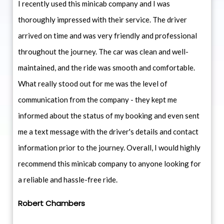
I recently used this minicab company and I was
thoroughly impressed with their service. The driver
arrived on time and was very friendly and professional
throughout the journey. The car was clean and well-
maintained, and the ride was smooth and comfortable.
What really stood out for me was the level of
communication from the company - they kept me
informed about the status of my booking and even sent
me a text message with the driver's details and contact
information prior to the journey. Overall, I would highly
recommend this minicab company to anyone looking for
a reliable and hassle-free ride.
Robert Chambers