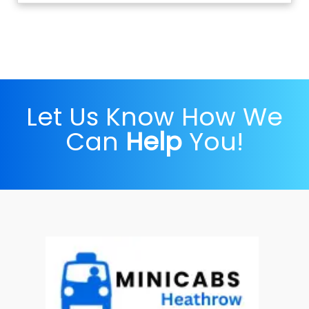
Let Us Know How We
Can
Help
You!