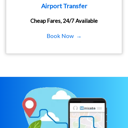
Airport Transfer
Cheap Fares, 24/7 Available
Book Now →