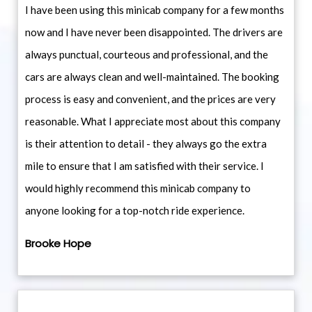
I have been using this minicab company for a few months
now and I have never been disappointed. The drivers are
always punctual, courteous and professional, and the
cars are always clean and well-maintained. The booking
process is easy and convenient, and the prices are very
reasonable. What I appreciate most about this company
is their attention to detail - they always go the extra
mile to ensure that I am satisfied with their service. I
would highly recommend this minicab company to
anyone looking for a top-notch ride experience.
Brooke Hope