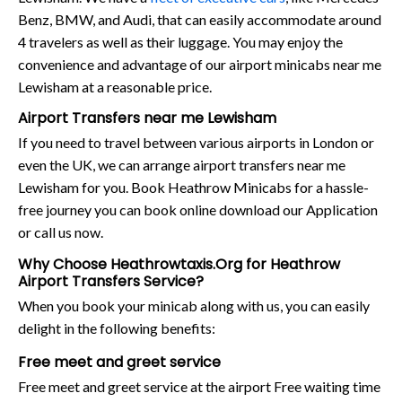
Benz, BMW, and Audi, that can easily accommodate around
4 travelers as well as their luggage. You may enjoy the
convenience and advantage of our airport minicabs near me
Lewisham at a reasonable price.
Airport Transfers near me Lewisham
If you need to travel between various airports in London or
even the UK, we can arrange airport transfers near me
Lewisham for you. Book Heathrow Minicabs for a hassle-
free journey you can book online download our Application
or call us now.
Why Choose Heathrowtaxis.Org for Heathrow
Airport Transfers Service?
When you book your minicab along with us, you can easily
delight in the following benefits:
Free meet and greet service
Free meet and greet service at the airport Free waiting time