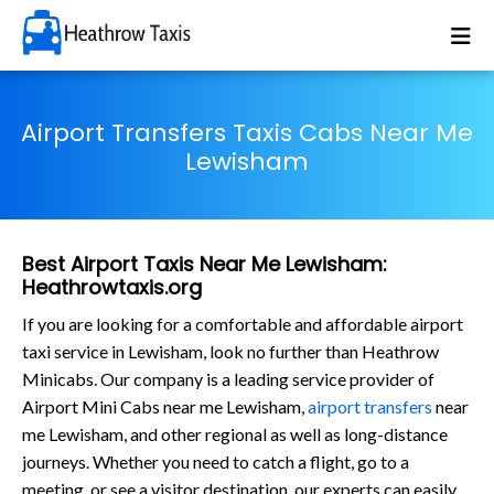
Airport Transfers Taxis Cabs Near Me
Lewisham
Best Airport Taxis Near Me Lewisham:
Heathrowtaxis.org
If you are looking for a comfortable and affordable airport
taxi service in Lewisham, look no further than Heathrow
Minicabs. Our company is a leading service provider of
Airport Mini Cabs near me Lewisham,
airport transfers
near
me Lewisham, and other regional as well as long-distance
journeys. Whether you need to catch a flight, go to a
meeting, or see a visitor destination, our experts can easily