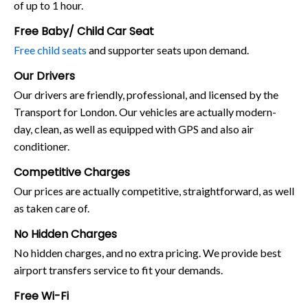
of up to 1 hour.
Free Baby/ Child Car Seat
Free child seats
and supporter seats upon demand.
Our Drivers
Our drivers are friendly, professional, and licensed by the
Transport for London. Our vehicles are actually modern-
day, clean, as well as equipped with GPS and also air
conditioner.
Competitive Charges
Our prices are actually competitive, straightforward, as well
as taken care of.
No Hidden Charges
No hidden charges, and no extra pricing. We provide best
airport transfers service to fit your demands.
Free Wi-Fi