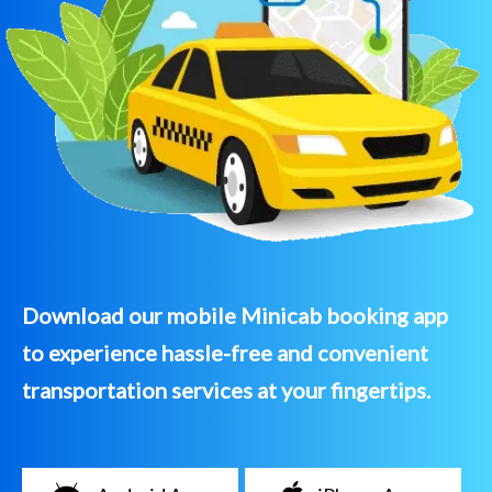
Download our mobile Minicab booking app
to experience hassle-free and convenient
transportation services at your fingertips.