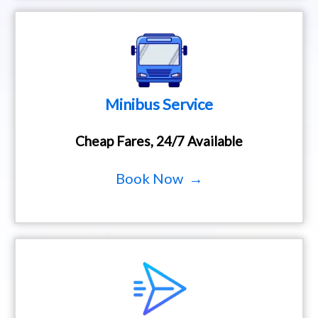
Minibus Service
Cheap Fares, 24/7 Available
Book Now →