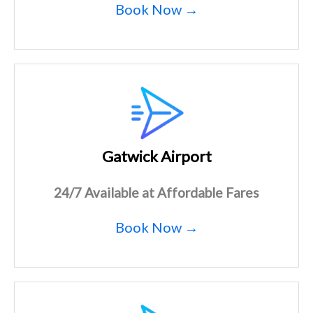
Book Now →
Gatwick Airport
24/7 Available at Affordable Fares
Book Now →