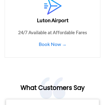
Luton Airport
24/7 Available at Affordable Fares
Book Now →
What Customers Say