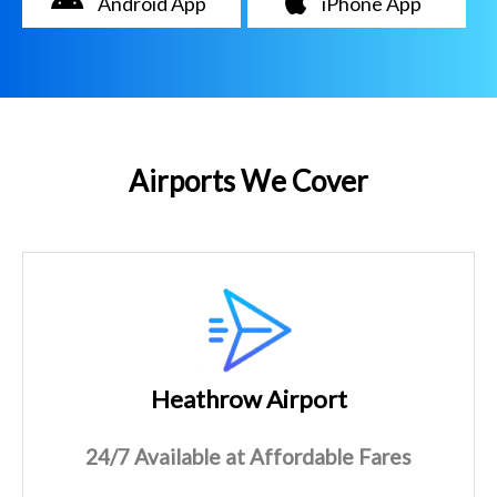
Android App
iPhone App
Airports We Cover
Heathrow Airport
24/7 Available at Affordable Fares