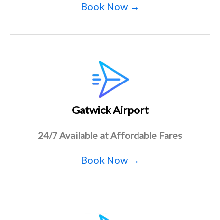
Book Now →
Gatwick Airport
24/7 Available at Affordable Fares
Book Now →