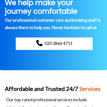
We help make your
journey comfortable
Our professional customer care and booking staff is
always there to help you. Never hesitate to call us
020 3866 4711
Affordable and Trusted 24/7
Services
Our top-rated professional services include