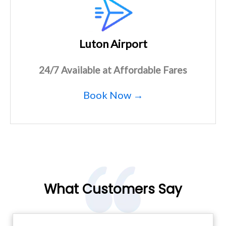
Luton Airport
24/7 Available at Affordable Fares
Book Now →
What Customers Say