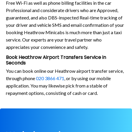
Free Wi-Fi as well as phone billing facilities in the car
Professional and considerate drivers who are Approved,
guaranteed, and also DBS-inspected Real-time tracking of
your driver and vehicle SMS and email confirmation of your
booking Heathrow Minicabs is much more than just a taxi
service. Our experts are your travel partner who
appreciates your convenience and safety.
Book Heathrow Airport Transfers Service in
Seconds
You can book online our Heathrow airport transfer service,
through phone
020 3866 471
, or by using our mobile
application. You may likewise pick from a stable of
repayment options, consisting of cash or card.