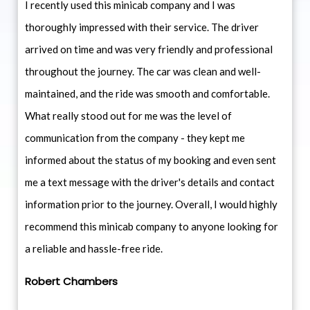
I recently used this minicab company and I was
thoroughly impressed with their service. The driver
arrived on time and was very friendly and professional
throughout the journey. The car was clean and well-
maintained, and the ride was smooth and comfortable.
What really stood out for me was the level of
communication from the company - they kept me
informed about the status of my booking and even sent
me a text message with the driver's details and contact
information prior to the journey. Overall, I would highly
recommend this minicab company to anyone looking for
a reliable and hassle-free ride.
Robert Chambers