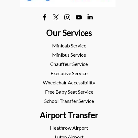
Our Services
Minicab Service
Minibus Service
Chauffeur Service
Executive Service
Wheelchair Accessibility
Free Baby Seat Service
School Transfer Service
Airport Transfer
Heathrow Airport
Luton Airport