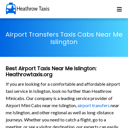
Airport Transfers Taxis Cabs Near Me
Islington
Best Airport Taxis Near Me Islington:
Heathrowtaxis.org
If you are looking for a comfortable and affordable airport
taxi service in Islington, look no further than Heathrow
Minicabs. Our company is a leading service provider of
Airport Mini Cabs near me Islington,
airport transfers
near
me Islington, and other regional as well as long-distance
journeys. Whether you need to catch a flight, go to a
meeting, or see a visitor destination, our experts can easily