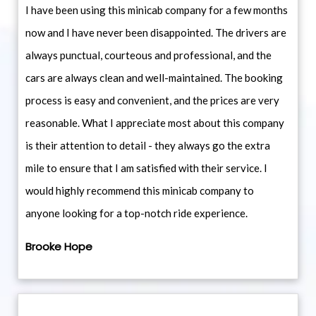
I have been using this minicab company for a few months
now and I have never been disappointed. The drivers are
always punctual, courteous and professional, and the
cars are always clean and well-maintained. The booking
process is easy and convenient, and the prices are very
reasonable. What I appreciate most about this company
is their attention to detail - they always go the extra
mile to ensure that I am satisfied with their service. I
would highly recommend this minicab company to
anyone looking for a top-notch ride experience.
Brooke Hope