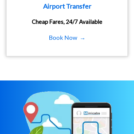
Airport Transfer
Cheap Fares, 24/7 Available
Book Now →