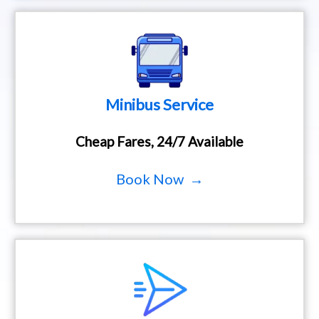
Minibus Service
Cheap Fares, 24/7 Available
Book Now →