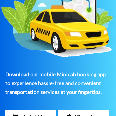
Download our mobile Minicab booking app
to experience hassle-free and convenient
transportation services at your fingertips.