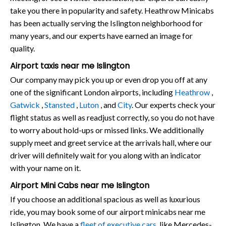
take you there in popularity and safety. Heathrow Minicabs
has been actually serving the Islington neighborhood for
many years, and our experts have earned an image for
quality.
Airport taxis near me Islington
Our company may pick you up or even drop you off at any
one of the significant London airports, including
Heathrow
,
Gatwick
,
Stansted
,
Luton
, and
City
. Our experts check your
flight status as well as readjust correctly, so you do not have
to worry about hold-ups or missed links. We additionally
supply meet and greet service at the arrivals hall, where our
driver will definitely wait for you along with an indicator
with your name on it.
Airport Mini Cabs near me Islington
If you choose an additional spacious as well as luxurious
ride, you may book some of our airport minicabs near me
Islington. We have a
fleet of executive cars
, like Mercedes-