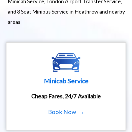
Minicab Service, London Airport Transfer Service,
and 8 Seat Minibus Service in Heathrow and nearby
areas
Minicab Service
Cheap Fares, 24/7 Available
Book Now →