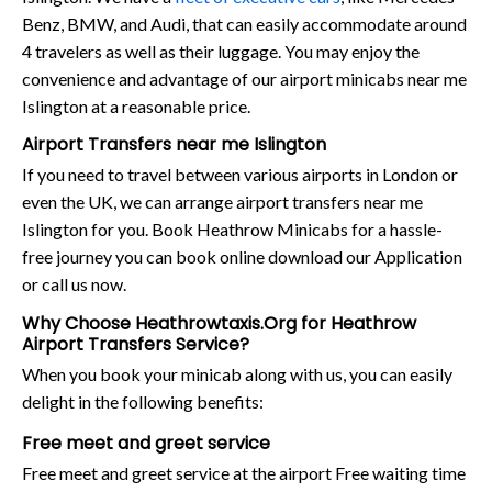
Benz, BMW, and Audi, that can easily accommodate around
4 travelers as well as their luggage. You may enjoy the
convenience and advantage of our airport minicabs near me
Islington at a reasonable price.
Airport Transfers near me Islington
If you need to travel between various airports in London or
even the UK, we can arrange airport transfers near me
Islington for you. Book Heathrow Minicabs for a hassle-
free journey you can book online download our Application
or call us now.
Why Choose Heathrowtaxis.Org for Heathrow
Airport Transfers Service?
When you book your minicab along with us, you can easily
delight in the following benefits:
Free meet and greet service
Free meet and greet service at the airport Free waiting time