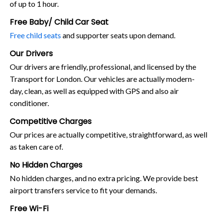
of up to 1 hour.
Free Baby/ Child Car Seat
Free child seats
and supporter seats upon demand.
Our Drivers
Our drivers are friendly, professional, and licensed by the
Transport for London. Our vehicles are actually modern-
day, clean, as well as equipped with GPS and also air
conditioner.
Competitive Charges
Our prices are actually competitive, straightforward, as well
as taken care of.
No Hidden Charges
No hidden charges, and no extra pricing. We provide best
airport transfers service to fit your demands.
Free Wi-Fi