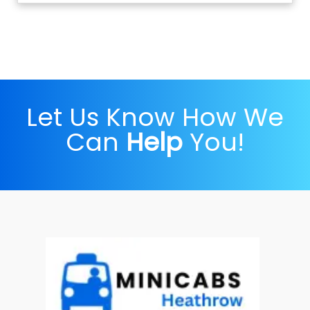
Let Us Know How We
Can
Help
You!