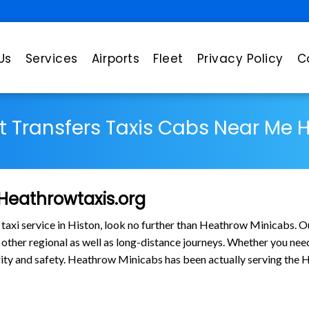
Us
Services
Airports
Fleet
Privacy Policy
C
rt Transfers Taxis Cabs Near Me 
 Heathrowtaxis.org
 taxi service in Histon, look no further than Heathrow Minicabs. O
ther regional as well as long-distance journeys. Whether you need t
larity and safety. Heathrow Minicabs has been actually serving the