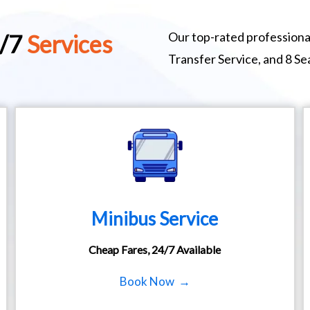
Our top-rated professional
4/7
Services
Transfer Service, and 8 S
Minibus Service
Cheap Fares, 24/7 Available
Book Now →