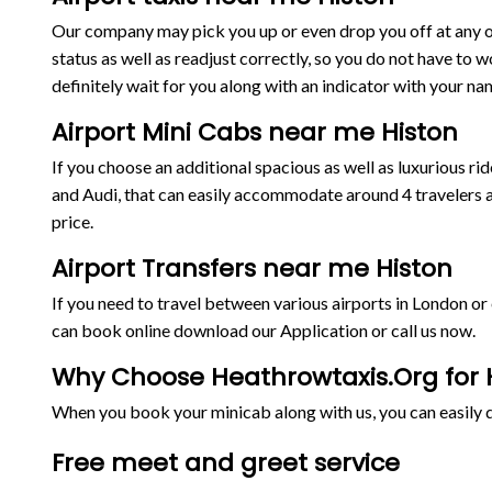
Our company may pick you up or even drop you off at any on
status as well as readjust correctly, so you do not have to w
definitely wait for you along with an indicator with your nam
Airport Mini Cabs near me Histon
If you choose an additional spacious as well as luxurious 
and Audi, that can easily accommodate around 4 travelers a
price.
Airport Transfers near me Histon
If you need to travel between various airports in London o
can book online download our Application or call us now.
Why Choose Heathrowtaxis.Org for H
When you book your minicab along with us, you can easily de
Free meet and greet service