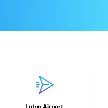
Luton Airport