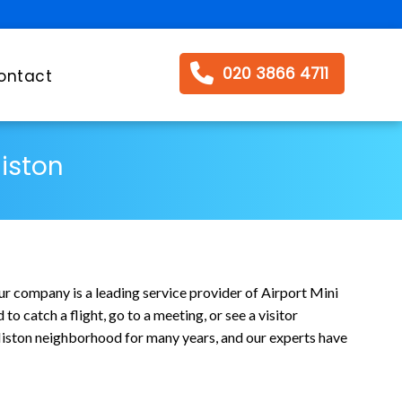
020 3866 4711
ontact
Histon
ur company is a leading service provider of Airport Mini
o catch a flight, go to a meeting, or see a visitor
 Histon neighborhood for many years, and our experts have