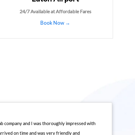
24/7 Available at Affordable Fares
Book Now →
icab company and I was thoroughly impressed with
 arrived on time and was very friendly and