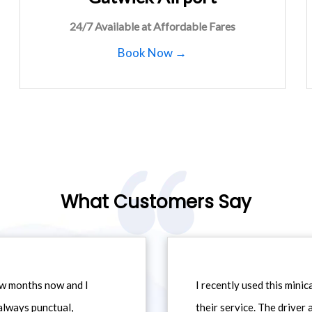
24/7 Available at Affordable Fares
Book Now →
What Customers Say
ew months now and I
I recently used this min
always punctual,
their service. The driver