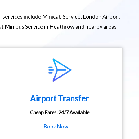
 services include Minicab Service, London Airport
eat Minibus Service in Heathrow and nearby areas
Airport Transfer
Cheap Fares, 24/7 Available
Book Now →