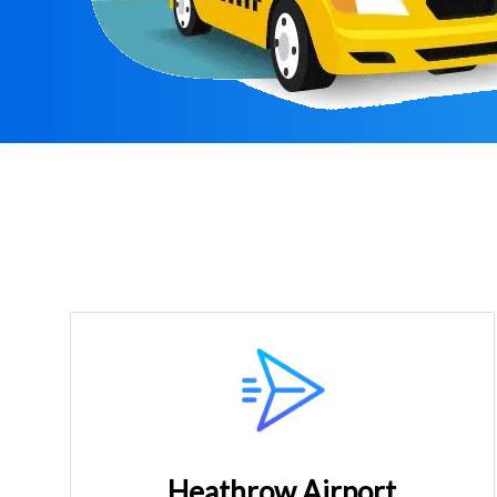
Heathrow Airport