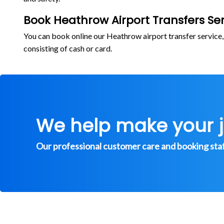
Book Heathrow Airport Transfers Ser
You can book online our Heathrow airport transfer service
consisting of cash or card.
We help make your 
Our professional customer care and booking staff 