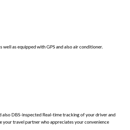
as well as equipped with GPS and also air conditioner.
and also DBS-inspected Real-time tracking of your driver and
re your travel partner who appreciates your convenience