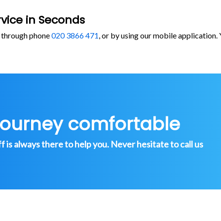
vice in Seconds
, through phone
020 3866 471
, or by using our mobile application
journey comfortable
is always there to help you. Never hesitate to call us