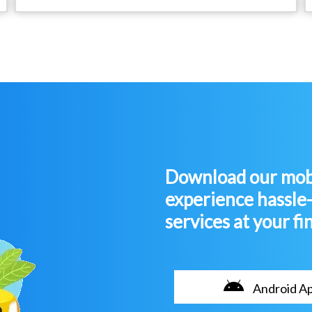
Download our mobi
experience hassle
services at your fi
Android A