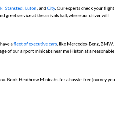
ck
,
Stansted
,
Luton
, and
City
. Our experts check your flight
 greet service at the arrivals hall, where our driver will
 have a
fleet of executive cars
, like Mercedes-Benz, BMW,
age of our airport minicabs near me Histon at a reasonable
r you. Book Heathrow Minicabs for a hassle-free journey you