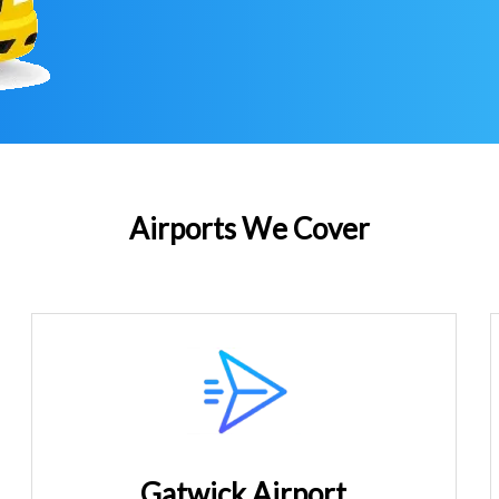
Airports We Cover
Gatwick Airport