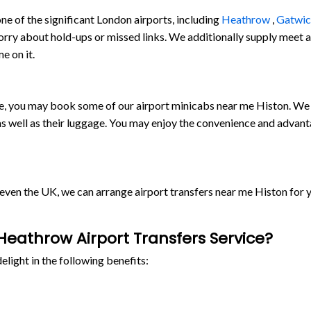
e of the significant London airports, including
Heathrow
,
Gatwi
orry about hold-ups or missed links. We additionally supply meet and
e on it.
ride, you may book some of our airport minicabs near me Histon. We
s well as their luggage. You may enjoy the convenience and advant
r even the UK, we can arrange airport transfers near me Histon fo
eathrow Airport Transfers Service?
light in the following benefits: