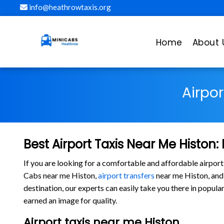
info@heathrowtaxis.org
Home
About 
Airpo
Best Airport Taxis Near Me Histon:
If you are looking for a comfortable and affordable airport
Cabs near me Histon,
airport transfers
near me Histon, and o
destination, our experts can easily take you there in popu
earned an image for quality.
Airport taxis near me Histon