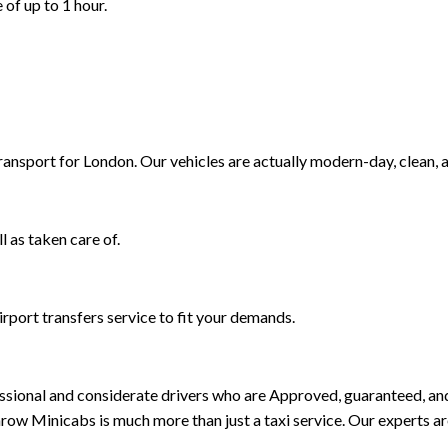
 of up to 1 hour.
Transport for London. Our vehicles are actually modern-day, clean, 
l as taken care of.
rport transfers service to fit your demands.
rofessional and considerate drivers who are Approved, guaranteed, 
ow Minicabs is much more than just a taxi service. Our experts a