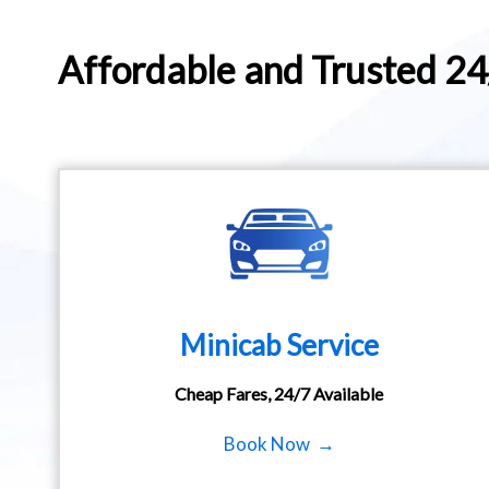
Affordable and Trusted 2
Minicab Service
Cheap Fares, 24/7 Available
Book Now →