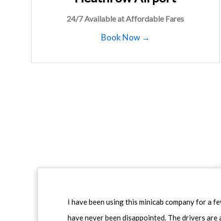
24/7 Available at Affordable Fares
Book Now →
I have been using this minicab company for a f
have never been disappointed. The drivers are 