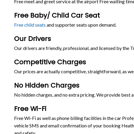
Free meet and greet service at the airport Free waiting time
Free Baby/ Child Car Seat
Free child seats
and supporter seats upon demand.
Our Drivers
Our drivers are friendly, professional, and licensed by the 
Competitive Charges
Our prices are actually competitive, straightforward, as wel
No Hidden Charges
No hidden charges, and no extra pricing. We provide best ai
Free Wi-Fi
Free Wi-Fi as well as phone billing facilities in the car P
vehicle SMS and email confirmation of your booking Heathr
and safety.