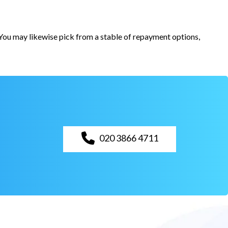
. You may likewise pick from a stable of repayment options,
020 3866 4711