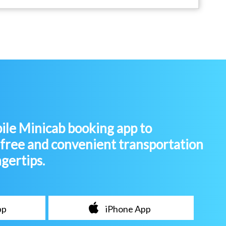
le Minicab booking app to
-free and convenient transportation
ngertips.
pp
iPhone App