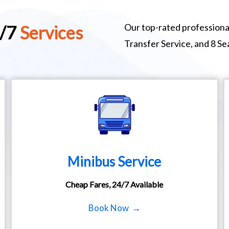
Our top-rated professional
4/7
Services
Transfer Service, and 8 S
Minibus Service
Cheap Fares, 24/7 Available
Book Now →