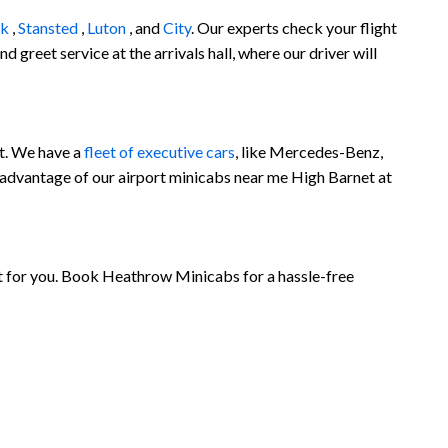
ck
,
Stansted
,
Luton
, and
City
. Our experts check your flight
 greet service at the arrivals hall, where our driver will
et. We have a
fleet of executive cars
, like Mercedes-Benz,
 advantage of our airport minicabs near me High Barnet at
et for you. Book Heathrow Minicabs for a hassle-free