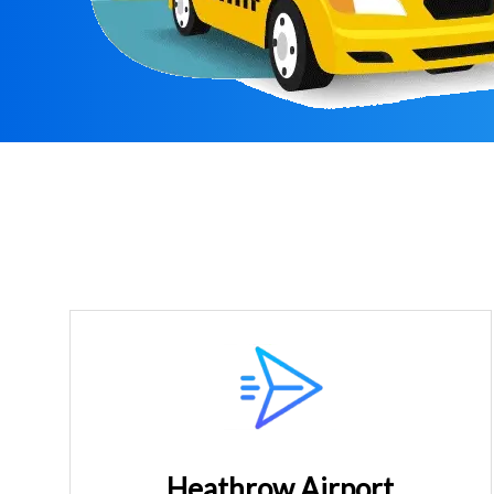
Heathrow Airport