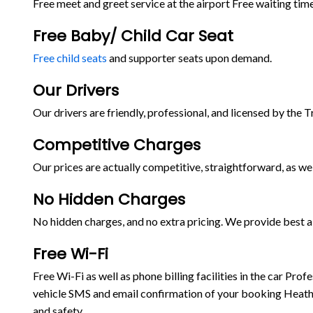
Free meet and greet service at the airport Free waiting time
Free Baby/ Child Car Seat
Free child seats
and supporter seats upon demand.
Our Drivers
Our drivers are friendly, professional, and licensed by the 
Competitive Charges
Our prices are actually competitive, straightforward, as wel
No Hidden Charges
No hidden charges, and no extra pricing. We provide best ai
Free Wi-Fi
Free Wi-Fi as well as phone billing facilities in the car P
vehicle SMS and email confirmation of your booking Heathr
and safety.