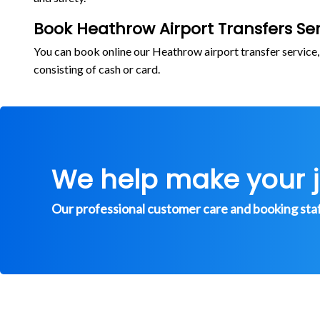
Book Heathrow Airport Transfers Ser
You can book online our Heathrow airport transfer service
consisting of cash or card.
We help make your 
Our professional customer care and booking staff 