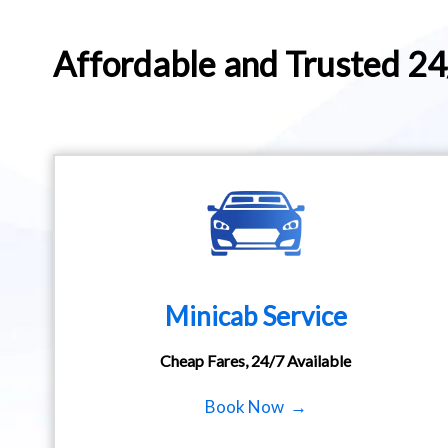
Affordable and Trusted 2
Minicab Service
Cheap Fares, 24/7 Available
Book Now →