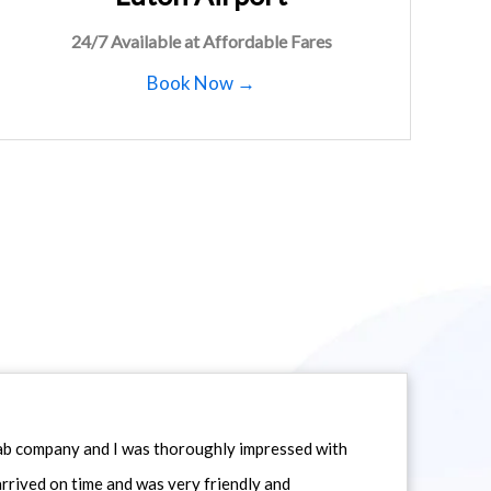
24/7 Available at Affordable Fares
Book Now →
icab company and I was thoroughly impressed with
 arrived on time and was very friendly and