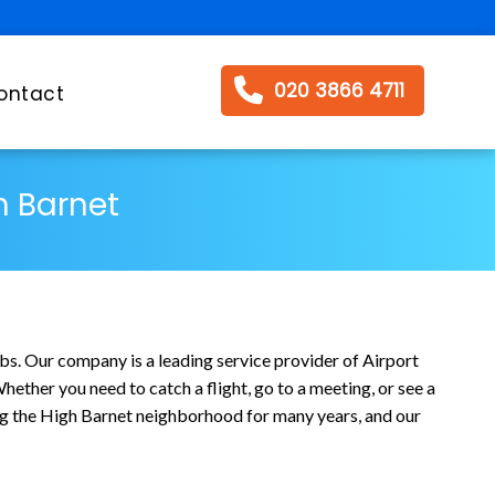
020 3866 4711
ontact
h Barnet
bs. Our company is a leading service provider of Airport
ether you need to catch a flight, go to a meeting, or see a
ving the High Barnet neighborhood for many years, and our