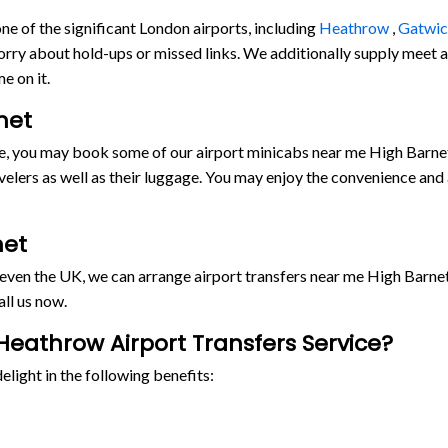
e of the significant London airports, including
Heathrow
,
Gatwi
orry about hold-ups or missed links. We additionally supply meet and
e on it.
net
ride, you may book some of our airport minicabs near me High Barn
lers as well as their luggage. You may enjoy the convenience and
net
r even the UK, we can arrange airport transfers near me High Barn
ll us now.
eathrow Airport Transfers Service?
light in the following benefits: