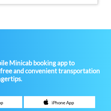
le Minicab booking app to
-free and convenient transportation
ngertips.
pp
iPhone App