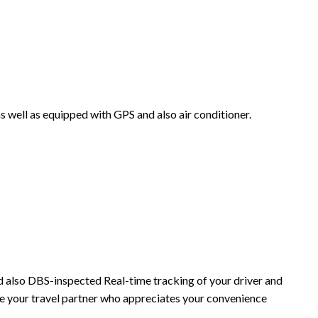
as well as equipped with GPS and also air conditioner.
and also DBS-inspected Real-time tracking of your driver and
re your travel partner who appreciates your convenience