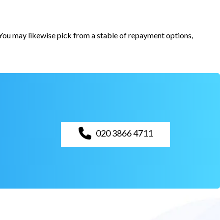
. You may likewise pick from a stable of repayment options,
020 3866 4711