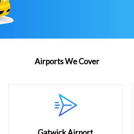
Airports We Cover
Gatwick Airport