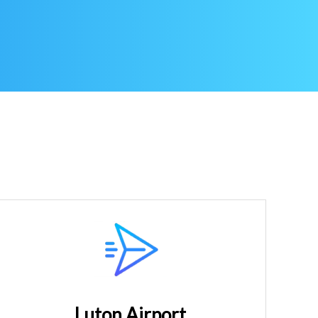
Luton Airport