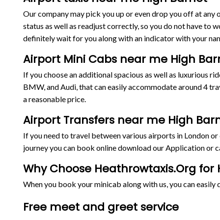
Our company may pick you up or even drop you off at any on
status as well as readjust correctly, so you do not have to w
definitely wait for you along with an indicator with your nam
Airport Mini Cabs near me High Bar
If you choose an additional spacious as well as luxurious 
BMW, and Audi, that can easily accommodate around 4 trave
a reasonable price.
Airport Transfers near me High Bar
If you need to travel between various airports in London o
journey you can book online download our Application or ca
Why Choose Heathrowtaxis.Org for H
When you book your minicab along with us, you can easily de
Free meet and greet service