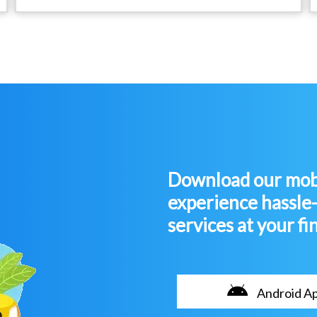
Download our mobi
experience hassle
services at your fi
Android A