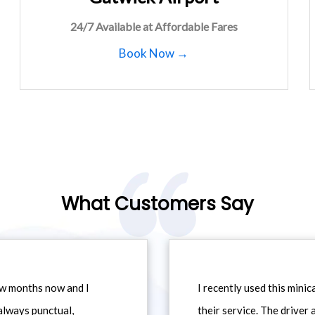
24/7 Available at Affordable Fares
Book Now →
What Customers Say
ew months now and I
I recently used this min
always punctual,
their service. The driver