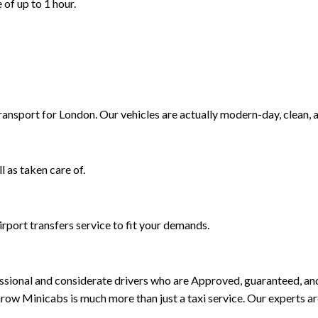
 of up to 1 hour.
Transport for London. Our vehicles are actually modern-day, clean, 
l as taken care of.
rport transfers service to fit your demands.
rofessional and considerate drivers who are Approved, guaranteed, 
ow Minicabs is much more than just a taxi service. Our experts a