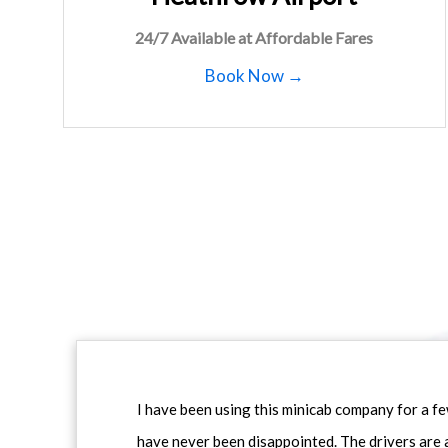
24/7 Available at Affordable Fares
Book Now →
I have been using this minicab company for a f
have never been disappointed. The drivers are 