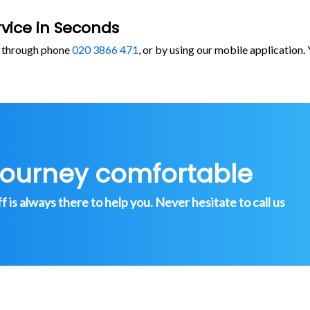
vice in Seconds
, through phone
020 3866 471
, or by using our mobile application
journey comfortable
is always there to help you. Never hesitate to call us