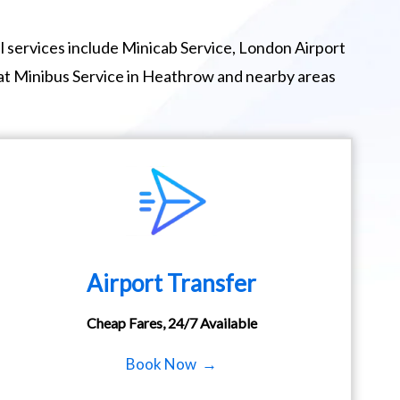
 services include Minicab Service, London Airport
eat Minibus Service in Heathrow and nearby areas
Airport Transfer
Cheap Fares, 24/7 Available
Book Now →