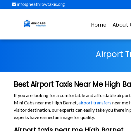
info@heathrowtaxis.org
Home
About 
Airport 
Best Airport Taxis Near Me High B
If you are looking for a comfortable and affordable airport
Mini Cabs near me High Barnet,
airport transfers
near me Hi
visitor destination, our experts can easily take you there 
experts have earned an image for quality.
Airport taxis near me High Barnet