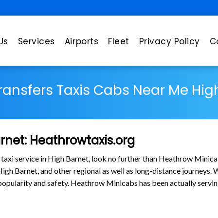
Us
Services
Airports
Fleet
Privacy Policy
C
Transfers Taxis Cabs Near Me Hig
arnet: Heathrowtaxis.org
 taxi service in High Barnet, look no further than Heathrow Minica
gh Barnet, and other regional as well as long-distance journeys. Wh
in popularity and safety. Heathrow Minicabs has been actually ser