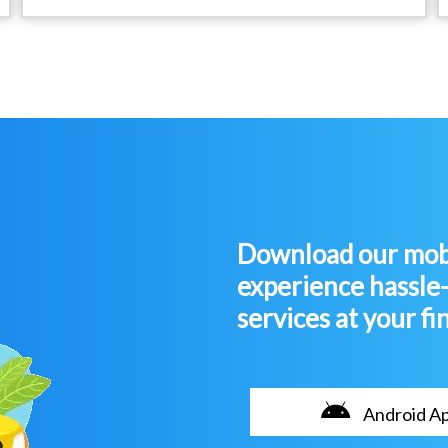
Download our mobi
experience hassle
services at your fi
Android A