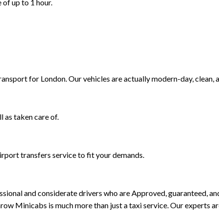
 of up to 1 hour.
Transport for London. Our vehicles are actually modern-day, clean, 
l as taken care of.
rport transfers service to fit your demands.
rofessional and considerate drivers who are Approved, guaranteed, 
ow Minicabs is much more than just a taxi service. Our experts a