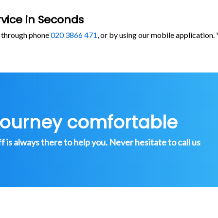
vice in Seconds
, through phone
020 3866 471
, or by using our mobile application
journey comfortable
is always there to help you. Never hesitate to call us