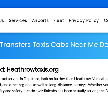
Us
Services
Airports
Fleet
Privacy Policy
C
 Transfers Taxis Cabs Near Me D
rd: Heathrowtaxis.org
 taxi service in Deptford, look no further than Heathrow Minicabs
and other regional as well as long-distance journeys. Whether you n
larity and safety. Heathrow Minicabs has been actually serving th