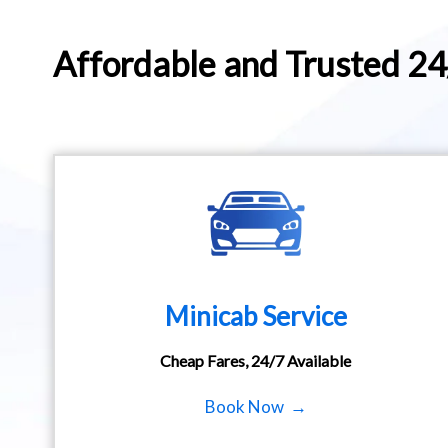
Affordable and Trusted 2
Minicab Service
Cheap Fares, 24/7 Available
Book Now →