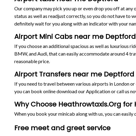
Our company may pick you up or even drop you off at any on
status as well as readjust correctly, so you do not have to w
definitely wait for you along with an indicator with your nam
Airport Mini Cabs near me Deptford
If you choose an additional spacious as well as luxurious 
BMW, and Audi, that can easily accommodate around 4 trave
reasonable price.
Airport Transfers near me Deptford
If you need to travel between various airports in London o
you can book online download our Application or call us no
Why Choose Heathrowtaxis.Org for H
When you book your minicab along with us, you can easily de
Free meet and greet service