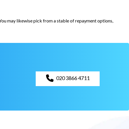
. You may likewise pick from a stable of repayment options,
020 3866 4711