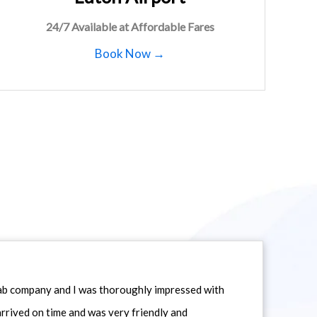
24/7 Available at Affordable Fares
Book Now →
icab company and I was thoroughly impressed with
 arrived on time and was very friendly and