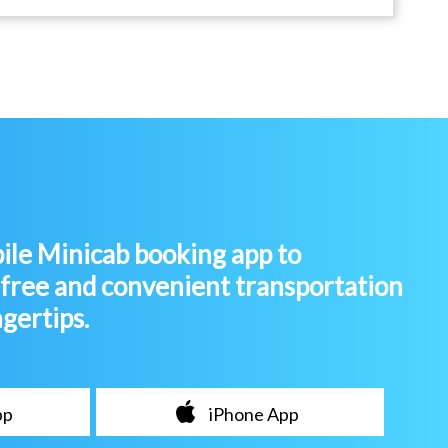
le Minicab booking app to
-free and convenient transportation
ngertips.
pp
iPhone App