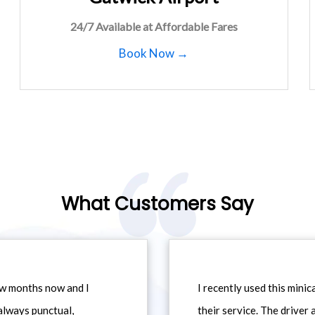
24/7 Available at Affordable Fares
Book Now →
What Customers Say
ew months now and I
I recently used this min
always punctual,
their service. The driver