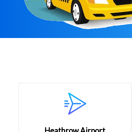
Heathrow Airport