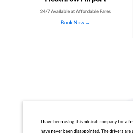
24/7 Available at Affordable Fares
Book Now →
I have been using this minicab company for a f
have never been disappointed. The drivers are 