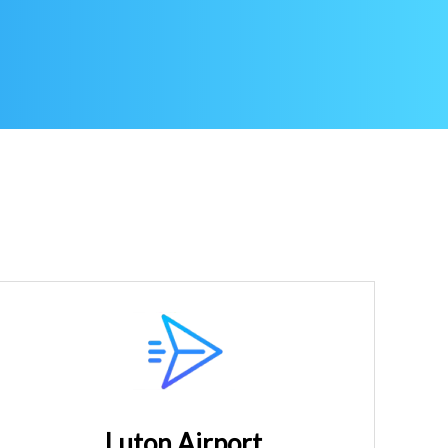
Luton Airport