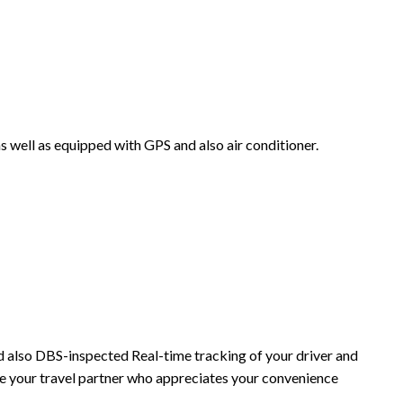
as well as equipped with GPS and also air conditioner.
and also DBS-inspected Real-time tracking of your driver and
re your travel partner who appreciates your convenience