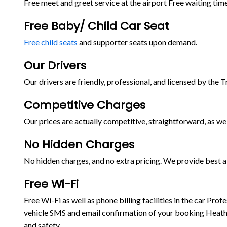
Free meet and greet service at the airport Free waiting time
Free Baby/ Child Car Seat
Free child seats
and supporter seats upon demand.
Our Drivers
Our drivers are friendly, professional, and licensed by the 
Competitive Charges
Our prices are actually competitive, straightforward, as wel
No Hidden Charges
No hidden charges, and no extra pricing. We provide best ai
Free Wi-Fi
Free Wi-Fi as well as phone billing facilities in the car P
vehicle SMS and email confirmation of your booking Heathr
and safety.