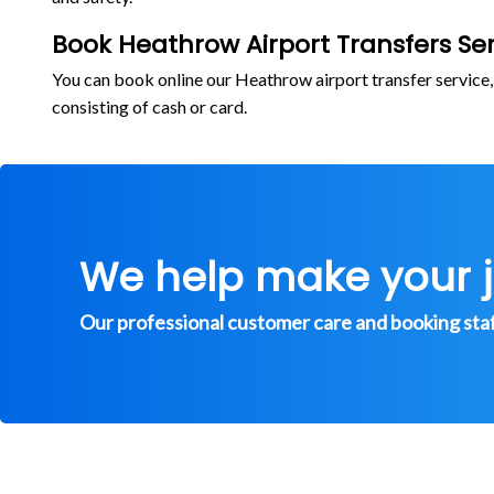
Book Heathrow Airport Transfers Ser
You can book online our Heathrow airport transfer service
consisting of cash or card.
We help make your 
Our professional customer care and booking staff 