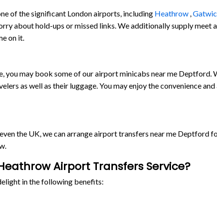
e of the significant London airports, including
Heathrow
,
Gatwi
orry about hold-ups or missed links. We additionally supply meet and
e on it.
ride, you may book some of our airport minicabs near me Deptford.
lers as well as their luggage. You may enjoy the convenience and
r even the UK, we can arrange airport transfers near me Deptford 
w.
eathrow Airport Transfers Service?
light in the following benefits: