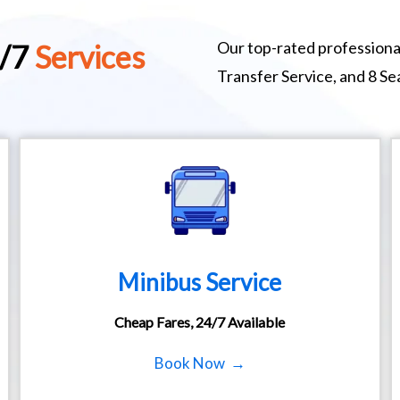
Our top-rated professional
4/7
Services
Transfer Service, and 8 S
Minibus Service
Cheap Fares, 24/7 Available
Book Now →