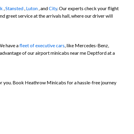
ck
,
Stansted
,
Luton
, and
City
. Our experts check your flight
 greet service at the arrivals hall, where our driver will
 We have a
fleet of executive cars
, like Mercedes-Benz,
 advantage of our airport minicabs near me Deptford at a
for you. Book Heathrow Minicabs for a hassle-free journey