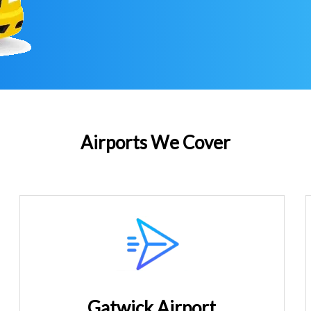
Airports We Cover
Gatwick Airport