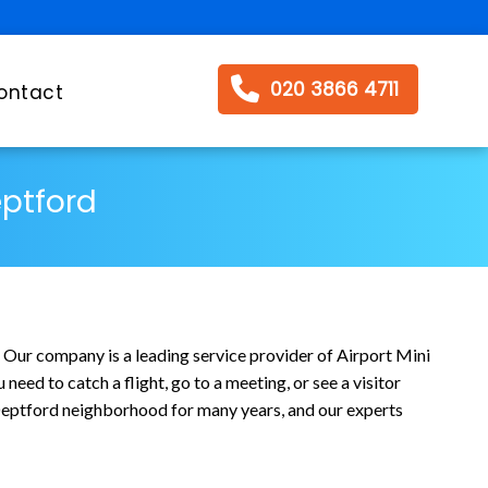
020 3866 4711
ontact
eptford
. Our company is a leading service provider of Airport Mini
eed to catch a flight, go to a meeting, or see a visitor
e Deptford neighborhood for many years, and our experts