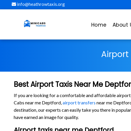
info@heathrowtaxis.org
Home
About 
Airport
Best Airport Taxis Near Me Deptfo
If you are looking for a comfortable and affordable airport
Cabs near me Deptford,
airport transfers
near me Deptford, 
destination, our experts can easily take you there in popu
have earned an image for quality.
Airport taxis near me Deptford