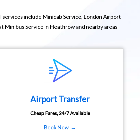
 services include Minicab Service, London Airport
eat Minibus Service in Heathrow and nearby areas
Airport Transfer
Cheap Fares, 24/7 Available
Book Now →