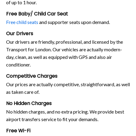
of up to 1 hour.
Free Baby/ Child Car Seat
Free child seats
and supporter seats upon demand.
Our Drivers
Our drivers are friendly, professional, and licensed by the
Transport for London. Our vehicles are actually modern-
day, clean, as well as equipped with GPS and also air
conditioner.
Competitive Charges
Our prices are actually competitive, straightforward, as well
as taken care of.
No Hidden Charges
No hidden charges, and no extra pricing. We provide best
airport transfers service to fit your demands.
Free Wi-Fi