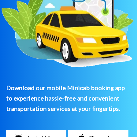
Download our mobile Minicab booking app
to experience hassle-free and convenient
transportation services at your fingertips.