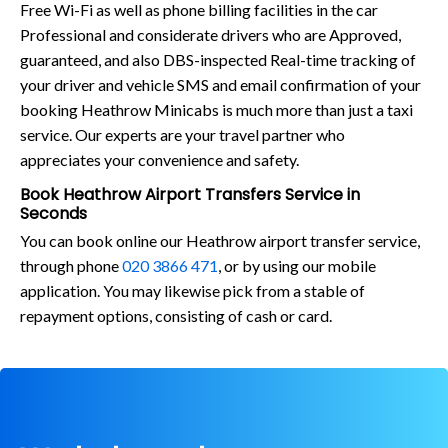
Free Wi-Fi as well as phone billing facilities in the car
Professional and considerate drivers who are Approved,
guaranteed, and also DBS-inspected Real-time tracking of
your driver and vehicle SMS and email confirmation of your
booking Heathrow Minicabs is much more than just a taxi
service. Our experts are your travel partner who
appreciates your convenience and safety.
Book Heathrow Airport Transfers Service in
Seconds
You can book online our Heathrow airport transfer service,
through phone
020 3866 471
, or by using our mobile
application. You may likewise pick from a stable of
repayment options, consisting of cash or card.