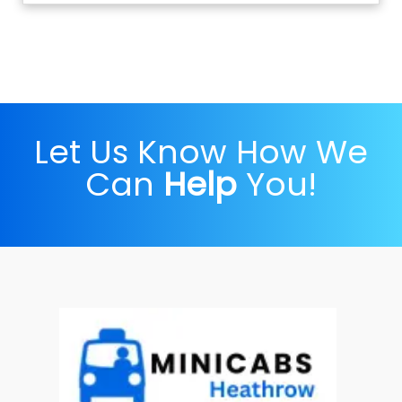
Let Us Know How We
Can
Help
You!