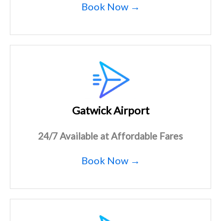
Book Now →
Gatwick Airport
24/7 Available at Affordable Fares
Book Now →