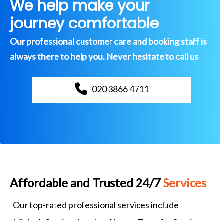
We help make your
journey comfortable
Our professional customer care and booking staff is
always there to help you. Never hesitate to call us
020 3866 4711
Affordable and Trusted 24/7
Services
Our top-rated professional services include