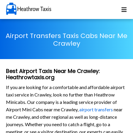
Airport Transfers Taxis Cabs Near Me
Crawley
Best Airport Taxis Near Me Crawley:
Heathrowtaxis.org
If you are looking for a comfortable and affordable airport
taxi service in Crawley, look no further than Heathrow
Minicabs. Our company is a leading service provider of
Airport Mini Cabs near me Crawley,
airport transfers
near
me Crawley, and other regional as well as long-distance
journeys. Whether you need to catch a flight, go to a
meeting, or see a visitor destination, our experts can easily