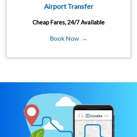
Airport Transfer
Cheap Fares, 24/7 Available
Book Now →