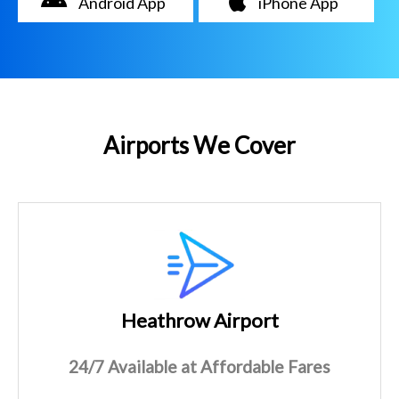
Android App
iPhone App
Airports We Cover
Heathrow Airport
24/7 Available at Affordable Fares