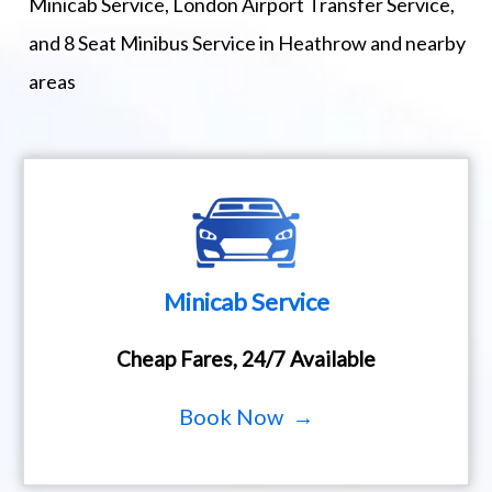
Minicab Service, London Airport Transfer Service,
and 8 Seat Minibus Service in Heathrow and nearby
areas
Minicab Service
Cheap Fares, 24/7 Available
Book Now →