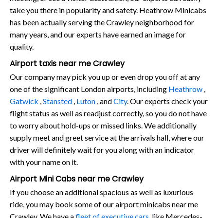
take you there in popularity and safety. Heathrow Minicabs
has been actually serving the Crawley neighborhood for
many years, and our experts have earned an image for
quality.
Airport taxis near me Crawley
Our company may pick you up or even drop you off at any
one of the significant London airports, including
Heathrow
,
Gatwick
,
Stansted
,
Luton
, and
City
. Our experts check your
flight status as well as readjust correctly, so you do not have
to worry about hold-ups or missed links. We additionally
supply meet and greet service at the arrivals hall, where our
driver will definitely wait for you along with an indicator
with your name on it.
Airport Mini Cabs near me Crawley
If you choose an additional spacious as well as luxurious
ride, you may book some of our airport minicabs near me
Crawley. We have a
fleet of executive cars
, like Mercedes-