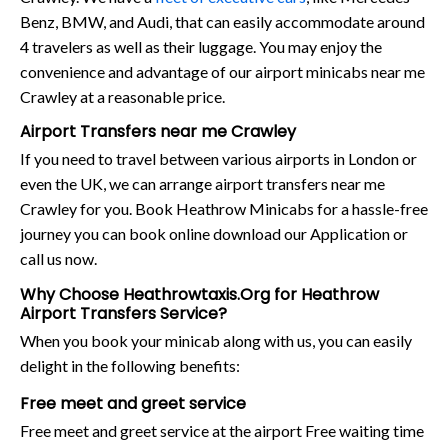
Benz, BMW, and Audi, that can easily accommodate around
4 travelers as well as their luggage. You may enjoy the
convenience and advantage of our airport minicabs near me
Crawley at a reasonable price.
Airport Transfers near me Crawley
If you need to travel between various airports in London or
even the UK, we can arrange airport transfers near me
Crawley for you. Book Heathrow Minicabs for a hassle-free
journey you can book online download our Application or
call us now.
Why Choose Heathrowtaxis.Org for Heathrow
Airport Transfers Service?
When you book your minicab along with us, you can easily
delight in the following benefits:
Free meet and greet service
Free meet and greet service at the airport Free waiting time