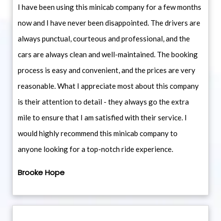
I have been using this minicab company for a few months
now and I have never been disappointed. The drivers are
always punctual, courteous and professional, and the
cars are always clean and well-maintained. The booking
process is easy and convenient, and the prices are very
reasonable. What I appreciate most about this company
is their attention to detail - they always go the extra
mile to ensure that I am satisfied with their service. I
would highly recommend this minicab company to
anyone looking for a top-notch ride experience.
Brooke Hope