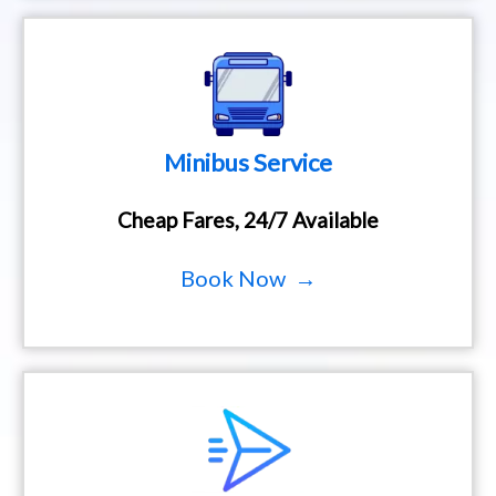
Minibus Service
Cheap Fares, 24/7 Available
Book Now →