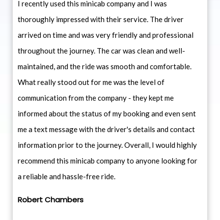
I recently used this minicab company and I was
thoroughly impressed with their service. The driver
arrived on time and was very friendly and professional
throughout the journey. The car was clean and well-
maintained, and the ride was smooth and comfortable.
What really stood out for me was the level of
communication from the company - they kept me
informed about the status of my booking and even sent
me a text message with the driver's details and contact
information prior to the journey. Overall, I would highly
recommend this minicab company to anyone looking for
a reliable and hassle-free ride.
Robert Chambers