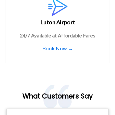
Luton Airport
24/7 Available at Affordable Fares
Book Now →
What Customers Say