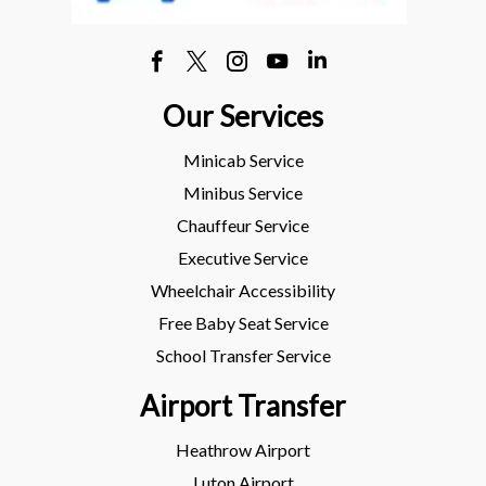
Our Services
Minicab Service
Minibus Service
Chauffeur Service
Executive Service
Wheelchair Accessibility
Free Baby Seat Service
School Transfer Service
Airport Transfer
Heathrow Airport
Luton Airport