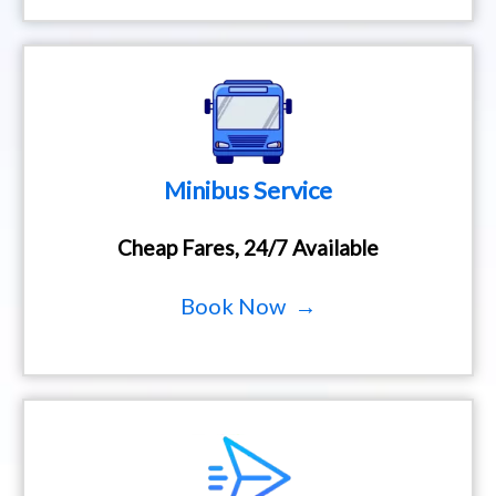
Minibus Service
Cheap Fares, 24/7 Available
Book Now →