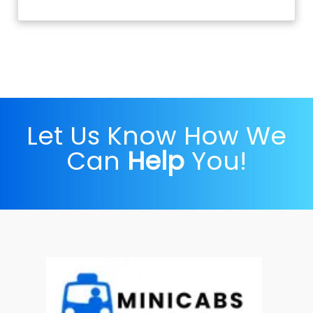
Let Us Know How We
Can
Help
You!