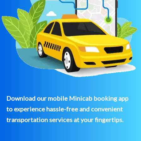
Download our mobile Minicab booking app
to experience hassle-free and convenient
transportation services at your fingertips.