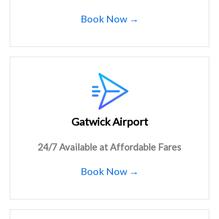
Book Now →
Gatwick Airport
24/7 Available at Affordable Fares
Book Now →