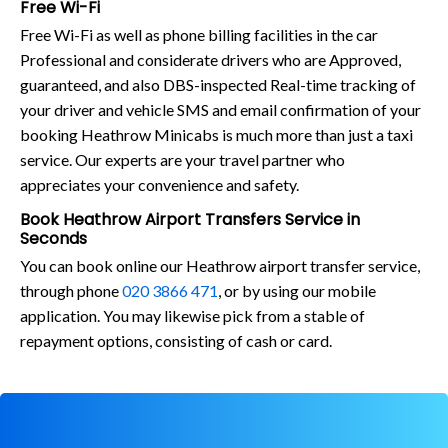
Free Wi-Fi
Free Wi-Fi as well as phone billing facilities in the car
Professional and considerate drivers who are Approved,
guaranteed, and also DBS-inspected Real-time tracking of
your driver and vehicle SMS and email confirmation of your
booking Heathrow Minicabs is much more than just a taxi
service. Our experts are your travel partner who
appreciates your convenience and safety.
Book Heathrow Airport Transfers Service in
Seconds
You can book online our Heathrow airport transfer service,
through phone
020 3866 471
, or by using our mobile
application. You may likewise pick from a stable of
repayment options, consisting of cash or card.