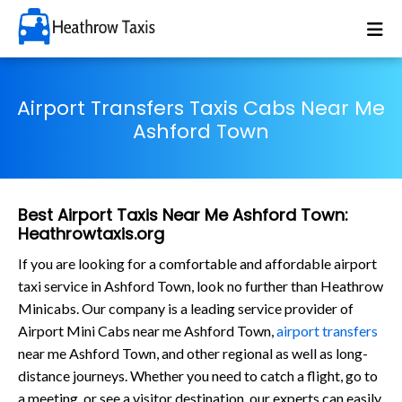
Airport Transfers Taxis Cabs Near Me
Ashford Town
Best Airport Taxis Near Me Ashford Town:
Heathrowtaxis.org
If you are looking for a comfortable and affordable airport
taxi service in Ashford Town, look no further than Heathrow
Minicabs. Our company is a leading service provider of
Airport Mini Cabs near me Ashford Town,
airport transfers
near me Ashford Town, and other regional as well as long-
distance journeys. Whether you need to catch a flight, go to
a meeting, or see a visitor destination, our experts can easily