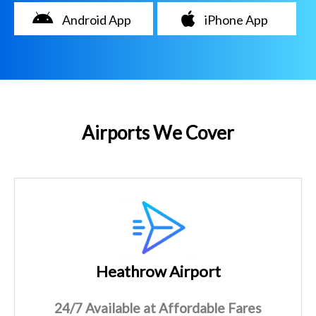
Android App
iPhone App
Airports We Cover
Heathrow Airport
24/7 Available at Affordable Fares