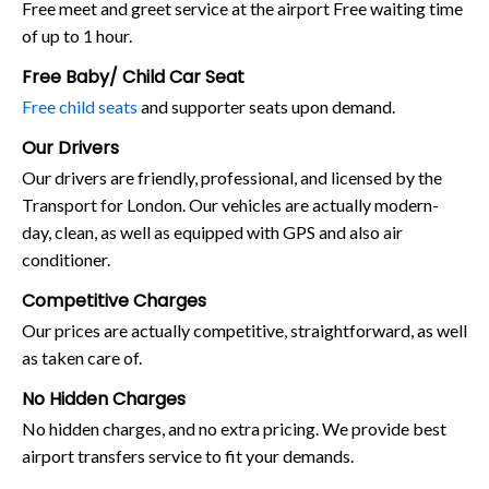
Free meet and greet service at the airport Free waiting time
of up to 1 hour.
Free Baby/ Child Car Seat
Free child seats
and supporter seats upon demand.
Our Drivers
Our drivers are friendly, professional, and licensed by the
Transport for London. Our vehicles are actually modern-
day, clean, as well as equipped with GPS and also air
conditioner.
Competitive Charges
Our prices are actually competitive, straightforward, as well
as taken care of.
No Hidden Charges
No hidden charges, and no extra pricing. We provide best
airport transfers service to fit your demands.