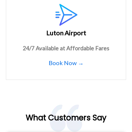
Luton Airport
24/7 Available at Affordable Fares
Book Now →
What Customers Say