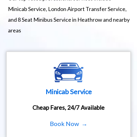
Minicab Service, London Airport Transfer Service,
and 8 Seat Minibus Service in Heathrow and nearby
areas
Minicab Service
Cheap Fares, 24/7 Available
Book Now →