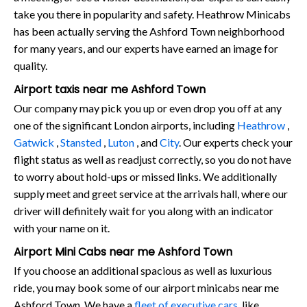
take you there in popularity and safety. Heathrow Minicabs
has been actually serving the Ashford Town neighborhood
for many years, and our experts have earned an image for
quality.
Airport taxis near me Ashford Town
Our company may pick you up or even drop you off at any
one of the significant London airports, including
Heathrow
,
Gatwick
,
Stansted
,
Luton
, and
City
. Our experts check your
flight status as well as readjust correctly, so you do not have
to worry about hold-ups or missed links. We additionally
supply meet and greet service at the arrivals hall, where our
driver will definitely wait for you along with an indicator
with your name on it.
Airport Mini Cabs near me Ashford Town
If you choose an additional spacious as well as luxurious
ride, you may book some of our airport minicabs near me
Ashford Town. We have a
fleet of executive cars
, like