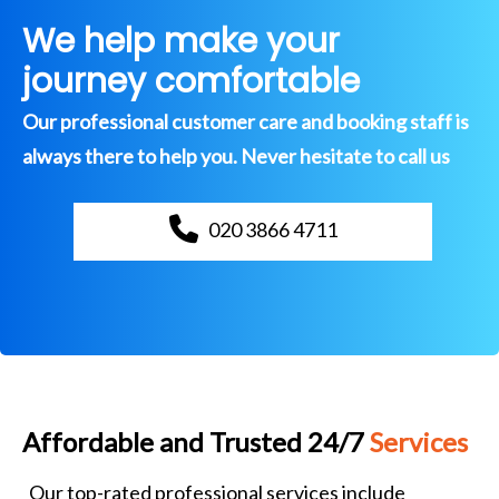
We help make your
journey comfortable
Our professional customer care and booking staff is
always there to help you. Never hesitate to call us
020 3866 4711
Affordable and Trusted 24/7
Services
Our top-rated professional services include