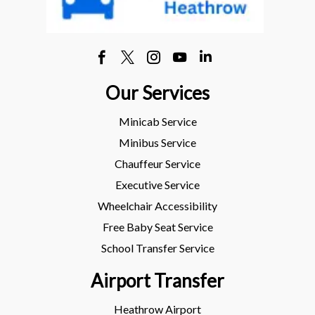
Our Services
Minicab Service
Minibus Service
Chauffeur Service
Executive Service
Wheelchair Accessibility
Free Baby Seat Service
School Transfer Service
Airport Transfer
Heathrow Airport