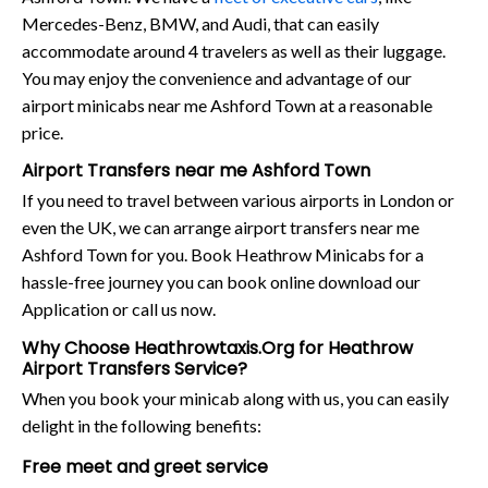
Mercedes-Benz, BMW, and Audi, that can easily
accommodate around 4 travelers as well as their luggage.
You may enjoy the convenience and advantage of our
airport minicabs near me Ashford Town at a reasonable
price.
Airport Transfers near me Ashford Town
If you need to travel between various airports in London or
even the UK, we can arrange airport transfers near me
Ashford Town for you. Book Heathrow Minicabs for a
hassle-free journey you can book online download our
Application or call us now.
Why Choose Heathrowtaxis.Org for Heathrow
Airport Transfers Service?
When you book your minicab along with us, you can easily
delight in the following benefits:
Free meet and greet service