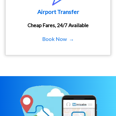
Airport Transfer
Cheap Fares, 24/7 Available
Book Now →