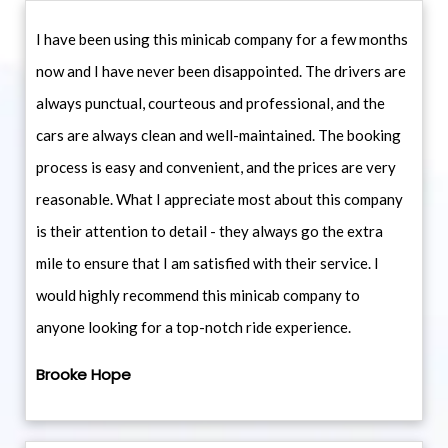
I have been using this minicab company for a few months
now and I have never been disappointed. The drivers are
always punctual, courteous and professional, and the
cars are always clean and well-maintained. The booking
process is easy and convenient, and the prices are very
reasonable. What I appreciate most about this company
is their attention to detail - they always go the extra
mile to ensure that I am satisfied with their service. I
would highly recommend this minicab company to
anyone looking for a top-notch ride experience.
Brooke Hope