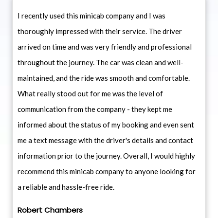
I recently used this minicab company and I was
thoroughly impressed with their service. The driver
arrived on time and was very friendly and professional
throughout the journey. The car was clean and well-
maintained, and the ride was smooth and comfortable.
What really stood out for me was the level of
communication from the company - they kept me
informed about the status of my booking and even sent
me a text message with the driver's details and contact
information prior to the journey. Overall, I would highly
recommend this minicab company to anyone looking for
a reliable and hassle-free ride.
Robert Chambers