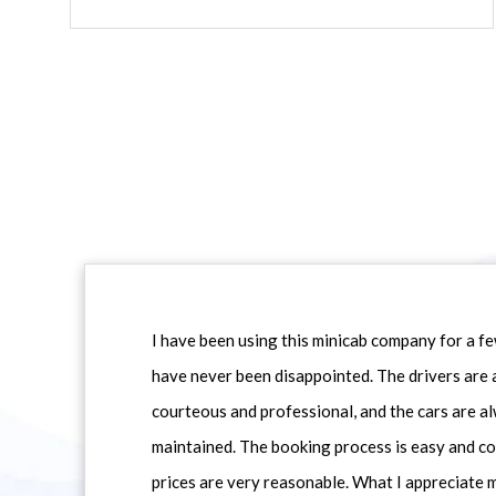
I have been using this minicab company for a f
have never been disappointed. The drivers are 
courteous and professional, and the cars are al
maintained. The booking process is easy and co
prices are very reasonable. What I appreciate 