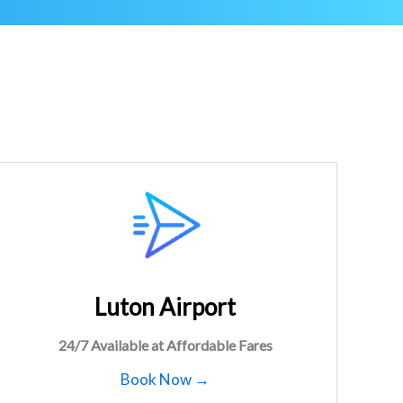
Luton Airport
24/7 Available at Affordable Fares
Book Now →