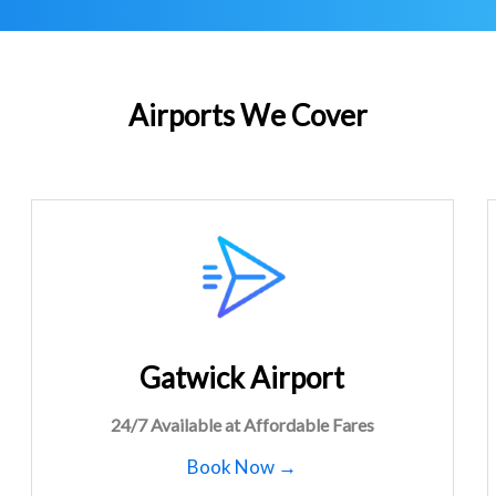
Airports We Cover
Gatwick Airport
24/7 Available at Affordable Fares
Book Now →