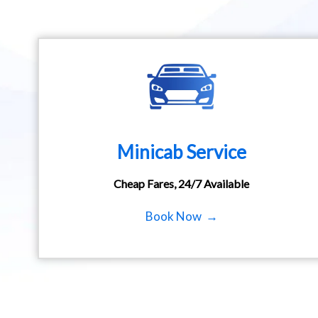
Minicab Service
Cheap Fares, 24/7 Available
Book Now →