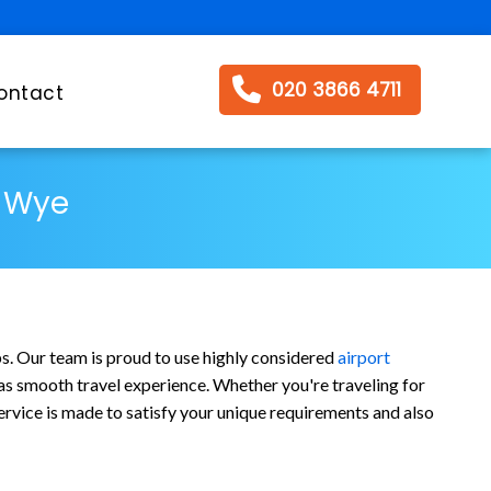
020 3866 4711
ontact
s Wye
bs. Our team is proud to use highly considered
airport
l as smooth travel experience. Whether you're traveling for
ervice is made to satisfy your unique requirements and also