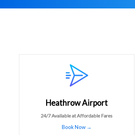
Heathrow Airport
24/7 Available at Affordable Fares
Book Now →