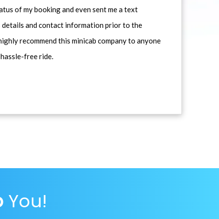
atus of my booking and even sent me a text
 details and contact information prior to the
d highly recommend this minicab company to anyone
 hassle-free ride.
p
You!