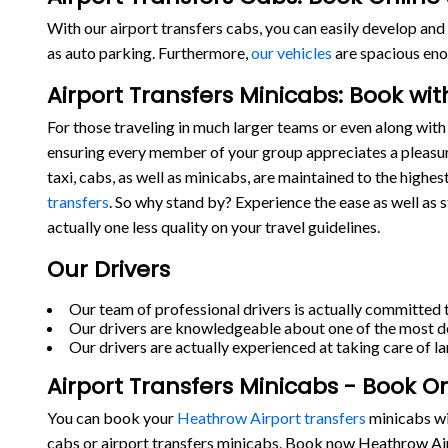
With our airport transfers cabs, you can easily develop and 
as auto parking. Furthermore,
our vehicles
are spacious eno
Airport Transfers Minicabs: Book wi
For those traveling in much larger teams or even along with 
ensuring every member of your group appreciates a pleasur
taxi, cabs, as well as minicabs, are maintained to the highe
transfers
. So why stand by? Experience the ease as well as 
actually one less quality on your travel guidelines.
Our Drivers
Our team of professional drivers is actually committed t
Our drivers are knowledgeable about one of the most de
Our drivers are actually experienced at taking care of la
Airport Transfers Minicabs - Book O
You can book your
Heathrow Airport transfers
minicabs wit
cabs or airport transfers minicabs. Book now Heathrow Air