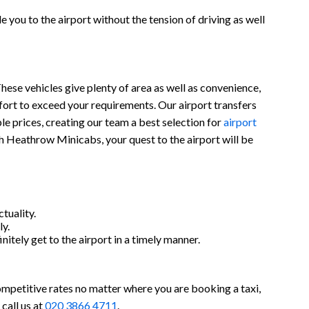
 you to the airport without the tension of driving as well
hese vehicles give plenty of area as well as convenience,
ort to exceed your requirements. Our airport transfers
ble prices, creating our team a best selection for
airport
th Heathrow Minicabs, your quest to the airport will be
tuality.
y.
nitely get to the airport in a timely manner.
ompetitive rates no matter where you are booking a taxi,
call us at
020 3866 4711
.