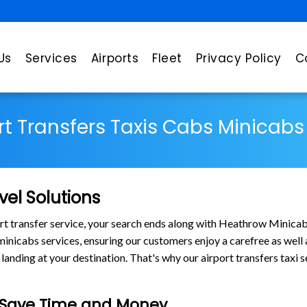
Us
Services
Airports
Fleet
Privacy Policy
C
rt Transfers Taxis Cabs Minicab
vel Solutions
port transfer service, your search ends along with Heathrow Minica
s minicabs services, ensuring our customers enjoy a carefree as wel
nding at your destination. That's why our airport transfers taxi s
e Save Time and Money