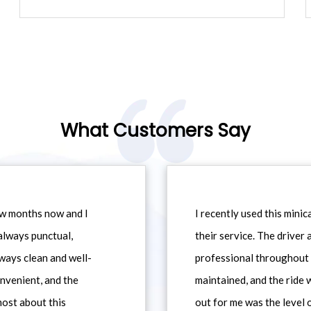
What Customers Say
ew months now and I
I recently used this min
always punctual,
their service. The driver
ways clean and well-
professional throughout t
nvenient, and the
maintained, and the ride
most about this
out for me was the level