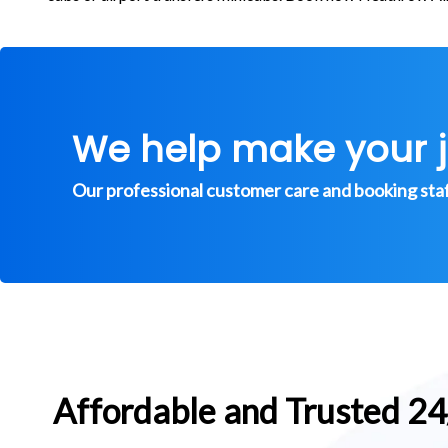
We help make your 
Our professional customer care and booking staff 
Affordable and Trusted 2