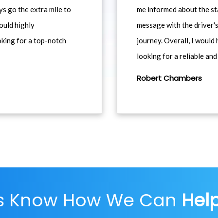
ys go the extra mile to
me informed about the st
would highly
message with the driver's
king for a top-notch
journey. Overall, I woul
looking for a reliable and
Robert Chambers
Us Know How We Can
Hel