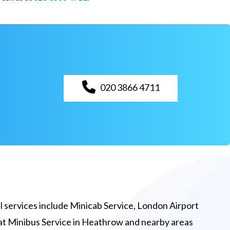
020 3866 4711
 services include Minicab Service, London Airport
eat Minibus Service in Heathrow and nearby areas