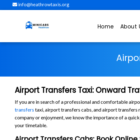
info@heathrowtaxis.org
Home
About 
Airpo
Airport Transfers Taxi: Onward Tra
If you are in search of a professional and comfortable air
transfers
taxi, airport transfers cabs, and airport transfer
company or enjoyment, we know the importance of a quick la
your timetable.
Airport Transfers Cabs: Book Onlin