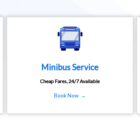
Minibus Service
Cheap Fares, 24/7 Available
Book Now →