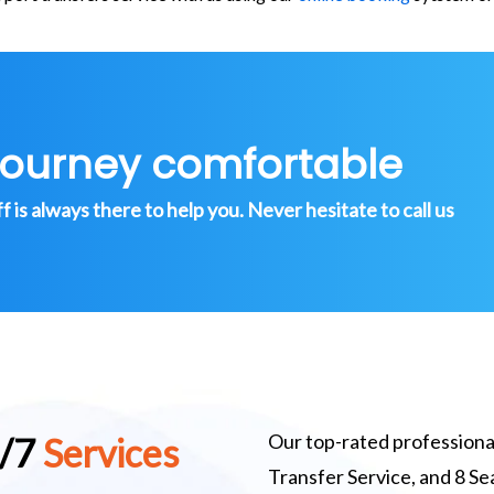
journey comfortable
is always there to help you. Never hesitate to call us
Our top-rated professional
4/7
Services
Transfer Service, and 8 S