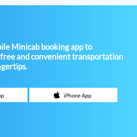
le Minicab booking app to
-free and convenient transportation
ngertips.
pp
iPhone App