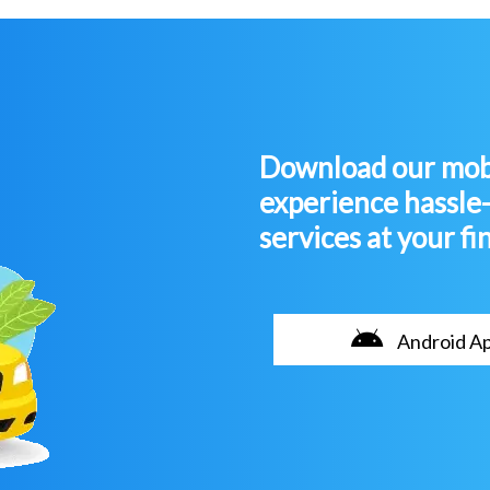
Download our mobi
experience hassle
services at your fi
Android A