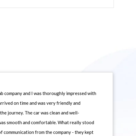
icab company and I was thoroughly impressed with
 arrived on time and was very friendly and
he journey. The car was clean and well-
 was smooth and comfortable. What really stood
 of communication from the company - they kept