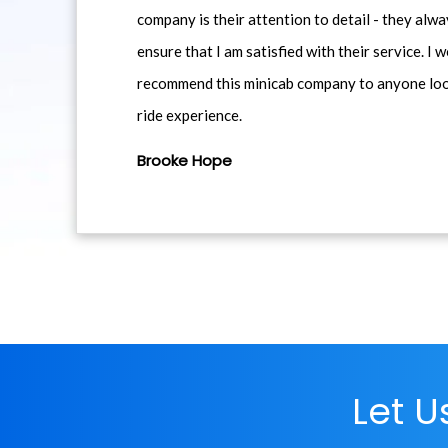
company is their attention to detail - they alwa
ensure that I am satisfied with their service. I 
recommend this minicab company to anyone loo
ride experience.
Brooke Hope
Let 