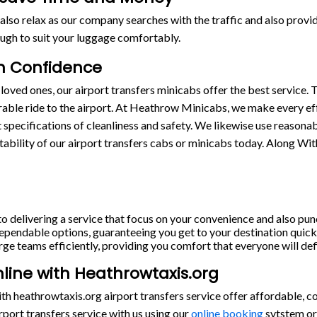
also relax as our company searches with the traffic and also provide
ugh to suit your luggage comfortably.
th Confidence
loved ones, our airport transfers minicabs offer the best service. T
able ride to the airport. At Heathrow Minicabs, we make every eff
st specifications of cleanliness and safety. We likewise use reasona
stability of our airport transfers cabs or minicabs today. Along Wi
o delivering a service that focus on your convenience and also punc
pendable options, guaranteeing you get to your destination quickl
rge teams efficiently, providing you comfort that everyone will defi
nline with Heathrowtaxis.org
h heathrowtaxis.org airport transfers service offer affordable, c
port transfers service with us using our
online booking
sytstem or 