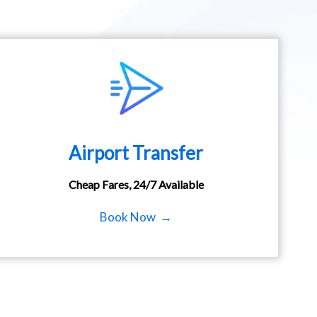
Airport Transfer
Cheap Fares, 24/7 Available
Book Now →