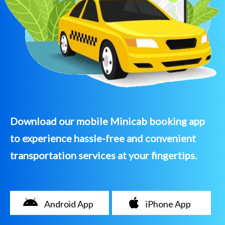
Download our mobile Minicab booking app
to experience hassle-free and convenient
transportation services at your fingertips.
Android App
iPhone App