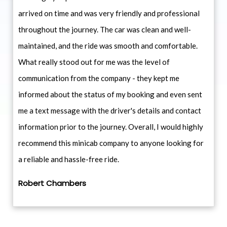
arrived on time and was very friendly and professional
throughout the journey. The car was clean and well-
maintained, and the ride was smooth and comfortable.
What really stood out for me was the level of
communication from the company - they kept me
informed about the status of my booking and even sent
me a text message with the driver's details and contact
information prior to the journey. Overall, I would highly
recommend this minicab company to anyone looking for
a reliable and hassle-free ride.
Robert Chambers