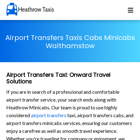
Airport Transfers Taxis Cabs Minicabs
Walthamstow
Airport Transfers Taxi: Onward Travel
Solutions
If you are in search of a professional and comfortable
airport transfer service, your search ends along with
Heathrow Minicabs. Our team is proud to use highly
considered
airport transfers
taxi, airport transfers cabs, and
airport transfers minicabs services, ensuring our customers
enjoy a carefree as well as smooth travel experience.
Whether you're traveling for company or enjoyment, we