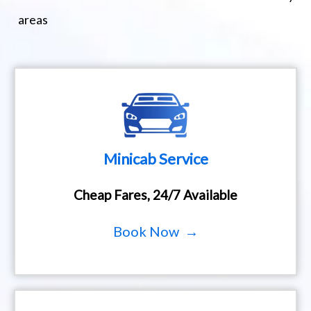
areas
Minicab Service
Cheap Fares, 24/7 Available
Book Now →