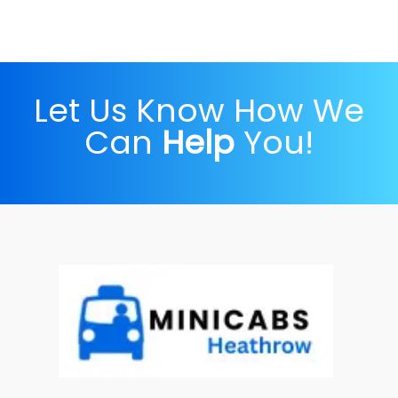
Let Us Know How We
Can
Help
You!