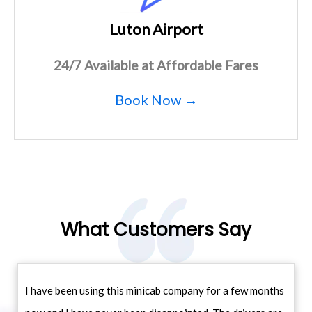
Luton Airport
24/7 Available at Affordable Fares
Book Now →
What Customers Say
I have been using this minicab company for a few months