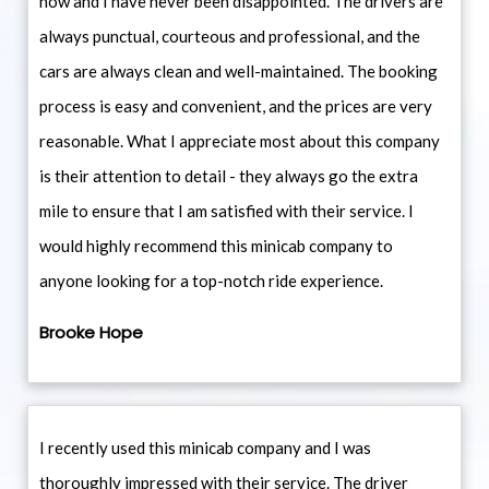
now and I have never been disappointed. The drivers are
always punctual, courteous and professional, and the
cars are always clean and well-maintained. The booking
process is easy and convenient, and the prices are very
reasonable. What I appreciate most about this company
is their attention to detail - they always go the extra
mile to ensure that I am satisfied with their service. I
would highly recommend this minicab company to
anyone looking for a top-notch ride experience.
Brooke Hope
I recently used this minicab company and I was
thoroughly impressed with their service. The driver