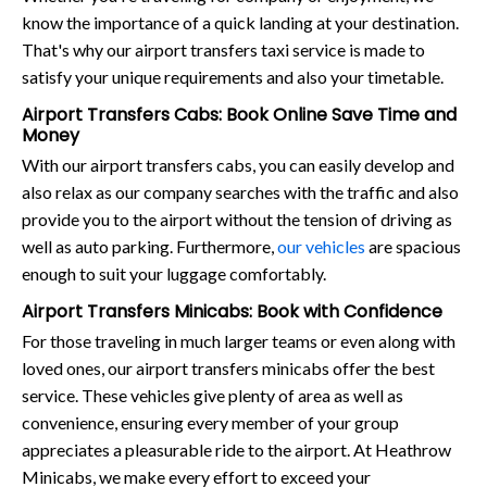
know the importance of a quick landing at your destination.
That's why our airport transfers taxi service is made to
satisfy your unique requirements and also your timetable.
Airport Transfers Cabs: Book Online Save Time and
Money
With our airport transfers cabs, you can easily develop and
also relax as our company searches with the traffic and also
provide you to the airport without the tension of driving as
well as auto parking. Furthermore,
our vehicles
are spacious
enough to suit your luggage comfortably.
Airport Transfers Minicabs: Book with Confidence
For those traveling in much larger teams or even along with
loved ones, our airport transfers minicabs offer the best
service. These vehicles give plenty of area as well as
convenience, ensuring every member of your group
appreciates a pleasurable ride to the airport. At Heathrow
Minicabs, we make every effort to exceed your