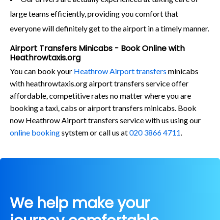
large teams efficiently, providing you comfort that
everyone will definitely get to the airport in a timely manner.
Airport Transfers Minicabs - Book Online with
Heathrowtaxis.org
You can book your
Heathrow Airport transfers
minicabs
with heathrowtaxis.org airport transfers service offer
affordable, competitive rates no matter where you are
booking a taxi, cabs or airport transfers minicabs. Book
now Heathrow Airport transfers service with us using our
online booking
sytstem or call us at
020 3866 4711
.
We help make your