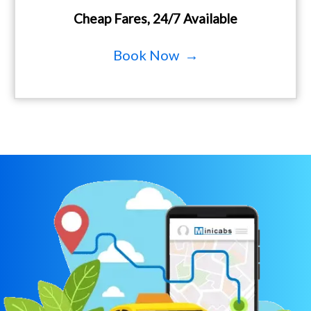
Cheap Fares, 24/7 Available
Book Now →