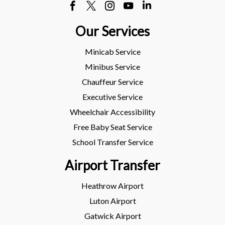
Our Services
Minicab Service
Minibus Service
Chauffeur Service
Executive Service
Wheelchair Accessibility
Free Baby Seat Service
School Transfer Service
Airport Transfer
Heathrow Airport
Luton Airport
Gatwick Airport