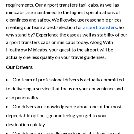
requirements. Our airport transfers taxi, cabs, as well as
minicabs, are maintained to the highest specifications of
cleanliness and safety. We likewise use reasonable prices,
creating our team a best selection for
airport transfers
. So
why stand by? Experience the ease as well as stability of our
airport transfers cabs or minicabs today. Along With
Heathrow Minicabs, your quest to the airport will be
actually one less quality on your travel guidelines.
Our Drivers
Our team of professional drivers is actually committed
to delivering a service that focus on your convenience and
also punctuality.
Our drivers are knowledgeable about one of the most
dependable options, guaranteeing you get to your
destination quickly.
Our drivers are actually experienced at taking care of