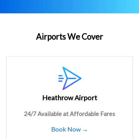
Airports We Cover
Heathrow Airport
24/7 Available at Affordable Fares
Book Now →