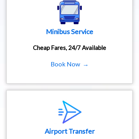
Minibus Service
Cheap Fares, 24/7 Available
Book Now →
Airport Transfer