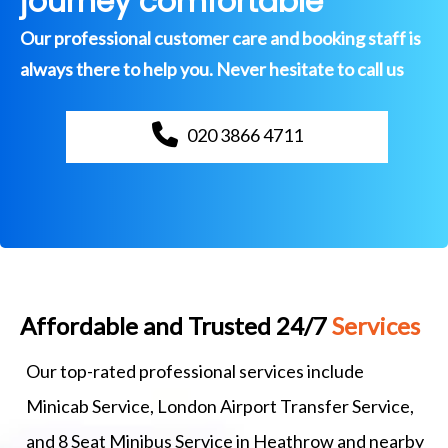
journey comfortable
Our professional customer care and booking staff is
always there to help you. Never hesitate to call us
020 3866 4711
Affordable and Trusted 24/7
Services
Our top-rated professional services include
Minicab Service, London Airport Transfer Service,
and 8 Seat Minibus Service in Heathrow and nearby