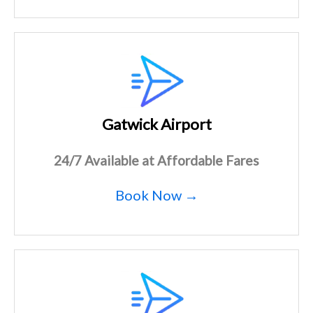
Gatwick Airport
24/7 Available at Affordable Fares
Book Now →