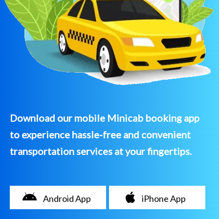
Download our mobile Minicab booking app
to experience hassle-free and convenient
transportation services at your fingertips.
Android App
iPhone App