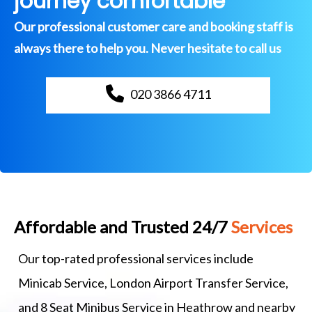
journey comfortable
Our professional customer care and booking staff is
always there to help you. Never hesitate to call us
020 3866 4711
Affordable and Trusted 24/7
Services
Our top-rated professional services include
Minicab Service, London Airport Transfer Service,
and 8 Seat Minibus Service in Heathrow and nearby