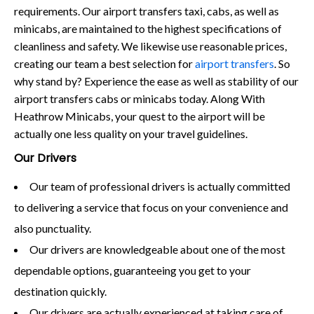
requirements. Our airport transfers taxi, cabs, as well as
minicabs, are maintained to the highest specifications of
cleanliness and safety. We likewise use reasonable prices,
creating our team a best selection for
airport transfers
. So
why stand by? Experience the ease as well as stability of our
airport transfers cabs or minicabs today. Along With
Heathrow Minicabs, your quest to the airport will be
actually one less quality on your travel guidelines.
Our Drivers
Our team of professional drivers is actually committed
to delivering a service that focus on your convenience and
also punctuality.
Our drivers are knowledgeable about one of the most
dependable options, guaranteeing you get to your
destination quickly.
Our drivers are actually experienced at taking care of