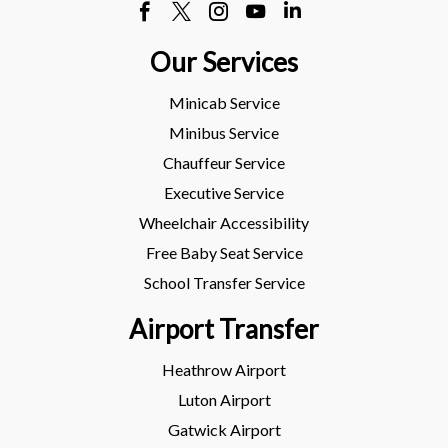
Our Services
Minicab Service
Minibus Service
Chauffeur Service
Executive Service
Wheelchair Accessibility
Free Baby Seat Service
School Transfer Service
Airport Transfer
Heathrow Airport
Luton Airport
Gatwick Airport