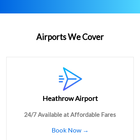
Airports We Cover
Heathrow Airport
24/7 Available at Affordable Fares
Book Now →