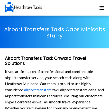
Airport Transfers Taxis Cabs Minicabs
Sturry
Airport Transfers Taxi: Onward Travel
Solutions
If you are in search of a professional and comfortable
airport transfer service, your search ends along with
Heathrow Minicabs. Our team is proud to use highly
considered
airport transfers
taxi, airport transfers cabs, and
airport transfers minicabs services, ensuring our customers
enjoy a carefree as well as smooth travel experience.
Whether you're traveling for company or enjoyment, we