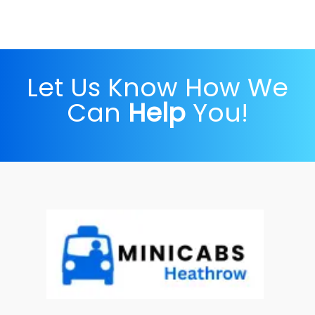
Let Us Know How We
Can
Help
You!