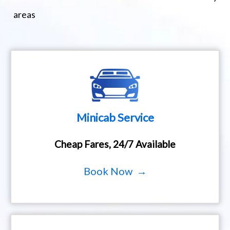
areas
Minicab Service
Cheap Fares, 24/7 Available
Book Now →