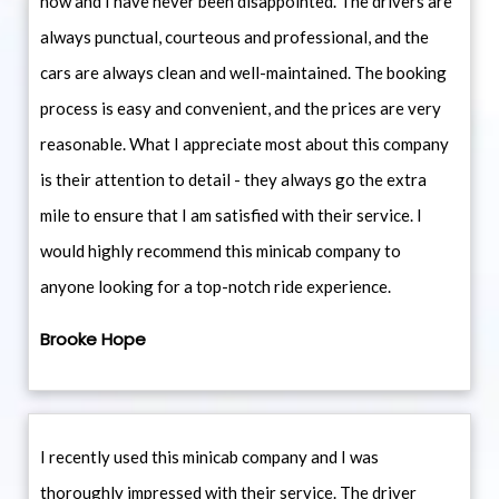
now and I have never been disappointed. The drivers are
always punctual, courteous and professional, and the
cars are always clean and well-maintained. The booking
process is easy and convenient, and the prices are very
reasonable. What I appreciate most about this company
is their attention to detail - they always go the extra
mile to ensure that I am satisfied with their service. I
would highly recommend this minicab company to
anyone looking for a top-notch ride experience.
Brooke Hope
I recently used this minicab company and I was
thoroughly impressed with their service. The driver