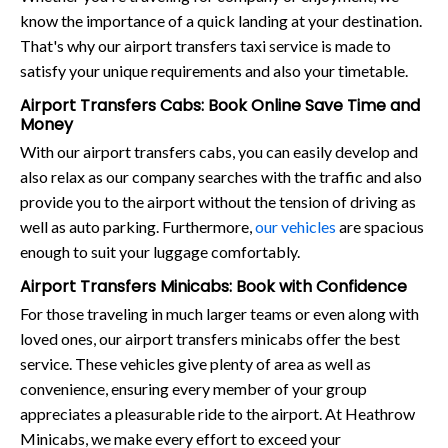
know the importance of a quick landing at your destination.
That's why our airport transfers taxi service is made to
satisfy your unique requirements and also your timetable.
Airport Transfers Cabs: Book Online Save Time and
Money
With our airport transfers cabs, you can easily develop and
also relax as our company searches with the traffic and also
provide you to the airport without the tension of driving as
well as auto parking. Furthermore,
our vehicles
are spacious
enough to suit your luggage comfortably.
Airport Transfers Minicabs: Book with Confidence
For those traveling in much larger teams or even along with
loved ones, our airport transfers minicabs offer the best
service. These vehicles give plenty of area as well as
convenience, ensuring every member of your group
appreciates a pleasurable ride to the airport. At Heathrow
Minicabs, we make every effort to exceed your