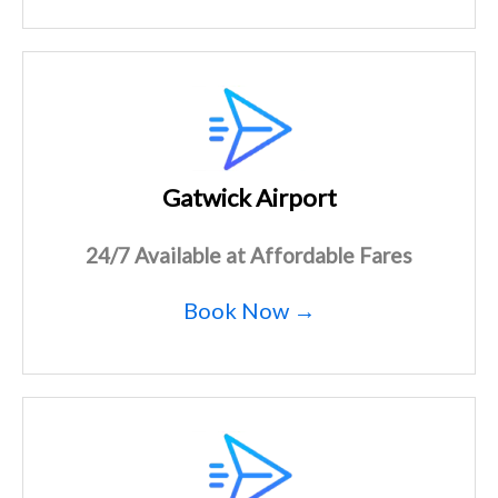
Gatwick Airport
24/7 Available at Affordable Fares
Book Now →