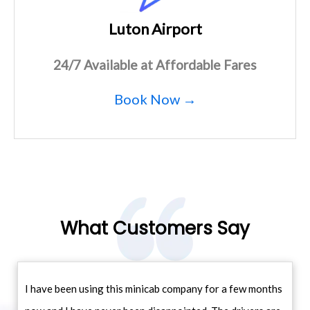
Luton Airport
24/7 Available at Affordable Fares
Book Now →
What Customers Say
I have been using this minicab company for a few months