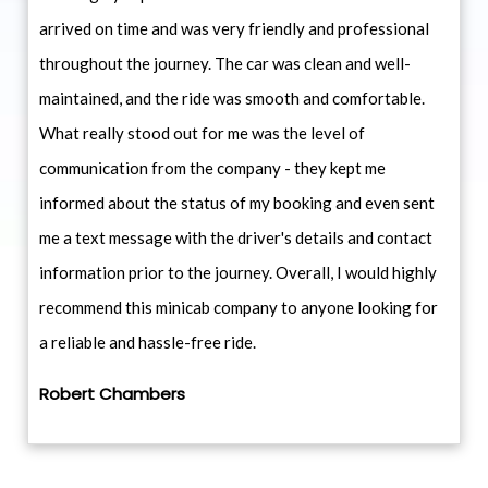
arrived on time and was very friendly and professional
throughout the journey. The car was clean and well-
maintained, and the ride was smooth and comfortable.
What really stood out for me was the level of
communication from the company - they kept me
informed about the status of my booking and even sent
me a text message with the driver's details and contact
information prior to the journey. Overall, I would highly
recommend this minicab company to anyone looking for
a reliable and hassle-free ride.
Robert Chambers