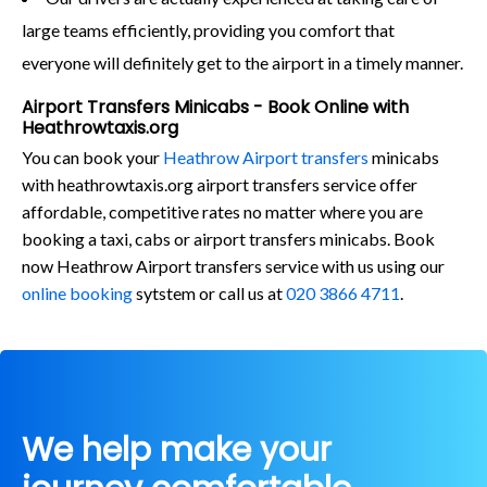
large teams efficiently, providing you comfort that
everyone will definitely get to the airport in a timely manner.
Airport Transfers Minicabs - Book Online with
Heathrowtaxis.org
You can book your
Heathrow Airport transfers
minicabs
with heathrowtaxis.org airport transfers service offer
affordable, competitive rates no matter where you are
booking a taxi, cabs or airport transfers minicabs. Book
now Heathrow Airport transfers service with us using our
online booking
sytstem or call us at
020 3866 4711
.
We help make your