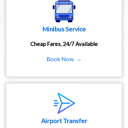
Minibus Service
Cheap Fares, 24/7 Available
Book Now →
Airport Transfer