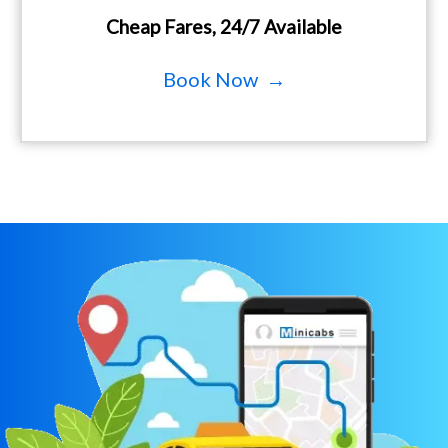
Cheap Fares, 24/7 Available
Book Now →