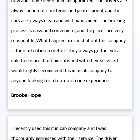
now and I have never been disappointed. The drivers are
always punctual, courteous and professional, and the
cars are always clean and well-maintained. The booking
process is easy and convenient, and the prices are very
reasonable. What I appreciate most about this company
is their attention to detail - they always go the extra
mile to ensure that I am satisfied with their service. I
would highly recommend this minicab company to
anyone looking for a top-notch ride experience.
Brooke Hope
I recently used this minicab company and I was
thoroughly impressed with their service. The driver