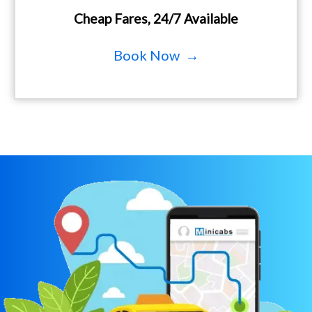
Cheap Fares, 24/7 Available
Book Now →