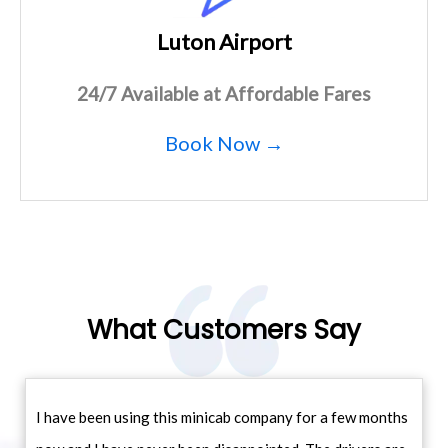
Luton Airport
24/7 Available at Affordable Fares
Book Now →
What Customers Say
I have been using this minicab company for a few months