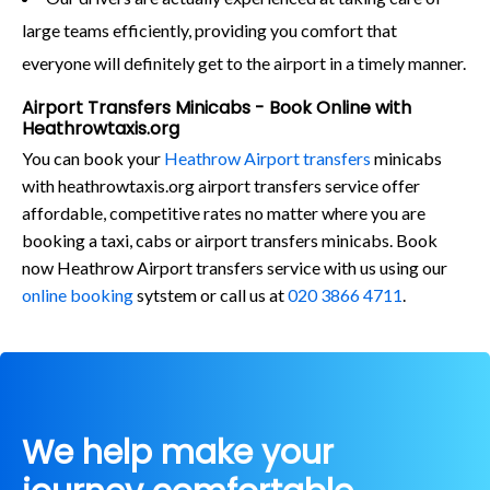
large teams efficiently, providing you comfort that
everyone will definitely get to the airport in a timely manner.
Airport Transfers Minicabs - Book Online with
Heathrowtaxis.org
You can book your
Heathrow Airport transfers
minicabs
with heathrowtaxis.org airport transfers service offer
affordable, competitive rates no matter where you are
booking a taxi, cabs or airport transfers minicabs. Book
now Heathrow Airport transfers service with us using our
online booking
sytstem or call us at
020 3866 4711
.
We help make your