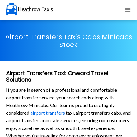
Airport Transfers Taxis Cabs Minicabs
Stock
Airport Transfers Taxi: Onward Travel
Solutions
If you are in search of a professional and comfortable
airport transfer service, your search ends along with
Heathrow Minicabs. Our team is proud to use highly
considered
airport transfers
taxi, airport transfers cabs, and
airport transfers minicabs services, ensuring our customers
enjoy a carefree as well as smooth travel experience.
Whether you're traveling for company or enjoyment, we