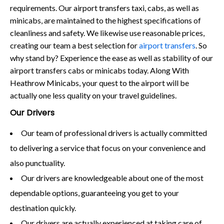
requirements. Our airport transfers taxi, cabs, as well as
minicabs, are maintained to the highest specifications of
cleanliness and safety. We likewise use reasonable prices,
creating our team a best selection for
airport transfers
. So
why stand by? Experience the ease as well as stability of our
airport transfers cabs or minicabs today. Along With
Heathrow Minicabs, your quest to the airport will be
actually one less quality on your travel guidelines.
Our Drivers
Our team of professional drivers is actually committed
to delivering a service that focus on your convenience and
also punctuality.
Our drivers are knowledgeable about one of the most
dependable options, guaranteeing you get to your
destination quickly.
Our drivers are actually experienced at taking care of