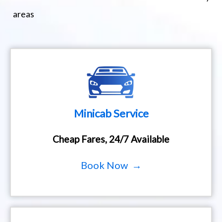
areas
Minicab Service
Cheap Fares, 24/7 Available
Book Now →