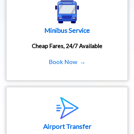
Minibus Service
Cheap Fares, 24/7 Available
Book Now →
Airport Transfer