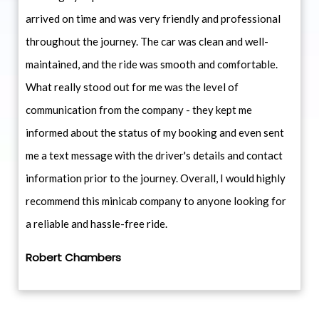
arrived on time and was very friendly and professional
throughout the journey. The car was clean and well-
maintained, and the ride was smooth and comfortable.
What really stood out for me was the level of
communication from the company - they kept me
informed about the status of my booking and even sent
me a text message with the driver's details and contact
information prior to the journey. Overall, I would highly
recommend this minicab company to anyone looking for
a reliable and hassle-free ride.
Robert Chambers