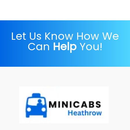
Let Us Know How We
Can
Help
You!