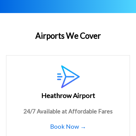
Airports We Cover
Heathrow Airport
24/7 Available at Affordable Fares
Book Now →