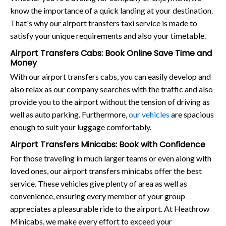
know the importance of a quick landing at your destination.
That's why our airport transfers taxi service is made to
satisfy your unique requirements and also your timetable.
Airport Transfers Cabs: Book Online Save Time and
Money
With our airport transfers cabs, you can easily develop and
also relax as our company searches with the traffic and also
provide you to the airport without the tension of driving as
well as auto parking. Furthermore,
our vehicles
are spacious
enough to suit your luggage comfortably.
Airport Transfers Minicabs: Book with Confidence
For those traveling in much larger teams or even along with
loved ones, our airport transfers minicabs offer the best
service. These vehicles give plenty of area as well as
convenience, ensuring every member of your group
appreciates a pleasurable ride to the airport. At Heathrow
Minicabs, we make every effort to exceed your