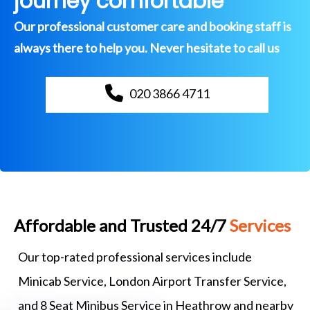
journey comfortable
Our professional customer care and booking staff is
always there to help you. Never hesitate to call us
020 3866 4711
Affordable and Trusted 24/7
Services
Our top-rated professional services include
Minicab Service, London Airport Transfer Service,
and 8 Seat Minibus Service in Heathrow and nearby