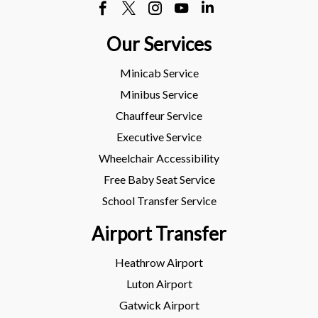
Our Services
Minicab Service
Minibus Service
Chauffeur Service
Executive Service
Wheelchair Accessibility
Free Baby Seat Service
School Transfer Service
Airport Transfer
Heathrow Airport
Luton Airport
Gatwick Airport