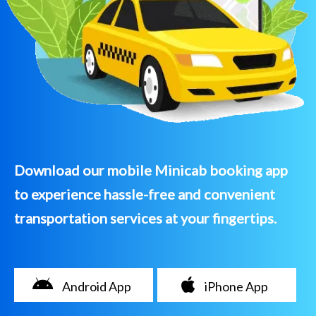
Download our mobile Minicab booking app
to experience hassle-free and convenient
transportation services at your fingertips.
Android App
iPhone App