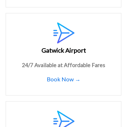
Gatwick Airport
24/7 Available at Affordable Fares
Book Now →