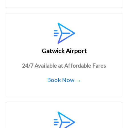
Gatwick Airport
24/7 Available at Affordable Fares
Book Now →