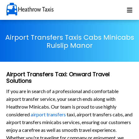
Airport Transfers Taxis Cabs Minicabs
Ruislip Manor
Airport Transfers Taxi: Onward Travel
Solutions
If you are in search of a professional and comfortable
airport transfer service, your search ends along with
Heathrow Minicabs. Our team is proud to use highly
considered
airport transfers
taxi, airport transfers cabs, and
airport transfers minicabs services, ensuring our customers
enjoy a carefree as well as smooth travel experience.
Whether you're traveling for company or enjoyment, we