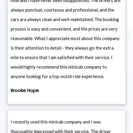
now and I have never been disappointed. The drivers are
always punctual, courteous and professional, and the
cars are always clean and well-maintained. The booking
process is easy and convenient, and the prices are very
reasonable. What I appreciate most about this company
is their attention to detail - they always go the extra
mile to ensure that I am satisfied with their service. I
would highly recommend this minicab company to
anyone looking for a top-notch ride experience.
Brooke Hope
I recently used this minicab company and I was
thoroughly impressed with their service. The driver