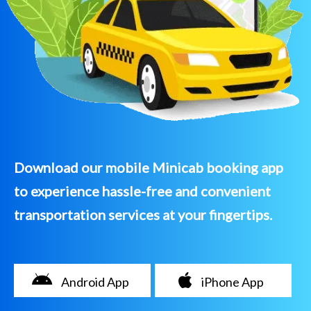
Download our mobile Minicab booking app
to experience hassle-free and convenient
transportation services at your fingertips.
Android App
iPhone App