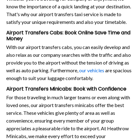
know the importance of a quick landing at your destination.
That's why our airport transfers taxi service is made to
satisfy your unique requirements and also your timetable.
Airport Transfers Cabs: Book Online Save Time and
Money
With our airport transfers cabs, you can easily develop and
also relax as our company searches with the traffic and also
provide you to the airport without the tension of driving as
well as auto parking. Furthermore,
our vehicles
are spacious
enough to suit your luggage comfortably.
Airport Transfers Minicabs: Book with Confidence
For those traveling in much larger teams or even along with
loved ones, our airport transfers minicabs offer the best
service. These vehicles give plenty of area as well as
convenience, ensuring every member of your group
appreciates a pleasurable ride to the airport. At Heathrow
Minicabs, we make every effort to exceed your