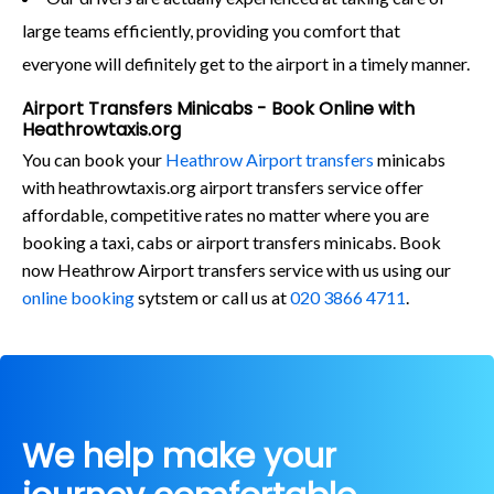
large teams efficiently, providing you comfort that
everyone will definitely get to the airport in a timely manner.
Airport Transfers Minicabs - Book Online with
Heathrowtaxis.org
You can book your
Heathrow Airport transfers
minicabs
with heathrowtaxis.org airport transfers service offer
affordable, competitive rates no matter where you are
booking a taxi, cabs or airport transfers minicabs. Book
now Heathrow Airport transfers service with us using our
online booking
sytstem or call us at
020 3866 4711
.
We help make your