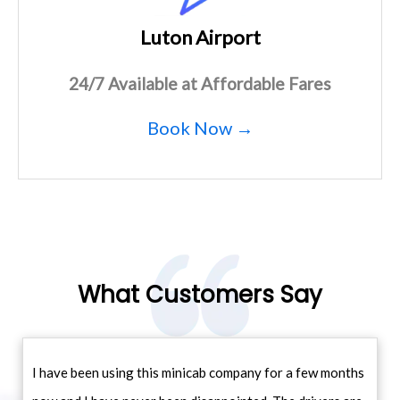
Luton Airport
24/7 Available at Affordable Fares
Book Now →
What Customers Say
I have been using this minicab company for a few months