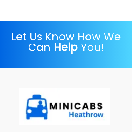
Let Us Know How We
Can
Help
You!