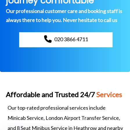
journey comfortable
Our professional customer care and booking staff is
always there to help you. Never hesitate to call us
020 3866 4711
Affordable and Trusted 24/7
Services
Our top-rated professional services include
Minicab Service, London Airport Transfer Service,
and 8 Seat Minibus Service in Heathrow and nearby