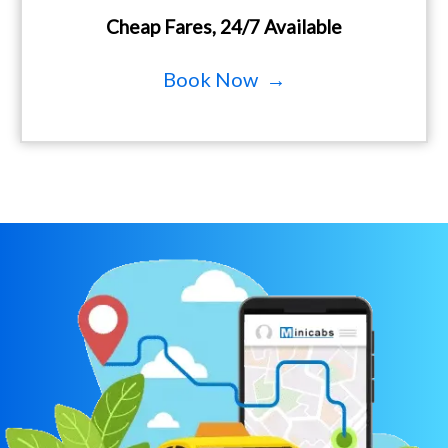
Cheap Fares, 24/7 Available
Book Now →