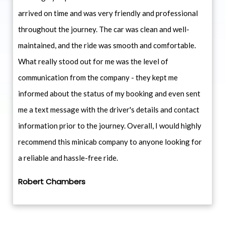
arrived on time and was very friendly and professional
throughout the journey. The car was clean and well-
maintained, and the ride was smooth and comfortable.
What really stood out for me was the level of
communication from the company - they kept me
informed about the status of my booking and even sent
me a text message with the driver's details and contact
information prior to the journey. Overall, I would highly
recommend this minicab company to anyone looking for
a reliable and hassle-free ride.
Robert Chambers