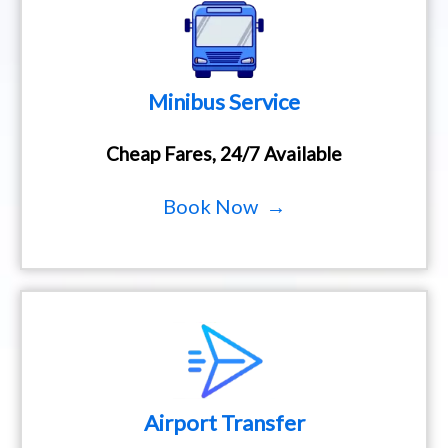
Minibus Service
Cheap Fares, 24/7 Available
Book Now →
Airport Transfer