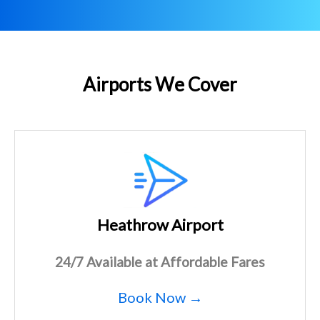
Airports We Cover
Heathrow Airport
24/7 Available at Affordable Fares
Book Now →