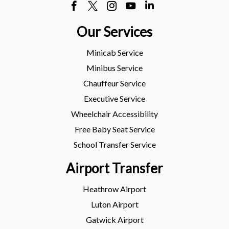
Our Services
Minicab Service
Minibus Service
Chauffeur Service
Executive Service
Wheelchair Accessibility
Free Baby Seat Service
School Transfer Service
Airport Transfer
Heathrow Airport
Luton Airport
Gatwick Airport