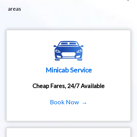
areas
Minicab Service
Cheap Fares, 24/7 Available
Book Now →