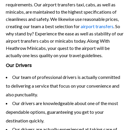
requirements. Our airport transfers taxi, cabs, as well as
minicabs, are maintained to the highest specifications of
cleanliness and safety. We likewise use reasonable prices,
creating our team a best selection for
airport transfers
. So
why stand by? Experience the ease as well as stability of our
airport transfers cabs or minicabs today. Along With
Heathrow Minicabs, your quest to the airport will be
actually one less quality on your travel guidelines.
Our Drivers
Our team of professional drivers is actually committed
to delivering a service that focus on your convenience and
also punctuality.
Our drivers are knowledgeable about one of the most
dependable options, guaranteeing you get to your
destination quickly.
Our drivers are actually experienced at taking care of