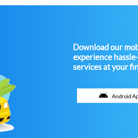
Download our mobi
experience hassle
services at your fi
Android A