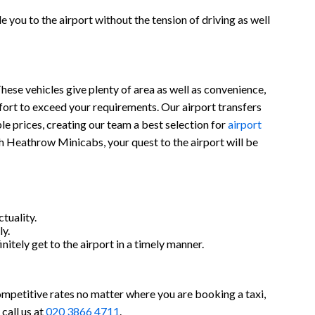
 you to the airport without the tension of driving as well
hese vehicles give plenty of area as well as convenience,
ort to exceed your requirements. Our airport transfers
ble prices, creating our team a best selection for
airport
th Heathrow Minicabs, your quest to the airport will be
tuality.
y.
nitely get to the airport in a timely manner.
ompetitive rates no matter where you are booking a taxi,
call us at
020 3866 4711
.