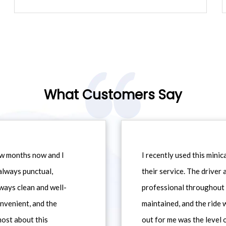
What Customers Say
ew months now and I
I recently used this min
always punctual,
their service. The driver
ways clean and well-
professional throughout t
nvenient, and the
maintained, and the ride
most about this
out for me was the level