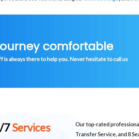
journey comfortable
is always there to help you. Never hesitate to call us
Our top-rated professional
4/7
Services
Transfer Service, and 8 S