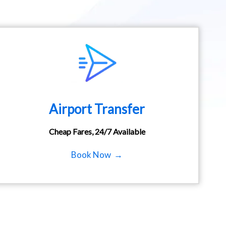
Airport Transfer
Cheap Fares, 24/7 Available
Book Now →