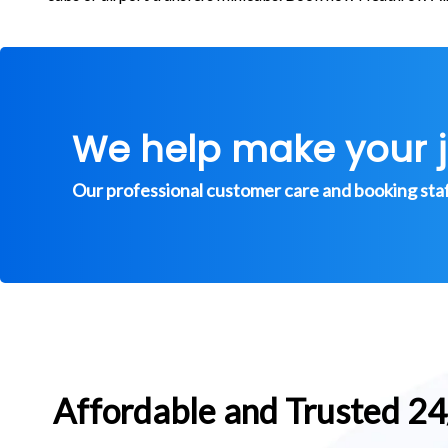
We help make your 
Our professional customer care and booking staff 
Affordable and Trusted 2