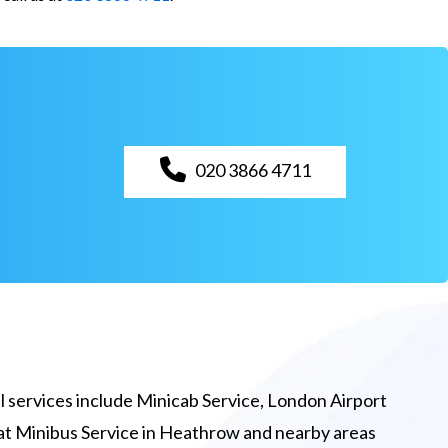
020 3866 4711
 services include Minicab Service, London Airport
eat Minibus Service in Heathrow and nearby areas