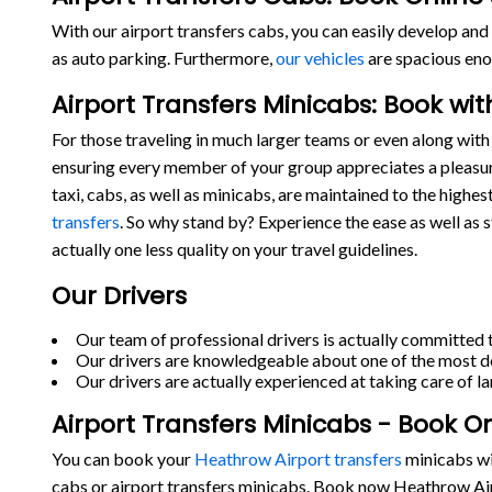
With our airport transfers cabs, you can easily develop and 
as auto parking. Furthermore,
our vehicles
are spacious eno
Airport Transfers Minicabs: Book wi
For those traveling in much larger teams or even along with 
ensuring every member of your group appreciates a pleasur
taxi, cabs, as well as minicabs, are maintained to the highe
transfers
. So why stand by? Experience the ease as well as 
actually one less quality on your travel guidelines.
Our Drivers
Our team of professional drivers is actually committed t
Our drivers are knowledgeable about one of the most de
Our drivers are actually experienced at taking care of la
Airport Transfers Minicabs - Book O
You can book your
Heathrow Airport transfers
minicabs wit
cabs or airport transfers minicabs. Book now Heathrow Air