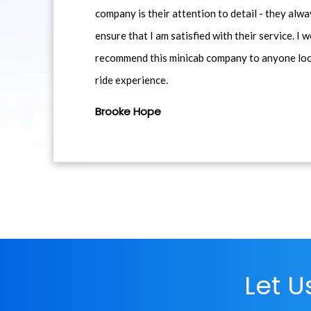
company is their attention to detail - they alwa
ensure that I am satisfied with their service. I 
recommend this minicab company to anyone loo
ride experience.
Brooke Hope
Let 