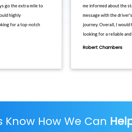
ys go the extra mile to
me informed about the st
would highly
message with the driver's
king for a top-notch
journey. Overall, I woul
looking for a reliable and
Robert Chambers
Us Know How We Can
Hel