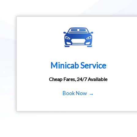
Minicab Service
Cheap Fares, 24/7 Available
Book Now →