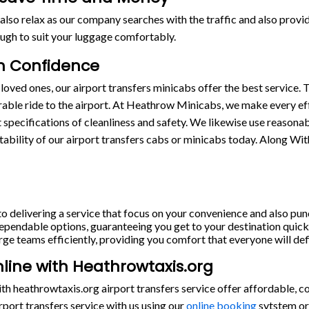
also relax as our company searches with the traffic and also provide
ugh to suit your luggage comfortably.
th Confidence
loved ones, our airport transfers minicabs offer the best service. T
able ride to the airport. At Heathrow Minicabs, we make every eff
st specifications of cleanliness and safety. We likewise use reasona
stability of our airport transfers cabs or minicabs today. Along Wi
o delivering a service that focus on your convenience and also punc
pendable options, guaranteeing you get to your destination quickl
rge teams efficiently, providing you comfort that everyone will defi
nline with Heathrowtaxis.org
h heathrowtaxis.org airport transfers service offer affordable, c
port transfers service with us using our
online booking
sytstem or 