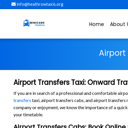
info@heathrowtaxis.org
Home
About 
Airport
Airport Transfers Taxi: Onward Tra
If you are in search of a professional and comfortable air
transfers
taxi, airport transfers cabs, and airport transfer
company or enjoyment, we know the importance of a quick la
your timetable.
Airport Transfers Cabs: Book Onlin