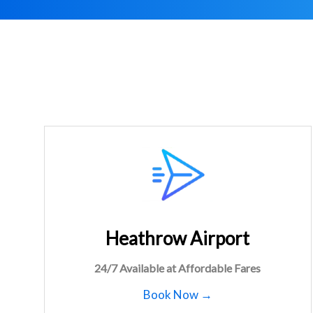
Heathrow Airport
24/7 Available at Affordable Fares
Book Now →