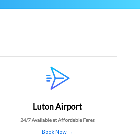
Luton Airport
24/7 Available at Affordable Fares
Book Now →