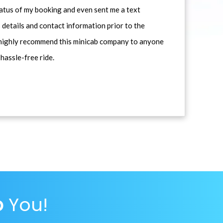
atus of my booking and even sent me a text
 details and contact information prior to the
d highly recommend this minicab company to anyone
 hassle-free ride.
p
You!