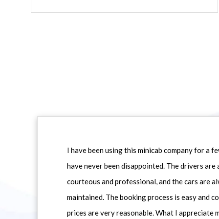
I have been using this minicab company for a f
have never been disappointed. The drivers are 
courteous and professional, and the cars are al
maintained. The booking process is easy and co
prices are very reasonable. What I appreciate 