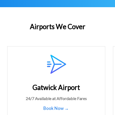
Airports We Cover
Gatwick Airport
24/7 Available at Affordable Fares
Book Now →