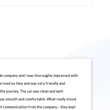
icab company and I was thoroughly impressed with
 arrived on time and was very friendly and
he journey. The car was clean and well-
 was smooth and comfortable. What really stood
 of communication from the company - they kept