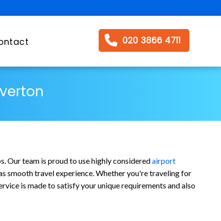
020 3866 4711
ontact
Overton
bs. Our team is proud to use highly considered
airport
l as smooth travel experience. Whether you're traveling for
ervice is made to satisfy your unique requirements and also