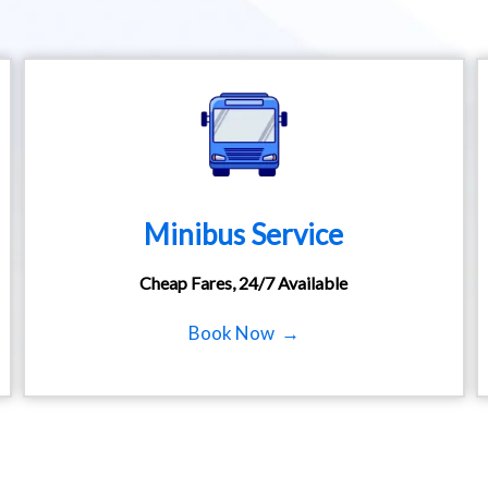
Minibus Service
Cheap Fares, 24/7 Available
Book Now →