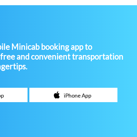
le Minicab booking app to
-free and convenient transportation
ngertips.
pp
iPhone App