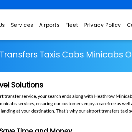
Us
Services
Airports
Fleet
Privacy Policy
C
 Transfers Taxis Cabs Minicabs 
vel Solutions
port transfer service, your search ends along with Heathrow Minica
s minicabs services, ensuring our customers enjoy a carefree as wel
nding at your destination. That's why our airport transfers taxi s
e Save Time and Money