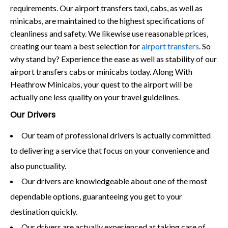
requirements. Our airport transfers taxi, cabs, as well as
minicabs, are maintained to the highest specifications of
cleanliness and safety. We likewise use reasonable prices,
creating our team a best selection for
airport transfers
. So
why stand by? Experience the ease as well as stability of our
airport transfers cabs or minicabs today. Along With
Heathrow Minicabs, your quest to the airport will be
actually one less quality on your travel guidelines.
Our Drivers
Our team of professional drivers is actually committed
to delivering a service that focus on your convenience and
also punctuality.
Our drivers are knowledgeable about one of the most
dependable options, guaranteeing you get to your
destination quickly.
Our drivers are actually experienced at taking care of