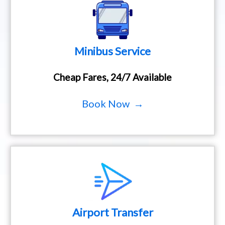
Minibus Service
Cheap Fares, 24/7 Available
Book Now →
Airport Transfer