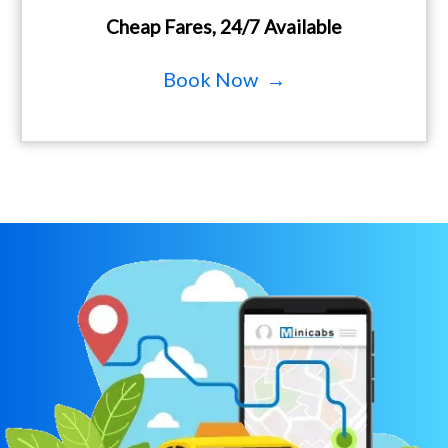
Cheap Fares, 24/7 Available
Book Now →