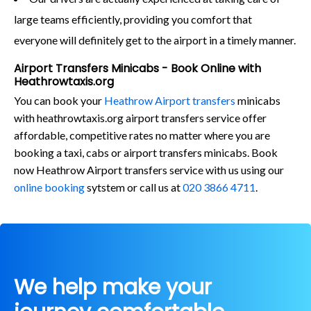
large teams efficiently, providing you comfort that
everyone will definitely get to the airport in a timely manner.
Airport Transfers Minicabs - Book Online with
Heathrowtaxis.org
You can book your
Heathrow Airport transfers
minicabs
with heathrowtaxis.org airport transfers service offer
affordable, competitive rates no matter where you are
booking a taxi, cabs or airport transfers minicabs. Book
now Heathrow Airport transfers service with us using our
online booking
sytstem or call us at
020 3866 4711
.
We help make your