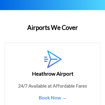
Airports We Cover
Heathrow Airport
24/7 Available at Affordable Fares
Book Now →