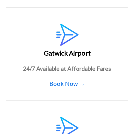
Gatwick Airport
24/7 Available at Affordable Fares
Book Now →