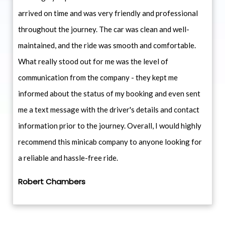
arrived on time and was very friendly and professional
throughout the journey. The car was clean and well-
maintained, and the ride was smooth and comfortable.
What really stood out for me was the level of
communication from the company - they kept me
informed about the status of my booking and even sent
me a text message with the driver's details and contact
information prior to the journey. Overall, I would highly
recommend this minicab company to anyone looking for
a reliable and hassle-free ride.
Robert Chambers