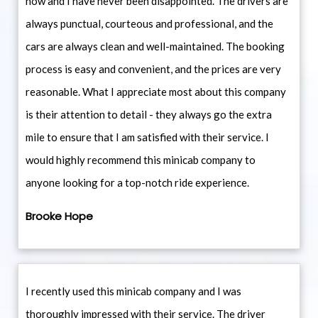
now and I have never been disappointed. The drivers are
always punctual, courteous and professional, and the
cars are always clean and well-maintained. The booking
process is easy and convenient, and the prices are very
reasonable. What I appreciate most about this company
is their attention to detail - they always go the extra
mile to ensure that I am satisfied with their service. I
would highly recommend this minicab company to
anyone looking for a top-notch ride experience.
Brooke Hope
I recently used this minicab company and I was
thoroughly impressed with their service. The driver