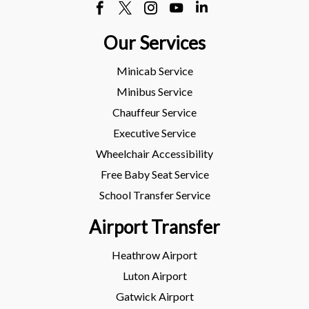
Our Services
Minicab Service
Minibus Service
Chauffeur Service
Executive Service
Wheelchair Accessibility
Free Baby Seat Service
School Transfer Service
Airport Transfer
Heathrow Airport
Luton Airport
Gatwick Airport