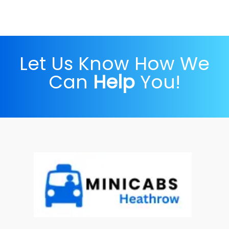
Let Us Know How We
Can
Help
You!