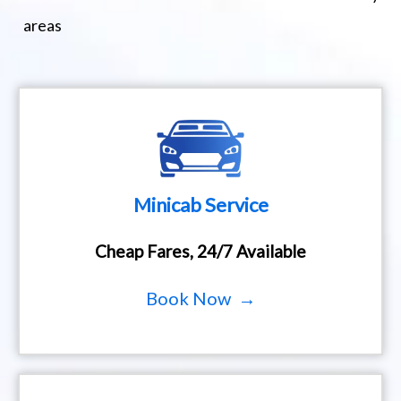
areas
Minicab Service
Cheap Fares, 24/7 Available
Book Now →