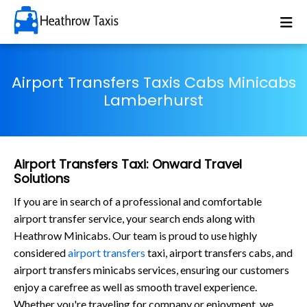
Airport Transfers Taxis Cabs Minicabs
Lamberhurst
Airport Transfers Taxi: Onward Travel
Solutions
If you are in search of a professional and comfortable
airport transfer service, your search ends along with
Heathrow Minicabs. Our team is proud to use highly
considered
airport transfers
taxi, airport transfers cabs, and
airport transfers minicabs services, ensuring our customers
enjoy a carefree as well as smooth travel experience.
Whether you're traveling for company or enjoyment, we