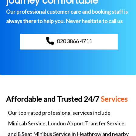
journey comfortable
Our professional customer care and booking staff is
always there to help you. Never hesitate to call us
020 3866 4711
Affordable and Trusted 24/7
Services
Our top-rated professional services include
Minicab Service, London Airport Transfer Service,
and 8 Seat Minibus Service in Heathrow and nearby