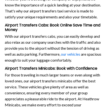
know the importance of a quick landing at your destination.
That's why our airport transfers taxi service is made to
satisfy your unique requirements and also your timetable.
Airport Transfers Cabs: Book Online Save Time and
Money
With our airport transfers cabs, you can easily develop and
also relax as our company searches with the traffic and also
provide you to the airport without the tension of driving as
well as auto parking. Furthermore,
our vehicles
are spacious
enough to suit your luggage comfortably.
Airport Transfers Minicabs: Book with Confidence
For those traveling in much larger teams or even along with
loved ones, our airport transfers minicabs offer the best
service. These vehicles give plenty of area as well as
convenience, ensuring every member of your group
appreciates a pleasurable ride to the airport. At Heathrow
Minicabs, we make every effort to exceed your