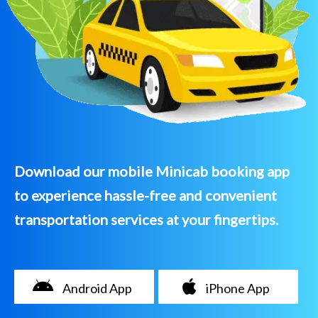
Download our mobile Minicab booking app
to experience hassle-free and convenient
transportation services at your fingertips.
Android App
iPhone App