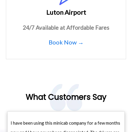
Luton Airport
24/7 Available at Affordable Fares
Book Now →
What Customers Say
I have been using this minicab company for a few months