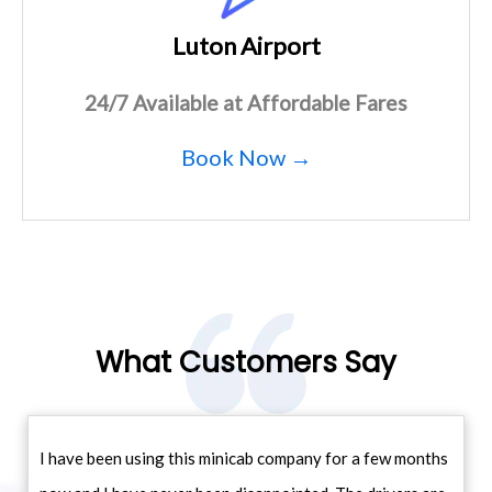
Luton Airport
24/7 Available at Affordable Fares
Book Now →
What Customers Say
I have been using this minicab company for a few months