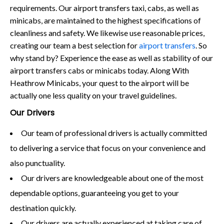
requirements. Our airport transfers taxi, cabs, as well as
minicabs, are maintained to the highest specifications of
cleanliness and safety. We likewise use reasonable prices,
creating our team a best selection for
airport transfers
. So
why stand by? Experience the ease as well as stability of our
airport transfers cabs or minicabs today. Along With
Heathrow Minicabs, your quest to the airport will be
actually one less quality on your travel guidelines.
Our Drivers
Our team of professional drivers is actually committed
to delivering a service that focus on your convenience and
also punctuality.
Our drivers are knowledgeable about one of the most
dependable options, guaranteeing you get to your
destination quickly.
Our drivers are actually experienced at taking care of