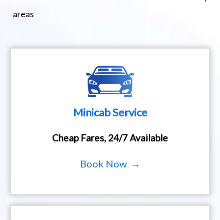
areas
Minicab Service
Cheap Fares, 24/7 Available
Book Now →