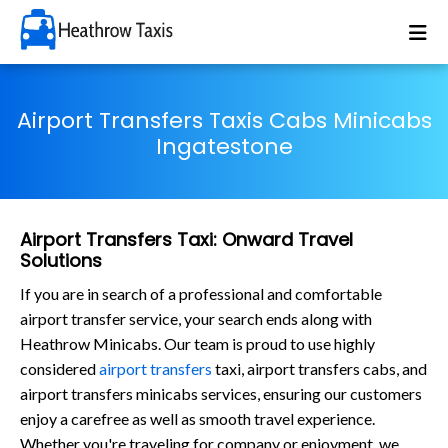
Airport Transfers Taxis Cabs Minicabs
Ingatestone
Airport Transfers Taxi: Onward Travel
Solutions
If you are in search of a professional and comfortable
airport transfer service, your search ends along with
Heathrow Minicabs. Our team is proud to use highly
considered
airport transfers
taxi, airport transfers cabs, and
airport transfers minicabs services, ensuring our customers
enjoy a carefree as well as smooth travel experience.
Whether you're traveling for company or enjoyment, we