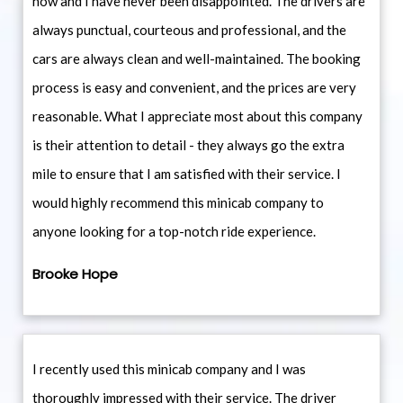
now and I have never been disappointed. The drivers are
always punctual, courteous and professional, and the
cars are always clean and well-maintained. The booking
process is easy and convenient, and the prices are very
reasonable. What I appreciate most about this company
is their attention to detail - they always go the extra
mile to ensure that I am satisfied with their service. I
would highly recommend this minicab company to
anyone looking for a top-notch ride experience.
Brooke Hope
I recently used this minicab company and I was
thoroughly impressed with their service. The driver