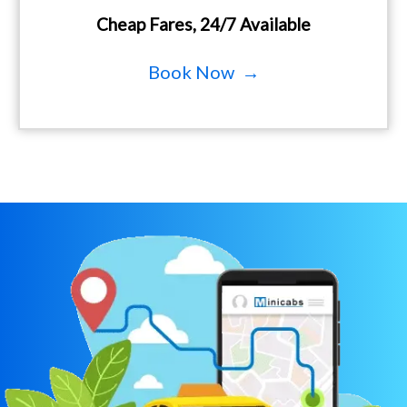
Cheap Fares, 24/7 Available
Book Now →