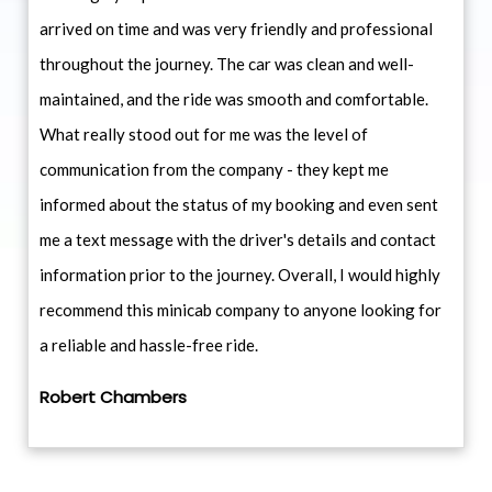
arrived on time and was very friendly and professional
throughout the journey. The car was clean and well-
maintained, and the ride was smooth and comfortable.
What really stood out for me was the level of
communication from the company - they kept me
informed about the status of my booking and even sent
me a text message with the driver's details and contact
information prior to the journey. Overall, I would highly
recommend this minicab company to anyone looking for
a reliable and hassle-free ride.
Robert Chambers