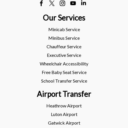
Our Services
Minicab Service
Minibus Service
Chauffeur Service
Executive Service
Wheelchair Accessibility
Free Baby Seat Service
School Transfer Service
Airport Transfer
Heathrow Airport
Luton Airport
Gatwick Airport