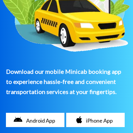
Download our mobile Minicab booking app
to experience hassle-free and convenient
transportation services at your fingertips.
Android App
iPhone App