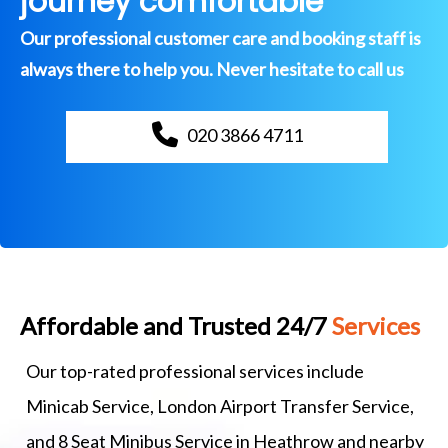
journey comfortable
Our professional customer care and booking staff is
always there to help you. Never hesitate to call us
020 3866 4711
Affordable and Trusted 24/7
Services
Our top-rated professional services include
Minicab Service, London Airport Transfer Service,
and 8 Seat Minibus Service in Heathrow and nearby