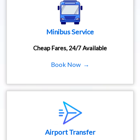
Minibus Service
Cheap Fares, 24/7 Available
Book Now →
Airport Transfer