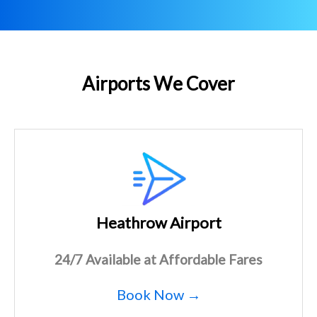
Airports We Cover
Heathrow Airport
24/7 Available at Affordable Fares
Book Now →