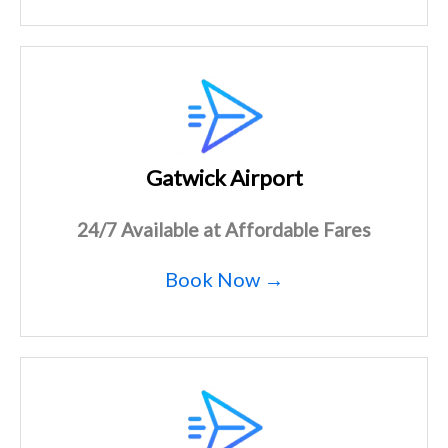
Gatwick Airport
24/7 Available at Affordable Fares
Book Now →