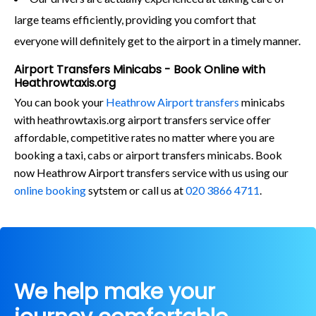
large teams efficiently, providing you comfort that
everyone will definitely get to the airport in a timely manner.
Airport Transfers Minicabs - Book Online with
Heathrowtaxis.org
You can book your
Heathrow Airport transfers
minicabs
with heathrowtaxis.org airport transfers service offer
affordable, competitive rates no matter where you are
booking a taxi, cabs or airport transfers minicabs. Book
now Heathrow Airport transfers service with us using our
online booking
sytstem or call us at
020 3866 4711
.
We help make your