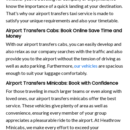
know the importance of a quick landing at your destination.
That's why our airport transfers taxi service is made to
satisfy your unique requirements and also your timetable.
Airport Transfers Cabs: Book Online Save Time and
Money
With our airport transfers cabs, you can easily develop and
also relax as our company searches with the traffic and also
provide you to the airport without the tension of driving as
well as auto parking. Furthermore,
our vehicles
are spacious
enough to suit your luggage comfortably.
Airport Transfers Minicabs: Book with Confidence
For those traveling in much larger teams or even along with
loved ones, our airport transfers minicabs offer the best
service. These vehicles give plenty of area as well as
convenience, ensuring every member of your group
appreciates a pleasurable ride to the airport. At Heathrow
Minicabs, we make every effort to exceed your