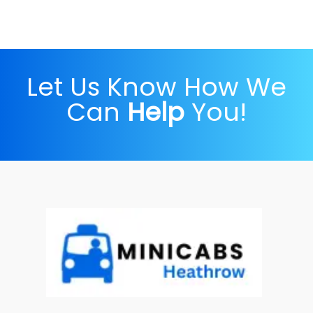
Let Us Know How We
Can
Help
You!