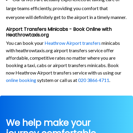
large teams efficiently, providing you comfort that
everyone will definitely get to the airport in a timely manner.
Airport Transfers Minicabs - Book Online with
Heathrowtaxis.org
You can book your
Heathrow Airport transfers
minicabs
with heathrowtaxis.org airport transfers service offer
affordable, competitive rates no matter where you are
booking a taxi, cabs or airport transfers minicabs. Book
now Heathrow Airport transfers service with us using our
online booking
sytstem or call us at
020 3866 4711
.
We help make your