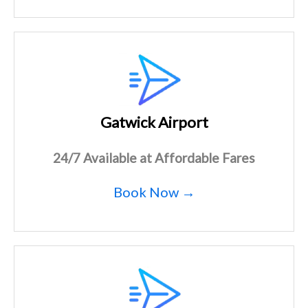
Gatwick Airport
24/7 Available at Affordable Fares
Book Now →