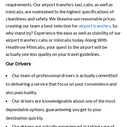
requirements. Our airport transfers taxi, cabs, as well as
minicabs, are maintained to the highest specifications of
cleanliness and safety. We likewise use reasonable prices,
creating our team a best selection for
airport transfers
. So
why stand by? Experience the ease as well as stability of our
airport transfers cabs or minicabs today. Along With
Heathrow Minicabs, your quest to the airport will be
actually one less quality on your travel guidelines.
Our Drivers
Our team of professional drivers is actually committed
to delivering a service that focus on your convenience and
also punctuality.
Our drivers are knowledgeable about one of the most
dependable options, guaranteeing you get to your
destination quickly.
Our drivers are actually experienced at taking care of