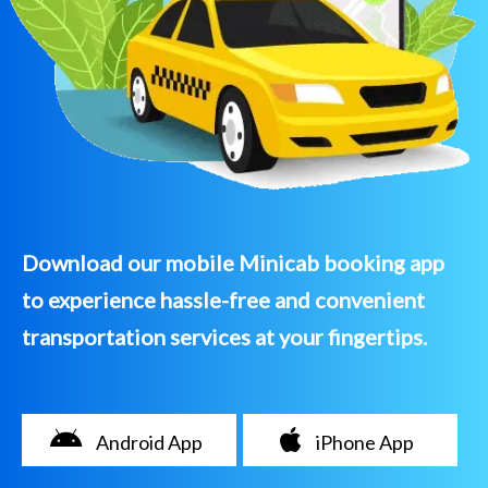
Download our mobile Minicab booking app
to experience hassle-free and convenient
transportation services at your fingertips.
Android App
iPhone App