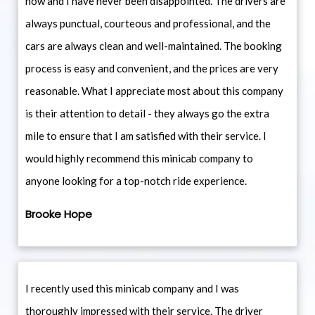
now and I have never been disappointed. The drivers are
always punctual, courteous and professional, and the
cars are always clean and well-maintained. The booking
process is easy and convenient, and the prices are very
reasonable. What I appreciate most about this company
is their attention to detail - they always go the extra
mile to ensure that I am satisfied with their service. I
would highly recommend this minicab company to
anyone looking for a top-notch ride experience.
Brooke Hope
I recently used this minicab company and I was
thoroughly impressed with their service. The driver