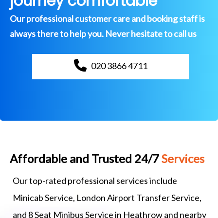
journey comfortable
Our professional customer care and booking staff is
always there to help you. Never hesitate to call us
020 3866 4711
Affordable and Trusted 24/7
Services
Our top-rated professional services include
Minicab Service, London Airport Transfer Service,
and 8 Seat Minibus Service in Heathrow and nearby