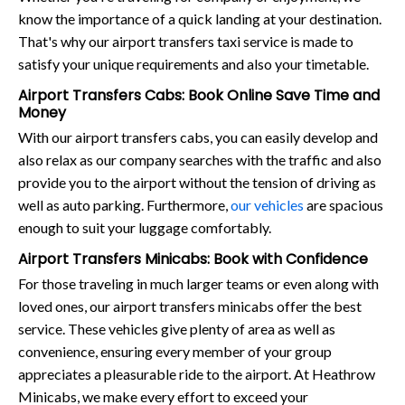
know the importance of a quick landing at your destination.
That's why our airport transfers taxi service is made to
satisfy your unique requirements and also your timetable.
Airport Transfers Cabs: Book Online Save Time and
Money
With our airport transfers cabs, you can easily develop and
also relax as our company searches with the traffic and also
provide you to the airport without the tension of driving as
well as auto parking. Furthermore,
our vehicles
are spacious
enough to suit your luggage comfortably.
Airport Transfers Minicabs: Book with Confidence
For those traveling in much larger teams or even along with
loved ones, our airport transfers minicabs offer the best
service. These vehicles give plenty of area as well as
convenience, ensuring every member of your group
appreciates a pleasurable ride to the airport. At Heathrow
Minicabs, we make every effort to exceed your