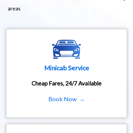
areas
Minicab Service
Cheap Fares, 24/7 Available
Book Now →