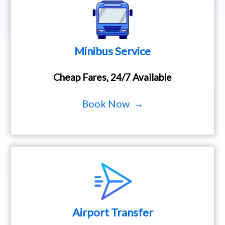
Minibus Service
Cheap Fares, 24/7 Available
Book Now →
Airport Transfer