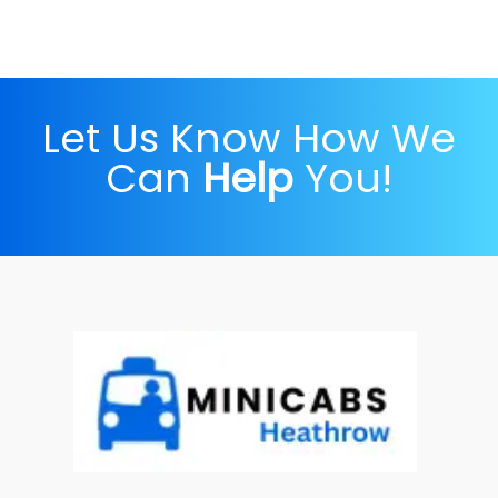
Let Us Know How We
Can
Help
You!