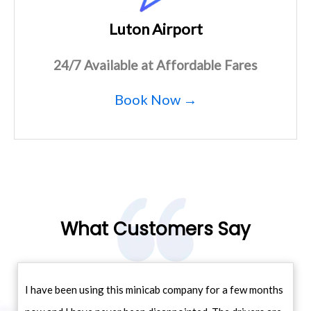
Luton Airport
24/7 Available at Affordable Fares
Book Now →
What Customers Say
I have been using this minicab company for a few months