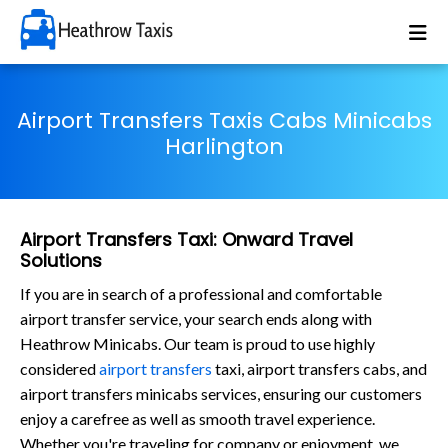
Airport Transfers Taxis Cabs Minicabs
Harlington
Airport Transfers Taxi: Onward Travel
Solutions
If you are in search of a professional and comfortable
airport transfer service, your search ends along with
Heathrow Minicabs. Our team is proud to use highly
considered
airport transfers
taxi, airport transfers cabs, and
airport transfers minicabs services, ensuring our customers
enjoy a carefree as well as smooth travel experience.
Whether you're traveling for company or enjoyment, we