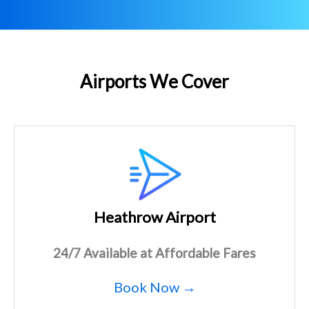
Airports We Cover
Heathrow Airport
24/7 Available at Affordable Fares
Book Now →