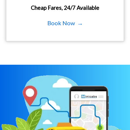
Cheap Fares, 24/7 Available
Book Now →