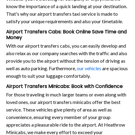
know the importance of a quick landing at your destination.
That's why our airport transfers taxi service is made to
satisfy your unique requirements and also your timetable.
Airport Transfers Cabs: Book Online Save Time and
Money
With our airport transfers cabs, you can easily develop and
also relax as our company searches with the traffic and also
provide you to the airport without the tension of driving as
well as auto parking. Furthermore,
our vehicles
are spacious
enough to suit your luggage comfortably.
Airport Transfers Minicabs: Book with Confidence
For those traveling in much larger teams or even along with
loved ones, our airport transfers minicabs offer the best
service. These vehicles give plenty of area as well as
convenience, ensuring every member of your group
appreciates a pleasurable ride to the airport. At Heathrow
Minicabs, we make every effort to exceed your