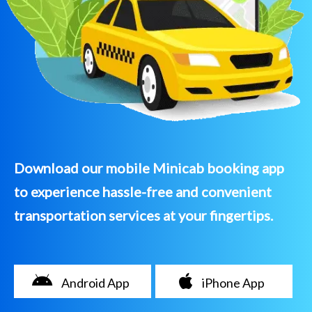
Download our mobile Minicab booking app
to experience hassle-free and convenient
transportation services at your fingertips.
Android App
iPhone App