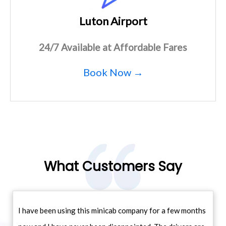
Luton Airport
24/7 Available at Affordable Fares
Book Now →
What Customers Say
I have been using this minicab company for a few months