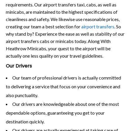
requirements. Our airport transfers taxi, cabs, as well as
minicabs, are maintained to the highest specifications of
cleanliness and safety. We likewise use reasonable prices,
creating our team a best selection for
airport transfers
. So
why stand by? Experience the ease as well as stability of our
airport transfers cabs or minicabs today. Along With
Heathrow Minicabs, your quest to the airport will be
actually one less quality on your travel guidelines.
Our Drivers
Our team of professional drivers is actually committed
to delivering a service that focus on your convenience and
also punctuality.
Our drivers are knowledgeable about one of the most
dependable options, guaranteeing you get to your
destination quickly.
Our drivers are actually experienced at taking care of