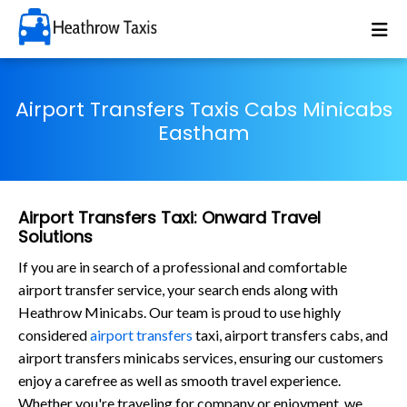
Airport Transfers Taxis Cabs Minicabs
Eastham
Airport Transfers Taxi: Onward Travel
Solutions
If you are in search of a professional and comfortable
airport transfer service, your search ends along with
Heathrow Minicabs. Our team is proud to use highly
considered
airport transfers
taxi, airport transfers cabs, and
airport transfers minicabs services, ensuring our customers
enjoy a carefree as well as smooth travel experience.
Whether you're traveling for company or enjoyment, we