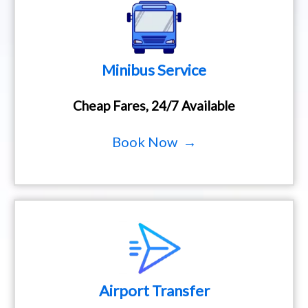
Minibus Service
Cheap Fares, 24/7 Available
Book Now →
Airport Transfer