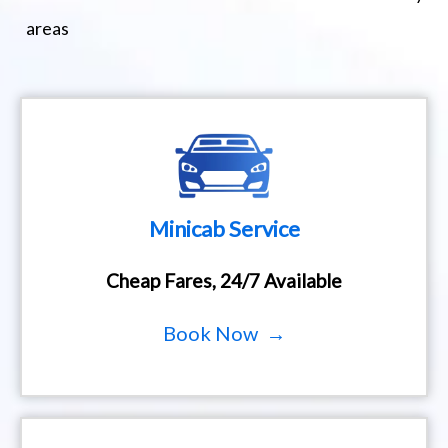
areas
Minicab Service
Cheap Fares, 24/7 Available
Book Now →