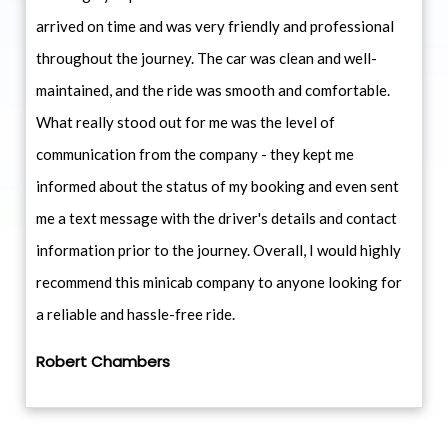
arrived on time and was very friendly and professional
throughout the journey. The car was clean and well-
maintained, and the ride was smooth and comfortable.
What really stood out for me was the level of
communication from the company - they kept me
informed about the status of my booking and even sent
me a text message with the driver's details and contact
information prior to the journey. Overall, I would highly
recommend this minicab company to anyone looking for
a reliable and hassle-free ride.
Robert Chambers