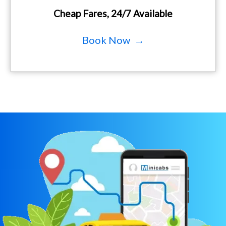
Cheap Fares, 24/7 Available
Book Now →