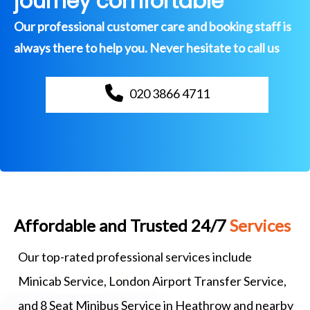
journey comfortable
Our professional customer care and booking staff is
always there to help you. Never hesitate to call us
020 3866 4711
Affordable and Trusted 24/7
Services
Our top-rated professional services include
Minicab Service, London Airport Transfer Service,
and 8 Seat Minibus Service in Heathrow and nearby