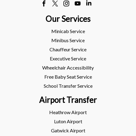
Our Services
Minicab Service
Minibus Service
Chauffeur Service
Executive Service
Wheelchair Accessibility
Free Baby Seat Service
School Transfer Service
Airport Transfer
Heathrow Airport
Luton Airport
Gatwick Airport