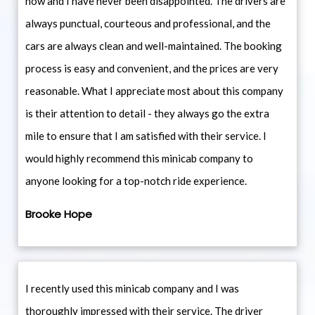
now and I have never been disappointed. The drivers are
always punctual, courteous and professional, and the
cars are always clean and well-maintained. The booking
process is easy and convenient, and the prices are very
reasonable. What I appreciate most about this company
is their attention to detail - they always go the extra
mile to ensure that I am satisfied with their service. I
would highly recommend this minicab company to
anyone looking for a top-notch ride experience.
Brooke Hope
I recently used this minicab company and I was
thoroughly impressed with their service. The driver