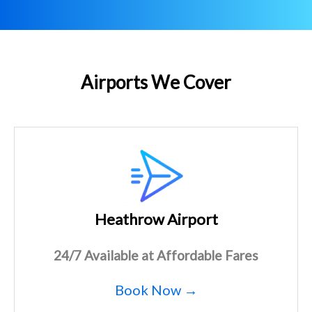
Airports We Cover
Heathrow Airport
24/7 Available at Affordable Fares
Book Now →