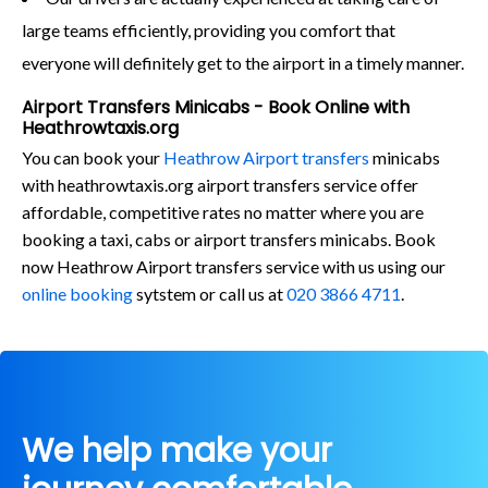
large teams efficiently, providing you comfort that
everyone will definitely get to the airport in a timely manner.
Airport Transfers Minicabs - Book Online with
Heathrowtaxis.org
You can book your
Heathrow Airport transfers
minicabs
with heathrowtaxis.org airport transfers service offer
affordable, competitive rates no matter where you are
booking a taxi, cabs or airport transfers minicabs. Book
now Heathrow Airport transfers service with us using our
online booking
sytstem or call us at
020 3866 4711
.
We help make your