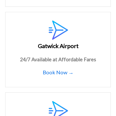
Gatwick Airport
24/7 Available at Affordable Fares
Book Now →