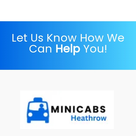
Let Us Know How We
Can
Help
You!