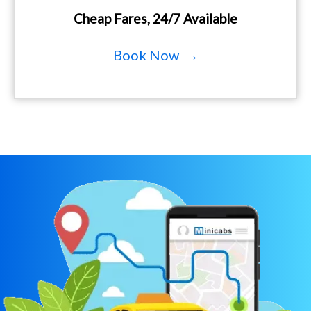
Cheap Fares, 24/7 Available
Book Now →