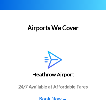
Airports We Cover
Heathrow Airport
24/7 Available at Affordable Fares
Book Now →