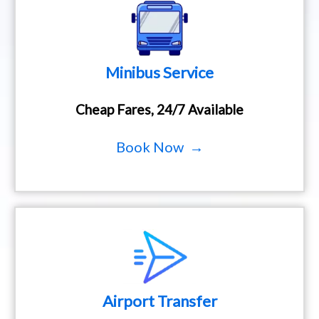
Minibus Service
Cheap Fares, 24/7 Available
Book Now →
Airport Transfer