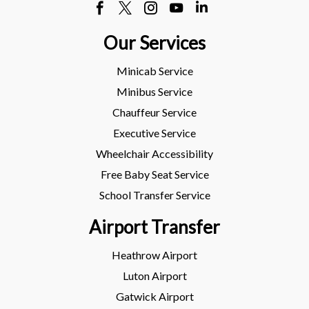
Our Services
Minicab Service
Minibus Service
Chauffeur Service
Executive Service
Wheelchair Accessibility
Free Baby Seat Service
School Transfer Service
Airport Transfer
Heathrow Airport
Luton Airport
Gatwick Airport