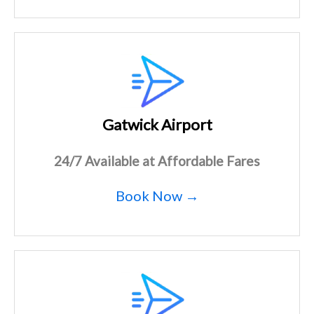
Gatwick Airport
24/7 Available at Affordable Fares
Book Now →