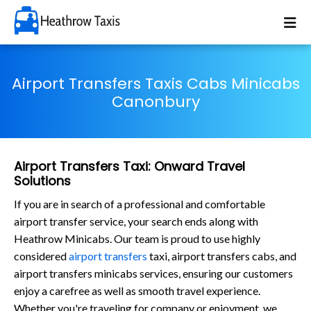
Airport Transfers Taxis Cabs Minicabs
Canonbury
Airport Transfers Taxi: Onward Travel
Solutions
If you are in search of a professional and comfortable
airport transfer service, your search ends along with
Heathrow Minicabs. Our team is proud to use highly
considered
airport transfers
taxi, airport transfers cabs, and
airport transfers minicabs services, ensuring our customers
enjoy a carefree as well as smooth travel experience.
Whether you're traveling for company or enjoyment, we