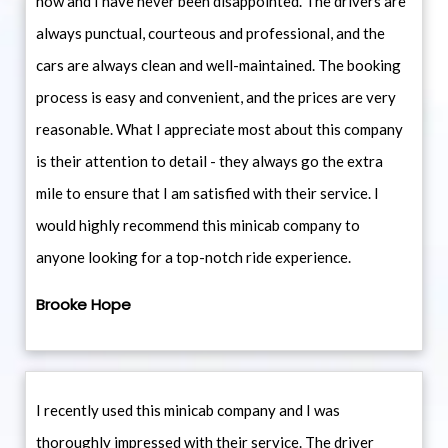
now and I have never been disappointed. The drivers are
always punctual, courteous and professional, and the
cars are always clean and well-maintained. The booking
process is easy and convenient, and the prices are very
reasonable. What I appreciate most about this company
is their attention to detail - they always go the extra
mile to ensure that I am satisfied with their service. I
would highly recommend this minicab company to
anyone looking for a top-notch ride experience.
Brooke Hope
I recently used this minicab company and I was
thoroughly impressed with their service. The driver