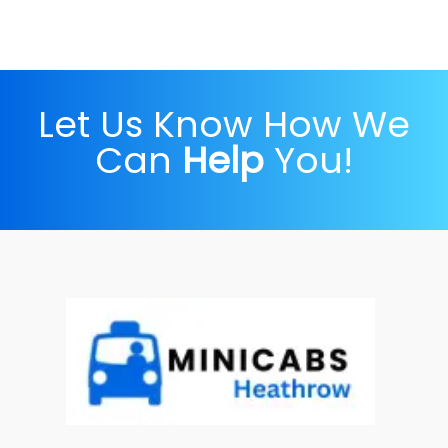
Let Us Know How We
Can
Help
You!