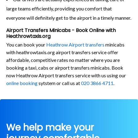
large teams efficiently, providing you comfort that
everyone will definitely get to the airport in a timely manner.
Airport Transfers Minicabs - Book Online with
Heathrowtaxis.org
You can book your
Heathrow Airport transfers
minicabs
with heathrowtaxis.org airport transfers service offer
affordable, competitive rates no matter where you are
booking a taxi, cabs or airport transfers minicabs. Book
now Heathrow Airport transfers service with us using our
online booking
sytstem or call us at
020 3866 4711
.
We help make your