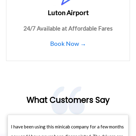
Luton Airport
24/7 Available at Affordable Fares
Book Now →
What Customers Say
I have been using this minicab company for a few months