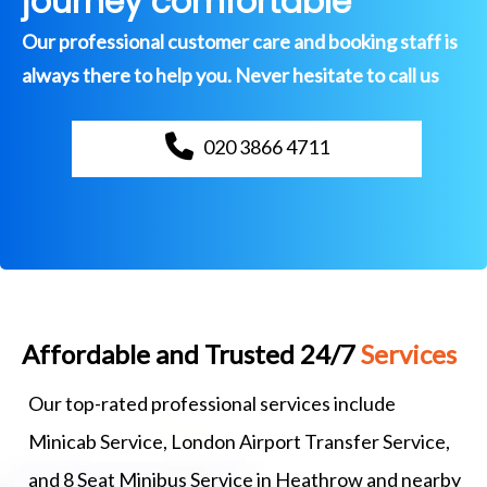
journey comfortable
Our professional customer care and booking staff is
always there to help you. Never hesitate to call us
020 3866 4711
Affordable and Trusted 24/7
Services
Our top-rated professional services include
Minicab Service, London Airport Transfer Service,
and 8 Seat Minibus Service in Heathrow and nearby