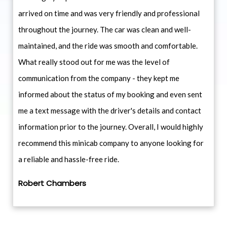
arrived on time and was very friendly and professional
throughout the journey. The car was clean and well-
maintained, and the ride was smooth and comfortable.
What really stood out for me was the level of
communication from the company - they kept me
informed about the status of my booking and even sent
me a text message with the driver's details and contact
information prior to the journey. Overall, I would highly
recommend this minicab company to anyone looking for
a reliable and hassle-free ride.
Robert Chambers