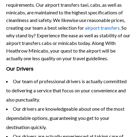
requirements. Our airport transfers taxi, cabs, as well as
minicabs, are maintained to the highest specifications of
cleanliness and safety. We likewise use reasonable prices,
creating our team a best selection for
airport transfers
. So
why stand by? Experience the ease as well as stability of our
airport transfers cabs or minicabs today. Along With
Heathrow Minicabs, your quest to the airport will be
actually one less quality on your travel guidelines.
Our Drivers
Our team of professional drivers is actually committed
to delivering a service that focus on your convenience and
also punctuality.
Our drivers are knowledgeable about one of the most
dependable options, guaranteeing you get to your
destination quickly.
Our drivers are actually experienced at taking care of