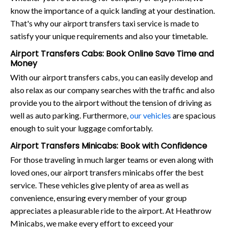
know the importance of a quick landing at your destination.
That's why our airport transfers taxi service is made to
satisfy your unique requirements and also your timetable.
Airport Transfers Cabs: Book Online Save Time and
Money
With our airport transfers cabs, you can easily develop and
also relax as our company searches with the traffic and also
provide you to the airport without the tension of driving as
well as auto parking. Furthermore,
our vehicles
are spacious
enough to suit your luggage comfortably.
Airport Transfers Minicabs: Book with Confidence
For those traveling in much larger teams or even along with
loved ones, our airport transfers minicabs offer the best
service. These vehicles give plenty of area as well as
convenience, ensuring every member of your group
appreciates a pleasurable ride to the airport. At Heathrow
Minicabs, we make every effort to exceed your