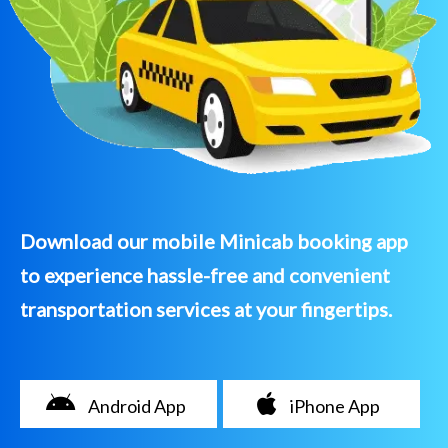
Download our mobile Minicab booking app
to experience hassle-free and convenient
transportation services at your fingertips.
Android App
iPhone App