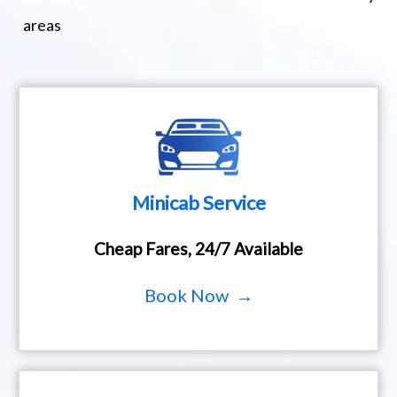
areas
Minicab Service
Cheap Fares, 24/7 Available
Book Now →