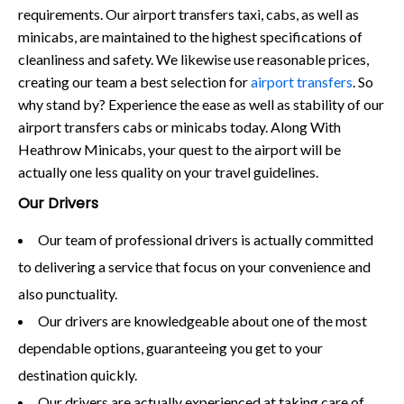
requirements. Our airport transfers taxi, cabs, as well as
minicabs, are maintained to the highest specifications of
cleanliness and safety. We likewise use reasonable prices,
creating our team a best selection for
airport transfers
. So
why stand by? Experience the ease as well as stability of our
airport transfers cabs or minicabs today. Along With
Heathrow Minicabs, your quest to the airport will be
actually one less quality on your travel guidelines.
Our Drivers
Our team of professional drivers is actually committed
to delivering a service that focus on your convenience and
also punctuality.
Our drivers are knowledgeable about one of the most
dependable options, guaranteeing you get to your
destination quickly.
Our drivers are actually experienced at taking care of