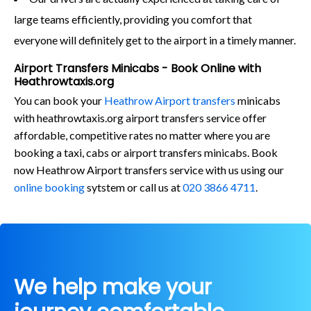
large teams efficiently, providing you comfort that
everyone will definitely get to the airport in a timely manner.
Airport Transfers Minicabs - Book Online with
Heathrowtaxis.org
You can book your
Heathrow Airport transfers
minicabs
with heathrowtaxis.org airport transfers service offer
affordable, competitive rates no matter where you are
booking a taxi, cabs or airport transfers minicabs. Book
now Heathrow Airport transfers service with us using our
online booking
sytstem or call us at
020 3866 4711
.
We help make your