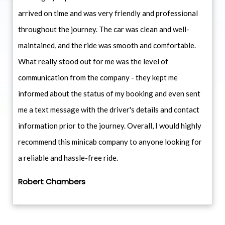
arrived on time and was very friendly and professional
throughout the journey. The car was clean and well-
maintained, and the ride was smooth and comfortable.
What really stood out for me was the level of
communication from the company - they kept me
informed about the status of my booking and even sent
me a text message with the driver's details and contact
information prior to the journey. Overall, I would highly
recommend this minicab company to anyone looking for
a reliable and hassle-free ride.
Robert Chambers