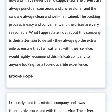
now and I have never been disappointed. The drivers are
always punctual, courteous and professional, and the
cars are always clean and well-maintained. The booking
process is easy and convenient, and the prices are very
reasonable. What I appreciate most about this company
is their attention to detail - they always go the extra
mile to ensure that I am satisfied with their service. I
would highly recommend this minicab company to
anyone looking for a top-notch ride experience.
Brooke Hope
I recently used this minicab company and I was
thoroughly impressed with their service. The driver