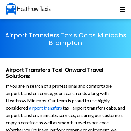
Airport Transfers Taxis Cabs Minicabs
Brompton
Airport Transfers Taxi: Onward Travel
Solutions
If you are in search of a professional and comfortable
airport transfer service, your search ends along with
Heathrow Minicabs. Our team is proud to use highly
considered
airport transfers
taxi, airport transfers cabs, and
airport transfers minicabs services, ensuring our customers
enjoy a carefree as well as smooth travel experience.
Whether you're traveling for company or enjoyment, we