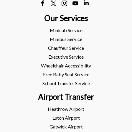
Our Services
Minicab Service
Minibus Service
Chauffeur Service
Executive Service
Wheelchair Accessibility
Free Baby Seat Service
School Transfer Service
Airport Transfer
Heathrow Airport
Luton Airport
Gatwick Airport