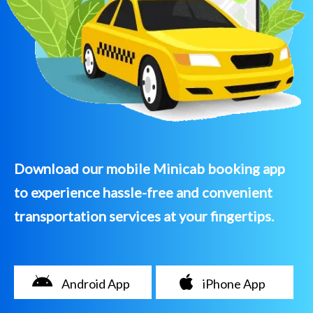
Download our mobile Minicab booking app
to experience hassle-free and convenient
transportation services at your fingertips.
Android App
iPhone App