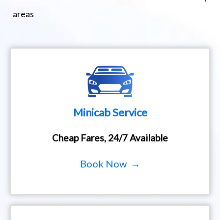
areas
Minicab Service
Cheap Fares, 24/7 Available
Book Now →