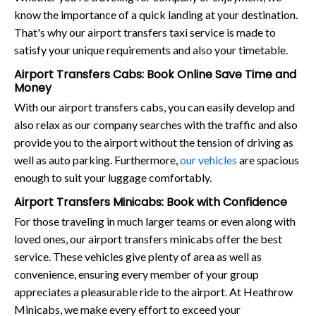
know the importance of a quick landing at your destination.
That's why our airport transfers taxi service is made to
satisfy your unique requirements and also your timetable.
Airport Transfers Cabs: Book Online Save Time and
Money
With our airport transfers cabs, you can easily develop and
also relax as our company searches with the traffic and also
provide you to the airport without the tension of driving as
well as auto parking. Furthermore,
our vehicles
are spacious
enough to suit your luggage comfortably.
Airport Transfers Minicabs: Book with Confidence
For those traveling in much larger teams or even along with
loved ones, our airport transfers minicabs offer the best
service. These vehicles give plenty of area as well as
convenience, ensuring every member of your group
appreciates a pleasurable ride to the airport. At Heathrow
Minicabs, we make every effort to exceed your