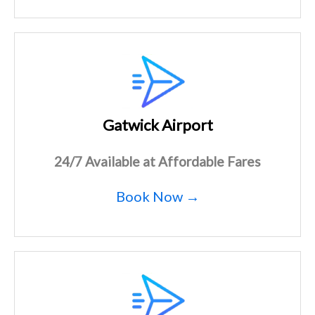
Gatwick Airport
24/7 Available at Affordable Fares
Book Now →