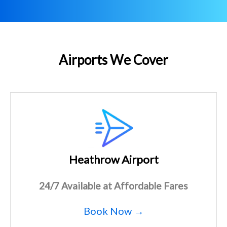
Airports We Cover
Heathrow Airport
24/7 Available at Affordable Fares
Book Now →