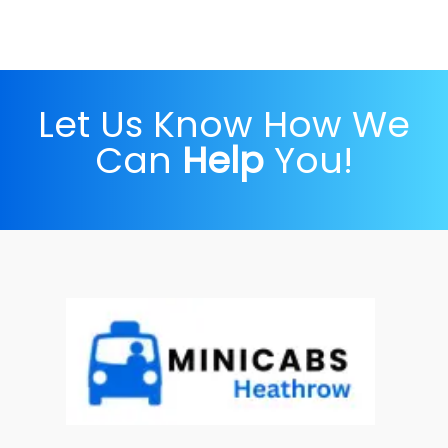
Let Us Know How We
Can
Help
You!