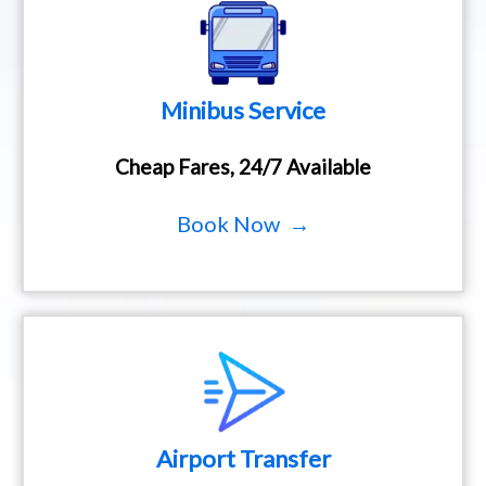
Minibus Service
Cheap Fares, 24/7 Available
Book Now →
Airport Transfer