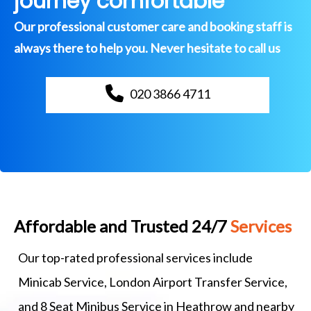
journey comfortable
Our professional customer care and booking staff is
always there to help you. Never hesitate to call us
020 3866 4711
Affordable and Trusted 24/7
Services
Our top-rated professional services include
Minicab Service, London Airport Transfer Service,
and 8 Seat Minibus Service in Heathrow and nearby