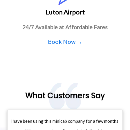
Luton Airport
24/7 Available at Affordable Fares
Book Now →
What Customers Say
I have been using this minicab company for a few months