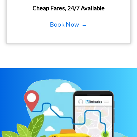
Cheap Fares, 24/7 Available
Book Now →