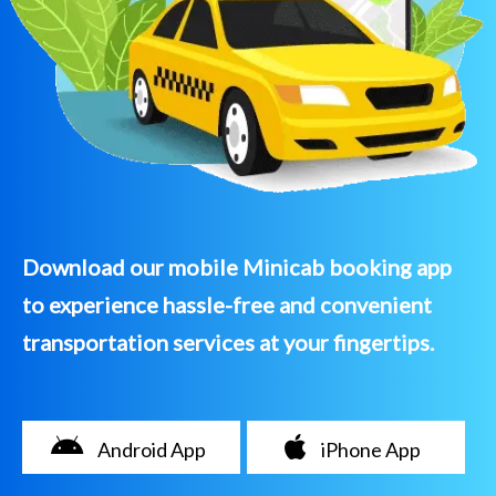
Download our mobile Minicab booking app
to experience hassle-free and convenient
transportation services at your fingertips.
Android App
iPhone App