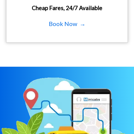
Cheap Fares, 24/7 Available
Book Now →