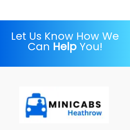
Let Us Know How We
Can
Help
You!