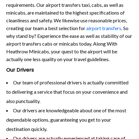
requirements. Our airport transfers taxi, cabs, as well as
minicabs, are maintained to the highest specifications of
cleanliness and safety. We likewise use reasonable prices,
creating our team a best selection for
airport transfers
. So
why stand by? Experience the ease as well as stability of our
airport transfers cabs or minicabs today. Along With
Heathrow Minicabs, your quest to the airport will be
actually one less quality on your travel guidelines.
Our Drivers
Our team of professional drivers is actually committed
to delivering a service that focus on your convenience and
also punctuality.
Our drivers are knowledgeable about one of the most
dependable options, guaranteeing you get to your
destination quickly.
Our drivers are actually experienced at taking care of