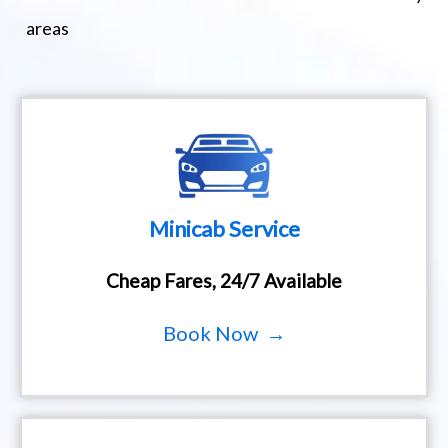
areas
Minicab Service
Cheap Fares, 24/7 Available
Book Now →