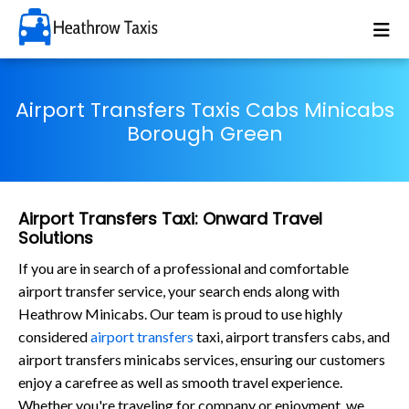
Airport Transfers Taxis Cabs Minicabs
Borough Green
Airport Transfers Taxi: Onward Travel
Solutions
If you are in search of a professional and comfortable
airport transfer service, your search ends along with
Heathrow Minicabs. Our team is proud to use highly
considered
airport transfers
taxi, airport transfers cabs, and
airport transfers minicabs services, ensuring our customers
enjoy a carefree as well as smooth travel experience.
Whether you're traveling for company or enjoyment, we