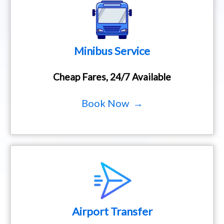
Minibus Service
Cheap Fares, 24/7 Available
Book Now →
Airport Transfer