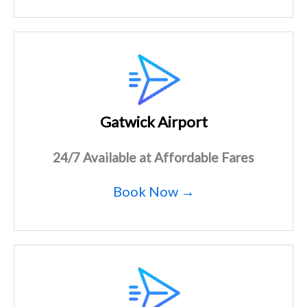
Gatwick Airport
24/7 Available at Affordable Fares
Book Now →