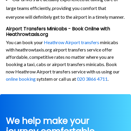
large teams efficiently, providing you comfort that
everyone will definitely get to the airport in a timely manner.
Airport Transfers Minicabs - Book Online with
Heathrowtaxis.org
You can book your
Heathrow Airport transfers
minicabs
with heathrowtaxis.org airport transfers service offer
affordable, competitive rates no matter where you are
booking a taxi, cabs or airport transfers minicabs. Book
now Heathrow Airport transfers service with us using our
online booking
sytstem or call us at
020 3866 4711
.
We help make your