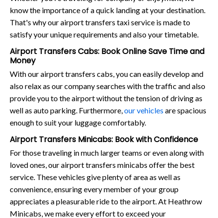
know the importance of a quick landing at your destination.
That's why our airport transfers taxi service is made to
satisfy your unique requirements and also your timetable.
Airport Transfers Cabs: Book Online Save Time and
Money
With our airport transfers cabs, you can easily develop and
also relax as our company searches with the traffic and also
provide you to the airport without the tension of driving as
well as auto parking. Furthermore,
our vehicles
are spacious
enough to suit your luggage comfortably.
Airport Transfers Minicabs: Book with Confidence
For those traveling in much larger teams or even along with
loved ones, our airport transfers minicabs offer the best
service. These vehicles give plenty of area as well as
convenience, ensuring every member of your group
appreciates a pleasurable ride to the airport. At Heathrow
Minicabs, we make every effort to exceed your