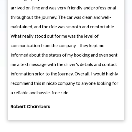
arrived on time and was very friendly and professional
throughout the journey. The car was clean and well-
maintained, and the ride was smooth and comfortable.
What really stood out for me was the level of
communication from the company - they kept me
informed about the status of my booking and even sent
me a text message with the driver's details and contact
information prior to the journey. Overall, I would highly
recommend this minicab company to anyone looking for
a reliable and hassle-free ride.
Robert Chambers