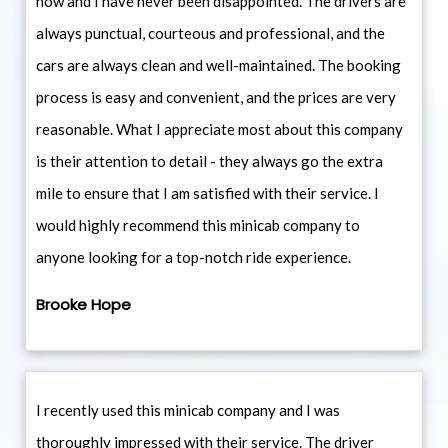
now and I have never been disappointed. The drivers are
always punctual, courteous and professional, and the
cars are always clean and well-maintained. The booking
process is easy and convenient, and the prices are very
reasonable. What I appreciate most about this company
is their attention to detail - they always go the extra
mile to ensure that I am satisfied with their service. I
would highly recommend this minicab company to
anyone looking for a top-notch ride experience.
Brooke Hope
I recently used this minicab company and I was
thoroughly impressed with their service. The driver