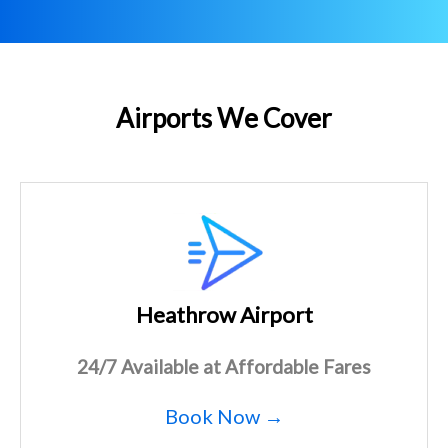
Airports We Cover
Heathrow Airport
24/7 Available at Affordable Fares
Book Now →