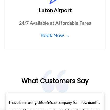
Luton Airport
24/7 Available at Affordable Fares
Book Now →
What Customers Say
I have been using this minicab company for a few months