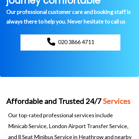
journey comfortable
Our professional customer care and booking staff is
always there to help you. Never hesitate to call us
020 3866 4711
Affordable and Trusted 24/7
Services
Our top-rated professional services include
Minicab Service, London Airport Transfer Service,
and 8 Seat Minibus Service in Heathrow and nearby