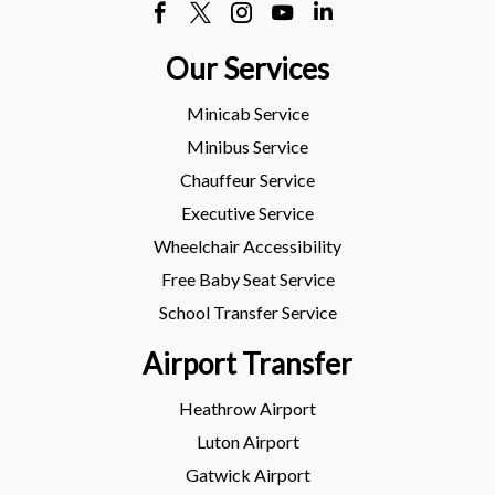
Our Services
Minicab Service
Minibus Service
Chauffeur Service
Executive Service
Wheelchair Accessibility
Free Baby Seat Service
School Transfer Service
Airport Transfer
Heathrow Airport
Luton Airport
Gatwick Airport