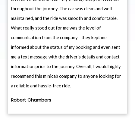
throughout the journey. The car was clean and well-
maintained, and the ride was smooth and comfortable.
What really stood out for me was the level of
communication from the company - they kept me
informed about the status of my booking and even sent
me a text message with the driver's details and contact
information prior to the journey. Overall, I would highly
recommend this minicab company to anyone looking for
a reliable and hassle-free ride.
Robert Chambers