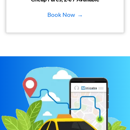
Book Now →