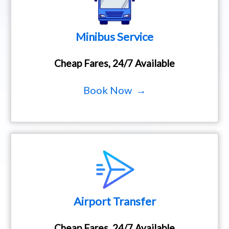
Minibus Service
Cheap Fares, 24/7 Available
Book Now →
Airport Transfer
Cheap Fares, 24/7 Available