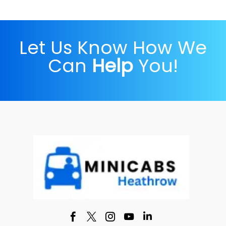
Let Us Know How We
Can
Help
You!