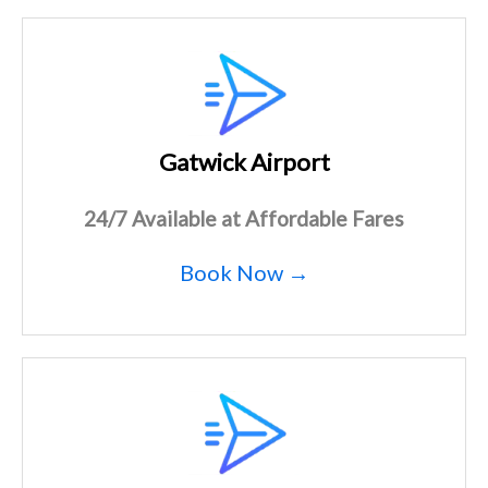
Gatwick Airport
24/7 Available at Affordable Fares
Book Now →