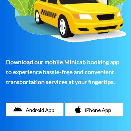
Download our mobile Minicab booking app
to experience hassle-free and convenient
transportation services at your fingertips.
Android App
iPhone App