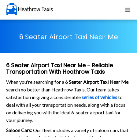
6 Seater Airport Taxi Near Me
6 Seater Airport Taxi Near Me - Reliable
Transportation With Heathrow Taxis
When you're searching for a
6 Seater Airport Taxi Near Me
,
search no better than Heathrow Taxis. Our team takes
satisfaction in giving a considerable
series of vehicles
to
deal with all your transportation needs, along with a focus
on delivering you with the ideal 6-seater airport taxi for
your journey.
Saloon Cars:
Our fleet includes a variety of saloon cars that