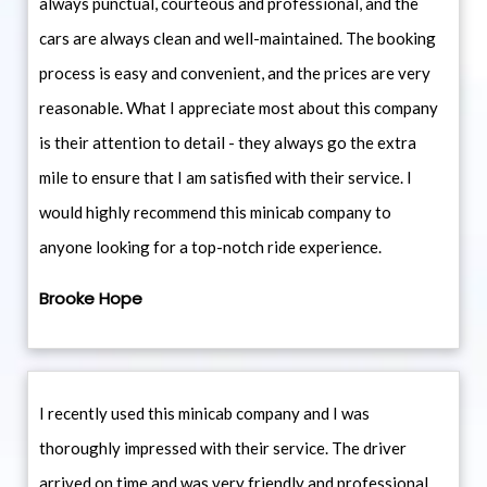
always punctual, courteous and professional, and the
cars are always clean and well-maintained. The booking
process is easy and convenient, and the prices are very
reasonable. What I appreciate most about this company
is their attention to detail - they always go the extra
mile to ensure that I am satisfied with their service. I
would highly recommend this minicab company to
anyone looking for a top-notch ride experience.
Brooke Hope
I recently used this minicab company and I was
thoroughly impressed with their service. The driver
arrived on time and was very friendly and professional