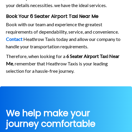
your details necessities. we have the ideal services.
Book Your 6 Seater Airport Taxi Near Me
Book with our team and experience the greatest
requirements of dependability, service, and convenience.
Contact
Heathrow Taxis today and allow our company to
handle your transportation requirements.
Therefore, when looking for a
6 Seater Airport Taxi Near
Me
, remember that Heathrow Taxis is your leading
selection for a hassle-free journey.
We help make your
journey comfortable