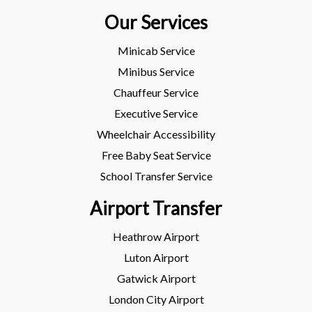
Our Services
Minicab Service
Minibus Service
Chauffeur Service
Executive Service
Wheelchair Accessibility
Free Baby Seat Service
School Transfer Service
Airport Transfer
Heathrow Airport
Luton Airport
Gatwick Airport
London City Airport