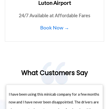
Luton Airport
24/7 Available at Affordable Fares
Book Now →
What Customers Say
I have been using this minicab company for a few months
now and I have never been disappointed. The drivers are