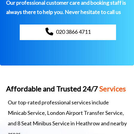
Our professional customer care and booking staff is
always there to help you. Never hesitate to call us
020 3866 4711
Affordable and Trusted 24/7
Services
Our top-rated professional services include
Minicab Service, London Airport Transfer Service,
and 8 Seat Minibus Service in Heathrow and nearby
areas