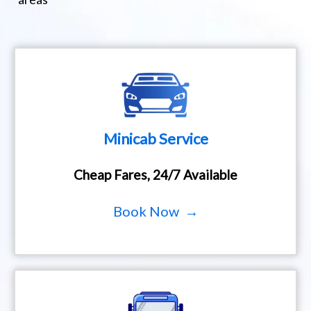
Minicab Service
Cheap Fares, 24/7 Available
Book Now →