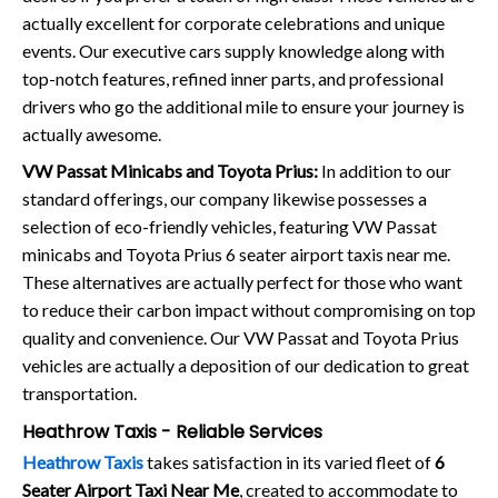
actually excellent for corporate celebrations and unique
events. Our executive cars supply knowledge along with
top-notch features, refined inner parts, and professional
drivers who go the additional mile to ensure your journey is
actually awesome.
VW Passat Minicabs and Toyota Prius:
In addition to our
standard offerings, our company likewise possesses a
selection of eco-friendly vehicles, featuring VW Passat
minicabs and Toyota Prius 6 seater airport taxis near me.
These alternatives are actually perfect for those who want
to reduce their carbon impact without compromising on top
quality and convenience. Our VW Passat and Toyota Prius
vehicles are actually a deposition of our dedication to great
transportation.
Heathrow Taxis - Reliable Services
Heathrow Taxis
takes satisfaction in its varied fleet of
6
Seater Airport Taxi Near Me
, created to accommodate to