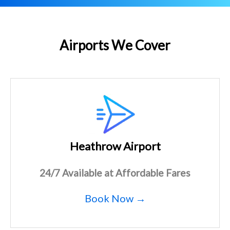
Airports We Cover
Heathrow Airport
24/7 Available at Affordable Fares
Book Now →