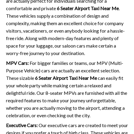
are actually perfect for individuals searching for a
comfortable and private
6 Seater Airport Taxi Near Me
.
These vehicles supply a combination of design and
complexity, making them an excellent choice for company
visitors, vacationers, or even anybody looking for a hassle-
free ride. Along with modern-day features and plenty of
space for your luggage, our saloon cars make certain a
worry-free journey to your destination.
MPV Cars:
For bigger families or teams, our MPV (Multi-
Purpose Vehicle) cars are actually an excellent selection.
These sizable
6 Seater Airport Taxi Near Me
can easily fit
your whole party while making certain a relaxed and
delightful ride. Our 8-seater MPVs are furnished with all the
required features to make your journey unforgettable,
whether you are actually moving to the airport, attending a
celebration, or even checking out the city.
Executive Cars:
Our executive cars are created to meet your
desires if you prefer a touch of high class. These vehicles are